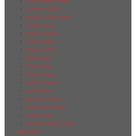
Country Equipe Equipe
Fragments Equipe
Hexatile Cement Equipe
Hexatile Equipe
Magical 3 Equipe
Magma Equipe
Mallorca Equipe
Masia Equipe
Metro Equipe
Octagon Equipe
Rhombus Equipe
Scale Equipe
Splendours Equipe
Urban Equipe Equipe
Vestige Equipe
Под Заказ Equipe Equipe
Geotiles