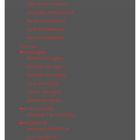
Oxford Porcelanosa
Oxo Deco Porcelanosa
Persia Porcelanosa
Sochi Porcelanosa
Viena Porcelanosa
Rocersa
Sierragres
Belmez Sierragres
Granada Sierragres
Guadiato Sierragres
Luna Sierragres
Tabica Sierragres
Ubeda Sierragres
Tau Ceramika
Altamura Tau Ceramika
VIDREPUR
Antarctica VIDREPUR
Arts VIDREPUR