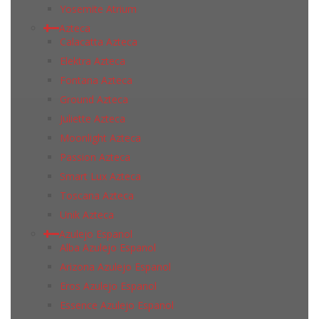
Yosemite Atrium
Azteca
Calacatta Azteca
Elektra Azteca
Fontana Azteca
Ground Azteca
Juliette Azteca
Moonlight Azteca
Passion Azteca
Smart Lux Azteca
Toscana Azteca
Unik Azteca
Azulejo Espanol
Alba Azulejo Espanol
Arizona Azulejo Espanol
Eros Azulejo Espanol
Essence Azulejo Espanol