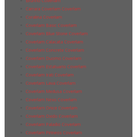
Brunno Coverlam
Carrara Coverlam Coverlam
Coralina Coverlam
Coverlam Basic Coverlam
Coverlam Blue Stone Coverlam
Coverlam Calacata Coverlam
Coverlam Concrete Coverlam
Coverlam Duomo Coverlam
Coverlam Estatuario Coverlam
Coverlam Irati Coverlam
Coverlam Lava Coverlam
Coverlam Medusa Coverlam
Coverlam Nexo Coverlam
Coverlam Onice Coverlam
Coverlam Oxido Coverlam
Coverlam Paladio Coverlam
Coverlam Pirineos Coverlam