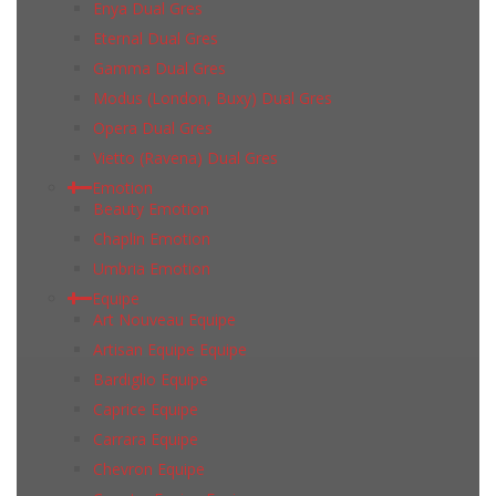
Enya Dual Gres
Eternal Dual Gres
Gamma Dual Gres
Modus (London, Buxy) Dual Gres
Opera Dual Gres
Vietto (Ravena) Dual Gres
Emotion
Beauty Emotion
Chaplin Emotion
Umbria Emotion
Equipe
Art Nouveau Equipe
Artisan Equipe Equipe
Bardiglio Equipe
Caprice Equipe
Carrara Equipe
Chevron Equipe