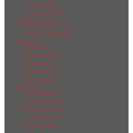
Tuscania Mainzu
Velvet Mainzu Mainzu
Mainzu Ceramica
Oporto Mainzu Ceramica
Tavira Mainzu Ceramica
Mayolica
Altair Mayolica
Antares Mayolica
Avila Mayolica
Magma Mayolica
Verona Mayolica
Monopole
Arrow Monopole
Aventin Monopole
Bisel Brillo Monopole
Chalet Monopole
Jonico Monopole