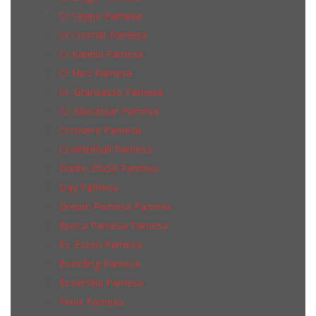
Cr Ceppo Pamesa
Cr Cromat Pamesa
Cr Karelia Pamesa
Cr Niro Pamesa
Cr. Gransasso Pamesa
Cr. Macassar Pamesa
Cr.rovere Pamesa
Cr.whitehall Pamesa
Dante 25x50 Pamesa
Day Pamesa
Dream Pamesa Pamesa
Epoca Pamesa Pamesa
Es. Essen Pamesa
Es.erding Pamesa
Es.versilia Pamesa
Fenix Pamesa