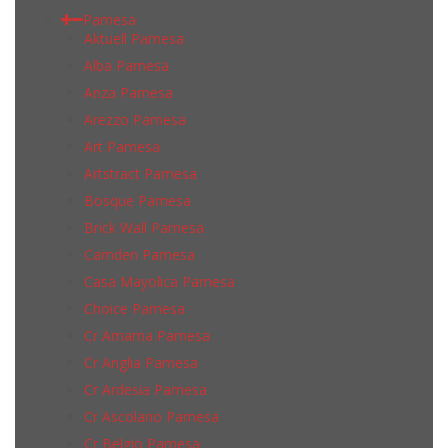
Pamesa
Aktuell Pamesa
Alba Pamesa
Anza Pamesa
Arezzo Pamesa
Art Pamesa
Artstract Pamesa
Bosque Pamesa
Brick Wall Pamesa
Camden Pamesa
Casa Mayolica Pamesa
Choice Pamesa
Cr Amarna Pamesa
Cr Anglia Pamesa
Cr Ardesia Pamesa
Cr Ascolano Pamesa
Cr Belgio Pamesa