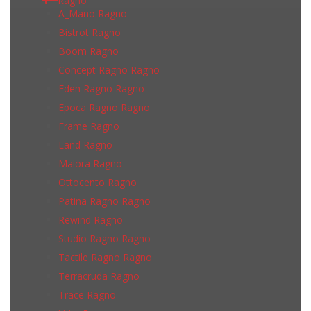
Ragno
A_Mano Ragno
Bistrot Ragno
Boom Ragno
Concept Ragno Ragno
Eden Ragno Ragno
Epoca Ragno Ragno
Frame Ragno
Land Ragno
Maiora Ragno
Ottocento Ragno
Patina Ragno Ragno
Rewind Ragno
Studio Ragno Ragno
Tactile Ragno Ragno
Terracruda Ragno
Trace Ragno