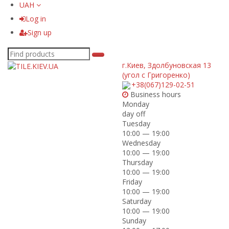
UAH
Log in
Sign up
г.Киев
,
Здолбуновская 13
(угол с Григоренко)
+38(067)129-02-51
Business hours
Monday
day off
Tuesday
10:00 — 19:00
Wednesday
10:00 — 19:00
Thursday
10:00 — 19:00
Friday
10:00 — 19:00
Saturday
10:00 — 19:00
Sunday