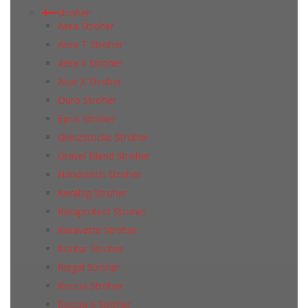
Stroher
Aera Stroher
Aera T Stroher
Aera X Stroher
Asar X Stroher
Duro Stroher
Epos Stroher
Glanzstocke Stroher
Gravel Blend Stroher
Handstrich Stroher
Kerabig Stroher
Keraprotect Stroher
Keravette Stroher
Kontur Stroher
Riegel Stroher
Roccia Stroher
Roccia Х Stroher