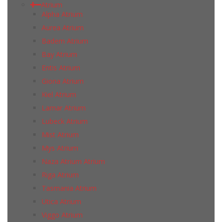
Atrium
Alpha Atrium
Aurea Atrium
Badem Atrium
Bay Atrium
Entis Atrium
Giona Atrium
Kiel Atrium
Lamar Atrium
Lubeck Atrium
Mist Atrium
Mys Atrium
Naza Atrium Atrium
Riga Atrium
Tasmania Atrium
Utica Atrium
Viggo Atrium