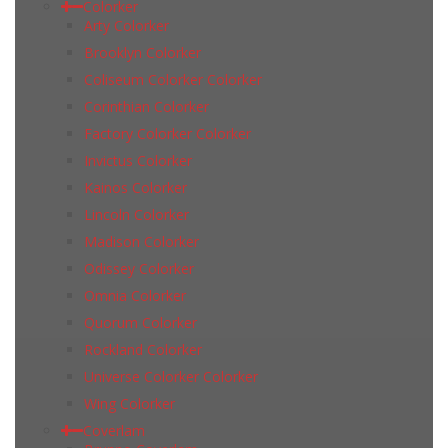
Colorker
Arty Colorker
Brooklyn Colorker
Coliseum Colorker Colorker
Corinthian Colorker
Factory Colorker Colorker
Invictus Colorker
Kainos Colorker
Lincoln Colorker
Madison Colorker
Odissey Colorker
Omnia Colorker
Quorum Colorker
Rockland Colorker
Universe Colorker Colorker
Wing Colorker
Coverlam