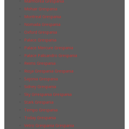
Marmorea Grespania
Mohair Grespania
Montreal Grespania
Nomada Grespania
Oxford Grespania
Palace Grespania
Palace Mercure Grespania
Palace Palisandro Grespania
Reims Grespania
Rioja Grespania Grespania
Sajonia Grespania
Sidney Grespania
Sky Grrespania Grespania
Stark Grespania
Tempo Grespania
Today Grespania
Vetro Grespania Grespania