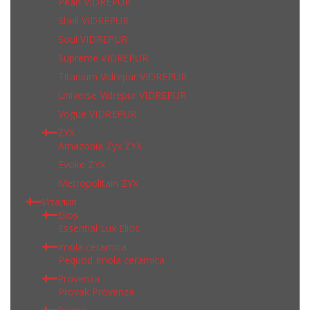
Pearl VIDREPUR
Shell VIDREPUR
Soul VIDREPUR
Supreme VIDREPUR
Titanium Vidrepur VIDREPUR
Universe Vidrepur VIDREPUR
Vogue VIDREPUR
ZYX
Amazonia Zyx ZYX
Evoke ZYX
Metropolitain ZYX
Италия
Elios
Essential Lux Elios
Imola ceramica
Pequod Imola ceramica
Provenza
Provak Provenza