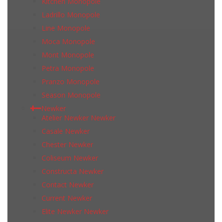
Kitchen Monopole
Ladrillo Monopole
Line Monopole
Moca Monopole
Mont Monopole
Petra Monopole
Pranzo Monopole
Season Monopole
Newker
Atelier Newker Newker
Casale Newker
Chester Newker
Coliseum Newker
Constructa Newker
Contact Newker
Current Newker
Elite Newker Newker