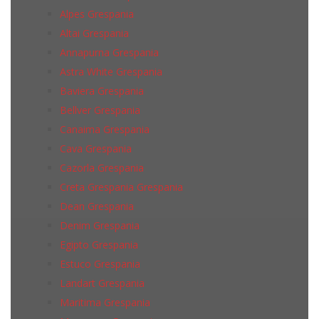
Alpes Grespania
Altai Grespania
Annapurna Grespania
Astra White Grespania
Baviera Grespania
Bellver Grespania
Canaima Grespania
Cava Grespania
Cazorla Grespania
Creta Grespania Grespania
Dean Grespania
Denim Grespania
Egipto Grespania
Estuco Grespania
Landart Grespania
Maritima Grespania