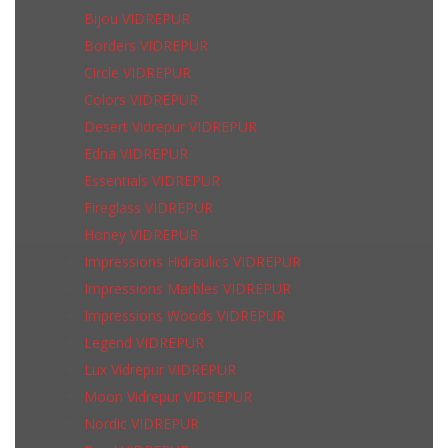
Bijou VIDREPUR
Borders VIDREPUR
Circle VIDREPUR
Colors VIDREPUR
Desert Vidrepur VIDREPUR
Edna VIDREPUR
Essentials VIDREPUR
Fireglass VIDREPUR
Honey VIDREPUR
Impressions Hidraulics VIDREPUR
Impressions Marbles VIDREPUR
Impressions Woods VIDREPUR
Legend VIDREPUR
Lux Vidrepur VIDREPUR
Moon Vidrepur VIDREPUR
Nordic VIDREPUR