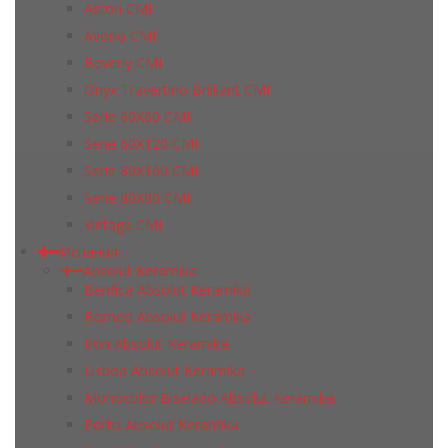
Aston CMI
Avorio CMI
Beverly CMI
Onyx Travertino Brilliant CMI
Serie 60X60 CMI
Serie 60Х120 CMI
Serie 80Х160 CMI
Serie 80Х80 CMI
Vintage CMI
Испания
Absolut Keramika
Benfica Absolut Keramika
Borneo Absolut Keramika
Iron Absolut Keramika
Lisboa Absolut Keramika
Monocolor Biselado Absolut Keramika
Porto Absolut Keramika