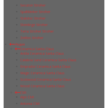
Secuton Stroher
Spaltklinker Stroher
Stalotec Stroher
Steinlinge Stroher
Terra Stroher Stroher
Zeitlos Stroher
Индия
Ceramica Santa Claus
Antila Ceramica Santa Claus
Calabria Sand Ceramica Santa Claus
Emprador Ceramica Santa Claus
Magic Ceramica Santa Claus
Scotwood Ceramica Santa Claus
Wood Ceramica Santa Claus
CMI
Alps CMI
Antonia CMI