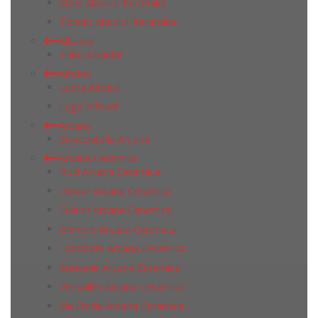
Steel Absolut Keramika
Toledo Absolut Keramika
Albaidar
Tabu Albaidar
Alfobel
Lama Alfobel
Lugo Alfobel
Arcana
Stracciatella Arcana
Arcana Ceramica
Buxi Arcana Ceramica
Dewar Arcana Ceramica
Fulson Arcana Ceramica
Gilmore Arcana Ceramica
Lambrate Arcana Ceramica
Souvenir Arcana Ceramica
Versailles Arcana Ceramica
Via Emilia Arcana Ceramica