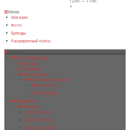
12:00 — 17:00
×
Меню
Магазин
Фото
Бренды
Расширенный поиск
Каталог
Классификатор
По декору
По формату
По рейтингу
TOP10 для ванной
Alpha Atrium
Badem Atrium
Германия
Euramic
Cadra Euramic
Cavar Euramic
Classics Euramic