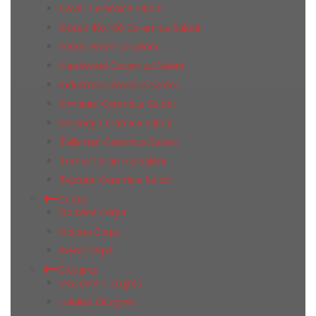
Cover Ceramica Saloni
Dorex 40x120 Ceramica Saloni
Gard Ceramica Saloni
Hardwood Ceramica Saloni
Industrial Ceramica Saloni
Omnium Ceramica Saloni
Serendy Ceramica Saloni
Talisman Ceramica Saloni
Terme Ceramica Saloni
Textural Ceramica Saloni
Cerpa
Bolsena Cerpa
Helena Cerpa
Ibero Cerpa
Cicogres
Discover Cicogres
Habitat Cicogres