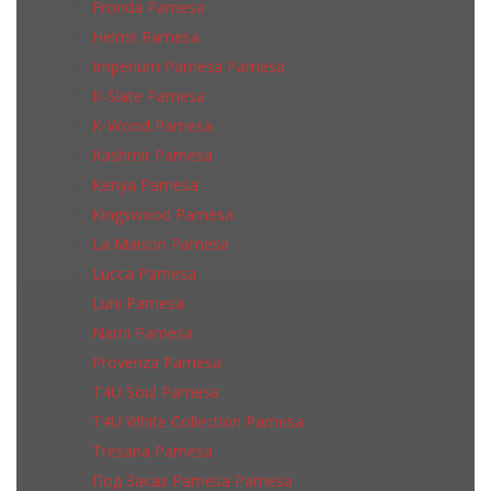
Fronda Pamesa
Helms Pamesa
Imperium Pamesa Pamesa
K-Slate Pamesa
K-Wood Pamesa
Kashmir Pamesa
Kenya Pamesa
Kingswood Pamesa
La Maison Pamesa
Lucca Pamesa
Luni Pamesa
Narni Pamesa
Provenza Pamesa
T4U Soul Pamesa
T4U White Collection Pamesa
Tresana Pamesa
Под Заказ Pamesa Pamesa