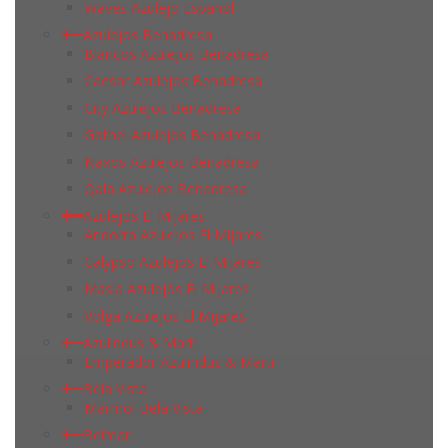
Waves Azulejo Espanol
Azulejos Benadresa
Blancos Azulejos Benadresa
Caesar Azulejos Benadresa
City Azulejos Benadresa
Gothel Azulejos Benadresa
Naxos Azulejos Benadresa
Qala Azulejos Benadresa
Azulejos El Mijares
Andorra Azulejos El Mijares
Calypso Azulejos El Mijares
Masia Azulejos El Mijares
Volga Azulejos El Mijares
Azulindus & Marti
Emperador Azulindus & Marti
Bela Vista
Marmol Bela Vista
Belmar