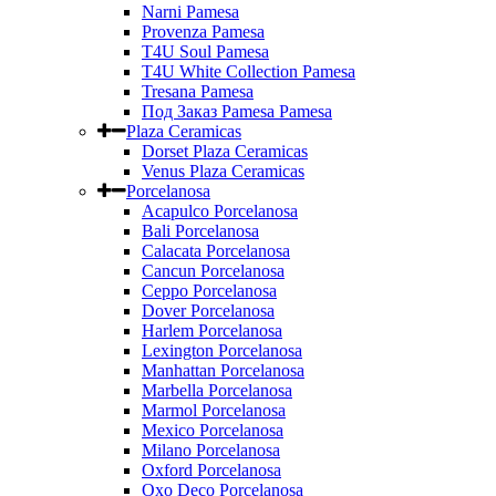
Narni Pamesa
Provenza Pamesa
T4U Soul Pamesa
T4U White Collection Pamesa
Tresana Pamesa
Под Заказ Pamesa Pamesa
Plaza Ceramicas
Dorset Plaza Ceramicas
Venus Plaza Ceramicas
Porcelanosa
Acapulco Porcelanosa
Bali Porcelanosa
Calacata Porcelanosa
Cancun Porcelanosa
Ceppo Porcelanosa
Dover Porcelanosa
Harlem Porcelanosa
Lexington Porcelanosa
Manhattan Porcelanosa
Marbella Porcelanosa
Marmol Porcelanosa
Mexico Porcelanosa
Milano Porcelanosa
Oxford Porcelanosa
Oxo Deco Porcelanosa