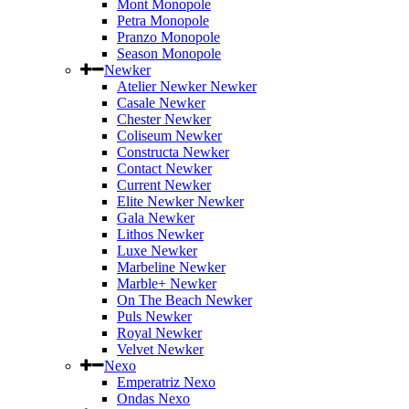
Mont Monopole
Petra Monopole
Pranzo Monopole
Season Monopole
Newker
Atelier Newker Newker
Casale Newker
Chester Newker
Coliseum Newker
Constructa Newker
Contact Newker
Current Newker
Elite Newker Newker
Gala Newker
Lithos Newker
Luxe Newker
Marbeline Newker
Marble+ Newker
On The Beach Newker
Puls Newker
Royal Newker
Velvet Newker
Nexo
Emperatriz Nexo
Ondas Nexo