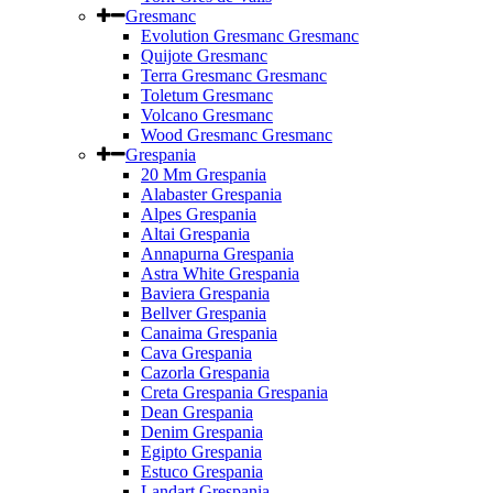
Gresmanc
Evolution Gresmanc Gresmanc
Quijote Gresmanc
Terra Gresmanc Gresmanc
Toletum Gresmanc
Volcano Gresmanc
Wood Gresmanc Gresmanc
Grespania
20 Mm Grespania
Alabaster Grespania
Alpes Grespania
Altai Grespania
Annapurna Grespania
Astra White Grespania
Baviera Grespania
Bellver Grespania
Canaima Grespania
Cava Grespania
Cazorla Grespania
Creta Grespania Grespania
Dean Grespania
Denim Grespania
Egipto Grespania
Estuco Grespania
Landart Grespania