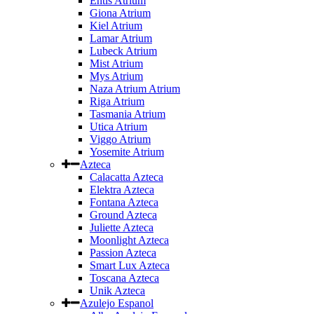
Entis Atrium
Giona Atrium
Kiel Atrium
Lamar Atrium
Lubeck Atrium
Mist Atrium
Mys Atrium
Naza Atrium Atrium
Riga Atrium
Tasmania Atrium
Utica Atrium
Viggo Atrium
Yosemite Atrium
Azteca
Calacatta Azteca
Elektra Azteca
Fontana Azteca
Ground Azteca
Juliette Azteca
Moonlight Azteca
Passion Azteca
Smart Lux Azteca
Toscana Azteca
Unik Azteca
Azulejo Espanol