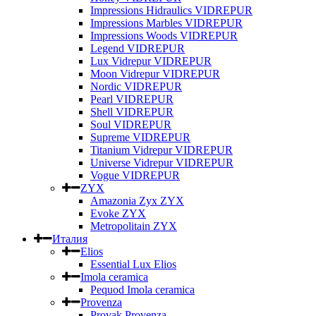
Impressions Hidraulics VIDREPUR
Impressions Marbles VIDREPUR
Impressions Woods VIDREPUR
Legend VIDREPUR
Lux Vidrepur VIDREPUR
Moon Vidrepur VIDREPUR
Nordic VIDREPUR
Pearl VIDREPUR
Shell VIDREPUR
Soul VIDREPUR
Supreme VIDREPUR
Titanium Vidrepur VIDREPUR
Universe Vidrepur VIDREPUR
Vogue VIDREPUR
ZYX
Amazonia Zyx ZYX
Evoke ZYX
Metropolitain ZYX
Италия
Elios
Essential Lux Elios
Imola ceramica
Pequod Imola ceramica
Provenza
Provak Provenza