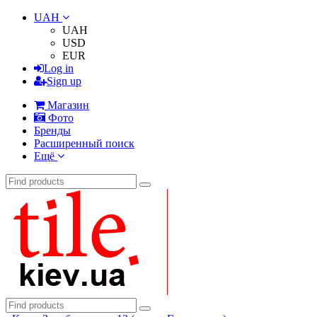
UAH
UAH
USD
EUR
Log in
Sign up
Магазин
Фото
Бренды
Расширенный поиск
Ещё