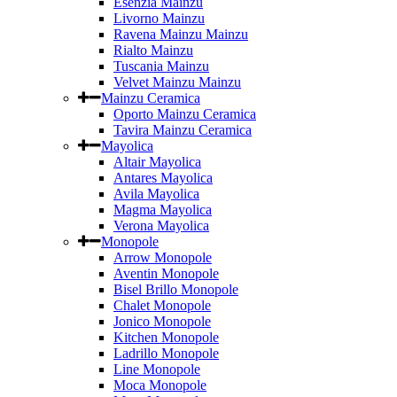
Esenzia Mainzu
Livorno Mainzu
Ravena Mainzu Mainzu
Rialto Mainzu
Tuscania Mainzu
Velvet Mainzu Mainzu
Mainzu Ceramica
Oporto Mainzu Ceramica
Tavira Mainzu Ceramica
Mayolica
Altair Mayolica
Antares Mayolica
Avila Mayolica
Magma Mayolica
Verona Mayolica
Monopole
Arrow Monopole
Aventin Monopole
Bisel Brillo Monopole
Chalet Monopole
Jonico Monopole
Kitchen Monopole
Ladrillo Monopole
Line Monopole
Moca Monopole