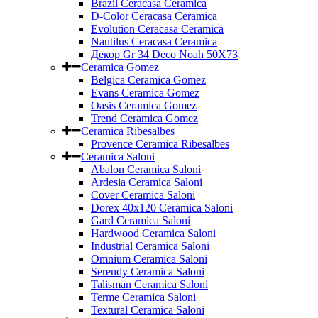
Brazil Ceracasa Ceramica
D-Color Ceracasa Ceramica
Evolution Ceracasa Ceramica
Nautilus Ceracasa Ceramica
Декор Gr 34 Deco Noah 50Х73
Ceramica Gomez
Belgica Ceramica Gomez
Evans Ceramica Gomez
Oasis Ceramica Gomez
Trend Ceramica Gomez
Ceramica Ribesalbes
Provence Ceramica Ribesalbes
Ceramica Saloni
Abalon Ceramica Saloni
Ardesia Ceramica Saloni
Cover Ceramica Saloni
Dorex 40x120 Ceramica Saloni
Gard Ceramica Saloni
Hardwood Ceramica Saloni
Industrial Ceramica Saloni
Omnium Ceramica Saloni
Serendy Ceramica Saloni
Talisman Ceramica Saloni
Terme Ceramica Saloni
Textural Ceramica Saloni