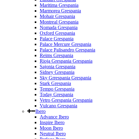
Maritima Grespania
Marmorea Grespania
Mohair Grespania
Montreal Grespania
Nomada Grespania
Oxford Grespania
Palace Grespania
Palace Mercure Grespania
Palace Palisandro Grespania
Reims Grespania
Rioja Grespania Grespania
Sajonia Grespania
Sidney Grespania
Sky Grrespania Grespania
Stark Grespania
Tempo Grespania
Today Grespania
Vetro Grespania Grespania
Vulcano Grespania
Ibero
Advance Ibero
Inspire Ibero
Moon Ibero
Neutral Ibero