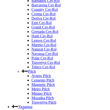
Barbados Cer-Rol
Barcarena Cer-Rol
Country Cer-Rol
Croma Cer-Rol
Deriva Cer-Rol
Erin Cer-Rol
Granit Cer-Rol
Grenada Cer-Rol
Haiti Cer-Rol
Leaves Cer-Rol
Marmo Cer-Rol
Natural Cer-Rol
Navassa Cer-Rol
Polar Cer-Rol
Travertyn Cer-Rol
Trinco Cer-Rol
Pilch
Aviero Pilch
Cemento Pilch
Magnetic Pilch
Metro Pilch
Mirano Pilch
Mozaika Pilch
Trawertyn Pilch
Украина