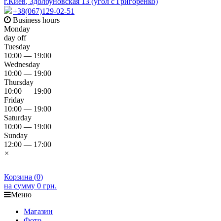
г.Киев
,
Здолбуновская 13 (угол с Григоренко)
+38(067)129-02-51
Business hours
Monday
day off
Tuesday
10:00 — 19:00
Wednesday
10:00 — 19:00
Thursday
10:00 — 19:00
Friday
10:00 — 19:00
Saturday
10:00 — 19:00
Sunday
12:00 — 17:00
×
Корзина (
0
)
на сумму
0 грн.
Меню
Магазин
Фото