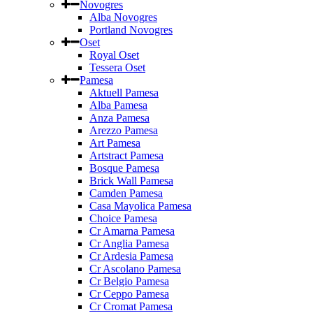
Novogres
Alba Novogres
Portland Novogres
Oset
Royal Oset
Tessera Oset
Pamesa
Aktuell Pamesa
Alba Pamesa
Anza Pamesa
Arezzo Pamesa
Art Pamesa
Artstract Pamesa
Bosque Pamesa
Brick Wall Pamesa
Camden Pamesa
Casa Mayolica Pamesa
Choice Pamesa
Cr Amarna Pamesa
Cr Anglia Pamesa
Cr Ardesia Pamesa
Cr Ascolano Pamesa
Cr Belgio Pamesa
Cr Ceppo Pamesa
Cr Cromat Pamesa