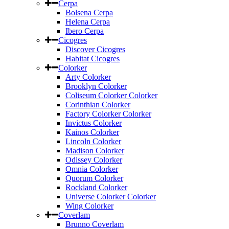
Cerpa
Bolsena Cerpa
Helena Cerpa
Ibero Cerpa
Cicogres
Discover Cicogres
Habitat Cicogres
Colorker
Arty Colorker
Brooklyn Colorker
Coliseum Colorker Colorker
Corinthian Colorker
Factory Colorker Colorker
Invictus Colorker
Kainos Colorker
Lincoln Colorker
Madison Colorker
Odissey Colorker
Omnia Colorker
Quorum Colorker
Rockland Colorker
Universe Colorker Colorker
Wing Colorker
Coverlam
Brunno Coverlam