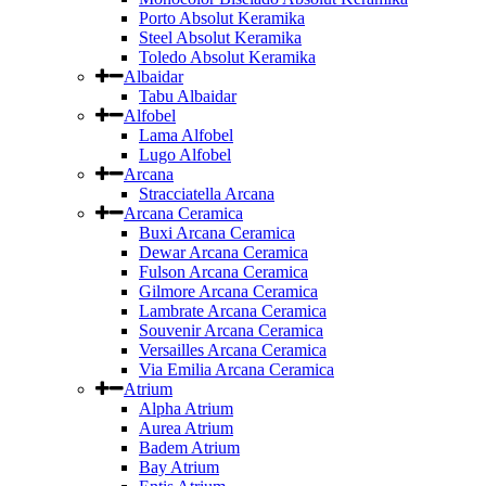
Porto Absolut Keramika
Steel Absolut Keramika
Toledo Absolut Keramika
Albaidar
Tabu Albaidar
Alfobel
Lama Alfobel
Lugo Alfobel
Arcana
Stracciatella Arcana
Arcana Ceramica
Buxi Arcana Ceramica
Dewar Arcana Ceramica
Fulson Arcana Ceramica
Gilmore Arcana Ceramica
Lambrate Arcana Ceramica
Souvenir Arcana Ceramica
Versailles Arcana Ceramica
Via Emilia Arcana Ceramica
Atrium
Alpha Atrium
Aurea Atrium
Badem Atrium
Bay Atrium