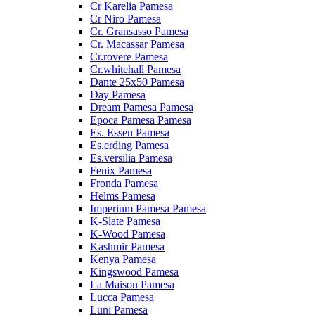
Cr Karelia Pamesa
Cr Niro Pamesa
Cr. Gransasso Pamesa
Cr. Macassar Pamesa
Cr.rovere Pamesa
Cr.whitehall Pamesa
Dante 25x50 Pamesa
Day Pamesa
Dream Pamesa Pamesa
Epoca Pamesa Pamesa
Es. Essen Pamesa
Es.erding Pamesa
Es.versilia Pamesa
Fenix Pamesa
Fronda Pamesa
Helms Pamesa
Imperium Pamesa Pamesa
K-Slate Pamesa
K-Wood Pamesa
Kashmir Pamesa
Kenya Pamesa
Kingswood Pamesa
La Maison Pamesa
Lucca Pamesa
Luni Pamesa