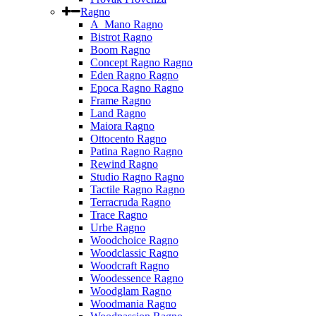
Ragno
A_Mano Ragno
Bistrot Ragno
Boom Ragno
Concept Ragno Ragno
Eden Ragno Ragno
Epoca Ragno Ragno
Frame Ragno
Land Ragno
Maiora Ragno
Ottocento Ragno
Patina Ragno Ragno
Rewind Ragno
Studio Ragno Ragno
Tactile Ragno Ragno
Terracruda Ragno
Trace Ragno
Urbe Ragno
Woodchoice Ragno
Woodclassic Ragno
Woodcraft Ragno
Woodessence Ragno
Woodglam Ragno
Woodmania Ragno