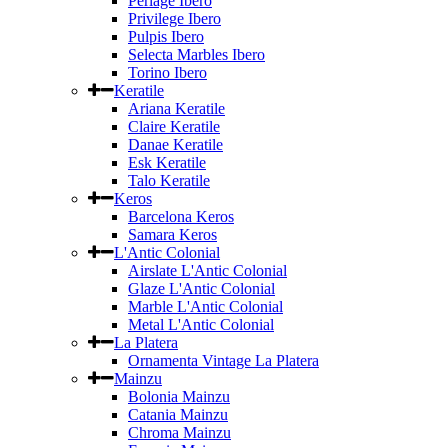
Perlage Ibero
Privilege Ibero
Pulpis Ibero
Selecta Marbles Ibero
Torino Ibero
Keratile
Ariana Keratile
Claire Keratile
Danae Keratile
Esk Keratile
Talo Keratile
Keros
Barcelona Keros
Samara Keros
L'Antic Colonial
Airslate L'Antic Colonial
Glaze L'Antic Colonial
Marble L'Antic Colonial
Metal L'Antic Colonial
La Platera
Ornamenta Vintage La Platera
Mainzu
Bolonia Mainzu
Catania Mainzu
Chroma Mainzu