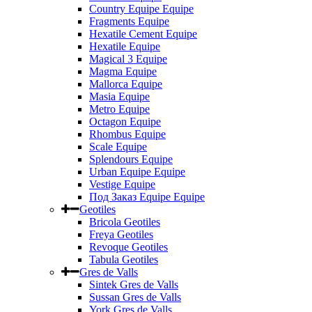
Country Equipe Equipe
Fragments Equipe
Hexatile Cement Equipe
Hexatile Equipe
Magical 3 Equipe
Magma Equipe
Mallorca Equipe
Masia Equipe
Metro Equipe
Octagon Equipe
Rhombus Equipe
Scale Equipe
Splendours Equipe
Urban Equipe Equipe
Vestige Equipe
Под Заказ Equipe Equipe
Geotiles
Bricola Geotiles
Freya Geotiles
Revoque Geotiles
Tabula Geotiles
Gres de Valls
Sintek Gres de Valls
Sussan Gres de Valls
York Gres de Valls