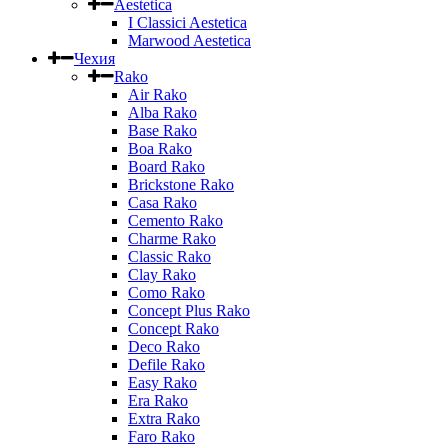
Aestetica
I Classici Aestetica
Marwood Aestetica
Чехия
Rako
Air Rako
Alba Rako
Base Rako
Boa Rako
Board Rako
Brickstone Rako
Casa Rako
Cemento Rako
Charme Rako
Classic Rako
Clay Rako
Como Rako
Concept Plus Rako
Concept Rako
Deco Rako
Defile Rako
Easy Rako
Era Rako
Extra Rako
Faro Rako