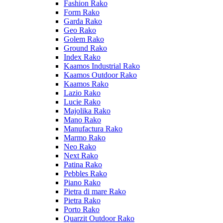
Fashion Rako
Form Rako
Garda Rako
Geo Rako
Golem Rako
Ground Rako
Index Rako
Kaamos Industrial Rako
Kaamos Outdoor Rako
Kaamos Rako
Lazio Rako
Lucie Rako
Majolika Rako
Mano Rako
Manufactura Rako
Marmo Rako
Neo Rako
Next Rako
Patina Rako
Pebbles Rako
Piano Rako
Pietra di mare Rako
Pietra Rako
Porto Rako
Quarzit Outdoor Rako