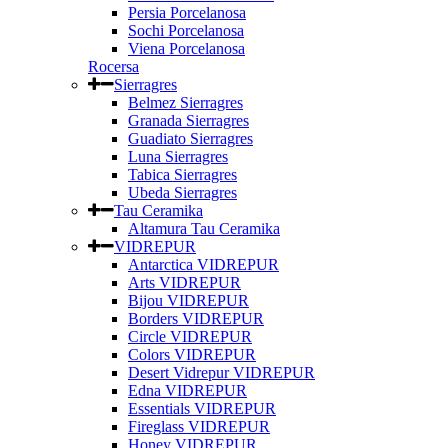
Persia Porcelanosa
Sochi Porcelanosa
Viena Porcelanosa
Rocersa
Sierragres
Belmez Sierragres
Granada Sierragres
Guadiato Sierragres
Luna Sierragres
Tabica Sierragres
Ubeda Sierragres
Tau Ceramika
Altamura Tau Ceramika
VIDREPUR
Antarctica VIDREPUR
Arts VIDREPUR
Bijou VIDREPUR
Borders VIDREPUR
Circle VIDREPUR
Colors VIDREPUR
Desert Vidrepur VIDREPUR
Edna VIDREPUR
Essentials VIDREPUR
Fireglass VIDREPUR
Honey VIDREPUR