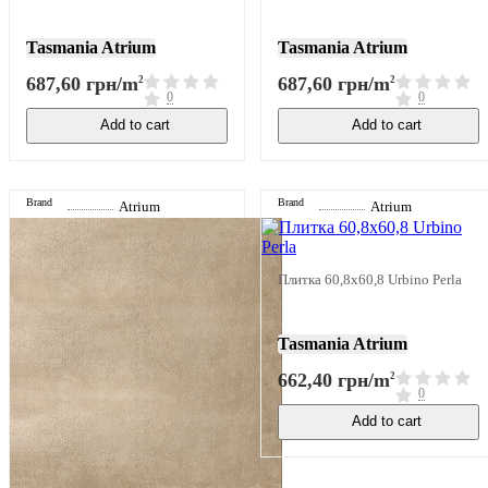
Tasmania Atrium
Tasmania Atrium
687,60 грн/m
687,60 грн/m
2
2
0
0
Add to cart
Add to cart
Brand
Brand
Atrium
Atrium
Плитка 60,8x60,8 Urbino Perla
Tasmania Atrium
662,40 грн/m
2
0
Add to cart