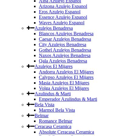
Alba Azulejo Espanol
Arizona Azulejo Espanol
Eros Azulejo Espanol
Essence Azulejo Espanol
Waves Azulejo Espanol
Azulejos Benadresa
Blancos Azulejos Benadresa
Caesar Azulejos Benadresa
City Azulejos Benadresa
Gothel Azulejos Benadresa
Naxos Azulejos Benadresa
Qala Azulejos Benadresa
Azulejos El Mijares
Andorra Azulejos El Mijares
Calypso Azulejos El Mijares
Masia Azulejos El Mijares
Volga Azulejos El Mijares
Azulindus & Marti
Emperador Azulindus & Marti
Bela Vista
Marmol Bela Vista
Belmar
Romance Belmar
Ceracasa Ceramica
Absolute Ceracasa Ceramica