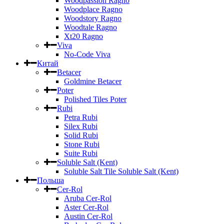
Woodpassion Ragno
Woodplace Ragno
Woodstory Ragno
Woodtale Ragno
Xt20 Ragno
Viva
No-Code Viva
Китай
Betacer
Goldmine Betacer
Poter
Polished Tiles Poter
Rubi
Petra Rubi
Silex Rubi
Solid Rubi
Stone Rubi
Suite Rubi
Soluble Salt (Kent)
Soluble Salt Tile Soluble Salt (Kent)
Польша
Cer-Rol
Aruba Cer-Rol
Aster Cer-Rol
Austin Cer-Rol