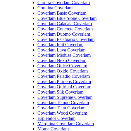
Carrara Coverlam Coverlam
Coralina Coverlam
Coverlam Basic Coverlam
Coverlam Blue Stone Coverlam
Coverlam Calacata Coverlam
Coverlam Concrete Coverlam
Coverlam Duomo Coverlam
Coverlam Estatuario Coverlam
Coverlam Irati Coverlam
Coverlam Lava Coverlam
Coverlam Medusa Coverlam
Coverlam Nexo Coverlam
Coverlam Onice Coverlam
Coverlam Oxido Coverlam
Coverlam Paladio Coverlam
Coverlam Pirineos Coverlam
Coverlam Quirinal Coverlam
Coverlam Silk Coverlam
Coverlam Supreme Coverlam
Coverlam Tempo Coverlam
Coverlam Titan Coverlam
Coverlam Wood Coverlam
Esplendor Coverlam
Marquina Coverlam Coverlam
Moma Coverlam