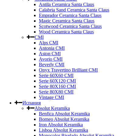
Antila Ceramica Santa Claus
Calabria Sand Ceramica Santa Claus
Emprador Ceramica Santa Claus
Magic Ceramica Santa Claus
Scotwood Ceramica Santa Claus
Wood Ceramica Santa Claus
CMI
Alps CMI
Antonia CMI
Aston CMI
Avorio CMI
Beverly CMI
Onyx Travertino Brilliant CMI
Serie 60X60 CMI
Serie 60Х120 CMI
Serie 80Х160 CMI
Serie 80Х80 CMI
Vintage CMI
Испания
Absolut Keramika
Benfica Absolut Keramika
Borneo Absolut Keramika
Iron Absolut Keramika
Lisboa Absolut Keramika
Monocolor Biselado Absolut Keramika