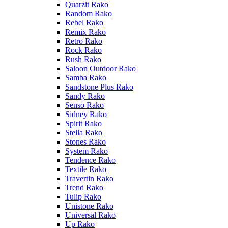
Quarzit Rako
Random Rako
Rebel Rako
Remix Rako
Retro Rako
Rock Rako
Rush Rako
Saloon Outdoor Rako
Samba Rako
Sandstone Plus Rako
Sandy Rako
Senso Rako
Sidney Rako
Spirit Rako
Stella Rako
Stones Rako
System Rako
Tendence Rako
Textile Rako
Travertin Rako
Trend Rako
Tulip Rako
Unistone Rako
Universal Rako
Up Rako