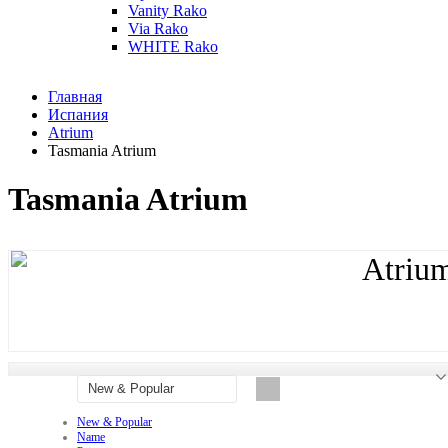
Vanity Rako
Via Rako
WHITE Rako
Главная
Испания
Atrium
Tasmania Atrium
Tasmania Atrium
Atriu
New & Popular
New & Popular
Name