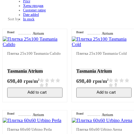
Price
Хиты продаж
Customer rating
Date added
Sort by:
In stock
Brand
Brand
Atrium
Atrium
Плитка 25x100 Tasmania Calido
Плитка 25x100 Tasmania Cold
Tasmania Atrium
Tasmania Atrium
698,40 грн/m
698,40 грн/m
2
2
0
0
Add to cart
Add to cart
Brand
Brand
Atrium
Atrium
Плитка 60x60 Urbino Perla
Плитка 60x60 Urbino Arena