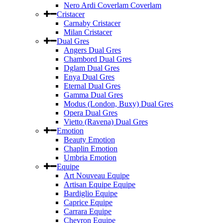
Nero Ardi Coverlam Coverlam
Cristacer
Carnaby Cristacer
Milan Cristacer
Dual Gres
Angers Dual Gres
Chambord Dual Gres
Dglam Dual Gres
Enya Dual Gres
Eternal Dual Gres
Gamma Dual Gres
Modus (London, Buxy) Dual Gres
Opera Dual Gres
Vietto (Ravena) Dual Gres
Emotion
Beauty Emotion
Chaplin Emotion
Umbria Emotion
Equipe
Art Nouveau Equipe
Artisan Equipe Equipe
Bardiglio Equipe
Caprice Equipe
Carrara Equipe
Chevron Equipe