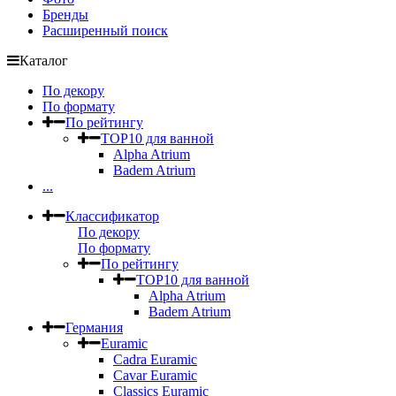
Бренды
Расширенный поиск
Каталог
По декору
По формату
По рейтингу
TOP10 для ванной
Alpha Atrium
Badem Atrium
...
Классификатор
По декору
По формату
По рейтингу
TOP10 для ванной
Alpha Atrium
Badem Atrium
Германия
Euramic
Cadra Euramic
Cavar Euramic
Classics Euramic