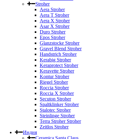
Stroher
Aera Stroher
Aera T Stroher
Aera X Stroher
Asar X Stroher
Duro Stroher
Epos Stroher
Glanzstocke Stroher
Gravel Blend Stroher
Handstrich Stroher
Kerabig Stroher
Keraprotect Stroher
Keravette Stroher
Kontur Stroher
Riegel Stroher
Roccia Stroher
Roccia Х Stroher
Secuton Stroher
Spaltklinker Stroher
Stalotec Stroher
Steinlinge Stroher
Terra Stroher Stroher
Zeitlos Stroher
Индия
Ceramica Santa Claus