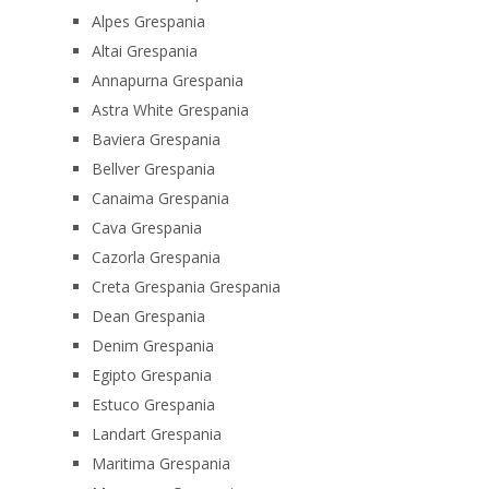
Alpes Grespania
Altai Grespania
Annapurna Grespania
Astra White Grespania
Baviera Grespania
Bellver Grespania
Canaima Grespania
Cava Grespania
Cazorla Grespania
Creta Grespania Grespania
Dean Grespania
Denim Grespania
Egipto Grespania
Estuco Grespania
Landart Grespania
Maritima Grespania