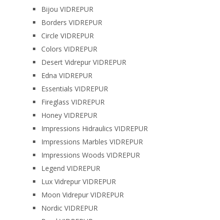
Bijou VIDREPUR
Borders VIDREPUR
Circle VIDREPUR
Colors VIDREPUR
Desert Vidrepur VIDREPUR
Edna VIDREPUR
Essentials VIDREPUR
Fireglass VIDREPUR
Honey VIDREPUR
Impressions Hidraulics VIDREPUR
Impressions Marbles VIDREPUR
Impressions Woods VIDREPUR
Legend VIDREPUR
Lux Vidrepur VIDREPUR
Moon Vidrepur VIDREPUR
Nordic VIDREPUR