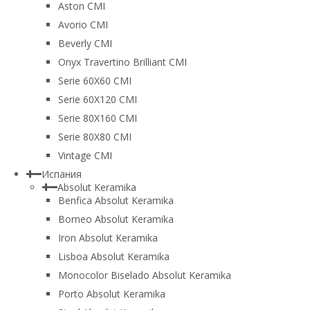
Aston CMI
Avorio CMI
Beverly CMI
Onyx Travertino Brilliant CMI
Serie 60X60 CMI
Serie 60Х120 CMI
Serie 80Х160 CMI
Serie 80Х80 CMI
Vintage CMI
Испания
Absolut Keramika
Benfica Absolut Keramika
Borneo Absolut Keramika
Iron Absolut Keramika
Lisboa Absolut Keramika
Monocolor Biselado Absolut Keramika
Porto Absolut Keramika