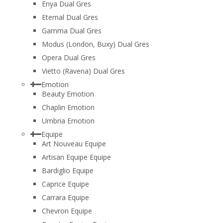
Enya Dual Gres
Eternal Dual Gres
Gamma Dual Gres
Modus (London, Buxy) Dual Gres
Opera Dual Gres
Vietto (Ravena) Dual Gres
Emotion
Beauty Emotion
Chaplin Emotion
Umbria Emotion
Equipe
Art Nouveau Equipe
Artisan Equipe Equipe
Bardiglio Equipe
Caprice Equipe
Carrara Equipe
Chevron Equipe