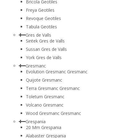
Bricola Geotiles
Freya Geotiles
Revoque Geotiles
Tabula Geotiles
Gres de Valls
Sintek Gres de Valls
Sussan Gres de Valls
York Gres de Valls
Gresmanc
Evolution Gresmanc Gresmanc
Quijote Gresmanc
Terra Gresmanc Gresmanc
Toletum Gresmanc
Volcano Gresmanc
Wood Gresmanc Gresmanc
Grespania
20 Mm Grespania
Alabaster Grespania