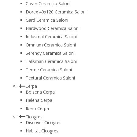
Cover Ceramica Saloni
Dorex 40x120 Ceramica Saloni
Gard Ceramica Saloni
Hardwood Ceramica Saloni
Industrial Ceramica Saloni
Omnium Ceramica Saloni
Serendy Ceramica Saloni
Talisman Ceramica Saloni
Terme Ceramica Saloni
Textural Ceramica Saloni
Cerpa
Bolsena Cerpa
Helena Cerpa
Ibero Cerpa
Cicogres
Discover Cicogres
Habitat Cicogres