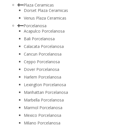
Plaza Ceramicas
Dorset Plaza Ceramicas
Venus Plaza Ceramicas
Porcelanosa
Acapulco Porcelanosa
Bali Porcelanosa
Calacata Porcelanosa
Cancun Porcelanosa
Ceppo Porcelanosa
Dover Porcelanosa
Harlem Porcelanosa
Lexington Porcelanosa
Manhattan Porcelanosa
Marbella Porcelanosa
Marmol Porcelanosa
Mexico Porcelanosa
Milano Porcelanosa