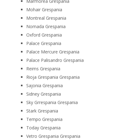
Marmorea Grespania
Mohair Grespania
Montreal Grespania
Nomada Grespania
Oxford Grespania
Palace Grespania
Palace Mercure Grespania
Palace Palisandro Grespania
Reims Grespania
Rioja Grespania Grespania
Sajonia Grespania
Sidney Grespania
Sky Grrespania Grespania
Stark Grespania
Tempo Grespania
Today Grespania
Vetro Grespania Grespania