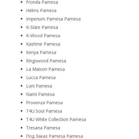
Fronda Pamesa
Helms Pamesa
Imperium Pamesa Pamesa
K-Slate Pamesa
K-Wood Pamesa
Kashmir Pamesa
Kenya Pamesa
Kingswood Pamesa
La Maison Pamesa
Lucca Pamesa
Luni Pamesa
Narni Pamesa
Provenza Pamesa
T4U Soul Pamesa
T4U White Collection Pamesa
Tresana Pamesa
Под Заказ Pamesa Pamesa