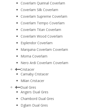
Coverlam Quirinal Coverlam
Coverlam Silk Coverlam
Coverlam Supreme Coverlam
Coverlam Tempo Coverlam
Coverlam Titan Coverlam
Coverlam Wood Coverlam
Esplendor Coverlam
Marquina Coverlam Coverlam
Moma Coverlam
Nero Ardi Coverlam Coverlam
Cristacer
Carnaby Cristacer
Milan Cristacer
Dual Gres
Angers Dual Gres
Chambord Dual Gres
Dglam Dual Gres