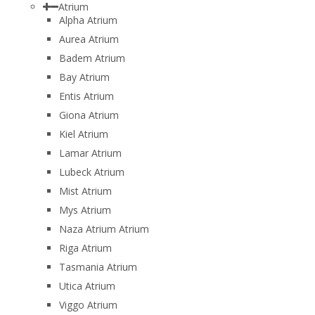
Atrium
Alpha Atrium
Aurea Atrium
Badem Atrium
Bay Atrium
Entis Atrium
Giona Atrium
Kiel Atrium
Lamar Atrium
Lubeck Atrium
Mist Atrium
Mys Atrium
Naza Atrium Atrium
Riga Atrium
Tasmania Atrium
Utica Atrium
Viggo Atrium