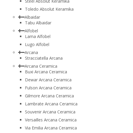
Steel Absolut Keramika
Toledo Absolut Keramika
Albaidar
Tabu Albaidar
Alfobel
Lama Alfobel
Lugo Alfobel
Arcana
Stracciatella Arcana
Arcana Ceramica
Buxi Arcana Ceramica
Dewar Arcana Ceramica
Fulson Arcana Ceramica
Gilmore Arcana Ceramica
Lambrate Arcana Ceramica
Souvenir Arcana Ceramica
Versailles Arcana Ceramica
Via Emilia Arcana Ceramica