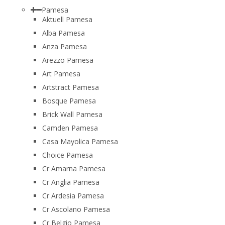
Pamesa
Aktuell Pamesa
Alba Pamesa
Anza Pamesa
Arezzo Pamesa
Art Pamesa
Artstract Pamesa
Bosque Pamesa
Brick Wall Pamesa
Camden Pamesa
Casa Mayolica Pamesa
Choice Pamesa
Cr Amarna Pamesa
Cr Anglia Pamesa
Cr Ardesia Pamesa
Cr Ascolano Pamesa
Cr Belgio Pamesa