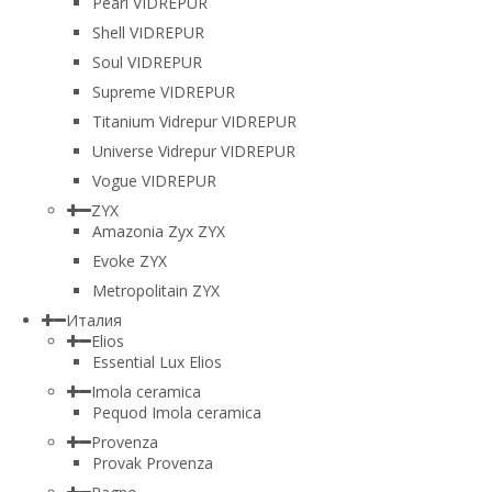
Pearl VIDREPUR
Shell VIDREPUR
Soul VIDREPUR
Supreme VIDREPUR
Titanium Vidrepur VIDREPUR
Universe Vidrepur VIDREPUR
Vogue VIDREPUR
ZYX
Amazonia Zyx ZYX
Evoke ZYX
Metropolitain ZYX
Италия
Elios
Essential Lux Elios
Imola ceramica
Pequod Imola ceramica
Provenza
Provak Provenza