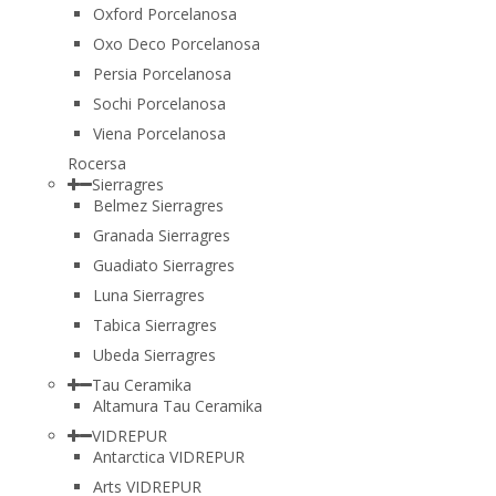
Oxford Porcelanosa
Oxo Deco Porcelanosa
Persia Porcelanosa
Sochi Porcelanosa
Viena Porcelanosa
Rocersa
Sierragres
Belmez Sierragres
Granada Sierragres
Guadiato Sierragres
Luna Sierragres
Tabica Sierragres
Ubeda Sierragres
Tau Ceramika
Altamura Tau Ceramika
VIDREPUR
Antarctica VIDREPUR
Arts VIDREPUR