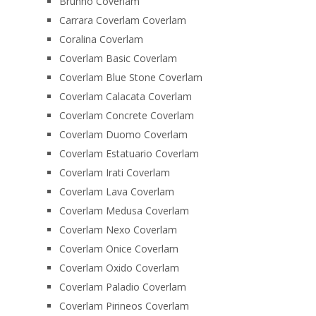
Brunno Coverlam
Carrara Coverlam Coverlam
Coralina Coverlam
Coverlam Basic Coverlam
Coverlam Blue Stone Coverlam
Coverlam Calacata Coverlam
Coverlam Concrete Coverlam
Coverlam Duomo Coverlam
Coverlam Estatuario Coverlam
Coverlam Irati Coverlam
Coverlam Lava Coverlam
Coverlam Medusa Coverlam
Coverlam Nexo Coverlam
Coverlam Onice Coverlam
Coverlam Oxido Coverlam
Coverlam Paladio Coverlam
Coverlam Pirineos Coverlam