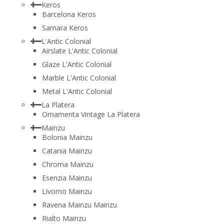
Keros
Barcelona Keros
Samara Keros
L'Antic Colonial
Airslate L'Antic Colonial
Glaze L'Antic Colonial
Marble L'Antic Colonial
Metal L'Antic Colonial
La Platera
Ornamenta Vintage La Platera
Mainzu
Bolonia Mainzu
Catania Mainzu
Chroma Mainzu
Esenzia Mainzu
Livorno Mainzu
Ravena Mainzu Mainzu
Rialto Mainzu