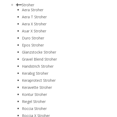
Stroher
Aera Stroher
Aera T Stroher
Aera X Stroher
Asar X Stroher
Duro Stroher
Epos Stroher
Glanzstocke Stroher
Gravel Blend Stroher
Handstrich Stroher
Kerabig Stroher
Keraprotect Stroher
Keravette Stroher
Kontur Stroher
Riegel Stroher
Roccia Stroher
Roccia Х Stroher