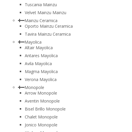
Tuscania Mainzu
Velvet Mainzu Mainzu
Mainzu Ceramica
Oporto Mainzu Ceramica
Tavira Mainzu Ceramica
Mayolica
Altair Mayolica
Antares Mayolica
Avila Mayolica
Magma Mayolica
Verona Mayolica
Monopole
Arrow Monopole
Aventin Monopole
Bisel Brillo Monopole
Chalet Monopole
Jonico Monopole