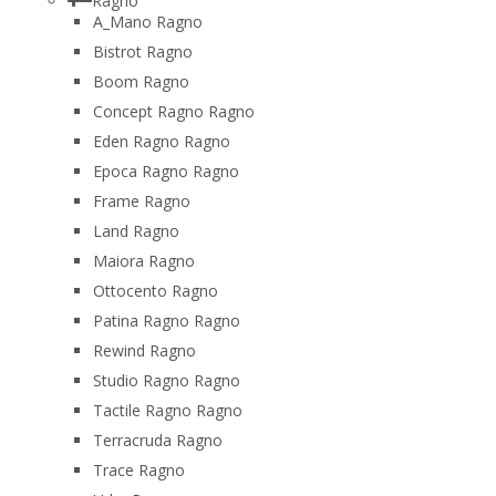
Ragno
A_Mano Ragno
Bistrot Ragno
Boom Ragno
Concept Ragno Ragno
Eden Ragno Ragno
Epoca Ragno Ragno
Frame Ragno
Land Ragno
Maiora Ragno
Ottocento Ragno
Patina Ragno Ragno
Rewind Ragno
Studio Ragno Ragno
Tactile Ragno Ragno
Terracruda Ragno
Trace Ragno