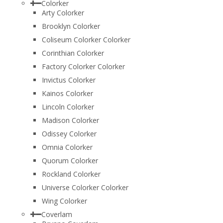
Colorker
Arty Colorker
Brooklyn Colorker
Coliseum Colorker Colorker
Corinthian Colorker
Factory Colorker Colorker
Invictus Colorker
Kainos Colorker
Lincoln Colorker
Madison Colorker
Odissey Colorker
Omnia Colorker
Quorum Colorker
Rockland Colorker
Universe Colorker Colorker
Wing Colorker
Coverlam