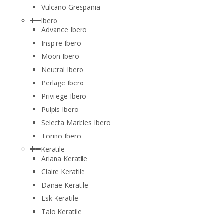
Vulcano Grespania
Ibero
Advance Ibero
Inspire Ibero
Moon Ibero
Neutral Ibero
Perlage Ibero
Privilege Ibero
Pulpis Ibero
Selecta Marbles Ibero
Torino Ibero
Keratile
Ariana Keratile
Claire Keratile
Danae Keratile
Esk Keratile
Talo Keratile