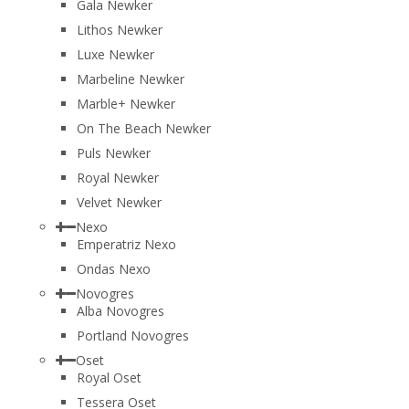
Gala Newker
Lithos Newker
Luxe Newker
Marbeline Newker
Marble+ Newker
On The Beach Newker
Puls Newker
Royal Newker
Velvet Newker
Nexo
Emperatriz Nexo
Ondas Nexo
Novogres
Alba Novogres
Portland Novogres
Oset
Royal Oset
Tessera Oset