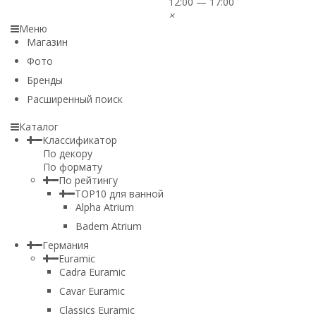
12:00 — 17:00
×
Меню
Магазин
Фото
Бренды
Расширенный поиск
Каталог
Классификатор
По декору
По формату
По рейтингу
TOP10 для ванной
Alpha Atrium
Badem Atrium
Германия
Euramic
Cadra Euramic
Cavar Euramic
Classics Euramic