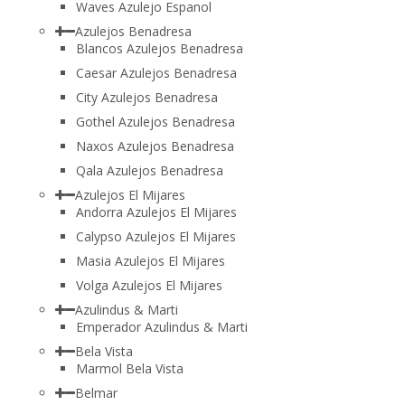
Waves Azulejo Espanol
Azulejos Benadresa
Blancos Azulejos Benadresa
Caesar Azulejos Benadresa
City Azulejos Benadresa
Gothel Azulejos Benadresa
Naxos Azulejos Benadresa
Qala Azulejos Benadresa
Azulejos El Mijares
Andorra Azulejos El Mijares
Calypso Azulejos El Mijares
Masia Azulejos El Mijares
Volga Azulejos El Mijares
Azulindus & Marti
Emperador Azulindus & Marti
Bela Vista
Marmol Bela Vista
Belmar