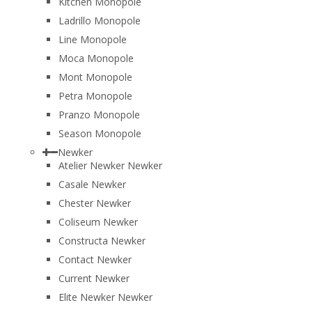
Kitchen Monopole
Ladrillo Monopole
Line Monopole
Moca Monopole
Mont Monopole
Petra Monopole
Pranzo Monopole
Season Monopole
Newker
Atelier Newker Newker
Casale Newker
Chester Newker
Coliseum Newker
Constructa Newker
Contact Newker
Current Newker
Elite Newker Newker