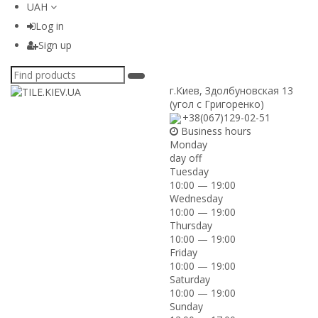
UAH
Log in
Sign up
г.Киев
,
Здолбуновская 13
(угол с Григоренко)
+38(067)129-02-51
Business hours
Monday
day off
Tuesday
10:00 — 19:00
Wednesday
10:00 — 19:00
Thursday
10:00 — 19:00
Friday
10:00 — 19:00
Saturday
10:00 — 19:00
Sunday