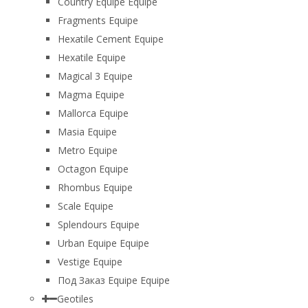
Country Equipe Equipe
Fragments Equipe
Hexatile Cement Equipe
Hexatile Equipe
Magical 3 Equipe
Magma Equipe
Mallorca Equipe
Masia Equipe
Metro Equipe
Octagon Equipe
Rhombus Equipe
Scale Equipe
Splendours Equipe
Urban Equipe Equipe
Vestige Equipe
Под Заказ Equipe Equipe
Geotiles