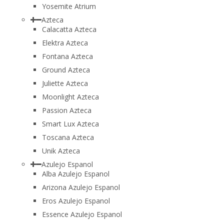
Yosemite Atrium
Azteca
Calacatta Azteca
Elektra Azteca
Fontana Azteca
Ground Azteca
Juliette Azteca
Moonlight Azteca
Passion Azteca
Smart Lux Azteca
Toscana Azteca
Unik Azteca
Azulejo Espanol
Alba Azulejo Espanol
Arizona Azulejo Espanol
Eros Azulejo Espanol
Essence Azulejo Espanol