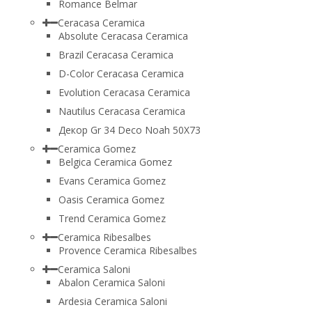
Romance Belmar
Ceracasa Ceramica
Absolute Ceracasa Ceramica
Brazil Ceracasa Ceramica
D-Color Ceracasa Ceramica
Evolution Ceracasa Ceramica
Nautilus Ceracasa Ceramica
Декор Gr 34 Deco Noah 50Х73
Ceramica Gomez
Belgica Ceramica Gomez
Evans Ceramica Gomez
Oasis Ceramica Gomez
Trend Ceramica Gomez
Ceramica Ribesalbes
Provence Ceramica Ribesalbes
Ceramica Saloni
Abalon Ceramica Saloni
Ardesia Ceramica Saloni