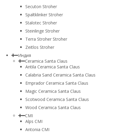
Secuton Stroher
Spaltklinker Stroher
Stalotec Stroher
Steinlinge Stroher
Terra Stroher Stroher
Zeitlos Stroher
Индия
Ceramica Santa Claus
Antila Ceramica Santa Claus
Calabria Sand Ceramica Santa Claus
Emprador Ceramica Santa Claus
Magic Ceramica Santa Claus
Scotwood Ceramica Santa Claus
Wood Ceramica Santa Claus
CMI
Alps CMI
Antonia CMI