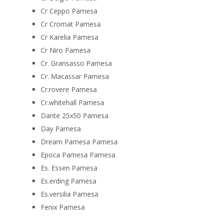
Cr Ceppo Pamesa
Cr Cromat Pamesa
Cr Karelia Pamesa
Cr Niro Pamesa
Cr. Gransasso Pamesa
Cr. Macassar Pamesa
Cr.rovere Pamesa
Cr.whitehall Pamesa
Dante 25x50 Pamesa
Day Pamesa
Dream Pamesa Pamesa
Epoca Pamesa Pamesa
Es. Essen Pamesa
Es.erding Pamesa
Es.versilia Pamesa
Fenix Pamesa