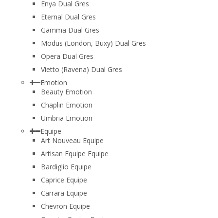
Enya Dual Gres
Eternal Dual Gres
Gamma Dual Gres
Modus (London, Buxy) Dual Gres
Opera Dual Gres
Vietto (Ravena) Dual Gres
Emotion
Beauty Emotion
Chaplin Emotion
Umbria Emotion
Equipe
Art Nouveau Equipe
Artisan Equipe Equipe
Bardiglio Equipe
Caprice Equipe
Carrara Equipe
Chevron Equipe