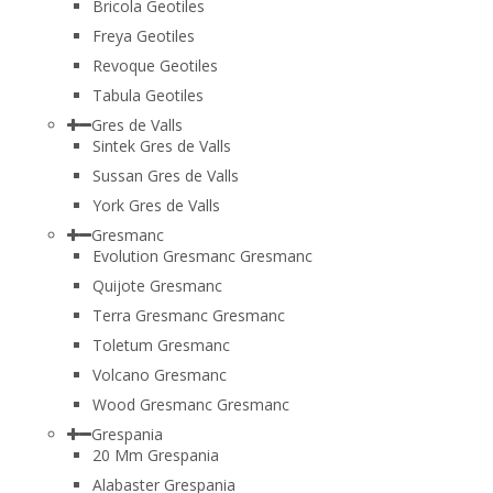
Bricola Geotiles
Freya Geotiles
Revoque Geotiles
Tabula Geotiles
Gres de Valls
Sintek Gres de Valls
Sussan Gres de Valls
York Gres de Valls
Gresmanc
Evolution Gresmanc Gresmanc
Quijote Gresmanc
Terra Gresmanc Gresmanc
Toletum Gresmanc
Volcano Gresmanc
Wood Gresmanc Gresmanc
Grespania
20 Mm Grespania
Alabaster Grespania