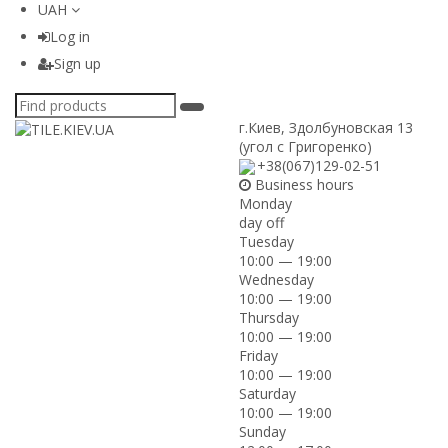
UAH
Log in
Sign up
г.Киев
,
Здолбуновская 13
(угол с Григоренко)
+38(067)129-02-51
Business hours
Monday
day off
Tuesday
10:00 — 19:00
Wednesday
10:00 — 19:00
Thursday
10:00 — 19:00
Friday
10:00 — 19:00
Saturday
10:00 — 19:00
Sunday