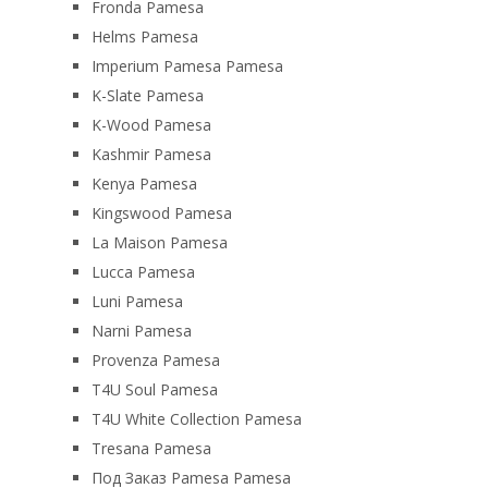
Fronda Pamesa
Helms Pamesa
Imperium Pamesa Pamesa
K-Slate Pamesa
K-Wood Pamesa
Kashmir Pamesa
Kenya Pamesa
Kingswood Pamesa
La Maison Pamesa
Lucca Pamesa
Luni Pamesa
Narni Pamesa
Provenza Pamesa
T4U Soul Pamesa
T4U White Collection Pamesa
Tresana Pamesa
Под Заказ Pamesa Pamesa