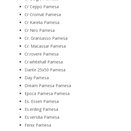
Cr Ceppo Pamesa
Cr Cromat Pamesa
Cr Karelia Pamesa
Cr Niro Pamesa
Cr. Gransasso Pamesa
Cr. Macassar Pamesa
Cr.rovere Pamesa
Cr.whitehall Pamesa
Dante 25x50 Pamesa
Day Pamesa
Dream Pamesa Pamesa
Epoca Pamesa Pamesa
Es. Essen Pamesa
Es.erding Pamesa
Es.versilia Pamesa
Fenix Pamesa