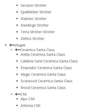
Secuton Stroher
Spaltklinker Stroher
Stalotec Stroher
Steinlinge Stroher
Terra Stroher Stroher
Zeitlos Stroher
Индия
Ceramica Santa Claus
Antila Ceramica Santa Claus
Calabria Sand Ceramica Santa Claus
Emprador Ceramica Santa Claus
Magic Ceramica Santa Claus
Scotwood Ceramica Santa Claus
Wood Ceramica Santa Claus
CMI
Alps CMI
Antonia CMI