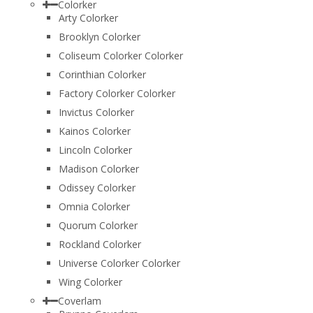
Colorker
Arty Colorker
Brooklyn Colorker
Coliseum Colorker Colorker
Corinthian Colorker
Factory Colorker Colorker
Invictus Colorker
Kainos Colorker
Lincoln Colorker
Madison Colorker
Odissey Colorker
Omnia Colorker
Quorum Colorker
Rockland Colorker
Universe Colorker Colorker
Wing Colorker
Coverlam