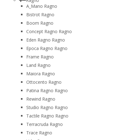
Ragno
A_Mano Ragno
Bistrot Ragno
Boom Ragno
Concept Ragno Ragno
Eden Ragno Ragno
Epoca Ragno Ragno
Frame Ragno
Land Ragno
Maiora Ragno
Ottocento Ragno
Patina Ragno Ragno
Rewind Ragno
Studio Ragno Ragno
Tactile Ragno Ragno
Terracruda Ragno
Trace Ragno