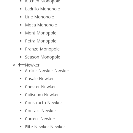
Kitchen Monopole
Ladrillo Monopole
Line Monopole
Moca Monopole
Mont Monopole
Petra Monopole
Pranzo Monopole
Season Monopole
Newker
Atelier Newker Newker
Casale Newker
Chester Newker
Coliseum Newker
Constructa Newker
Contact Newker
Current Newker
Elite Newker Newker