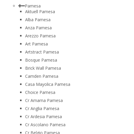
Pamesa
Aktuell Pamesa
Alba Pamesa
Anza Pamesa
Arezzo Pamesa
Art Pamesa
Artstract Pamesa
Bosque Pamesa
Brick Wall Pamesa
Camden Pamesa
Casa Mayolica Pamesa
Choice Pamesa
Cr Amarna Pamesa
Cr Anglia Pamesa
Cr Ardesia Pamesa
Cr Ascolano Pamesa
Cr Belgio Pamesa