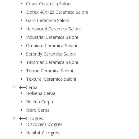
Cover Ceramica Saloni
Dorex 40x120 Ceramica Saloni
Gard Ceramica Saloni
Hardwood Ceramica Saloni
Industrial Ceramica Saloni
Omnium Ceramica Saloni
Serendy Ceramica Saloni
Talisman Ceramica Saloni
Terme Ceramica Saloni
Textural Ceramica Saloni
Cerpa
Bolsena Cerpa
Helena Cerpa
Ibero Cerpa
Cicogres
Discover Cicogres
Habitat Cicogres