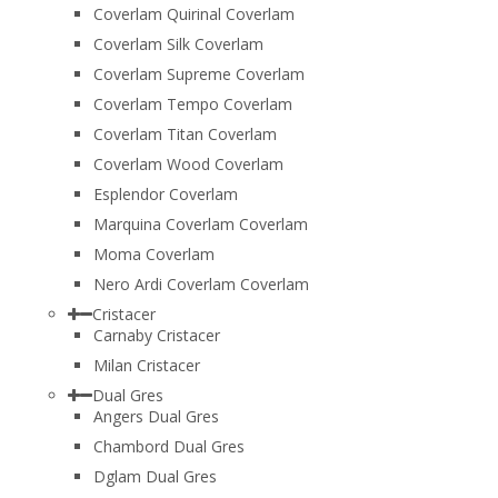
Coverlam Quirinal Coverlam
Coverlam Silk Coverlam
Coverlam Supreme Coverlam
Coverlam Tempo Coverlam
Coverlam Titan Coverlam
Coverlam Wood Coverlam
Esplendor Coverlam
Marquina Coverlam Coverlam
Moma Coverlam
Nero Ardi Coverlam Coverlam
Cristacer
Carnaby Cristacer
Milan Cristacer
Dual Gres
Angers Dual Gres
Chambord Dual Gres
Dglam Dual Gres