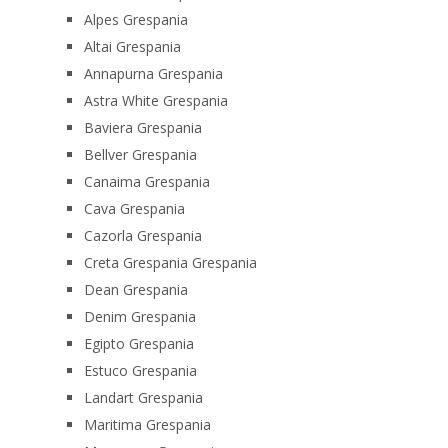
Alpes Grespania
Altai Grespania
Annapurna Grespania
Astra White Grespania
Baviera Grespania
Bellver Grespania
Canaima Grespania
Cava Grespania
Cazorla Grespania
Creta Grespania Grespania
Dean Grespania
Denim Grespania
Egipto Grespania
Estuco Grespania
Landart Grespania
Maritima Grespania