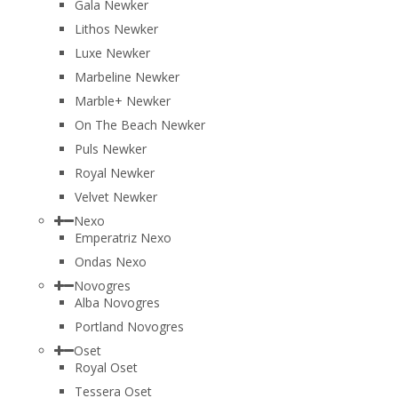
Gala Newker
Lithos Newker
Luxe Newker
Marbeline Newker
Marble+ Newker
On The Beach Newker
Puls Newker
Royal Newker
Velvet Newker
Nexo
Emperatriz Nexo
Ondas Nexo
Novogres
Alba Novogres
Portland Novogres
Oset
Royal Oset
Tessera Oset