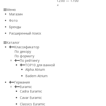
12:00 — 17:00
×
Меню
Магазин
Фото
Бренды
Расширенный поиск
Каталог
Классификатор
По декору
По формату
По рейтингу
TOP10 для ванной
Alpha Atrium
Badem Atrium
Германия
Euramic
Cadra Euramic
Cavar Euramic
Classics Euramic