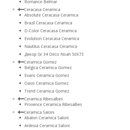
Romance Belmar
Ceracasa Ceramica
Absolute Ceracasa Ceramica
Brazil Ceracasa Ceramica
D-Color Ceracasa Ceramica
Evolution Ceracasa Ceramica
Nautilus Ceracasa Ceramica
Декор Gr 34 Deco Noah 50Х73
Ceramica Gomez
Belgica Ceramica Gomez
Evans Ceramica Gomez
Oasis Ceramica Gomez
Trend Ceramica Gomez
Ceramica Ribesalbes
Provence Ceramica Ribesalbes
Ceramica Saloni
Abalon Ceramica Saloni
Ardesia Ceramica Saloni