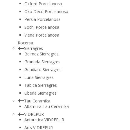
Oxford Porcelanosa
Oxo Deco Porcelanosa
Persia Porcelanosa
Sochi Porcelanosa
Viena Porcelanosa
Rocersa
Sierragres
Belmez Sierragres
Granada Sierragres
Guadiato Sierragres
Luna Sierragres
Tabica Sierragres
Ubeda Sierragres
Tau Ceramika
Altamura Tau Ceramika
VIDREPUR
Antarctica VIDREPUR
Arts VIDREPUR