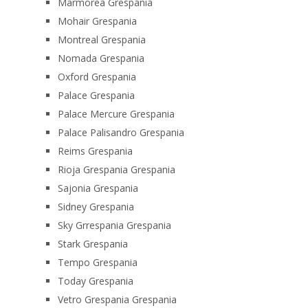
Marmorea Grespania
Mohair Grespania
Montreal Grespania
Nomada Grespania
Oxford Grespania
Palace Grespania
Palace Mercure Grespania
Palace Palisandro Grespania
Reims Grespania
Rioja Grespania Grespania
Sajonia Grespania
Sidney Grespania
Sky Grrespania Grespania
Stark Grespania
Tempo Grespania
Today Grespania
Vetro Grespania Grespania