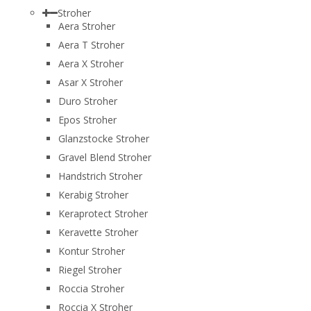
Stroher
Aera Stroher
Aera T Stroher
Aera X Stroher
Asar X Stroher
Duro Stroher
Epos Stroher
Glanzstocke Stroher
Gravel Blend Stroher
Handstrich Stroher
Kerabig Stroher
Keraprotect Stroher
Keravette Stroher
Kontur Stroher
Riegel Stroher
Roccia Stroher
Roccia Х Stroher