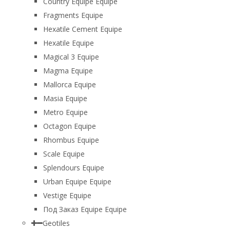
Country Equipe Equipe
Fragments Equipe
Hexatile Cement Equipe
Hexatile Equipe
Magical 3 Equipe
Magma Equipe
Mallorca Equipe
Masia Equipe
Metro Equipe
Octagon Equipe
Rhombus Equipe
Scale Equipe
Splendours Equipe
Urban Equipe Equipe
Vestige Equipe
Под Заказ Equipe Equipe
Geotiles