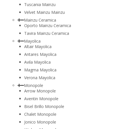
Tuscania Mainzu
Velvet Mainzu Mainzu
Mainzu Ceramica
Oporto Mainzu Ceramica
Tavira Mainzu Ceramica
Mayolica
Altair Mayolica
Antares Mayolica
Avila Mayolica
Magma Mayolica
Verona Mayolica
Monopole
Arrow Monopole
Aventin Monopole
Bisel Brillo Monopole
Chalet Monopole
Jonico Monopole