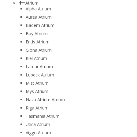
Atrium
Alpha Atrium
Aurea Atrium
Badem Atrium
Bay Atrium
Entis Atrium
Giona Atrium
Kiel Atrium
Lamar Atrium
Lubeck Atrium
Mist Atrium
Mys Atrium
Naza Atrium Atrium
Riga Atrium
Tasmania Atrium
Utica Atrium
Viggo Atrium