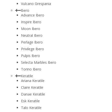
Vulcano Grespania
Ibero
Advance Ibero
Inspire Ibero
Moon Ibero
Neutral Ibero
Perlage Ibero
Privilege Ibero
Pulpis Ibero
Selecta Marbles Ibero
Torino Ibero
Keratile
Ariana Keratile
Claire Keratile
Danae Keratile
Esk Keratile
Talo Keratile