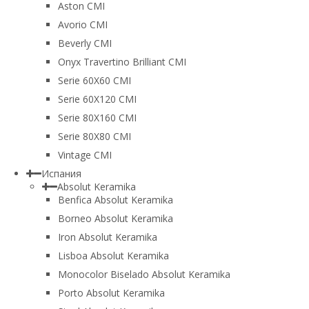
Aston CMI
Avorio CMI
Beverly CMI
Onyx Travertino Brilliant CMI
Serie 60X60 CMI
Serie 60Х120 CMI
Serie 80Х160 CMI
Serie 80Х80 CMI
Vintage CMI
Испания
Absolut Keramika
Benfica Absolut Keramika
Borneo Absolut Keramika
Iron Absolut Keramika
Lisboa Absolut Keramika
Monocolor Biselado Absolut Keramika
Porto Absolut Keramika