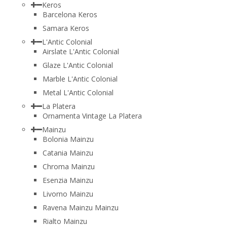
Keros
Barcelona Keros
Samara Keros
L'Antic Colonial
Airslate L'Antic Colonial
Glaze L'Antic Colonial
Marble L'Antic Colonial
Metal L'Antic Colonial
La Platera
Ornamenta Vintage La Platera
Mainzu
Bolonia Mainzu
Catania Mainzu
Chroma Mainzu
Esenzia Mainzu
Livorno Mainzu
Ravena Mainzu Mainzu
Rialto Mainzu