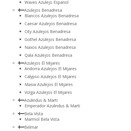
Waves Azulejo Espanol
Azulejos Benadresa
Blancos Azulejos Benadresa
Caesar Azulejos Benadresa
City Azulejos Benadresa
Gothel Azulejos Benadresa
Naxos Azulejos Benadresa
Qala Azulejos Benadresa
Azulejos El Mijares
Andorra Azulejos El Mijares
Calypso Azulejos El Mijares
Masia Azulejos El Mijares
Volga Azulejos El Mijares
Azulindus & Marti
Emperador Azulindus & Marti
Bela Vista
Marmol Bela Vista
Belmar