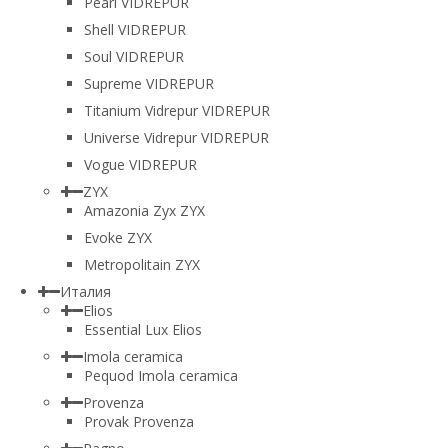
Pearl VIDREPUR
Shell VIDREPUR
Soul VIDREPUR
Supreme VIDREPUR
Titanium Vidrepur VIDREPUR
Universe Vidrepur VIDREPUR
Vogue VIDREPUR
ZYX
Amazonia Zyx ZYX
Evoke ZYX
Metropolitain ZYX
Италия
Elios
Essential Lux Elios
Imola ceramica
Pequod Imola ceramica
Provenza
Provak Provenza