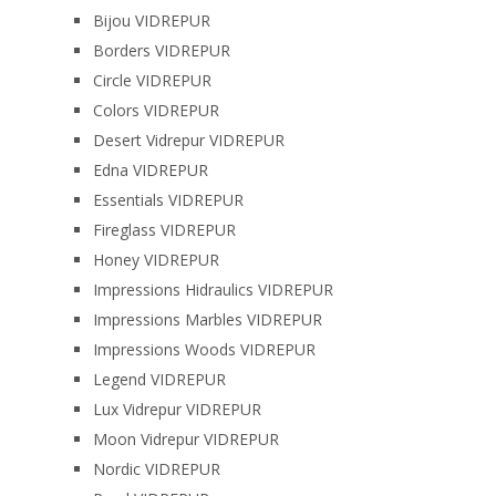
Bijou VIDREPUR
Borders VIDREPUR
Circle VIDREPUR
Colors VIDREPUR
Desert Vidrepur VIDREPUR
Edna VIDREPUR
Essentials VIDREPUR
Fireglass VIDREPUR
Honey VIDREPUR
Impressions Hidraulics VIDREPUR
Impressions Marbles VIDREPUR
Impressions Woods VIDREPUR
Legend VIDREPUR
Lux Vidrepur VIDREPUR
Moon Vidrepur VIDREPUR
Nordic VIDREPUR