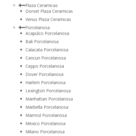
Plaza Ceramicas
Dorset Plaza Ceramicas
Venus Plaza Ceramicas
Porcelanosa
Acapulco Porcelanosa
Bali Porcelanosa
Calacata Porcelanosa
Cancun Porcelanosa
Ceppo Porcelanosa
Dover Porcelanosa
Harlem Porcelanosa
Lexington Porcelanosa
Manhattan Porcelanosa
Marbella Porcelanosa
Marmol Porcelanosa
Mexico Porcelanosa
Milano Porcelanosa