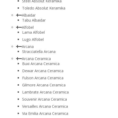
Steel Absolut Keramika
Toledo Absolut Keramika
Albaidar
Tabu Albaidar
Alfobel
Lama Alfobel
Lugo Alfobel
Arcana
Stracciatella Arcana
Arcana Ceramica
Buxi Arcana Ceramica
Dewar Arcana Ceramica
Fulson Arcana Ceramica
Gilmore Arcana Ceramica
Lambrate Arcana Ceramica
Souvenir Arcana Ceramica
Versailles Arcana Ceramica
Via Emilia Arcana Ceramica