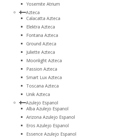
Yosemite Atrium
Azteca
Calacatta Azteca
Elektra Azteca
Fontana Azteca
Ground Azteca
Juliette Azteca
Moonlight Azteca
Passion Azteca
Smart Lux Azteca
Toscana Azteca
Unik Azteca
Azulejo Espanol
Alba Azulejo Espanol
Arizona Azulejo Espanol
Eros Azulejo Espanol
Essence Azulejo Espanol