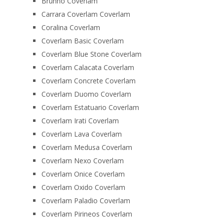
Brunno Coverlam
Carrara Coverlam Coverlam
Coralina Coverlam
Coverlam Basic Coverlam
Coverlam Blue Stone Coverlam
Coverlam Calacata Coverlam
Coverlam Concrete Coverlam
Coverlam Duomo Coverlam
Coverlam Estatuario Coverlam
Coverlam Irati Coverlam
Coverlam Lava Coverlam
Coverlam Medusa Coverlam
Coverlam Nexo Coverlam
Coverlam Onice Coverlam
Coverlam Oxido Coverlam
Coverlam Paladio Coverlam
Coverlam Pirineos Coverlam