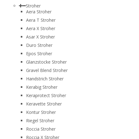
Stroher
Aera Stroher
Aera T Stroher
Aera X Stroher
Asar X Stroher
Duro Stroher
Epos Stroher
Glanzstocke Stroher
Gravel Blend Stroher
Handstrich Stroher
Kerabig Stroher
Keraprotect Stroher
Keravette Stroher
Kontur Stroher
Riegel Stroher
Roccia Stroher
Roccia Х Stroher