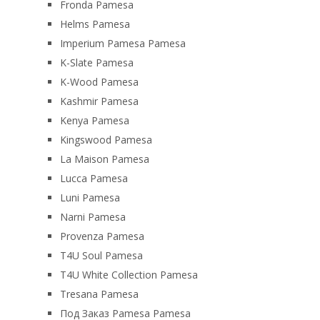
Fronda Pamesa
Helms Pamesa
Imperium Pamesa Pamesa
K-Slate Pamesa
K-Wood Pamesa
Kashmir Pamesa
Kenya Pamesa
Kingswood Pamesa
La Maison Pamesa
Lucca Pamesa
Luni Pamesa
Narni Pamesa
Provenza Pamesa
T4U Soul Pamesa
T4U White Collection Pamesa
Tresana Pamesa
Под Заказ Pamesa Pamesa