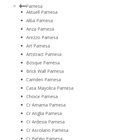
Pamesa
Aktuell Pamesa
Alba Pamesa
Anza Pamesa
Arezzo Pamesa
Art Pamesa
Artstract Pamesa
Bosque Pamesa
Brick Wall Pamesa
Camden Pamesa
Casa Mayolica Pamesa
Choice Pamesa
Cr Amarna Pamesa
Cr Anglia Pamesa
Cr Ardesia Pamesa
Cr Ascolano Pamesa
Cr Belgio Pamesa