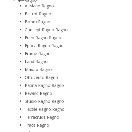
Ragno
A_Mano Ragno
Bistrot Ragno
Boom Ragno
Concept Ragno Ragno
Eden Ragno Ragno
Epoca Ragno Ragno
Frame Ragno
Land Ragno
Maiora Ragno
Ottocento Ragno
Patina Ragno Ragno
Rewind Ragno
Studio Ragno Ragno
Tactile Ragno Ragno
Terracruda Ragno
Trace Ragno