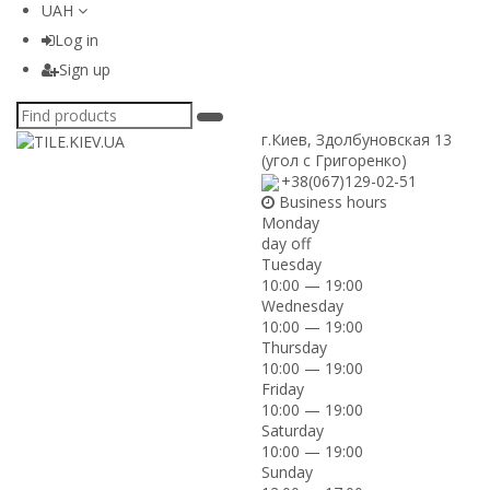
UAH
Log in
Sign up
г.Киев
,
Здолбуновская 13
(угол с Григоренко)
+38(067)129-02-51
Business hours
Monday
day off
Tuesday
10:00 — 19:00
Wednesday
10:00 — 19:00
Thursday
10:00 — 19:00
Friday
10:00 — 19:00
Saturday
10:00 — 19:00
Sunday