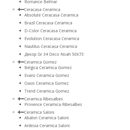
Romance Belmar
Ceracasa Ceramica
Absolute Ceracasa Ceramica
Brazil Ceracasa Ceramica
D-Color Ceracasa Ceramica
Evolution Ceracasa Ceramica
Nautilus Ceracasa Ceramica
Декор Gr 34 Deco Noah 50Х73
Ceramica Gomez
Belgica Ceramica Gomez
Evans Ceramica Gomez
Oasis Ceramica Gomez
Trend Ceramica Gomez
Ceramica Ribesalbes
Provence Ceramica Ribesalbes
Ceramica Saloni
Abalon Ceramica Saloni
Ardesia Ceramica Saloni