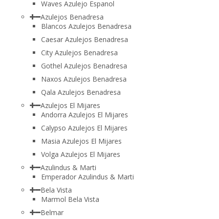
Waves Azulejo Espanol
Azulejos Benadresa
Blancos Azulejos Benadresa
Caesar Azulejos Benadresa
City Azulejos Benadresa
Gothel Azulejos Benadresa
Naxos Azulejos Benadresa
Qala Azulejos Benadresa
Azulejos El Mijares
Andorra Azulejos El Mijares
Calypso Azulejos El Mijares
Masia Azulejos El Mijares
Volga Azulejos El Mijares
Azulindus & Marti
Emperador Azulindus & Marti
Bela Vista
Marmol Bela Vista
Belmar