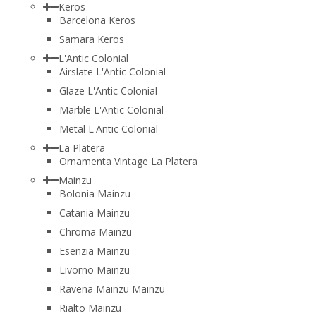
Keros
Barcelona Keros
Samara Keros
L'Antic Colonial
Airslate L'Antic Colonial
Glaze L'Antic Colonial
Marble L'Antic Colonial
Metal L'Antic Colonial
La Platera
Ornamenta Vintage La Platera
Mainzu
Bolonia Mainzu
Catania Mainzu
Chroma Mainzu
Esenzia Mainzu
Livorno Mainzu
Ravena Mainzu Mainzu
Rialto Mainzu