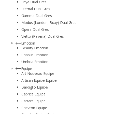
Enya Dual Gres
Eternal Dual Gres
Gamma Dual Gres
Modus (London, Buxy) Dual Gres
Opera Dual Gres
Vietto (Ravena) Dual Gres
Emotion
Beauty Emotion
Chaplin Emotion
Umbria Emotion
Equipe
Art Nouveau Equipe
Artisan Equipe Equipe
Bardiglio Equipe
Caprice Equipe
Carrara Equipe
Chevron Equipe