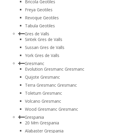
Bricola Geotiles
Freya Geotiles
Revoque Geotiles
Tabula Geotiles
Gres de Valls
Sintek Gres de Valls
Sussan Gres de Valls
York Gres de Valls
Gresmanc
Evolution Gresmanc Gresmanc
Quijote Gresmanc
Terra Gresmanc Gresmanc
Toletum Gresmanc
Volcano Gresmanc
Wood Gresmanc Gresmanc
Grespania
20 Mm Grespania
Alabaster Grespania