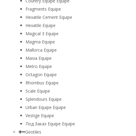
Country Equipe Equipe
Fragments Equipe
Hexatile Cement Equipe
Hexatile Equipe
Magical 3 Equipe
Magma Equipe
Mallorca Equipe
Masia Equipe
Metro Equipe
Octagon Equipe
Rhombus Equipe
Scale Equipe
Splendours Equipe
Urban Equipe Equipe
Vestige Equipe
Под Заказ Equipe Equipe
Geotiles