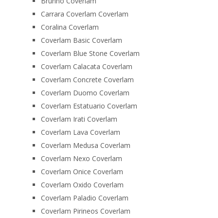
Brunno Coverlam
Carrara Coverlam Coverlam
Coralina Coverlam
Coverlam Basic Coverlam
Coverlam Blue Stone Coverlam
Coverlam Calacata Coverlam
Coverlam Concrete Coverlam
Coverlam Duomo Coverlam
Coverlam Estatuario Coverlam
Coverlam Irati Coverlam
Coverlam Lava Coverlam
Coverlam Medusa Coverlam
Coverlam Nexo Coverlam
Coverlam Onice Coverlam
Coverlam Oxido Coverlam
Coverlam Paladio Coverlam
Coverlam Pirineos Coverlam