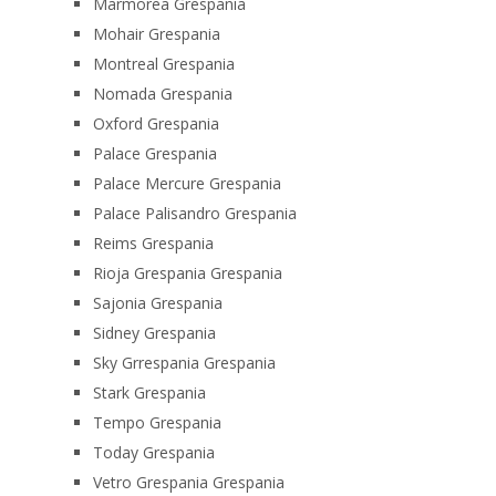
Marmorea Grespania
Mohair Grespania
Montreal Grespania
Nomada Grespania
Oxford Grespania
Palace Grespania
Palace Mercure Grespania
Palace Palisandro Grespania
Reims Grespania
Rioja Grespania Grespania
Sajonia Grespania
Sidney Grespania
Sky Grrespania Grespania
Stark Grespania
Tempo Grespania
Today Grespania
Vetro Grespania Grespania