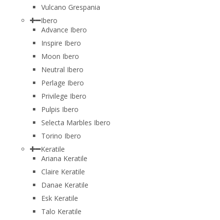
Vulcano Grespania
Ibero
Advance Ibero
Inspire Ibero
Moon Ibero
Neutral Ibero
Perlage Ibero
Privilege Ibero
Pulpis Ibero
Selecta Marbles Ibero
Torino Ibero
Keratile
Ariana Keratile
Claire Keratile
Danae Keratile
Esk Keratile
Talo Keratile