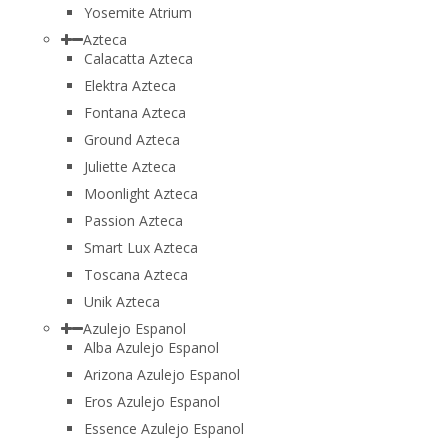
Yosemite Atrium
Azteca
Calacatta Azteca
Elektra Azteca
Fontana Azteca
Ground Azteca
Juliette Azteca
Moonlight Azteca
Passion Azteca
Smart Lux Azteca
Toscana Azteca
Unik Azteca
Azulejo Espanol
Alba Azulejo Espanol
Arizona Azulejo Espanol
Eros Azulejo Espanol
Essence Azulejo Espanol