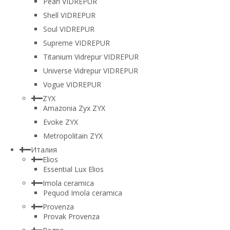
Pearl VIDREPUR
Shell VIDREPUR
Soul VIDREPUR
Supreme VIDREPUR
Titanium Vidrepur VIDREPUR
Universe Vidrepur VIDREPUR
Vogue VIDREPUR
ZYX
Amazonia Zyx ZYX
Evoke ZYX
Metropolitain ZYX
Италия
Elios
Essential Lux Elios
Imola ceramica
Pequod Imola ceramica
Provenza
Provak Provenza