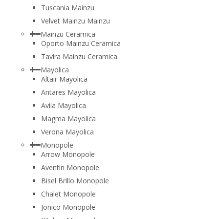
Tuscania Mainzu
Velvet Mainzu Mainzu
Mainzu Ceramica
Oporto Mainzu Ceramica
Tavira Mainzu Ceramica
Mayolica
Altair Mayolica
Antares Mayolica
Avila Mayolica
Magma Mayolica
Verona Mayolica
Monopole
Arrow Monopole
Aventin Monopole
Bisel Brillo Monopole
Chalet Monopole
Jonico Monopole