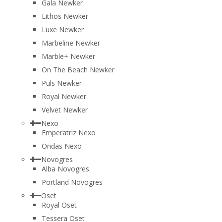
Gala Newker
Lithos Newker
Luxe Newker
Marbeline Newker
Marble+ Newker
On The Beach Newker
Puls Newker
Royal Newker
Velvet Newker
Nexo
Emperatriz Nexo
Ondas Nexo
Novogres
Alba Novogres
Portland Novogres
Oset
Royal Oset
Tessera Oset