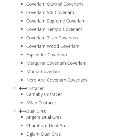
Coverlam Quirinal Coverlam
Coverlam Silk Coverlam
Coverlam Supreme Coverlam
Coverlam Tempo Coverlam
Coverlam Titan Coverlam
Coverlam Wood Coverlam
Esplendor Coverlam
Marquina Coverlam Coverlam
Moma Coverlam
Nero Ardi Coverlam Coverlam
Cristacer
Carnaby Cristacer
Milan Cristacer
Dual Gres
Angers Dual Gres
Chambord Dual Gres
Dglam Dual Gres