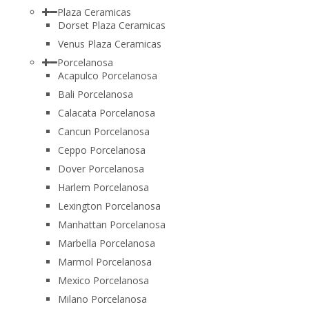
Plaza Ceramicas
Dorset Plaza Ceramicas
Venus Plaza Ceramicas
Porcelanosa
Acapulco Porcelanosa
Bali Porcelanosa
Calacata Porcelanosa
Cancun Porcelanosa
Ceppo Porcelanosa
Dover Porcelanosa
Harlem Porcelanosa
Lexington Porcelanosa
Manhattan Porcelanosa
Marbella Porcelanosa
Marmol Porcelanosa
Mexico Porcelanosa
Milano Porcelanosa