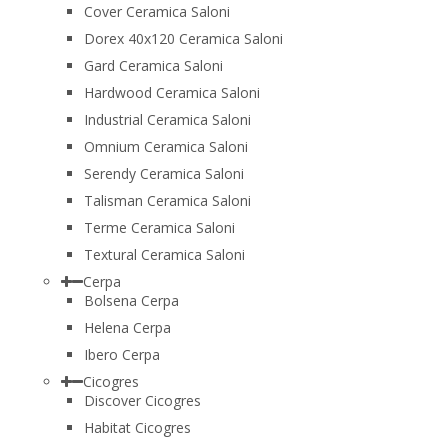
Cover Ceramica Saloni
Dorex 40x120 Ceramica Saloni
Gard Ceramica Saloni
Hardwood Ceramica Saloni
Industrial Ceramica Saloni
Omnium Ceramica Saloni
Serendy Ceramica Saloni
Talisman Ceramica Saloni
Terme Ceramica Saloni
Textural Ceramica Saloni
Cerpa
Bolsena Cerpa
Helena Cerpa
Ibero Cerpa
Cicogres
Discover Cicogres
Habitat Cicogres