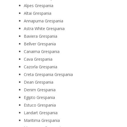
Alpes Grespania
Altai Grespania
Annapurna Grespania
Astra White Grespania
Baviera Grespania
Bellver Grespania
Canaima Grespania
Cava Grespania
Cazorla Grespania
Creta Grespania Grespania
Dean Grespania
Denim Grespania
Egipto Grespania
Estuco Grespania
Landart Grespania
Maritima Grespania