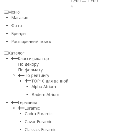
12:00 — 17:00
×
Меню
Магазин
Фото
Бренды
Расширенный поиск
Каталог
Классификатор
По декору
По формату
По рейтингу
TOP10 для ванной
Alpha Atrium
Badem Atrium
Германия
Euramic
Cadra Euramic
Cavar Euramic
Classics Euramic