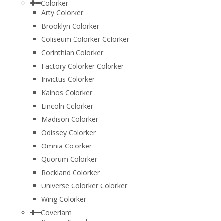
Colorker
Arty Colorker
Brooklyn Colorker
Coliseum Colorker Colorker
Corinthian Colorker
Factory Colorker Colorker
Invictus Colorker
Kainos Colorker
Lincoln Colorker
Madison Colorker
Odissey Colorker
Omnia Colorker
Quorum Colorker
Rockland Colorker
Universe Colorker Colorker
Wing Colorker
Coverlam