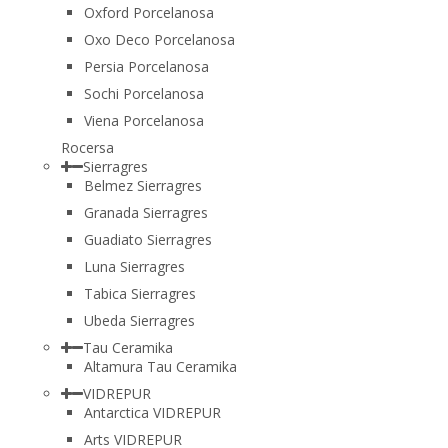
Oxford Porcelanosa
Oxo Deco Porcelanosa
Persia Porcelanosa
Sochi Porcelanosa
Viena Porcelanosa
Rocersa
Sierragres
Belmez Sierragres
Granada Sierragres
Guadiato Sierragres
Luna Sierragres
Tabica Sierragres
Ubeda Sierragres
Tau Ceramika
Altamura Tau Ceramika
VIDREPUR
Antarctica VIDREPUR
Arts VIDREPUR