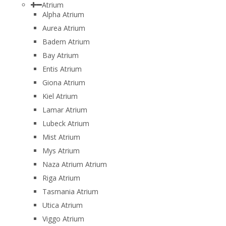
Atrium
Alpha Atrium
Aurea Atrium
Badem Atrium
Bay Atrium
Entis Atrium
Giona Atrium
Kiel Atrium
Lamar Atrium
Lubeck Atrium
Mist Atrium
Mys Atrium
Naza Atrium Atrium
Riga Atrium
Tasmania Atrium
Utica Atrium
Viggo Atrium