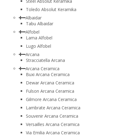
Steel Absolut Keramika
Toledo Absolut Keramika
Albaidar
Tabu Albaidar
Alfobel
Lama Alfobel
Lugo Alfobel
Arcana
Stracciatella Arcana
Arcana Ceramica
Buxi Arcana Ceramica
Dewar Arcana Ceramica
Fulson Arcana Ceramica
Gilmore Arcana Ceramica
Lambrate Arcana Ceramica
Souvenir Arcana Ceramica
Versailles Arcana Ceramica
Via Emilia Arcana Ceramica