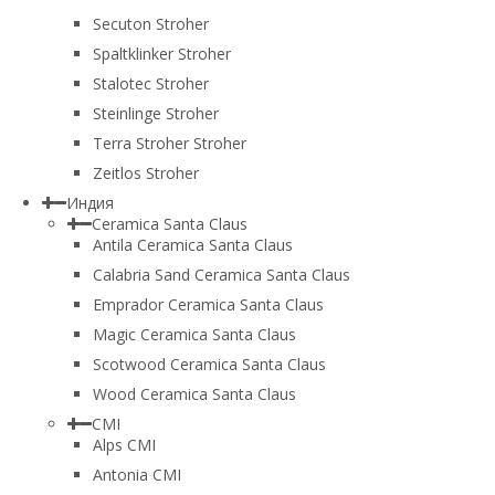
Secuton Stroher
Spaltklinker Stroher
Stalotec Stroher
Steinlinge Stroher
Terra Stroher Stroher
Zeitlos Stroher
Индия
Ceramica Santa Claus
Antila Ceramica Santa Claus
Calabria Sand Ceramica Santa Claus
Emprador Ceramica Santa Claus
Magic Ceramica Santa Claus
Scotwood Ceramica Santa Claus
Wood Ceramica Santa Claus
CMI
Alps CMI
Antonia CMI