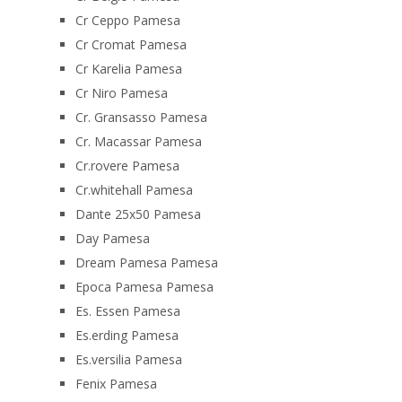
Cr Ceppo Pamesa
Cr Cromat Pamesa
Cr Karelia Pamesa
Cr Niro Pamesa
Cr. Gransasso Pamesa
Cr. Macassar Pamesa
Cr.rovere Pamesa
Cr.whitehall Pamesa
Dante 25x50 Pamesa
Day Pamesa
Dream Pamesa Pamesa
Epoca Pamesa Pamesa
Es. Essen Pamesa
Es.erding Pamesa
Es.versilia Pamesa
Fenix Pamesa