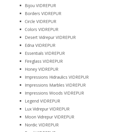
Bijou VIDREPUR
Borders VIDREPUR
Circle VIDREPUR
Colors VIDREPUR
Desert Vidrepur VIDREPUR
Edna VIDREPUR
Essentials VIDREPUR
Fireglass VIDREPUR
Honey VIDREPUR
Impressions Hidraulics VIDREPUR
Impressions Marbles VIDREPUR
Impressions Woods VIDREPUR
Legend VIDREPUR
Lux Vidrepur VIDREPUR
Moon Vidrepur VIDREPUR
Nordic VIDREPUR