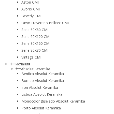
Aston CMI
Avorio CMI
Beverly CMI
Onyx Travertino Brilliant CMI
Serie 60X60 CMI
Serie 60Х120 CMI
Serie 80Х160 CMI
Serie 80Х80 CMI
Vintage CMI
Испания
Absolut Keramika
Benfica Absolut Keramika
Borneo Absolut Keramika
Iron Absolut Keramika
Lisboa Absolut Keramika
Monocolor Biselado Absolut Keramika
Porto Absolut Keramika