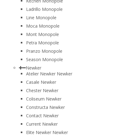
Kitchen Monopole
Ladrillo Monopole
Line Monopole
Moca Monopole
Mont Monopole
Petra Monopole
Pranzo Monopole
Season Monopole
Newker
Atelier Newker Newker
Casale Newker
Chester Newker
Coliseum Newker
Constructa Newker
Contact Newker
Current Newker
Elite Newker Newker