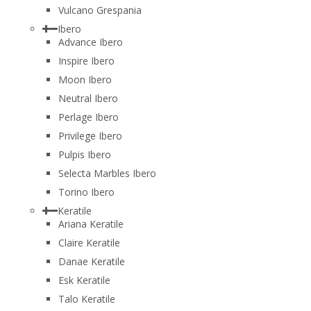
Vulcano Grespania
Ibero
Advance Ibero
Inspire Ibero
Moon Ibero
Neutral Ibero
Perlage Ibero
Privilege Ibero
Pulpis Ibero
Selecta Marbles Ibero
Torino Ibero
Keratile
Ariana Keratile
Claire Keratile
Danae Keratile
Esk Keratile
Talo Keratile