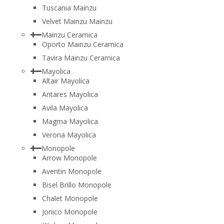
Tuscania Mainzu
Velvet Mainzu Mainzu
Mainzu Ceramica
Oporto Mainzu Ceramica
Tavira Mainzu Ceramica
Mayolica
Altair Mayolica
Antares Mayolica
Avila Mayolica
Magma Mayolica
Verona Mayolica
Monopole
Arrow Monopole
Aventin Monopole
Bisel Brillo Monopole
Chalet Monopole
Jonico Monopole