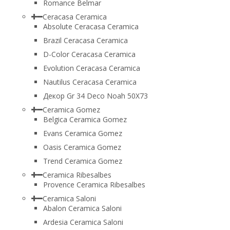
Romance Belmar
Ceracasa Ceramica
Absolute Ceracasa Ceramica
Brazil Ceracasa Ceramica
D-Color Ceracasa Ceramica
Evolution Ceracasa Ceramica
Nautilus Ceracasa Ceramica
Декор Gr 34 Deco Noah 50Х73
Ceramica Gomez
Belgica Ceramica Gomez
Evans Ceramica Gomez
Oasis Ceramica Gomez
Trend Ceramica Gomez
Ceramica Ribesalbes
Provence Ceramica Ribesalbes
Ceramica Saloni
Abalon Ceramica Saloni
Ardesia Ceramica Saloni