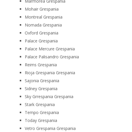
Marmorea Grespania
Mohair Grespania
Montreal Grespania
Nomada Grespania
Oxford Grespania
Palace Grespania
Palace Mercure Grespania
Palace Palisandro Grespania
Reims Grespania
Rioja Grespania Grespania
Sajonia Grespania
Sidney Grespania
Sky Grrespania Grespania
Stark Grespania
Tempo Grespania
Today Grespania
Vetro Grespania Grespania