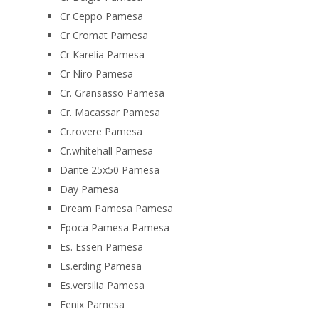
Cr Ceppo Pamesa
Cr Cromat Pamesa
Cr Karelia Pamesa
Cr Niro Pamesa
Cr. Gransasso Pamesa
Cr. Macassar Pamesa
Cr.rovere Pamesa
Cr.whitehall Pamesa
Dante 25x50 Pamesa
Day Pamesa
Dream Pamesa Pamesa
Epoca Pamesa Pamesa
Es. Essen Pamesa
Es.erding Pamesa
Es.versilia Pamesa
Fenix Pamesa