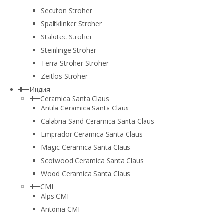
Secuton Stroher
Spaltklinker Stroher
Stalotec Stroher
Steinlinge Stroher
Terra Stroher Stroher
Zeitlos Stroher
Индия
Ceramica Santa Claus
Antila Ceramica Santa Claus
Calabria Sand Ceramica Santa Claus
Emprador Ceramica Santa Claus
Magic Ceramica Santa Claus
Scotwood Ceramica Santa Claus
Wood Ceramica Santa Claus
CMI
Alps CMI
Antonia CMI