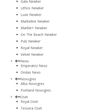
Gala Newker
Lithos Newker
Luxe Newker
Marbeline Newker
Marble+ Newker
On The Beach Newker
Puls Newker
Royal Newker
Velvet Newker
Nexo
Emperatriz Nexo
Ondas Nexo
Novogres
Alba Novogres
Portland Novogres
Oset
Royal Oset
Tessera Oset