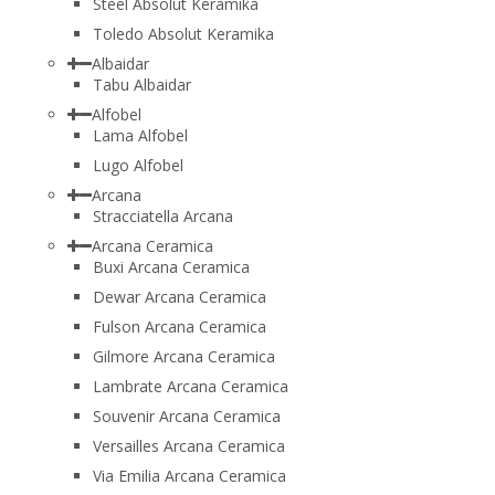
Steel Absolut Keramika
Toledo Absolut Keramika
Albaidar
Tabu Albaidar
Alfobel
Lama Alfobel
Lugo Alfobel
Arcana
Stracciatella Arcana
Arcana Ceramica
Buxi Arcana Ceramica
Dewar Arcana Ceramica
Fulson Arcana Ceramica
Gilmore Arcana Ceramica
Lambrate Arcana Ceramica
Souvenir Arcana Ceramica
Versailles Arcana Ceramica
Via Emilia Arcana Ceramica