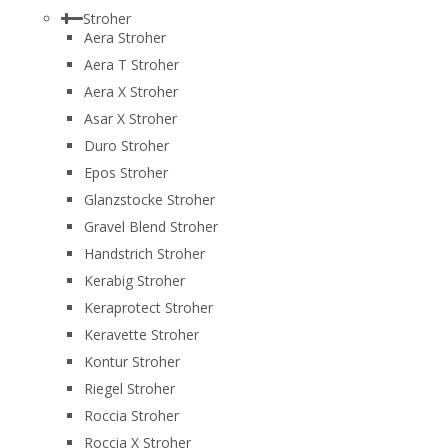
Stroher
Aera Stroher
Aera T Stroher
Aera X Stroher
Asar X Stroher
Duro Stroher
Epos Stroher
Glanzstocke Stroher
Gravel Blend Stroher
Handstrich Stroher
Kerabig Stroher
Keraprotect Stroher
Keravette Stroher
Kontur Stroher
Riegel Stroher
Roccia Stroher
Roccia Х Stroher