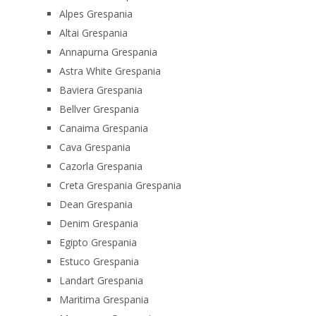
Alpes Grespania
Altai Grespania
Annapurna Grespania
Astra White Grespania
Baviera Grespania
Bellver Grespania
Canaima Grespania
Cava Grespania
Cazorla Grespania
Creta Grespania Grespania
Dean Grespania
Denim Grespania
Egipto Grespania
Estuco Grespania
Landart Grespania
Maritima Grespania