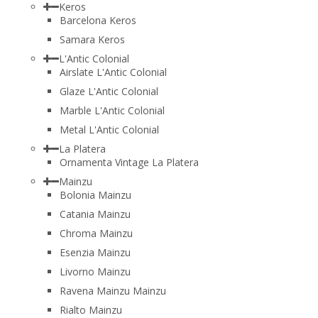
Keros
Barcelona Keros
Samara Keros
L'Antic Colonial
Airslate L'Antic Colonial
Glaze L'Antic Colonial
Marble L'Antic Colonial
Metal L'Antic Colonial
La Platera
Ornamenta Vintage La Platera
Mainzu
Bolonia Mainzu
Catania Mainzu
Chroma Mainzu
Esenzia Mainzu
Livorno Mainzu
Ravena Mainzu Mainzu
Rialto Mainzu