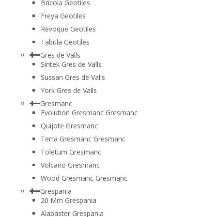
Bricola Geotiles
Freya Geotiles
Revoque Geotiles
Tabula Geotiles
Gres de Valls
Sintek Gres de Valls
Sussan Gres de Valls
York Gres de Valls
Gresmanc
Evolution Gresmanc Gresmanc
Quijote Gresmanc
Terra Gresmanc Gresmanc
Toletum Gresmanc
Volcano Gresmanc
Wood Gresmanc Gresmanc
Grespania
20 Mm Grespania
Alabaster Grespania