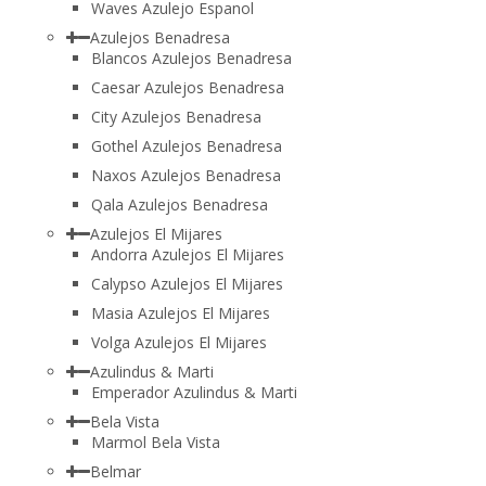
Waves Azulejo Espanol
Azulejos Benadresa
Blancos Azulejos Benadresa
Caesar Azulejos Benadresa
City Azulejos Benadresa
Gothel Azulejos Benadresa
Naxos Azulejos Benadresa
Qala Azulejos Benadresa
Azulejos El Mijares
Andorra Azulejos El Mijares
Calypso Azulejos El Mijares
Masia Azulejos El Mijares
Volga Azulejos El Mijares
Azulindus & Marti
Emperador Azulindus & Marti
Bela Vista
Marmol Bela Vista
Belmar