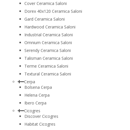
Cover Ceramica Saloni
Dorex 40x120 Ceramica Saloni
Gard Ceramica Saloni
Hardwood Ceramica Saloni
Industrial Ceramica Saloni
Omnium Ceramica Saloni
Serendy Ceramica Saloni
Talisman Ceramica Saloni
Terme Ceramica Saloni
Textural Ceramica Saloni
Cerpa
Bolsena Cerpa
Helena Cerpa
Ibero Cerpa
Cicogres
Discover Cicogres
Habitat Cicogres