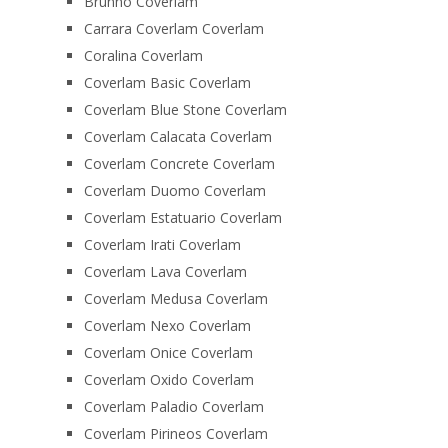
Brunno Coverlam
Carrara Coverlam Coverlam
Coralina Coverlam
Coverlam Basic Coverlam
Coverlam Blue Stone Coverlam
Coverlam Calacata Coverlam
Coverlam Concrete Coverlam
Coverlam Duomo Coverlam
Coverlam Estatuario Coverlam
Coverlam Irati Coverlam
Coverlam Lava Coverlam
Coverlam Medusa Coverlam
Coverlam Nexo Coverlam
Coverlam Onice Coverlam
Coverlam Oxido Coverlam
Coverlam Paladio Coverlam
Coverlam Pirineos Coverlam