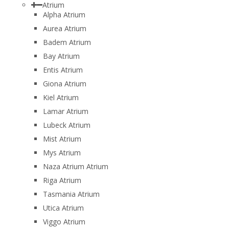
Atrium
Alpha Atrium
Aurea Atrium
Badem Atrium
Bay Atrium
Entis Atrium
Giona Atrium
Kiel Atrium
Lamar Atrium
Lubeck Atrium
Mist Atrium
Mys Atrium
Naza Atrium Atrium
Riga Atrium
Tasmania Atrium
Utica Atrium
Viggo Atrium