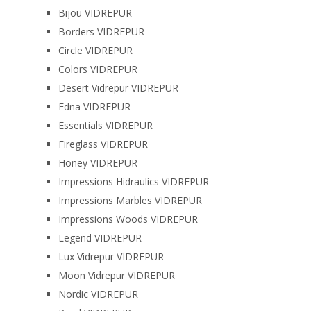
Bijou VIDREPUR
Borders VIDREPUR
Circle VIDREPUR
Colors VIDREPUR
Desert Vidrepur VIDREPUR
Edna VIDREPUR
Essentials VIDREPUR
Fireglass VIDREPUR
Honey VIDREPUR
Impressions Hidraulics VIDREPUR
Impressions Marbles VIDREPUR
Impressions Woods VIDREPUR
Legend VIDREPUR
Lux Vidrepur VIDREPUR
Moon Vidrepur VIDREPUR
Nordic VIDREPUR