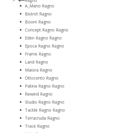
Ragno
A_Mano Ragno
Bistrot Ragno
Boom Ragno
Concept Ragno Ragno
Eden Ragno Ragno
Epoca Ragno Ragno
Frame Ragno
Land Ragno
Maiora Ragno
Ottocento Ragno
Patina Ragno Ragno
Rewind Ragno
Studio Ragno Ragno
Tactile Ragno Ragno
Terracruda Ragno
Trace Ragno