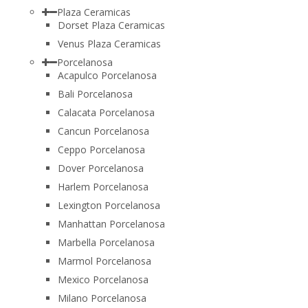
Plaza Ceramicas
Dorset Plaza Ceramicas
Venus Plaza Ceramicas
Porcelanosa
Acapulco Porcelanosa
Bali Porcelanosa
Calacata Porcelanosa
Cancun Porcelanosa
Ceppo Porcelanosa
Dover Porcelanosa
Harlem Porcelanosa
Lexington Porcelanosa
Manhattan Porcelanosa
Marbella Porcelanosa
Marmol Porcelanosa
Mexico Porcelanosa
Milano Porcelanosa