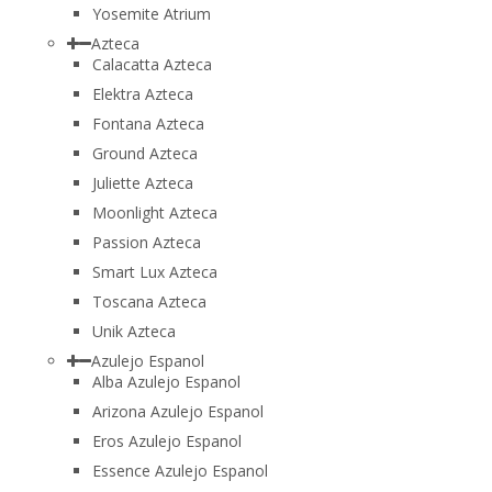
Yosemite Atrium
Azteca
Calacatta Azteca
Elektra Azteca
Fontana Azteca
Ground Azteca
Juliette Azteca
Moonlight Azteca
Passion Azteca
Smart Lux Azteca
Toscana Azteca
Unik Azteca
Azulejo Espanol
Alba Azulejo Espanol
Arizona Azulejo Espanol
Eros Azulejo Espanol
Essence Azulejo Espanol