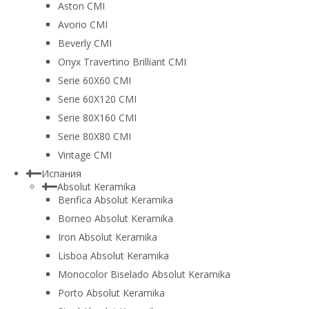
Aston CMI
Avorio CMI
Beverly CMI
Onyx Travertino Brilliant CMI
Serie 60X60 CMI
Serie 60Х120 CMI
Serie 80Х160 CMI
Serie 80Х80 CMI
Vintage CMI
Испания
Absolut Keramika
Benfica Absolut Keramika
Borneo Absolut Keramika
Iron Absolut Keramika
Lisboa Absolut Keramika
Monocolor Biselado Absolut Keramika
Porto Absolut Keramika