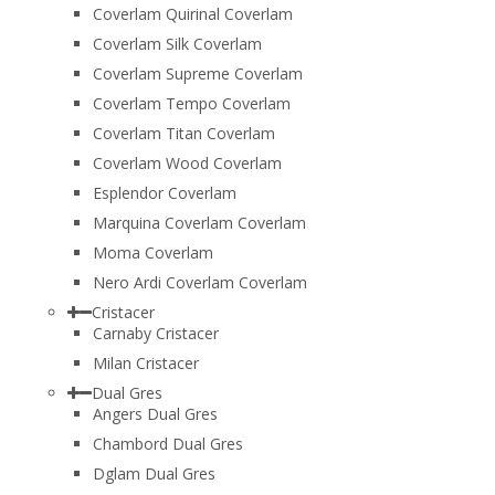
Coverlam Quirinal Coverlam
Coverlam Silk Coverlam
Coverlam Supreme Coverlam
Coverlam Tempo Coverlam
Coverlam Titan Coverlam
Coverlam Wood Coverlam
Esplendor Coverlam
Marquina Coverlam Coverlam
Moma Coverlam
Nero Ardi Coverlam Coverlam
Cristacer
Carnaby Cristacer
Milan Cristacer
Dual Gres
Angers Dual Gres
Chambord Dual Gres
Dglam Dual Gres