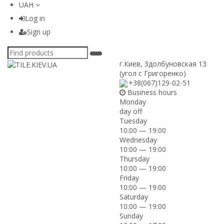
UAH
Log in
Sign up
г.Киев
,
Здолбуновская 13
(угол с Григоренко)
+38(067)129-02-51
Business hours
Monday
day off
Tuesday
10:00 — 19:00
Wednesday
10:00 — 19:00
Thursday
10:00 — 19:00
Friday
10:00 — 19:00
Saturday
10:00 — 19:00
Sunday