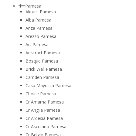
Pamesa
Aktuell Pamesa
Alba Pamesa
Anza Pamesa
Arezzo Pamesa
Art Pamesa
Artstract Pamesa
Bosque Pamesa
Brick Wall Pamesa
Camden Pamesa
Casa Mayolica Pamesa
Choice Pamesa
Cr Amarna Pamesa
Cr Anglia Pamesa
Cr Ardesia Pamesa
Cr Ascolano Pamesa
Cr Belgio Pamesa