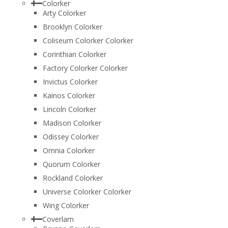
Colorker
Arty Colorker
Brooklyn Colorker
Coliseum Colorker Colorker
Corinthian Colorker
Factory Colorker Colorker
Invictus Colorker
Kainos Colorker
Lincoln Colorker
Madison Colorker
Odissey Colorker
Omnia Colorker
Quorum Colorker
Rockland Colorker
Universe Colorker Colorker
Wing Colorker
Coverlam