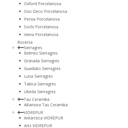
Oxford Porcelanosa
Oxo Deco Porcelanosa
Persia Porcelanosa
Sochi Porcelanosa
Viena Porcelanosa
Rocersa
Sierragres
Belmez Sierragres
Granada Sierragres
Guadiato Sierragres
Luna Sierragres
Tabica Sierragres
Ubeda Sierragres
Tau Ceramika
Altamura Tau Ceramika
VIDREPUR
Antarctica VIDREPUR
Arts VIDREPUR