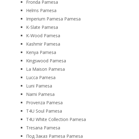
Fronda Pamesa
Helms Pamesa
Imperium Pamesa Pamesa
K-Slate Pamesa
K-Wood Pamesa
Kashmir Pamesa
Kenya Pamesa
Kingswood Pamesa
La Maison Pamesa
Lucca Pamesa
Luni Pamesa
Narni Pamesa
Provenza Pamesa
T4U Soul Pamesa
T4U White Collection Pamesa
Tresana Pamesa
Под Заказ Pamesa Pamesa