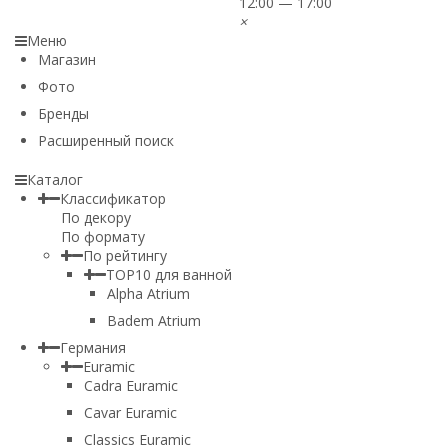
12:00 — 17:00
×
Меню
Магазин
Фото
Бренды
Расширенный поиск
Каталог
Классификатор
По декору
По формату
По рейтингу
TOP10 для ванной
Alpha Atrium
Badem Atrium
Германия
Euramic
Cadra Euramic
Cavar Euramic
Classics Euramic