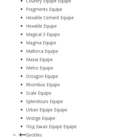
Country Equipe Equipe
Fragments Equipe
Hexatile Cement Equipe
Hexatile Equipe
Magical 3 Equipe
Magma Equipe
Mallorca Equipe
Masia Equipe
Metro Equipe
Octagon Equipe
Rhombus Equipe
Scale Equipe
Splendours Equipe
Urban Equipe Equipe
Vestige Equipe
Под Заказ Equipe Equipe
Geotiles