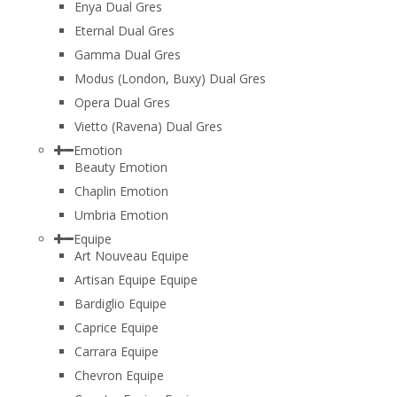
Enya Dual Gres
Eternal Dual Gres
Gamma Dual Gres
Modus (London, Buxy) Dual Gres
Opera Dual Gres
Vietto (Ravena) Dual Gres
Emotion
Beauty Emotion
Chaplin Emotion
Umbria Emotion
Equipe
Art Nouveau Equipe
Artisan Equipe Equipe
Bardiglio Equipe
Caprice Equipe
Carrara Equipe
Chevron Equipe