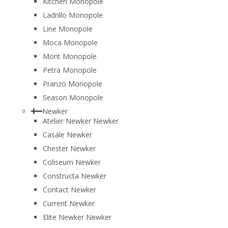
Kitchen Monopole
Ladrillo Monopole
Line Monopole
Moca Monopole
Mont Monopole
Petra Monopole
Pranzo Monopole
Season Monopole
Newker
Atelier Newker Newker
Casale Newker
Chester Newker
Coliseum Newker
Constructa Newker
Contact Newker
Current Newker
Elite Newker Newker