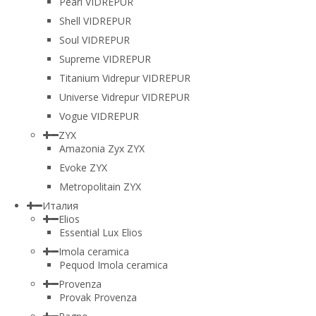
Pearl VIDREPUR
Shell VIDREPUR
Soul VIDREPUR
Supreme VIDREPUR
Titanium Vidrepur VIDREPUR
Universe Vidrepur VIDREPUR
Vogue VIDREPUR
ZYX
Amazonia Zyx ZYX
Evoke ZYX
Metropolitain ZYX
Италия
Elios
Essential Lux Elios
Imola ceramica
Pequod Imola ceramica
Provenza
Provak Provenza