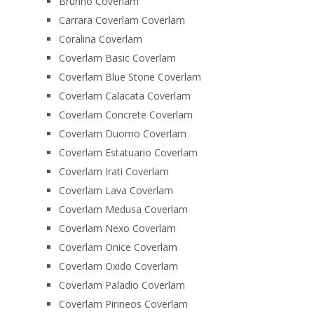
Brunno Coverlam
Carrara Coverlam Coverlam
Coralina Coverlam
Coverlam Basic Coverlam
Coverlam Blue Stone Coverlam
Coverlam Calacata Coverlam
Coverlam Concrete Coverlam
Coverlam Duomo Coverlam
Coverlam Estatuario Coverlam
Coverlam Irati Coverlam
Coverlam Lava Coverlam
Coverlam Medusa Coverlam
Coverlam Nexo Coverlam
Coverlam Onice Coverlam
Coverlam Oxido Coverlam
Coverlam Paladio Coverlam
Coverlam Pirineos Coverlam