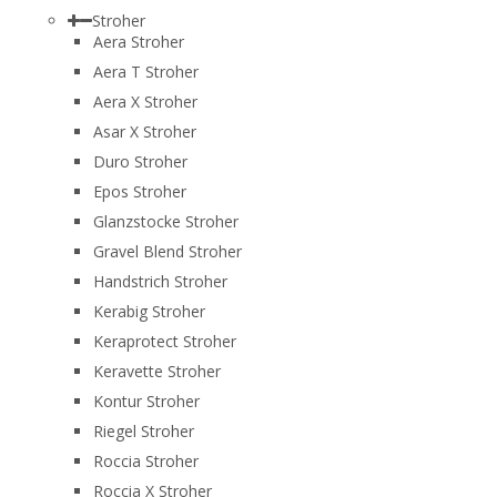
Stroher
Aera Stroher
Aera T Stroher
Aera X Stroher
Asar X Stroher
Duro Stroher
Epos Stroher
Glanzstocke Stroher
Gravel Blend Stroher
Handstrich Stroher
Kerabig Stroher
Keraprotect Stroher
Keravette Stroher
Kontur Stroher
Riegel Stroher
Roccia Stroher
Roccia Х Stroher