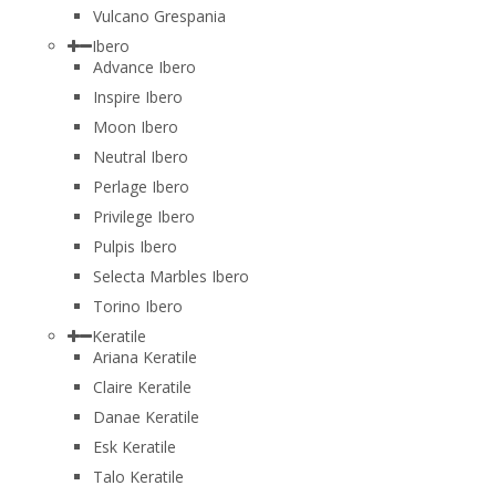
Vulcano Grespania
Ibero
Advance Ibero
Inspire Ibero
Moon Ibero
Neutral Ibero
Perlage Ibero
Privilege Ibero
Pulpis Ibero
Selecta Marbles Ibero
Torino Ibero
Keratile
Ariana Keratile
Claire Keratile
Danae Keratile
Esk Keratile
Talo Keratile