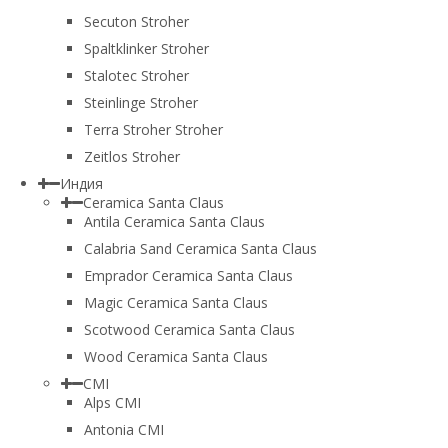
Secuton Stroher
Spaltklinker Stroher
Stalotec Stroher
Steinlinge Stroher
Terra Stroher Stroher
Zeitlos Stroher
Индия
Ceramica Santa Claus
Antila Ceramica Santa Claus
Calabria Sand Ceramica Santa Claus
Emprador Ceramica Santa Claus
Magic Ceramica Santa Claus
Scotwood Ceramica Santa Claus
Wood Ceramica Santa Claus
CMI
Alps CMI
Antonia CMI