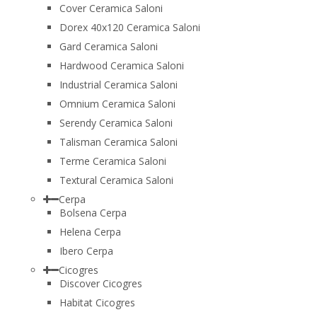
Cover Ceramica Saloni
Dorex 40x120 Ceramica Saloni
Gard Ceramica Saloni
Hardwood Ceramica Saloni
Industrial Ceramica Saloni
Omnium Ceramica Saloni
Serendy Ceramica Saloni
Talisman Ceramica Saloni
Terme Ceramica Saloni
Textural Ceramica Saloni
Cerpa
Bolsena Cerpa
Helena Cerpa
Ibero Cerpa
Cicogres
Discover Cicogres
Habitat Cicogres