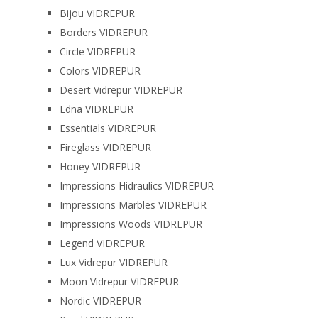
Bijou VIDREPUR
Borders VIDREPUR
Circle VIDREPUR
Colors VIDREPUR
Desert Vidrepur VIDREPUR
Edna VIDREPUR
Essentials VIDREPUR
Fireglass VIDREPUR
Honey VIDREPUR
Impressions Hidraulics VIDREPUR
Impressions Marbles VIDREPUR
Impressions Woods VIDREPUR
Legend VIDREPUR
Lux Vidrepur VIDREPUR
Moon Vidrepur VIDREPUR
Nordic VIDREPUR