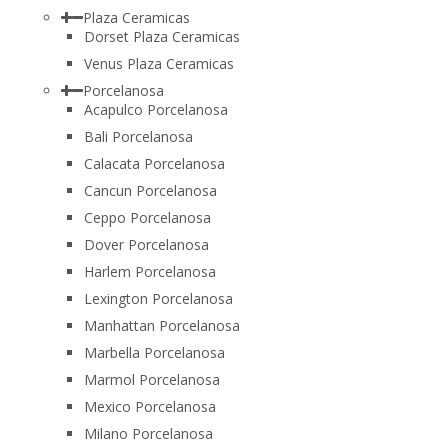
Plaza Ceramicas
Dorset Plaza Ceramicas
Venus Plaza Ceramicas
Porcelanosa
Acapulco Porcelanosa
Bali Porcelanosa
Calacata Porcelanosa
Cancun Porcelanosa
Ceppo Porcelanosa
Dover Porcelanosa
Harlem Porcelanosa
Lexington Porcelanosa
Manhattan Porcelanosa
Marbella Porcelanosa
Marmol Porcelanosa
Mexico Porcelanosa
Milano Porcelanosa