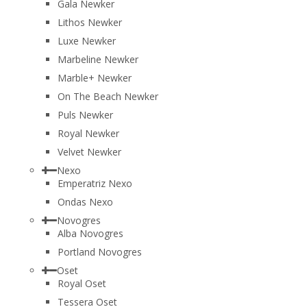
Gala Newker
Lithos Newker
Luxe Newker
Marbeline Newker
Marble+ Newker
On The Beach Newker
Puls Newker
Royal Newker
Velvet Newker
Nexo
Emperatriz Nexo
Ondas Nexo
Novogres
Alba Novogres
Portland Novogres
Oset
Royal Oset
Tessera Oset