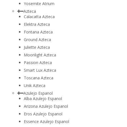
Yosemite Atrium
Azteca
Calacatta Azteca
Elektra Azteca
Fontana Azteca
Ground Azteca
Juliette Azteca
Moonlight Azteca
Passion Azteca
Smart Lux Azteca
Toscana Azteca
Unik Azteca
Azulejo Espanol
Alba Azulejo Espanol
Arizona Azulejo Espanol
Eros Azulejo Espanol
Essence Azulejo Espanol