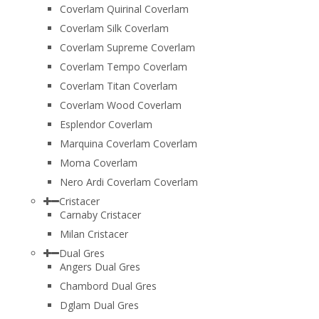
Coverlam Quirinal Coverlam
Coverlam Silk Coverlam
Coverlam Supreme Coverlam
Coverlam Tempo Coverlam
Coverlam Titan Coverlam
Coverlam Wood Coverlam
Esplendor Coverlam
Marquina Coverlam Coverlam
Moma Coverlam
Nero Ardi Coverlam Coverlam
Cristacer
Carnaby Cristacer
Milan Cristacer
Dual Gres
Angers Dual Gres
Chambord Dual Gres
Dglam Dual Gres