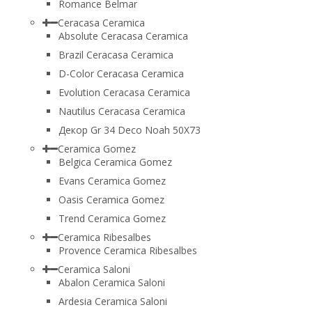
Romance Belmar
Ceracasa Ceramica
Absolute Ceracasa Ceramica
Brazil Ceracasa Ceramica
D-Color Ceracasa Ceramica
Evolution Ceracasa Ceramica
Nautilus Ceracasa Ceramica
Декор Gr 34 Deco Noah 50Х73
Ceramica Gomez
Belgica Ceramica Gomez
Evans Ceramica Gomez
Oasis Ceramica Gomez
Trend Ceramica Gomez
Ceramica Ribesalbes
Provence Ceramica Ribesalbes
Ceramica Saloni
Abalon Ceramica Saloni
Ardesia Ceramica Saloni