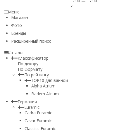
12:00 — 17:00
×
Меню
Магазин
Фото
Бренды
Расширенный поиск
Каталог
Классификатор
По декору
По формату
По рейтингу
TOP10 для ванной
Alpha Atrium
Badem Atrium
Германия
Euramic
Cadra Euramic
Cavar Euramic
Classics Euramic