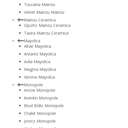
Tuscania Mainzu
Velvet Mainzu Mainzu
Mainzu Ceramica
Oporto Mainzu Ceramica
Tavira Mainzu Ceramica
Mayolica
Altair Mayolica
Antares Mayolica
Avila Mayolica
Magma Mayolica
Verona Mayolica
Monopole
Arrow Monopole
Aventin Monopole
Bisel Brillo Monopole
Chalet Monopole
Jonico Monopole