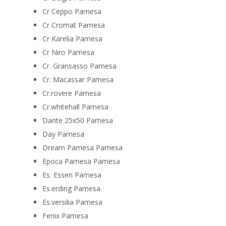
Cr Ceppo Pamesa
Cr Cromat Pamesa
Cr Karelia Pamesa
Cr Niro Pamesa
Cr. Gransasso Pamesa
Cr. Macassar Pamesa
Cr.rovere Pamesa
Cr.whitehall Pamesa
Dante 25x50 Pamesa
Day Pamesa
Dream Pamesa Pamesa
Epoca Pamesa Pamesa
Es. Essen Pamesa
Es.erding Pamesa
Es.versilia Pamesa
Fenix Pamesa