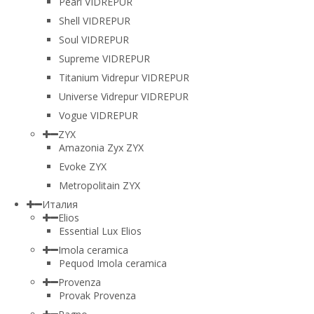
Pearl VIDREPUR
Shell VIDREPUR
Soul VIDREPUR
Supreme VIDREPUR
Titanium Vidrepur VIDREPUR
Universe Vidrepur VIDREPUR
Vogue VIDREPUR
ZYX
Amazonia Zyx ZYX
Evoke ZYX
Metropolitain ZYX
Италия
Elios
Essential Lux Elios
Imola ceramica
Pequod Imola ceramica
Provenza
Provak Provenza