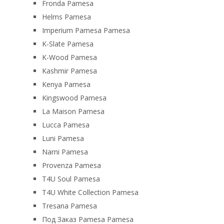
Fronda Pamesa
Helms Pamesa
Imperium Pamesa Pamesa
K-Slate Pamesa
K-Wood Pamesa
Kashmir Pamesa
Kenya Pamesa
Kingswood Pamesa
La Maison Pamesa
Lucca Pamesa
Luni Pamesa
Narni Pamesa
Provenza Pamesa
T4U Soul Pamesa
T4U White Collection Pamesa
Tresana Pamesa
Под Заказ Pamesa Pamesa