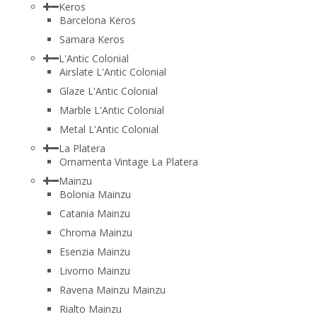
Keros
Barcelona Keros
Samara Keros
L'Antic Colonial
Airslate L'Antic Colonial
Glaze L'Antic Colonial
Marble L'Antic Colonial
Metal L'Antic Colonial
La Platera
Ornamenta Vintage La Platera
Mainzu
Bolonia Mainzu
Catania Mainzu
Chroma Mainzu
Esenzia Mainzu
Livorno Mainzu
Ravena Mainzu Mainzu
Rialto Mainzu