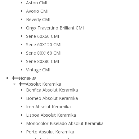
Aston CMI
Avorio CMI
Beverly CMI
Onyx Travertino Brilliant CMI
Serie 60X60 CMI
Serie 60Х120 CMI
Serie 80Х160 CMI
Serie 80Х80 CMI
Vintage CMI
Испания
Absolut Keramika
Benfica Absolut Keramika
Borneo Absolut Keramika
Iron Absolut Keramika
Lisboa Absolut Keramika
Monocolor Biselado Absolut Keramika
Porto Absolut Keramika