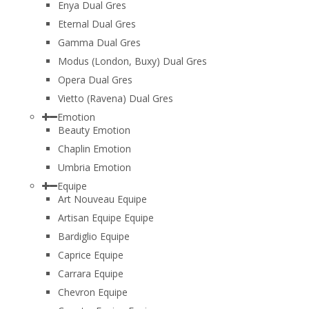
Enya Dual Gres
Eternal Dual Gres
Gamma Dual Gres
Modus (London, Buxy) Dual Gres
Opera Dual Gres
Vietto (Ravena) Dual Gres
Emotion
Beauty Emotion
Chaplin Emotion
Umbria Emotion
Equipe
Art Nouveau Equipe
Artisan Equipe Equipe
Bardiglio Equipe
Caprice Equipe
Carrara Equipe
Chevron Equipe