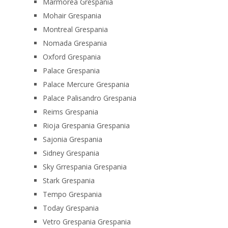
Marmorea Grespania
Mohair Grespania
Montreal Grespania
Nomada Grespania
Oxford Grespania
Palace Grespania
Palace Mercure Grespania
Palace Palisandro Grespania
Reims Grespania
Rioja Grespania Grespania
Sajonia Grespania
Sidney Grespania
Sky Grrespania Grespania
Stark Grespania
Tempo Grespania
Today Grespania
Vetro Grespania Grespania