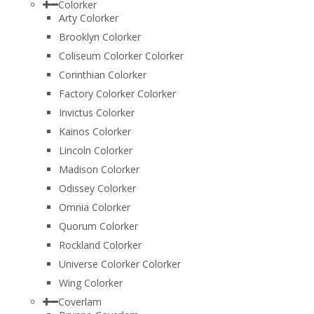
Colorker
Arty Colorker
Brooklyn Colorker
Coliseum Colorker Colorker
Corinthian Colorker
Factory Colorker Colorker
Invictus Colorker
Kainos Colorker
Lincoln Colorker
Madison Colorker
Odissey Colorker
Omnia Colorker
Quorum Colorker
Rockland Colorker
Universe Colorker Colorker
Wing Colorker
Coverlam