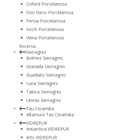
Oxford Porcelanosa
Oxo Deco Porcelanosa
Persia Porcelanosa
Sochi Porcelanosa
Viena Porcelanosa
Rocersa
Sierragres
Belmez Sierragres
Granada Sierragres
Guadiato Sierragres
Luna Sierragres
Tabica Sierragres
Ubeda Sierragres
Tau Ceramika
Altamura Tau Ceramika
VIDREPUR
Antarctica VIDREPUR
Arts VIDREPUR