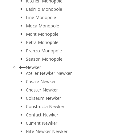
Kitchen Monopole
Ladrillo Monopole
Line Monopole
Moca Monopole
Mont Monopole
Petra Monopole
Pranzo Monopole
Season Monopole
Newker
Atelier Newker Newker
Casale Newker
Chester Newker
Coliseum Newker
Constructa Newker
Contact Newker
Current Newker
Elite Newker Newker