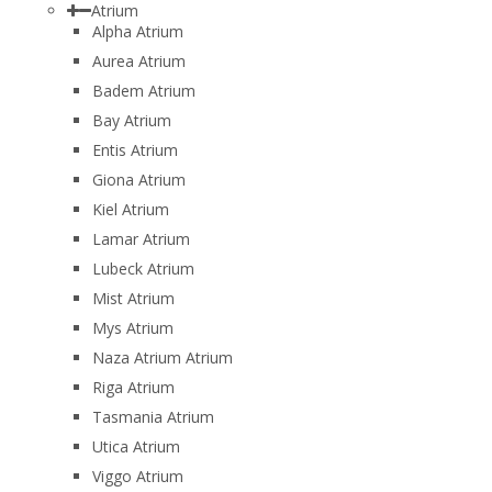
Atrium
Alpha Atrium
Aurea Atrium
Badem Atrium
Bay Atrium
Entis Atrium
Giona Atrium
Kiel Atrium
Lamar Atrium
Lubeck Atrium
Mist Atrium
Mys Atrium
Naza Atrium Atrium
Riga Atrium
Tasmania Atrium
Utica Atrium
Viggo Atrium