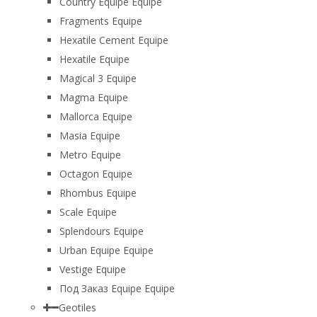
Country Equipe Equipe
Fragments Equipe
Hexatile Cement Equipe
Hexatile Equipe
Magical 3 Equipe
Magma Equipe
Mallorca Equipe
Masia Equipe
Metro Equipe
Octagon Equipe
Rhombus Equipe
Scale Equipe
Splendours Equipe
Urban Equipe Equipe
Vestige Equipe
Под Заказ Equipe Equipe
Geotiles