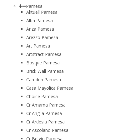
Pamesa
Aktuell Pamesa
Alba Pamesa
Anza Pamesa
Arezzo Pamesa
Art Pamesa
Artstract Pamesa
Bosque Pamesa
Brick Wall Pamesa
Camden Pamesa
Casa Mayolica Pamesa
Choice Pamesa
Cr Amarna Pamesa
Cr Anglia Pamesa
Cr Ardesia Pamesa
Cr Ascolano Pamesa
Cr Belgio Pamesa