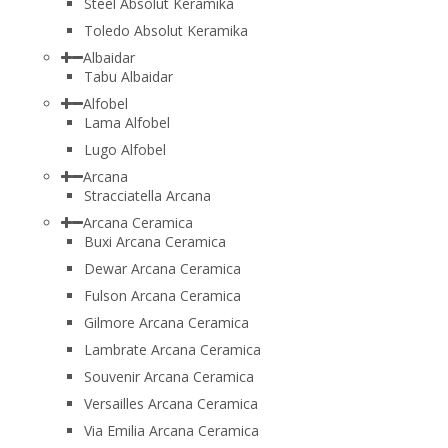
Steel Absolut Keramika
Toledo Absolut Keramika
Albaidar
Tabu Albaidar
Alfobel
Lama Alfobel
Lugo Alfobel
Arcana
Stracciatella Arcana
Arcana Ceramica
Buxi Arcana Ceramica
Dewar Arcana Ceramica
Fulson Arcana Ceramica
Gilmore Arcana Ceramica
Lambrate Arcana Ceramica
Souvenir Arcana Ceramica
Versailles Arcana Ceramica
Via Emilia Arcana Ceramica