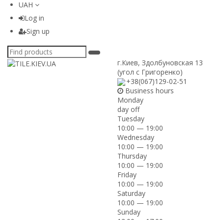
UAH
Log in
Sign up
г.Киев
,
Здолбуновская 13
(угол с Григоренко)
+38(067)129-02-51
Business hours
Monday
day off
Tuesday
10:00 — 19:00
Wednesday
10:00 — 19:00
Thursday
10:00 — 19:00
Friday
10:00 — 19:00
Saturday
10:00 — 19:00
Sunday