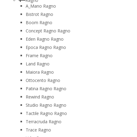
Ragno
A_Mano Ragno
Bistrot Ragno
Boom Ragno
Concept Ragno Ragno
Eden Ragno Ragno
Epoca Ragno Ragno
Frame Ragno
Land Ragno
Maiora Ragno
Ottocento Ragno
Patina Ragno Ragno
Rewind Ragno
Studio Ragno Ragno
Tactile Ragno Ragno
Terracruda Ragno
Trace Ragno