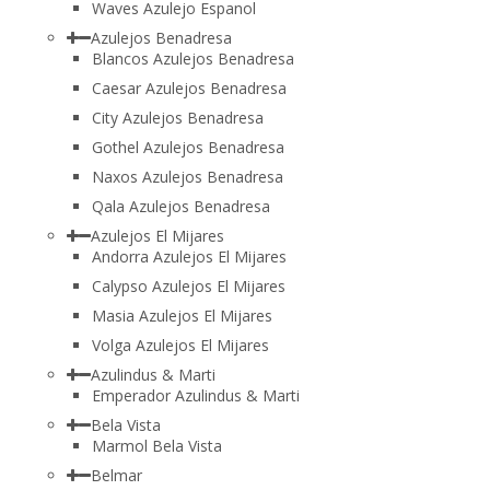
Waves Azulejo Espanol
Azulejos Benadresa
Blancos Azulejos Benadresa
Caesar Azulejos Benadresa
City Azulejos Benadresa
Gothel Azulejos Benadresa
Naxos Azulejos Benadresa
Qala Azulejos Benadresa
Azulejos El Mijares
Andorra Azulejos El Mijares
Calypso Azulejos El Mijares
Masia Azulejos El Mijares
Volga Azulejos El Mijares
Azulindus & Marti
Emperador Azulindus & Marti
Bela Vista
Marmol Bela Vista
Belmar