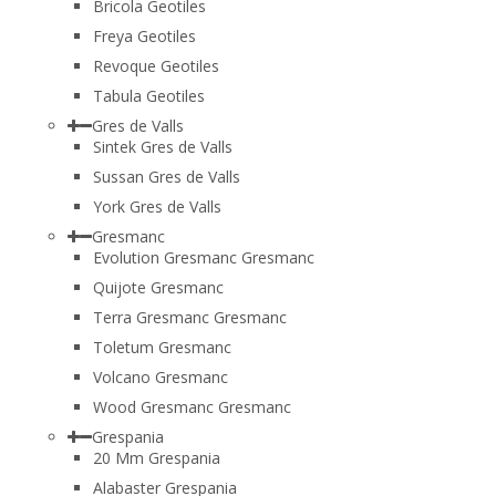
Bricola Geotiles
Freya Geotiles
Revoque Geotiles
Tabula Geotiles
Gres de Valls
Sintek Gres de Valls
Sussan Gres de Valls
York Gres de Valls
Gresmanc
Evolution Gresmanc Gresmanc
Quijote Gresmanc
Terra Gresmanc Gresmanc
Toletum Gresmanc
Volcano Gresmanc
Wood Gresmanc Gresmanc
Grespania
20 Mm Grespania
Alabaster Grespania