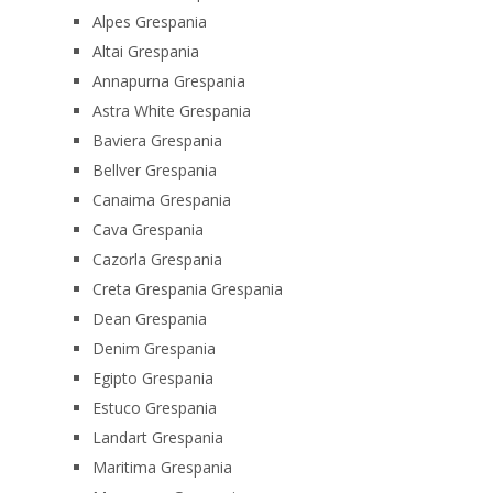
Alpes Grespania
Altai Grespania
Annapurna Grespania
Astra White Grespania
Baviera Grespania
Bellver Grespania
Canaima Grespania
Cava Grespania
Cazorla Grespania
Creta Grespania Grespania
Dean Grespania
Denim Grespania
Egipto Grespania
Estuco Grespania
Landart Grespania
Maritima Grespania