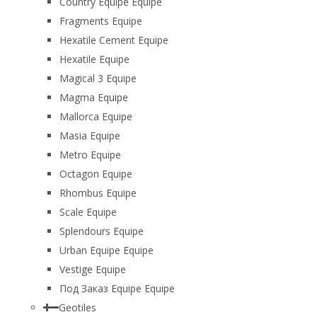
Country Equipe Equipe
Fragments Equipe
Hexatile Cement Equipe
Hexatile Equipe
Magical 3 Equipe
Magma Equipe
Mallorca Equipe
Masia Equipe
Metro Equipe
Octagon Equipe
Rhombus Equipe
Scale Equipe
Splendours Equipe
Urban Equipe Equipe
Vestige Equipe
Под Заказ Equipe Equipe
Geotiles