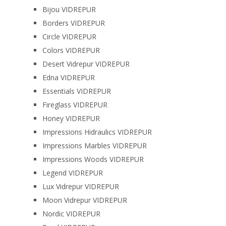
Bijou VIDREPUR
Borders VIDREPUR
Circle VIDREPUR
Colors VIDREPUR
Desert Vidrepur VIDREPUR
Edna VIDREPUR
Essentials VIDREPUR
Fireglass VIDREPUR
Honey VIDREPUR
Impressions Hidraulics VIDREPUR
Impressions Marbles VIDREPUR
Impressions Woods VIDREPUR
Legend VIDREPUR
Lux Vidrepur VIDREPUR
Moon Vidrepur VIDREPUR
Nordic VIDREPUR