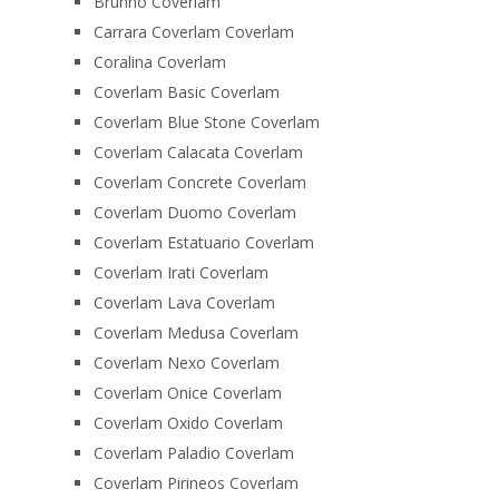
Brunno Coverlam
Carrara Coverlam Coverlam
Coralina Coverlam
Coverlam Basic Coverlam
Coverlam Blue Stone Coverlam
Coverlam Calacata Coverlam
Coverlam Concrete Coverlam
Coverlam Duomo Coverlam
Coverlam Estatuario Coverlam
Coverlam Irati Coverlam
Coverlam Lava Coverlam
Coverlam Medusa Coverlam
Coverlam Nexo Coverlam
Coverlam Onice Coverlam
Coverlam Oxido Coverlam
Coverlam Paladio Coverlam
Coverlam Pirineos Coverlam