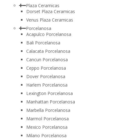
Plaza Ceramicas
Dorset Plaza Ceramicas
Venus Plaza Ceramicas
Porcelanosa
Acapulco Porcelanosa
Bali Porcelanosa
Calacata Porcelanosa
Cancun Porcelanosa
Ceppo Porcelanosa
Dover Porcelanosa
Harlem Porcelanosa
Lexington Porcelanosa
Manhattan Porcelanosa
Marbella Porcelanosa
Marmol Porcelanosa
Mexico Porcelanosa
Milano Porcelanosa