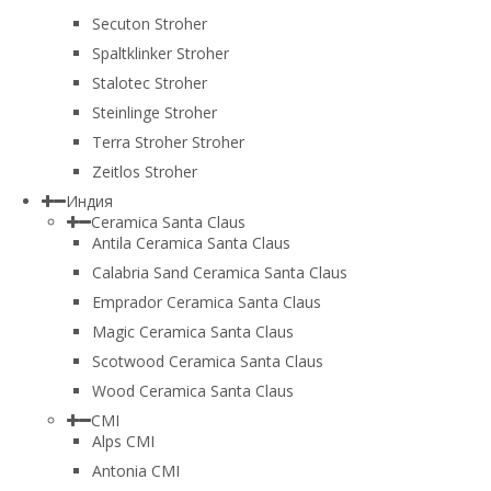
Secuton Stroher
Spaltklinker Stroher
Stalotec Stroher
Steinlinge Stroher
Terra Stroher Stroher
Zeitlos Stroher
Индия
Ceramica Santa Claus
Antila Ceramica Santa Claus
Calabria Sand Ceramica Santa Claus
Emprador Ceramica Santa Claus
Magic Ceramica Santa Claus
Scotwood Ceramica Santa Claus
Wood Ceramica Santa Claus
CMI
Alps CMI
Antonia CMI