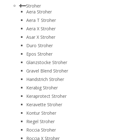
Stroher
Aera Stroher
Aera T Stroher
Aera X Stroher
Asar X Stroher
Duro Stroher
Epos Stroher
Glanzstocke Stroher
Gravel Blend Stroher
Handstrich Stroher
Kerabig Stroher
Keraprotect Stroher
Keravette Stroher
Kontur Stroher
Riegel Stroher
Roccia Stroher
Roccia Х Stroher