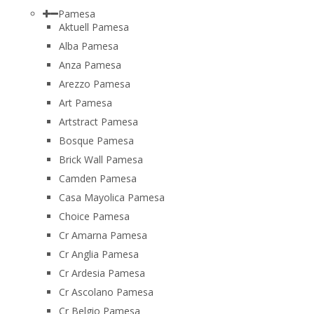
Pamesa
Aktuell Pamesa
Alba Pamesa
Anza Pamesa
Arezzo Pamesa
Art Pamesa
Artstract Pamesa
Bosque Pamesa
Brick Wall Pamesa
Camden Pamesa
Casa Mayolica Pamesa
Choice Pamesa
Cr Amarna Pamesa
Cr Anglia Pamesa
Cr Ardesia Pamesa
Cr Ascolano Pamesa
Cr Belgio Pamesa