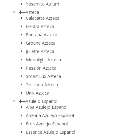
Yosemite Atrium
Azteca
Calacatta Azteca
Elektra Azteca
Fontana Azteca
Ground Azteca
Juliette Azteca
Moonlight Azteca
Passion Azteca
Smart Lux Azteca
Toscana Azteca
Unik Azteca
Azulejo Espanol
Alba Azulejo Espanol
Arizona Azulejo Espanol
Eros Azulejo Espanol
Essence Azulejo Espanol