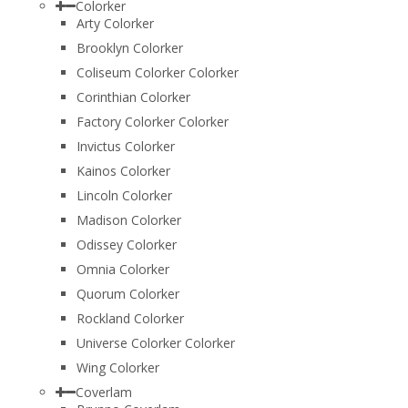
Colorker
Arty Colorker
Brooklyn Colorker
Coliseum Colorker Colorker
Corinthian Colorker
Factory Colorker Colorker
Invictus Colorker
Kainos Colorker
Lincoln Colorker
Madison Colorker
Odissey Colorker
Omnia Colorker
Quorum Colorker
Rockland Colorker
Universe Colorker Colorker
Wing Colorker
Coverlam