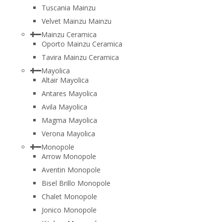
Tuscania Mainzu
Velvet Mainzu Mainzu
Mainzu Ceramica
Oporto Mainzu Ceramica
Tavira Mainzu Ceramica
Mayolica
Altair Mayolica
Antares Mayolica
Avila Mayolica
Magma Mayolica
Verona Mayolica
Monopole
Arrow Monopole
Aventin Monopole
Bisel Brillo Monopole
Chalet Monopole
Jonico Monopole