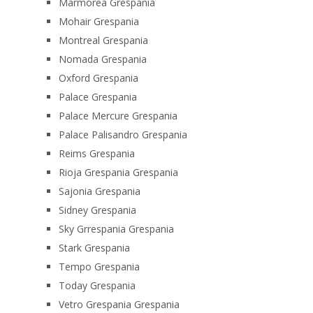
Marmorea Grespania
Mohair Grespania
Montreal Grespania
Nomada Grespania
Oxford Grespania
Palace Grespania
Palace Mercure Grespania
Palace Palisandro Grespania
Reims Grespania
Rioja Grespania Grespania
Sajonia Grespania
Sidney Grespania
Sky Grrespania Grespania
Stark Grespania
Tempo Grespania
Today Grespania
Vetro Grespania Grespania