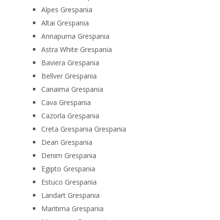
Alpes Grespania
Altai Grespania
Annapurna Grespania
Astra White Grespania
Baviera Grespania
Bellver Grespania
Canaima Grespania
Cava Grespania
Cazorla Grespania
Creta Grespania Grespania
Dean Grespania
Denim Grespania
Egipto Grespania
Estuco Grespania
Landart Grespania
Maritima Grespania