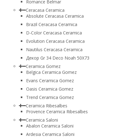
Romance Belmar
Ceracasa Ceramica
Absolute Ceracasa Ceramica
Brazil Ceracasa Ceramica
D-Color Ceracasa Ceramica
Evolution Ceracasa Ceramica
Nautilus Ceracasa Ceramica
Декор Gr 34 Deco Noah 50Х73
Ceramica Gomez
Belgica Ceramica Gomez
Evans Ceramica Gomez
Oasis Ceramica Gomez
Trend Ceramica Gomez
Ceramica Ribesalbes
Provence Ceramica Ribesalbes
Ceramica Saloni
Abalon Ceramica Saloni
Ardesia Ceramica Saloni