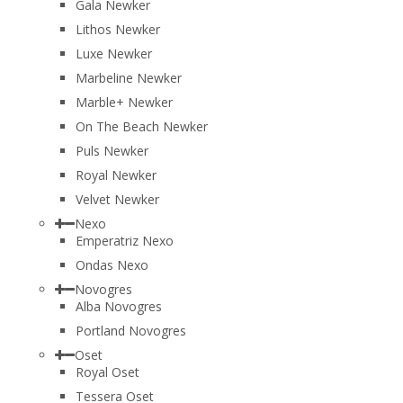
Gala Newker
Lithos Newker
Luxe Newker
Marbeline Newker
Marble+ Newker
On The Beach Newker
Puls Newker
Royal Newker
Velvet Newker
Nexo
Emperatriz Nexo
Ondas Nexo
Novogres
Alba Novogres
Portland Novogres
Oset
Royal Oset
Tessera Oset