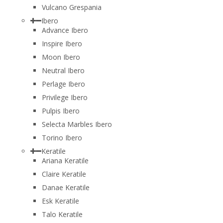
Vulcano Grespania
Ibero
Advance Ibero
Inspire Ibero
Moon Ibero
Neutral Ibero
Perlage Ibero
Privilege Ibero
Pulpis Ibero
Selecta Marbles Ibero
Torino Ibero
Keratile
Ariana Keratile
Claire Keratile
Danae Keratile
Esk Keratile
Talo Keratile