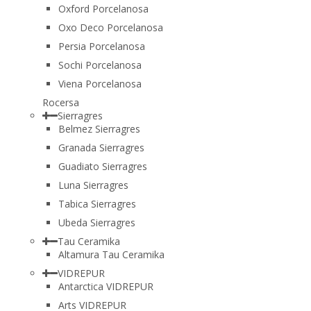
Oxford Porcelanosa
Oxo Deco Porcelanosa
Persia Porcelanosa
Sochi Porcelanosa
Viena Porcelanosa
Rocersa
Sierragres
Belmez Sierragres
Granada Sierragres
Guadiato Sierragres
Luna Sierragres
Tabica Sierragres
Ubeda Sierragres
Tau Ceramika
Altamura Tau Ceramika
VIDREPUR
Antarctica VIDREPUR
Arts VIDREPUR