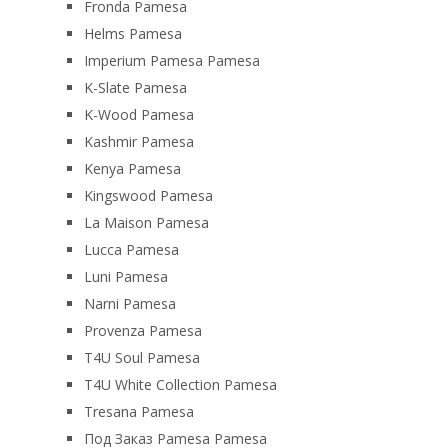
Fronda Pamesa
Helms Pamesa
Imperium Pamesa Pamesa
K-Slate Pamesa
K-Wood Pamesa
Kashmir Pamesa
Kenya Pamesa
Kingswood Pamesa
La Maison Pamesa
Lucca Pamesa
Luni Pamesa
Narni Pamesa
Provenza Pamesa
T4U Soul Pamesa
T4U White Collection Pamesa
Tresana Pamesa
Под Заказ Pamesa Pamesa