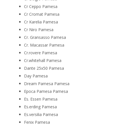
Cr Ceppo Pamesa
Cr Cromat Pamesa
Cr Karelia Pamesa
Cr Niro Pamesa
Cr. Gransasso Pamesa
Cr. Macassar Pamesa
Cr.rovere Pamesa
Cr.whitehall Pamesa
Dante 25x50 Pamesa
Day Pamesa
Dream Pamesa Pamesa
Epoca Pamesa Pamesa
Es. Essen Pamesa
Es.erding Pamesa
Es.versilia Pamesa
Fenix Pamesa