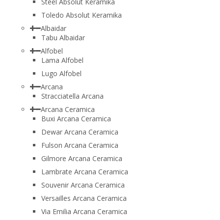
Steel Absolut Keramika
Toledo Absolut Keramika
Albaidar
Tabu Albaidar
Alfobel
Lama Alfobel
Lugo Alfobel
Arcana
Stracciatella Arcana
Arcana Ceramica
Buxi Arcana Ceramica
Dewar Arcana Ceramica
Fulson Arcana Ceramica
Gilmore Arcana Ceramica
Lambrate Arcana Ceramica
Souvenir Arcana Ceramica
Versailles Arcana Ceramica
Via Emilia Arcana Ceramica