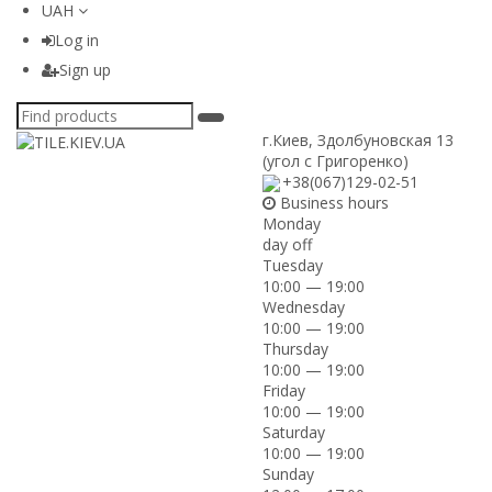
UAH
Log in
Sign up
г.Киев
,
Здолбуновская 13
(угол с Григоренко)
+38(067)129-02-51
Business hours
Monday
day off
Tuesday
10:00 — 19:00
Wednesday
10:00 — 19:00
Thursday
10:00 — 19:00
Friday
10:00 — 19:00
Saturday
10:00 — 19:00
Sunday