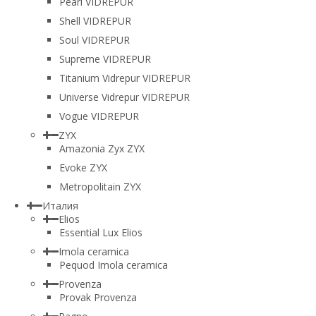
Pearl VIDREPUR
Shell VIDREPUR
Soul VIDREPUR
Supreme VIDREPUR
Titanium Vidrepur VIDREPUR
Universe Vidrepur VIDREPUR
Vogue VIDREPUR
ZYX
Amazonia Zyx ZYX
Evoke ZYX
Metropolitain ZYX
Италия
Elios
Essential Lux Elios
Imola ceramica
Pequod Imola ceramica
Provenza
Provak Provenza