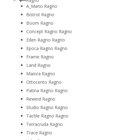
Ragno
A_Mano Ragno
Bistrot Ragno
Boom Ragno
Concept Ragno Ragno
Eden Ragno Ragno
Epoca Ragno Ragno
Frame Ragno
Land Ragno
Maiora Ragno
Ottocento Ragno
Patina Ragno Ragno
Rewind Ragno
Studio Ragno Ragno
Tactile Ragno Ragno
Terracruda Ragno
Trace Ragno