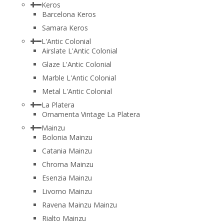
Keros
Barcelona Keros
Samara Keros
L'Antic Colonial
Airslate L'Antic Colonial
Glaze L'Antic Colonial
Marble L'Antic Colonial
Metal L'Antic Colonial
La Platera
Ornamenta Vintage La Platera
Mainzu
Bolonia Mainzu
Catania Mainzu
Chroma Mainzu
Esenzia Mainzu
Livorno Mainzu
Ravena Mainzu Mainzu
Rialto Mainzu