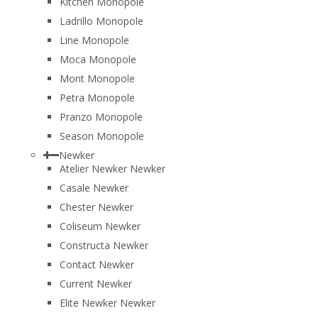
Kitchen Monopole
Ladrillo Monopole
Line Monopole
Moca Monopole
Mont Monopole
Petra Monopole
Pranzo Monopole
Season Monopole
Newker
Atelier Newker Newker
Casale Newker
Chester Newker
Coliseum Newker
Constructa Newker
Contact Newker
Current Newker
Elite Newker Newker