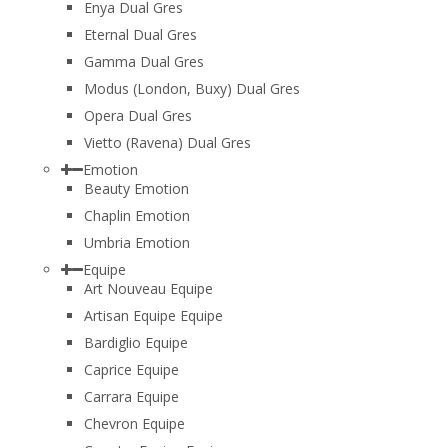
Enya Dual Gres
Eternal Dual Gres
Gamma Dual Gres
Modus (London, Buxy) Dual Gres
Opera Dual Gres
Vietto (Ravena) Dual Gres
Emotion
Beauty Emotion
Chaplin Emotion
Umbria Emotion
Equipe
Art Nouveau Equipe
Artisan Equipe Equipe
Bardiglio Equipe
Caprice Equipe
Carrara Equipe
Chevron Equipe