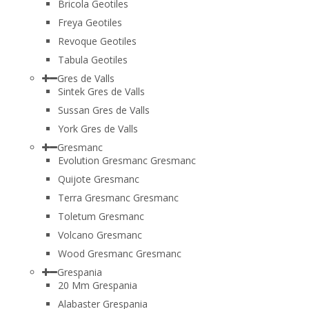
Bricola Geotiles
Freya Geotiles
Revoque Geotiles
Tabula Geotiles
Gres de Valls
Sintek Gres de Valls
Sussan Gres de Valls
York Gres de Valls
Gresmanc
Evolution Gresmanc Gresmanc
Quijote Gresmanc
Terra Gresmanc Gresmanc
Toletum Gresmanc
Volcano Gresmanc
Wood Gresmanc Gresmanc
Grespania
20 Mm Grespania
Alabaster Grespania