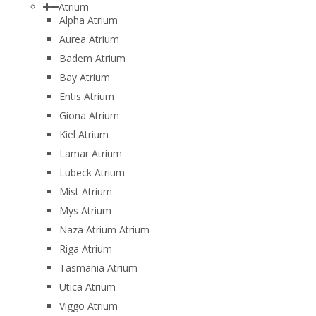
Atrium
Alpha Atrium
Aurea Atrium
Badem Atrium
Bay Atrium
Entis Atrium
Giona Atrium
Kiel Atrium
Lamar Atrium
Lubeck Atrium
Mist Atrium
Mys Atrium
Naza Atrium Atrium
Riga Atrium
Tasmania Atrium
Utica Atrium
Viggo Atrium