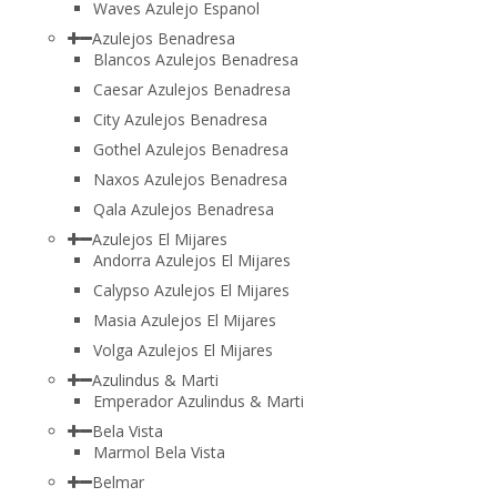
Waves Azulejo Espanol
Azulejos Benadresa
Blancos Azulejos Benadresa
Caesar Azulejos Benadresa
City Azulejos Benadresa
Gothel Azulejos Benadresa
Naxos Azulejos Benadresa
Qala Azulejos Benadresa
Azulejos El Mijares
Andorra Azulejos El Mijares
Calypso Azulejos El Mijares
Masia Azulejos El Mijares
Volga Azulejos El Mijares
Azulindus & Marti
Emperador Azulindus & Marti
Bela Vista
Marmol Bela Vista
Belmar