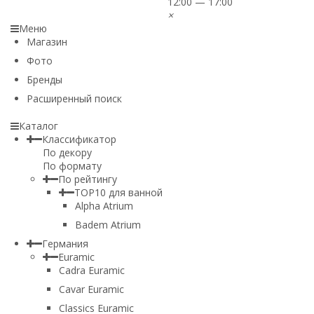
12:00 — 17:00
×
Меню
Магазин
Фото
Бренды
Расширенный поиск
Каталог
Классификатор
По декору
По формату
По рейтингу
TOP10 для ванной
Alpha Atrium
Badem Atrium
Германия
Euramic
Cadra Euramic
Cavar Euramic
Classics Euramic