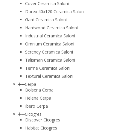
Cover Ceramica Saloni
Dorex 40x120 Ceramica Saloni
Gard Ceramica Saloni
Hardwood Ceramica Saloni
Industrial Ceramica Saloni
Omnium Ceramica Saloni
Serendy Ceramica Saloni
Talisman Ceramica Saloni
Terme Ceramica Saloni
Textural Ceramica Saloni
Cerpa
Bolsena Cerpa
Helena Cerpa
Ibero Cerpa
Cicogres
Discover Cicogres
Habitat Cicogres