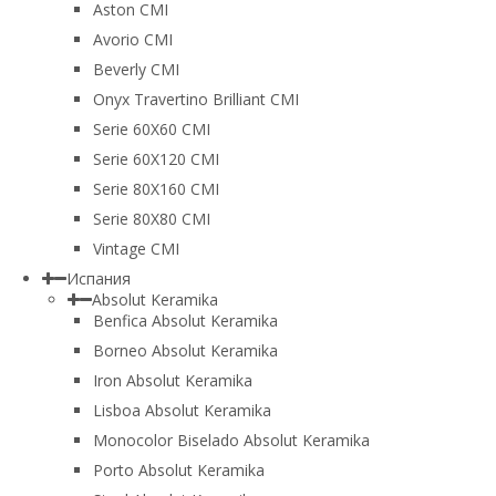
Aston CMI
Avorio CMI
Beverly CMI
Onyx Travertino Brilliant CMI
Serie 60X60 CMI
Serie 60Х120 CMI
Serie 80Х160 CMI
Serie 80Х80 CMI
Vintage CMI
Испания
Absolut Keramika
Benfica Absolut Keramika
Borneo Absolut Keramika
Iron Absolut Keramika
Lisboa Absolut Keramika
Monocolor Biselado Absolut Keramika
Porto Absolut Keramika