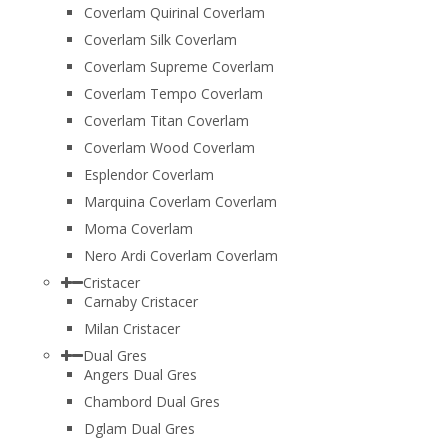
Coverlam Quirinal Coverlam
Coverlam Silk Coverlam
Coverlam Supreme Coverlam
Coverlam Tempo Coverlam
Coverlam Titan Coverlam
Coverlam Wood Coverlam
Esplendor Coverlam
Marquina Coverlam Coverlam
Moma Coverlam
Nero Ardi Coverlam Coverlam
Cristacer
Carnaby Cristacer
Milan Cristacer
Dual Gres
Angers Dual Gres
Chambord Dual Gres
Dglam Dual Gres