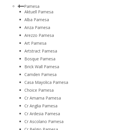
Pamesa
Aktuell Pamesa
Alba Pamesa
Anza Pamesa
Arezzo Pamesa
Art Pamesa
Artstract Pamesa
Bosque Pamesa
Brick Wall Pamesa
Camden Pamesa
Casa Mayolica Pamesa
Choice Pamesa
Cr Amarna Pamesa
Cr Anglia Pamesa
Cr Ardesia Pamesa
Cr Ascolano Pamesa
Cr Belgio Pamesa