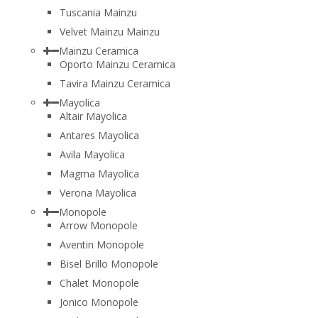
Tuscania Mainzu
Velvet Mainzu Mainzu
Mainzu Ceramica
Oporto Mainzu Ceramica
Tavira Mainzu Ceramica
Mayolica
Altair Mayolica
Antares Mayolica
Avila Mayolica
Magma Mayolica
Verona Mayolica
Monopole
Arrow Monopole
Aventin Monopole
Bisel Brillo Monopole
Chalet Monopole
Jonico Monopole