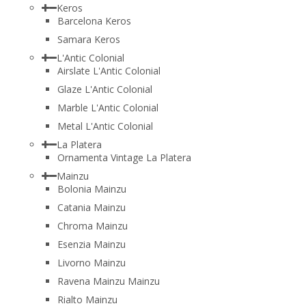
Keros
Barcelona Keros
Samara Keros
L'Antic Colonial
Airslate L'Antic Colonial
Glaze L'Antic Colonial
Marble L'Antic Colonial
Metal L'Antic Colonial
La Platera
Ornamenta Vintage La Platera
Mainzu
Bolonia Mainzu
Catania Mainzu
Chroma Mainzu
Esenzia Mainzu
Livorno Mainzu
Ravena Mainzu Mainzu
Rialto Mainzu