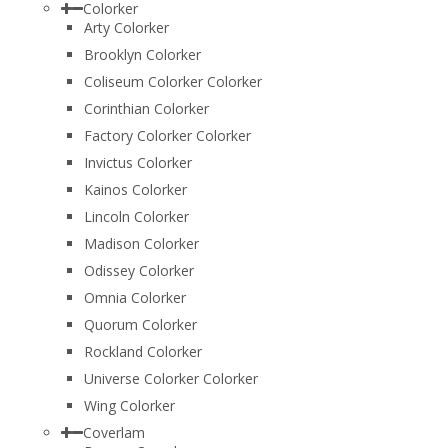
Colorker
Arty Colorker
Brooklyn Colorker
Coliseum Colorker Colorker
Corinthian Colorker
Factory Colorker Colorker
Invictus Colorker
Kainos Colorker
Lincoln Colorker
Madison Colorker
Odissey Colorker
Omnia Colorker
Quorum Colorker
Rockland Colorker
Universe Colorker Colorker
Wing Colorker
Coverlam