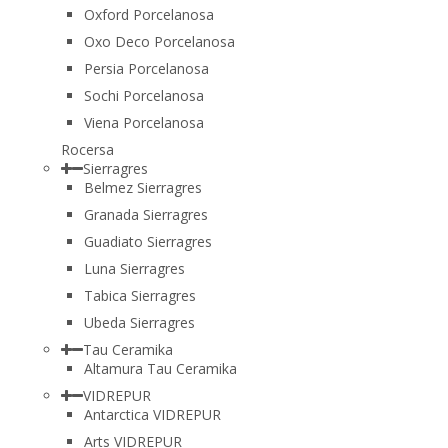
Oxford Porcelanosa
Oxo Deco Porcelanosa
Persia Porcelanosa
Sochi Porcelanosa
Viena Porcelanosa
Rocersa
Sierragres
Belmez Sierragres
Granada Sierragres
Guadiato Sierragres
Luna Sierragres
Tabica Sierragres
Ubeda Sierragres
Tau Ceramika
Altamura Tau Ceramika
VIDREPUR
Antarctica VIDREPUR
Arts VIDREPUR