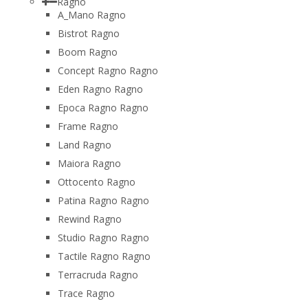
Ragno
A_Mano Ragno
Bistrot Ragno
Boom Ragno
Concept Ragno Ragno
Eden Ragno Ragno
Epoca Ragno Ragno
Frame Ragno
Land Ragno
Maiora Ragno
Ottocento Ragno
Patina Ragno Ragno
Rewind Ragno
Studio Ragno Ragno
Tactile Ragno Ragno
Terracruda Ragno
Trace Ragno