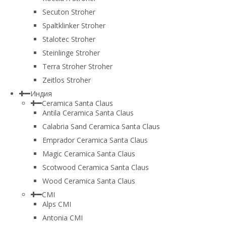
Secuton Stroher
Spaltklinker Stroher
Stalotec Stroher
Steinlinge Stroher
Terra Stroher Stroher
Zeitlos Stroher
Индия
Ceramica Santa Claus
Antila Ceramica Santa Claus
Calabria Sand Ceramica Santa Claus
Emprador Ceramica Santa Claus
Magic Ceramica Santa Claus
Scotwood Ceramica Santa Claus
Wood Ceramica Santa Claus
CMI
Alps CMI
Antonia CMI