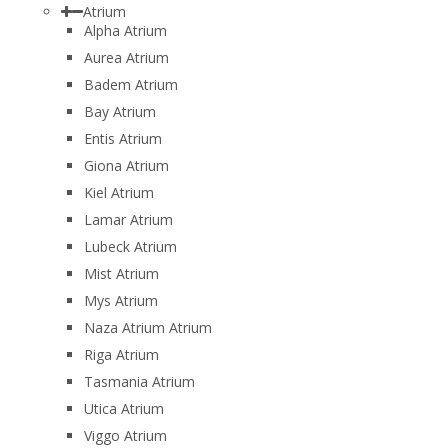
Atrium
Alpha Atrium
Aurea Atrium
Badem Atrium
Bay Atrium
Entis Atrium
Giona Atrium
Kiel Atrium
Lamar Atrium
Lubeck Atrium
Mist Atrium
Mys Atrium
Naza Atrium Atrium
Riga Atrium
Tasmania Atrium
Utica Atrium
Viggo Atrium