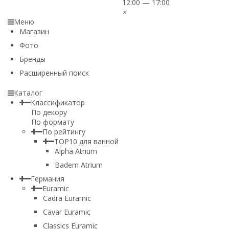
12:00 — 17:00
×
Меню
Магазин
Фото
Бренды
Расширенный поиск
Каталог
Классификатор
По декору
По формату
По рейтингу
TOP10 для ванной
Alpha Atrium
Badem Atrium
Германия
Euramic
Cadra Euramic
Cavar Euramic
Classics Euramic