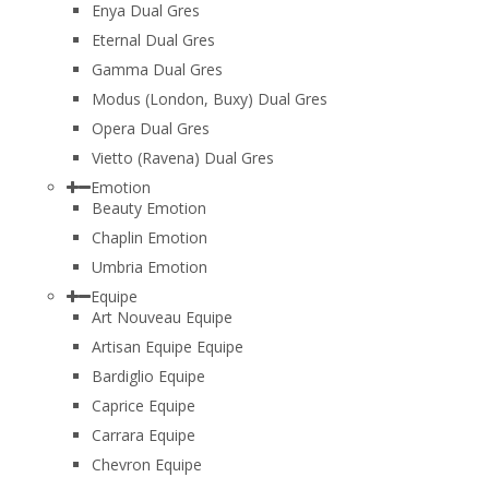
Enya Dual Gres
Eternal Dual Gres
Gamma Dual Gres
Modus (London, Buxy) Dual Gres
Opera Dual Gres
Vietto (Ravena) Dual Gres
Emotion
Beauty Emotion
Chaplin Emotion
Umbria Emotion
Equipe
Art Nouveau Equipe
Artisan Equipe Equipe
Bardiglio Equipe
Caprice Equipe
Carrara Equipe
Chevron Equipe