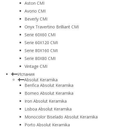
Aston CMI
Avorio CMI
Beverly CMI
Onyx Travertino Brilliant CMI
Serie 60X60 CMI
Serie 60Х120 CMI
Serie 80Х160 CMI
Serie 80Х80 CMI
Vintage CMI
Испания
Absolut Keramika
Benfica Absolut Keramika
Borneo Absolut Keramika
Iron Absolut Keramika
Lisboa Absolut Keramika
Monocolor Biselado Absolut Keramika
Porto Absolut Keramika