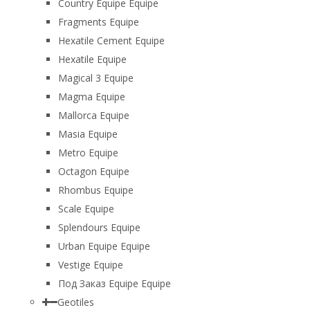
Country Equipe Equipe
Fragments Equipe
Hexatile Cement Equipe
Hexatile Equipe
Magical 3 Equipe
Magma Equipe
Mallorca Equipe
Masia Equipe
Metro Equipe
Octagon Equipe
Rhombus Equipe
Scale Equipe
Splendours Equipe
Urban Equipe Equipe
Vestige Equipe
Под Заказ Equipe Equipe
Geotiles