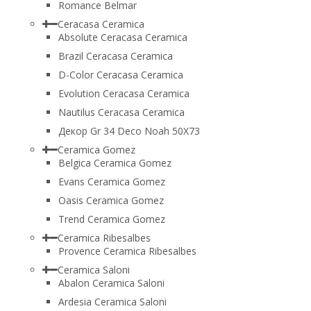
Romance Belmar
Ceracasa Ceramica
Absolute Ceracasa Ceramica
Brazil Ceracasa Ceramica
D-Color Ceracasa Ceramica
Evolution Ceracasa Ceramica
Nautilus Ceracasa Ceramica
Декор Gr 34 Deco Noah 50Х73
Ceramica Gomez
Belgica Ceramica Gomez
Evans Ceramica Gomez
Oasis Ceramica Gomez
Trend Ceramica Gomez
Ceramica Ribesalbes
Provence Ceramica Ribesalbes
Ceramica Saloni
Abalon Ceramica Saloni
Ardesia Ceramica Saloni