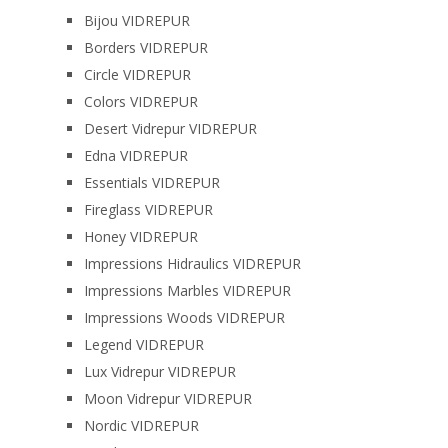
Bijou VIDREPUR
Borders VIDREPUR
Circle VIDREPUR
Colors VIDREPUR
Desert Vidrepur VIDREPUR
Edna VIDREPUR
Essentials VIDREPUR
Fireglass VIDREPUR
Honey VIDREPUR
Impressions Hidraulics VIDREPUR
Impressions Marbles VIDREPUR
Impressions Woods VIDREPUR
Legend VIDREPUR
Lux Vidrepur VIDREPUR
Moon Vidrepur VIDREPUR
Nordic VIDREPUR