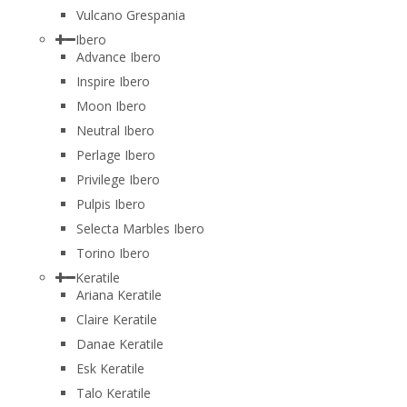
Vulcano Grespania
Ibero
Advance Ibero
Inspire Ibero
Moon Ibero
Neutral Ibero
Perlage Ibero
Privilege Ibero
Pulpis Ibero
Selecta Marbles Ibero
Torino Ibero
Keratile
Ariana Keratile
Claire Keratile
Danae Keratile
Esk Keratile
Talo Keratile