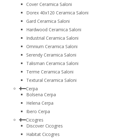
Cover Ceramica Saloni
Dorex 40x120 Ceramica Saloni
Gard Ceramica Saloni
Hardwood Ceramica Saloni
Industrial Ceramica Saloni
Omnium Ceramica Saloni
Serendy Ceramica Saloni
Talisman Ceramica Saloni
Terme Ceramica Saloni
Textural Ceramica Saloni
Cerpa
Bolsena Cerpa
Helena Cerpa
Ibero Cerpa
Cicogres
Discover Cicogres
Habitat Cicogres