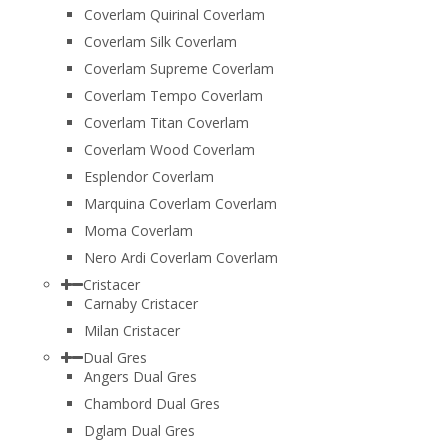
Coverlam Quirinal Coverlam
Coverlam Silk Coverlam
Coverlam Supreme Coverlam
Coverlam Tempo Coverlam
Coverlam Titan Coverlam
Coverlam Wood Coverlam
Esplendor Coverlam
Marquina Coverlam Coverlam
Moma Coverlam
Nero Ardi Coverlam Coverlam
Cristacer
Carnaby Cristacer
Milan Cristacer
Dual Gres
Angers Dual Gres
Chambord Dual Gres
Dglam Dual Gres