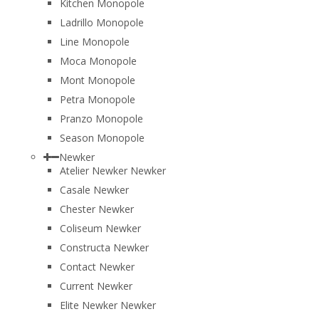
Kitchen Monopole
Ladrillo Monopole
Line Monopole
Moca Monopole
Mont Monopole
Petra Monopole
Pranzo Monopole
Season Monopole
Newker
Atelier Newker Newker
Casale Newker
Chester Newker
Coliseum Newker
Constructa Newker
Contact Newker
Current Newker
Elite Newker Newker