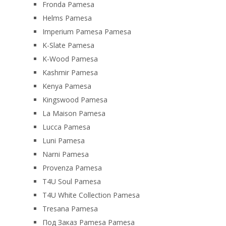
Fronda Pamesa
Helms Pamesa
Imperium Pamesa Pamesa
K-Slate Pamesa
K-Wood Pamesa
Kashmir Pamesa
Kenya Pamesa
Kingswood Pamesa
La Maison Pamesa
Lucca Pamesa
Luni Pamesa
Narni Pamesa
Provenza Pamesa
T4U Soul Pamesa
T4U White Collection Pamesa
Tresana Pamesa
Под Заказ Pamesa Pamesa