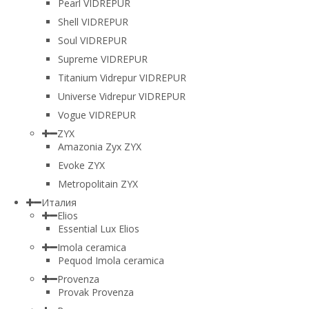
Pearl VIDREPUR
Shell VIDREPUR
Soul VIDREPUR
Supreme VIDREPUR
Titanium Vidrepur VIDREPUR
Universe Vidrepur VIDREPUR
Vogue VIDREPUR
ZYX
Amazonia Zyx ZYX
Evoke ZYX
Metropolitain ZYX
Италия
Elios
Essential Lux Elios
Imola ceramica
Pequod Imola ceramica
Provenza
Provak Provenza