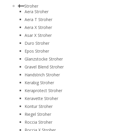
Stroher
Aera Stroher
Aera T Stroher
Aera X Stroher
Asar X Stroher
Duro Stroher
Epos Stroher
Glanzstocke Stroher
Gravel Blend Stroher
Handstrich Stroher
Kerabig Stroher
Keraprotect Stroher
Keravette Stroher
Kontur Stroher
Riegel Stroher
Roccia Stroher
Roccia Х Stroher