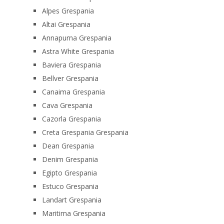
Alpes Grespania
Altai Grespania
Annapurna Grespania
Astra White Grespania
Baviera Grespania
Bellver Grespania
Canaima Grespania
Cava Grespania
Cazorla Grespania
Creta Grespania Grespania
Dean Grespania
Denim Grespania
Egipto Grespania
Estuco Grespania
Landart Grespania
Maritima Grespania