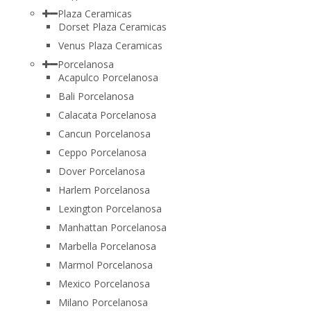
Plaza Ceramicas
Dorset Plaza Ceramicas
Venus Plaza Ceramicas
Porcelanosa
Acapulco Porcelanosa
Bali Porcelanosa
Calacata Porcelanosa
Cancun Porcelanosa
Ceppo Porcelanosa
Dover Porcelanosa
Harlem Porcelanosa
Lexington Porcelanosa
Manhattan Porcelanosa
Marbella Porcelanosa
Marmol Porcelanosa
Mexico Porcelanosa
Milano Porcelanosa