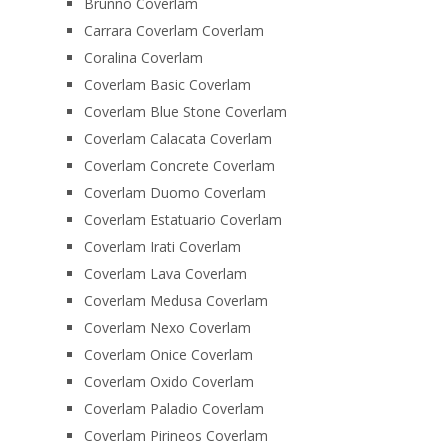
Brunno Coverlam
Carrara Coverlam Coverlam
Coralina Coverlam
Coverlam Basic Coverlam
Coverlam Blue Stone Coverlam
Coverlam Calacata Coverlam
Coverlam Concrete Coverlam
Coverlam Duomo Coverlam
Coverlam Estatuario Coverlam
Coverlam Irati Coverlam
Coverlam Lava Coverlam
Coverlam Medusa Coverlam
Coverlam Nexo Coverlam
Coverlam Onice Coverlam
Coverlam Oxido Coverlam
Coverlam Paladio Coverlam
Coverlam Pirineos Coverlam