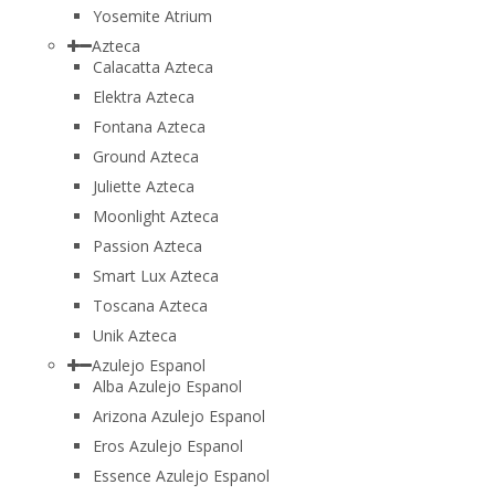
Yosemite Atrium
Azteca
Calacatta Azteca
Elektra Azteca
Fontana Azteca
Ground Azteca
Juliette Azteca
Moonlight Azteca
Passion Azteca
Smart Lux Azteca
Toscana Azteca
Unik Azteca
Azulejo Espanol
Alba Azulejo Espanol
Arizona Azulejo Espanol
Eros Azulejo Espanol
Essence Azulejo Espanol