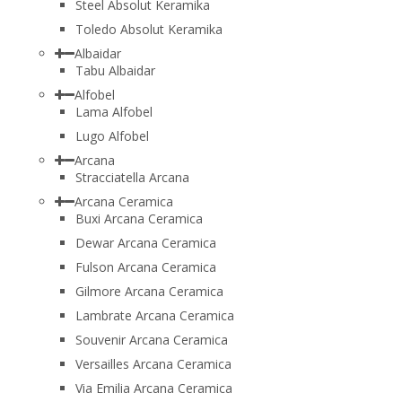
Steel Absolut Keramika
Toledo Absolut Keramika
Albaidar
Tabu Albaidar
Alfobel
Lama Alfobel
Lugo Alfobel
Arcana
Stracciatella Arcana
Arcana Ceramica
Buxi Arcana Ceramica
Dewar Arcana Ceramica
Fulson Arcana Ceramica
Gilmore Arcana Ceramica
Lambrate Arcana Ceramica
Souvenir Arcana Ceramica
Versailles Arcana Ceramica
Via Emilia Arcana Ceramica