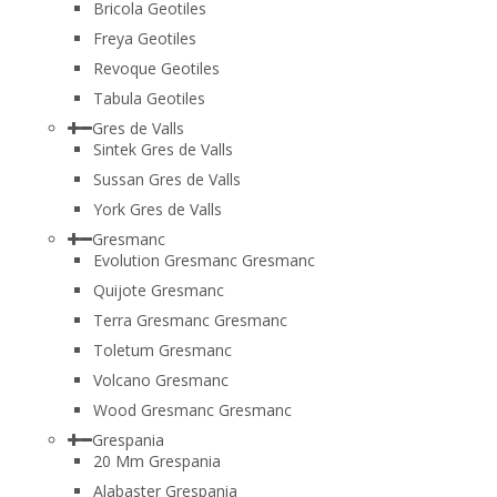
Bricola Geotiles
Freya Geotiles
Revoque Geotiles
Tabula Geotiles
Gres de Valls
Sintek Gres de Valls
Sussan Gres de Valls
York Gres de Valls
Gresmanc
Evolution Gresmanc Gresmanc
Quijote Gresmanc
Terra Gresmanc Gresmanc
Toletum Gresmanc
Volcano Gresmanc
Wood Gresmanc Gresmanc
Grespania
20 Mm Grespania
Alabaster Grespania