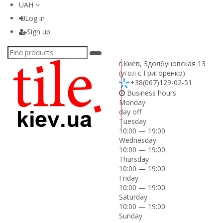
UAH
Log in
Sign up
г.Киев
,
Здолбуновская 13
(угол с Григоренко)
+38(067)129-02-51
Business hours
Monday
day off
Tuesday
10:00 — 19:00
Wednesday
10:00 — 19:00
Thursday
10:00 — 19:00
Friday
10:00 — 19:00
Saturday
10:00 — 19:00
Sunday