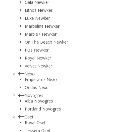
Gala Newker
Lithos Newker
Luxe Newker
Marbeline Newker
Marble+ Newker
On The Beach Newker
Puls Newker
Royal Newker
Velvet Newker
Nexo
Emperatriz Nexo
Ondas Nexo
Novogres
Alba Novogres
Portland Novogres
Oset
Royal Oset
Tessera Oset