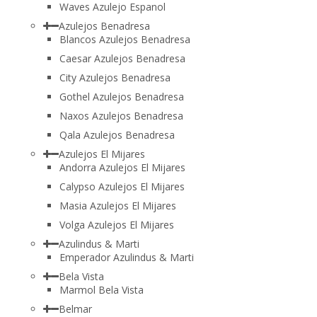
Waves Azulejo Espanol
Azulejos Benadresa
Blancos Azulejos Benadresa
Caesar Azulejos Benadresa
City Azulejos Benadresa
Gothel Azulejos Benadresa
Naxos Azulejos Benadresa
Qala Azulejos Benadresa
Azulejos El Mijares
Andorra Azulejos El Mijares
Calypso Azulejos El Mijares
Masia Azulejos El Mijares
Volga Azulejos El Mijares
Azulindus & Marti
Emperador Azulindus & Marti
Bela Vista
Marmol Bela Vista
Belmar