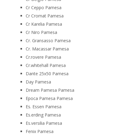
Cr Ceppo Pamesa
Cr Cromat Pamesa
Cr Karelia Pamesa
Cr Niro Pamesa
Cr. Gransasso Pamesa
Cr. Macassar Pamesa
Cr.rovere Pamesa
Cr.whitehall Pamesa
Dante 25x50 Pamesa
Day Pamesa
Dream Pamesa Pamesa
Epoca Pamesa Pamesa
Es. Essen Pamesa
Es.erding Pamesa
Es.versilia Pamesa
Fenix Pamesa