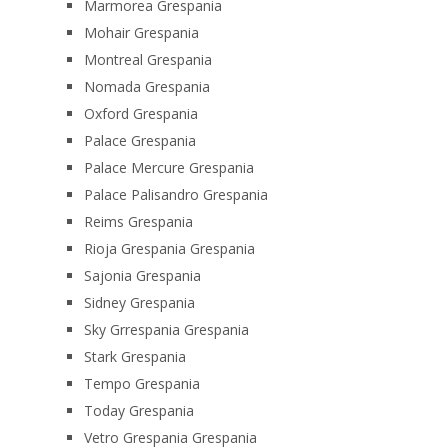
Marmorea Grespania
Mohair Grespania
Montreal Grespania
Nomada Grespania
Oxford Grespania
Palace Grespania
Palace Mercure Grespania
Palace Palisandro Grespania
Reims Grespania
Rioja Grespania Grespania
Sajonia Grespania
Sidney Grespania
Sky Grrespania Grespania
Stark Grespania
Tempo Grespania
Today Grespania
Vetro Grespania Grespania