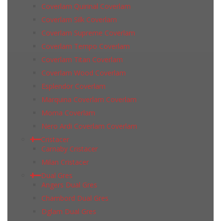
Coverlam Quirinal Coverlam
Coverlam Silk Coverlam
Coverlam Supreme Coverlam
Coverlam Tempo Coverlam
Coverlam Titan Coverlam
Coverlam Wood Coverlam
Esplendor Coverlam
Marquina Coverlam Coverlam
Moma Coverlam
Nero Ardi Coverlam Coverlam
Cristacer
Carnaby Cristacer
Milan Cristacer
Dual Gres
Angers Dual Gres
Chambord Dual Gres
Dglam Dual Gres