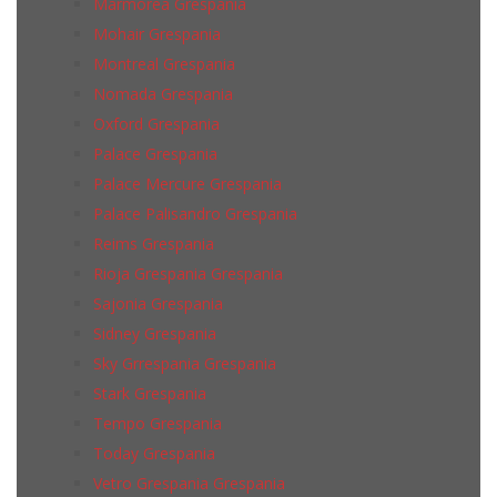
Marmorea Grespania
Mohair Grespania
Montreal Grespania
Nomada Grespania
Oxford Grespania
Palace Grespania
Palace Mercure Grespania
Palace Palisandro Grespania
Reims Grespania
Rioja Grespania Grespania
Sajonia Grespania
Sidney Grespania
Sky Grrespania Grespania
Stark Grespania
Tempo Grespania
Today Grespania
Vetro Grespania Grespania