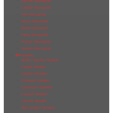
Kitchen Monopole
Ladrillo Monopole
Line Monopole
Moca Monopole
Mont Monopole
Petra Monopole
Pranzo Monopole
Season Monopole
Newker
Atelier Newker Newker
Casale Newker
Chester Newker
Coliseum Newker
Constructa Newker
Contact Newker
Current Newker
Elite Newker Newker