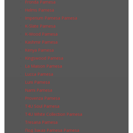
Fronda Pamesa
Helms Pamesa
Imperium Pamesa Pamesa
K-Slate Pamesa
K-Wood Pamesa
Kashmir Pamesa
Kenya Pamesa
Kingswood Pamesa
La Maison Pamesa
Lucca Pamesa
Luni Pamesa
Narni Pamesa
Provenza Pamesa
T4U Soul Pamesa
T4U White Collection Pamesa
Tresana Pamesa
Под Заказ Pamesa Pamesa