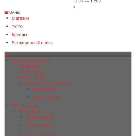
12:00 — 17:00
×
Меню
Магазин
Фото
Бренды
Расширенный поиск
Каталог
Классификатор
По декору
По формату
По рейтингу
TOP10 для ванной
Alpha Atrium
Badem Atrium
Германия
Euramic
Cadra Euramic
Cavar Euramic
Classics Euramic