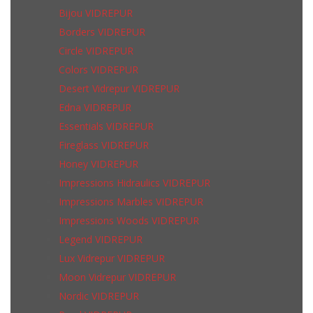
Bijou VIDREPUR
Borders VIDREPUR
Circle VIDREPUR
Colors VIDREPUR
Desert Vidrepur VIDREPUR
Edna VIDREPUR
Essentials VIDREPUR
Fireglass VIDREPUR
Honey VIDREPUR
Impressions Hidraulics VIDREPUR
Impressions Marbles VIDREPUR
Impressions Woods VIDREPUR
Legend VIDREPUR
Lux Vidrepur VIDREPUR
Moon Vidrepur VIDREPUR
Nordic VIDREPUR