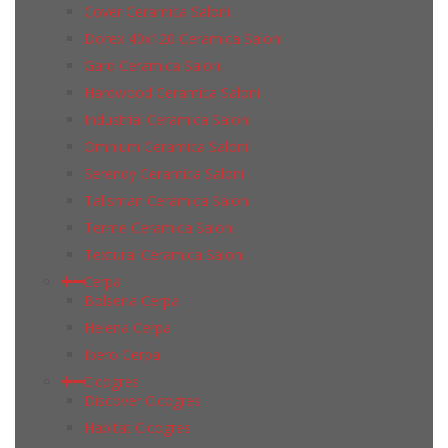
Cover Ceramica Saloni
Dorex 40x120 Ceramica Saloni
Gard Ceramica Saloni
Hardwood Ceramica Saloni
Industrial Ceramica Saloni
Omnium Ceramica Saloni
Serendy Ceramica Saloni
Talisman Ceramica Saloni
Terme Ceramica Saloni
Textural Ceramica Saloni
Cerpa
Bolsena Cerpa
Helena Cerpa
Ibero Cerpa
Cicogres
Discover Cicogres
Habitat Cicogres