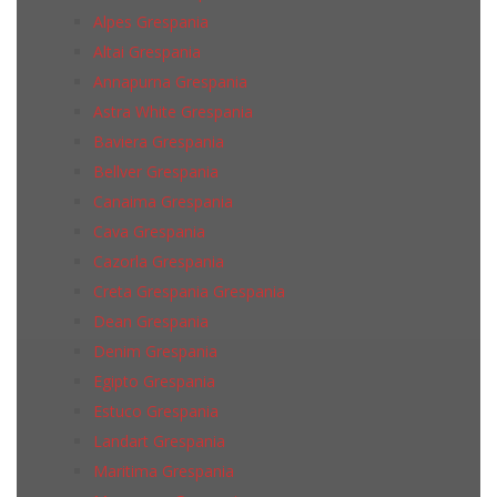
Alpes Grespania
Altai Grespania
Annapurna Grespania
Astra White Grespania
Baviera Grespania
Bellver Grespania
Canaima Grespania
Cava Grespania
Cazorla Grespania
Creta Grespania Grespania
Dean Grespania
Denim Grespania
Egipto Grespania
Estuco Grespania
Landart Grespania
Maritima Grespania