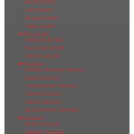
Bricola Geotiles
Freya Geotiles
Revoque Geotiles
Tabula Geotiles
Gres de Valls
Sintek Gres de Valls
Sussan Gres de Valls
York Gres de Valls
Gresmanc
Evolution Gresmanc Gresmanc
Quijote Gresmanc
Terra Gresmanc Gresmanc
Toletum Gresmanc
Volcano Gresmanc
Wood Gresmanc Gresmanc
Grespania
20 Mm Grespania
Alabaster Grespania