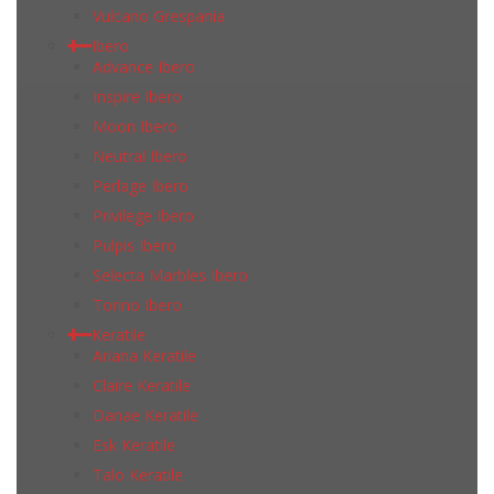
Vulcano Grespania
Ibero
Advance Ibero
Inspire Ibero
Moon Ibero
Neutral Ibero
Perlage Ibero
Privilege Ibero
Pulpis Ibero
Selecta Marbles Ibero
Torino Ibero
Keratile
Ariana Keratile
Claire Keratile
Danae Keratile
Esk Keratile
Talo Keratile