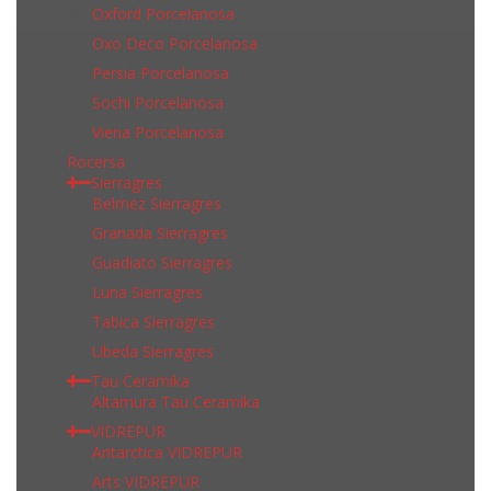
Oxford Porcelanosa
Oxo Deco Porcelanosa
Persia Porcelanosa
Sochi Porcelanosa
Viena Porcelanosa
Rocersa
Sierragres
Belmez Sierragres
Granada Sierragres
Guadiato Sierragres
Luna Sierragres
Tabica Sierragres
Ubeda Sierragres
Tau Ceramika
Altamura Tau Ceramika
VIDREPUR
Antarctica VIDREPUR
Arts VIDREPUR