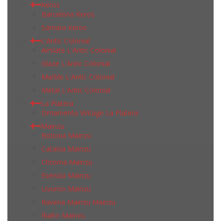
Keros
Barcelona Keros
Samara Keros
L'Antic Colonial
Airslate L'Antic Colonial
Glaze L'Antic Colonial
Marble L'Antic Colonial
Metal L'Antic Colonial
La Platera
Ornamenta Vintage La Platera
Mainzu
Bolonia Mainzu
Catania Mainzu
Chroma Mainzu
Esenzia Mainzu
Livorno Mainzu
Ravena Mainzu Mainzu
Rialto Mainzu