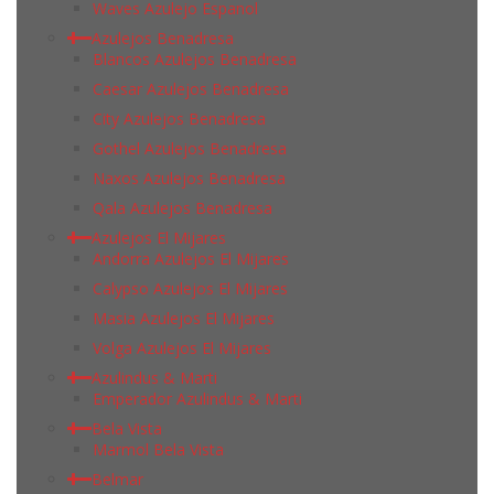
Waves Azulejo Espanol
Azulejos Benadresa
Blancos Azulejos Benadresa
Caesar Azulejos Benadresa
City Azulejos Benadresa
Gothel Azulejos Benadresa
Naxos Azulejos Benadresa
Qala Azulejos Benadresa
Azulejos El Mijares
Andorra Azulejos El Mijares
Calypso Azulejos El Mijares
Masia Azulejos El Mijares
Volga Azulejos El Mijares
Azulindus & Marti
Emperador Azulindus & Marti
Bela Vista
Marmol Bela Vista
Belmar