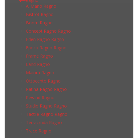
Ragno
A_Mano Ragno
Bistrot Ragno
Boom Ragno
Concept Ragno Ragno
Eden Ragno Ragno
Epoca Ragno Ragno
Frame Ragno
Land Ragno
Maiora Ragno
Ottocento Ragno
Patina Ragno Ragno
Rewind Ragno
Studio Ragno Ragno
Tactile Ragno Ragno
Terracruda Ragno
Trace Ragno