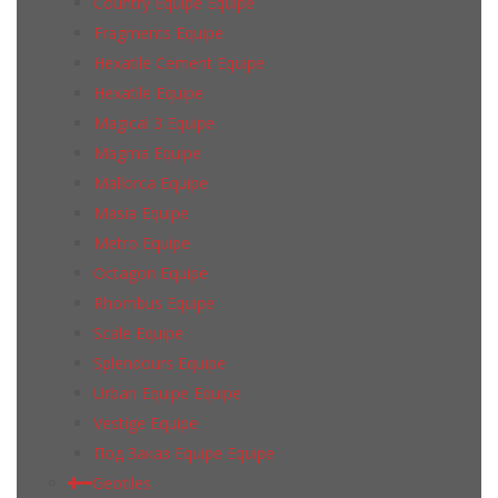
Country Equipe Equipe
Fragments Equipe
Hexatile Cement Equipe
Hexatile Equipe
Magical 3 Equipe
Magma Equipe
Mallorca Equipe
Masia Equipe
Metro Equipe
Octagon Equipe
Rhombus Equipe
Scale Equipe
Splendours Equipe
Urban Equipe Equipe
Vestige Equipe
Под Заказ Equipe Equipe
Geotiles