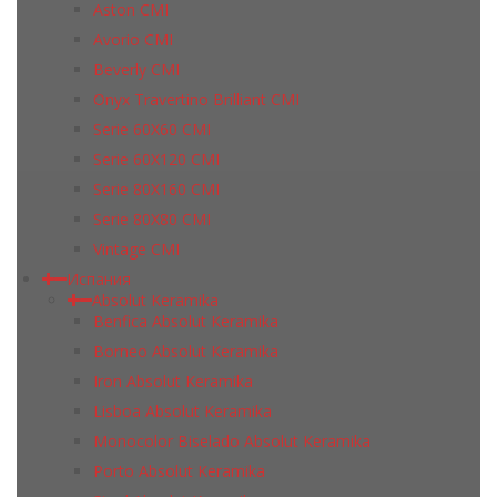
Aston CMI
Avorio CMI
Beverly CMI
Onyx Travertino Brilliant CMI
Serie 60X60 CMI
Serie 60Х120 CMI
Serie 80Х160 CMI
Serie 80Х80 CMI
Vintage CMI
Испания
Absolut Keramika
Benfica Absolut Keramika
Borneo Absolut Keramika
Iron Absolut Keramika
Lisboa Absolut Keramika
Monocolor Biselado Absolut Keramika
Porto Absolut Keramika