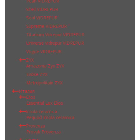
Pearl VIDREPUR
Shell VIDREPUR
Soul VIDREPUR
Supreme VIDREPUR
Titanium Vidrepur VIDREPUR
Universe Vidrepur VIDREPUR
Vogue VIDREPUR
ZYX
Amazonia Zyx ZYX
Evoke ZYX
Metropolitain ZYX
Италия
Elios
Essential Lux Elios
Imola ceramica
Pequod Imola ceramica
Provenza
Provak Provenza