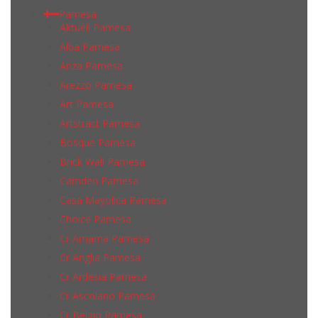
Pamesa
Aktuell Pamesa
Alba Pamesa
Anza Pamesa
Arezzo Pamesa
Art Pamesa
Artstract Pamesa
Bosque Pamesa
Brick Wall Pamesa
Camden Pamesa
Casa Mayolica Pamesa
Choice Pamesa
Cr Amarna Pamesa
Cr Anglia Pamesa
Cr Ardesia Pamesa
Cr Ascolano Pamesa
Cr Belgio Pamesa