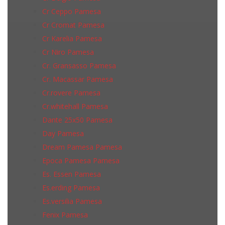
Cr Ceppo Pamesa
Cr Cromat Pamesa
Cr Karelia Pamesa
Cr Niro Pamesa
Cr. Gransasso Pamesa
Cr. Macassar Pamesa
Cr.rovere Pamesa
Cr.whitehall Pamesa
Dante 25x50 Pamesa
Day Pamesa
Dream Pamesa Pamesa
Epoca Pamesa Pamesa
Es. Essen Pamesa
Es.erding Pamesa
Es.versilia Pamesa
Fenix Pamesa