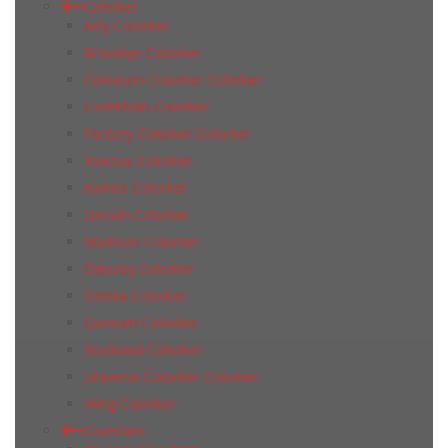
Colorker
Arty Colorker
Brooklyn Colorker
Coliseum Colorker Colorker
Corinthian Colorker
Factory Colorker Colorker
Invictus Colorker
Kainos Colorker
Lincoln Colorker
Madison Colorker
Odissey Colorker
Omnia Colorker
Quorum Colorker
Rockland Colorker
Universe Colorker Colorker
Wing Colorker
Coverlam