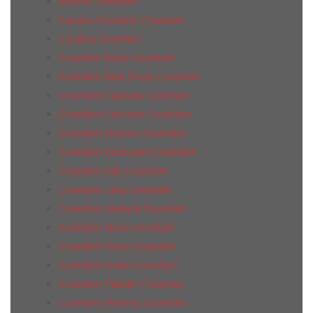
Brunno Coverlam
Carrara Coverlam Coverlam
Coralina Coverlam
Coverlam Basic Coverlam
Coverlam Blue Stone Coverlam
Coverlam Calacata Coverlam
Coverlam Concrete Coverlam
Coverlam Duomo Coverlam
Coverlam Estatuario Coverlam
Coverlam Irati Coverlam
Coverlam Lava Coverlam
Coverlam Medusa Coverlam
Coverlam Nexo Coverlam
Coverlam Onice Coverlam
Coverlam Oxido Coverlam
Coverlam Paladio Coverlam
Coverlam Pirineos Coverlam