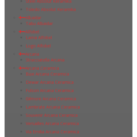
Steel Absolut Keramika
Toledo Absolut Keramika
Albaidar
Tabu Albaidar
Alfobel
Lama Alfobel
Lugo Alfobel
Arcana
Stracciatella Arcana
Arcana Ceramica
Buxi Arcana Ceramica
Dewar Arcana Ceramica
Fulson Arcana Ceramica
Gilmore Arcana Ceramica
Lambrate Arcana Ceramica
Souvenir Arcana Ceramica
Versailles Arcana Ceramica
Via Emilia Arcana Ceramica