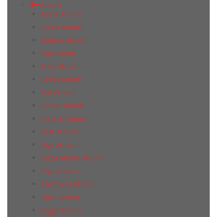
Atrium
Alpha Atrium
Aurea Atrium
Badem Atrium
Bay Atrium
Entis Atrium
Giona Atrium
Kiel Atrium
Lamar Atrium
Lubeck Atrium
Mist Atrium
Mys Atrium
Naza Atrium Atrium
Riga Atrium
Tasmania Atrium
Utica Atrium
Viggo Atrium