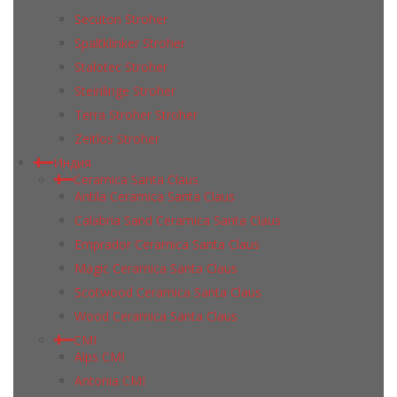
Secuton Stroher
Spaltklinker Stroher
Stalotec Stroher
Steinlinge Stroher
Terra Stroher Stroher
Zeitlos Stroher
Индия
Ceramica Santa Claus
Antila Ceramica Santa Claus
Calabria Sand Ceramica Santa Claus
Emprador Ceramica Santa Claus
Magic Ceramica Santa Claus
Scotwood Ceramica Santa Claus
Wood Ceramica Santa Claus
CMI
Alps CMI
Antonia CMI