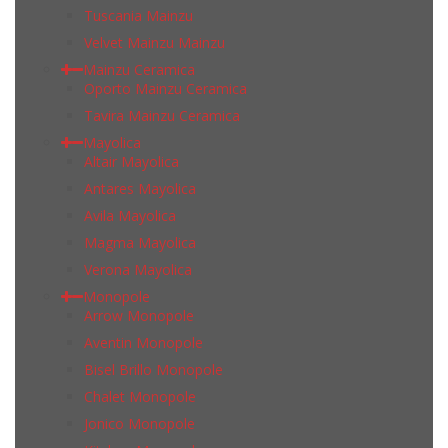
Tuscania Mainzu
Velvet Mainzu Mainzu
Mainzu Ceramica
Oporto Mainzu Ceramica
Tavira Mainzu Ceramica
Mayolica
Altair Mayolica
Antares Mayolica
Avila Mayolica
Magma Mayolica
Verona Mayolica
Monopole
Arrow Monopole
Aventin Monopole
Bisel Brillo Monopole
Chalet Monopole
Jonico Monopole