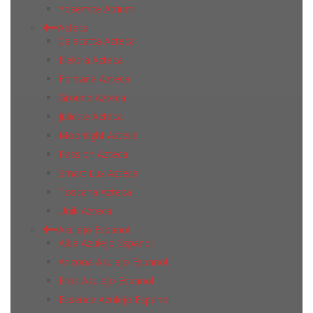
Yosemite Atrium
Azteca
Calacatta Azteca
Elektra Azteca
Fontana Azteca
Ground Azteca
Juliette Azteca
Moonlight Azteca
Passion Azteca
Smart Lux Azteca
Toscana Azteca
Unik Azteca
Azulejo Espanol
Alba Azulejo Espanol
Arizona Azulejo Espanol
Eros Azulejo Espanol
Essence Azulejo Espanol