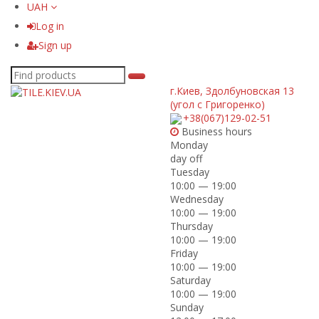
UAH
Log in
Sign up
г.Киев
,
Здолбуновская 13
(угол с Григоренко)
+38(067)129-02-51
Business hours
Monday
day off
Tuesday
10:00 — 19:00
Wednesday
10:00 — 19:00
Thursday
10:00 — 19:00
Friday
10:00 — 19:00
Saturday
10:00 — 19:00
Sunday