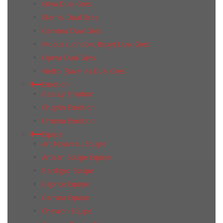
Enya Dual Gres
Eternal Dual Gres
Gamma Dual Gres
Modus (London, Buxy) Dual Gres
Opera Dual Gres
Vietto (Ravena) Dual Gres
Emotion
Beauty Emotion
Chaplin Emotion
Umbria Emotion
Equipe
Art Nouveau Equipe
Artisan Equipe Equipe
Bardiglio Equipe
Caprice Equipe
Carrara Equipe
Chevron Equipe