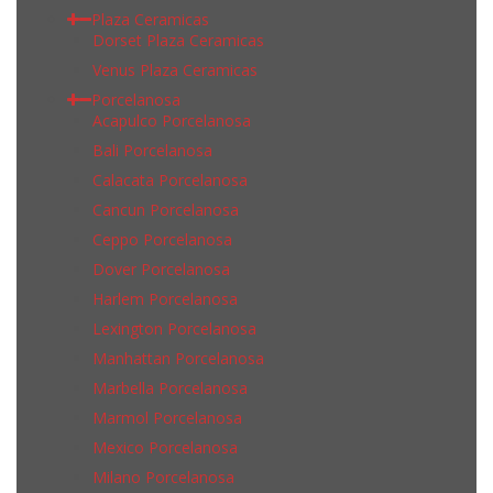
Plaza Ceramicas
Dorset Plaza Ceramicas
Venus Plaza Ceramicas
Porcelanosa
Acapulco Porcelanosa
Bali Porcelanosa
Calacata Porcelanosa
Cancun Porcelanosa
Ceppo Porcelanosa
Dover Porcelanosa
Harlem Porcelanosa
Lexington Porcelanosa
Manhattan Porcelanosa
Marbella Porcelanosa
Marmol Porcelanosa
Mexico Porcelanosa
Milano Porcelanosa