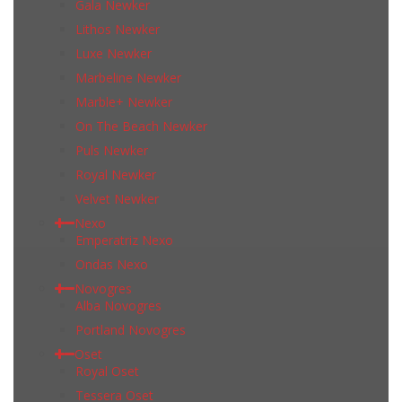
Gala Newker
Lithos Newker
Luxe Newker
Marbeline Newker
Marble+ Newker
On The Beach Newker
Puls Newker
Royal Newker
Velvet Newker
Nexo
Emperatriz Nexo
Ondas Nexo
Novogres
Alba Novogres
Portland Novogres
Oset
Royal Oset
Tessera Oset