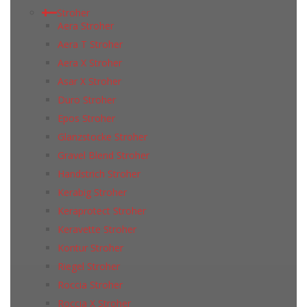
Stroher
Aera Stroher
Aera T Stroher
Aera X Stroher
Asar X Stroher
Duro Stroher
Epos Stroher
Glanzstocke Stroher
Gravel Blend Stroher
Handstrich Stroher
Kerabig Stroher
Keraprotect Stroher
Keravette Stroher
Kontur Stroher
Riegel Stroher
Roccia Stroher
Roccia Х Stroher