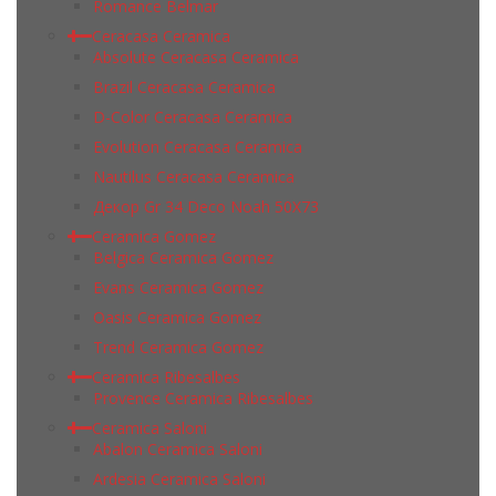
Romance Belmar
Ceracasa Ceramica
Absolute Ceracasa Ceramica
Brazil Ceracasa Ceramica
D-Color Ceracasa Ceramica
Evolution Ceracasa Ceramica
Nautilus Ceracasa Ceramica
Декор Gr 34 Deco Noah 50Х73
Ceramica Gomez
Belgica Ceramica Gomez
Evans Ceramica Gomez
Oasis Ceramica Gomez
Trend Ceramica Gomez
Ceramica Ribesalbes
Provence Ceramica Ribesalbes
Ceramica Saloni
Abalon Ceramica Saloni
Ardesia Ceramica Saloni