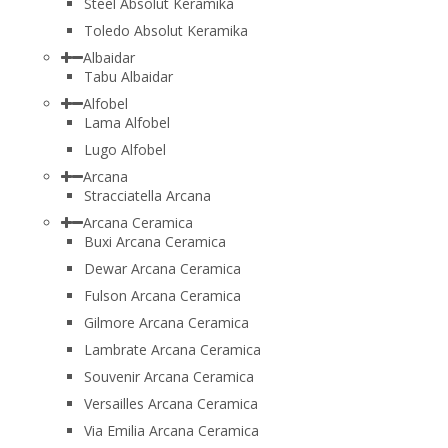
Steel Absolut Keramika
Toledo Absolut Keramika
Albaidar
Tabu Albaidar
Alfobel
Lama Alfobel
Lugo Alfobel
Arcana
Stracciatella Arcana
Arcana Ceramica
Buxi Arcana Ceramica
Dewar Arcana Ceramica
Fulson Arcana Ceramica
Gilmore Arcana Ceramica
Lambrate Arcana Ceramica
Souvenir Arcana Ceramica
Versailles Arcana Ceramica
Via Emilia Arcana Ceramica