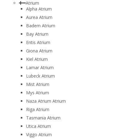
Atrium
Alpha Atrium
Aurea Atrium
Badem Atrium
Bay Atrium
Entis Atrium
Giona Atrium
Kiel Atrium
Lamar Atrium
Lubeck Atrium
Mist Atrium
Mys Atrium
Naza Atrium Atrium
Riga Atrium
Tasmania Atrium
Utica Atrium
Viggo Atrium