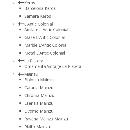
Keros
Barcelona Keros
Samara Keros
L'Antic Colonial
Airslate L'Antic Colonial
Glaze L'Antic Colonial
Marble L'Antic Colonial
Metal L'Antic Colonial
La Platera
Ornamenta Vintage La Platera
Mainzu
Bolonia Mainzu
Catania Mainzu
Chroma Mainzu
Esenzia Mainzu
Livorno Mainzu
Ravena Mainzu Mainzu
Rialto Mainzu