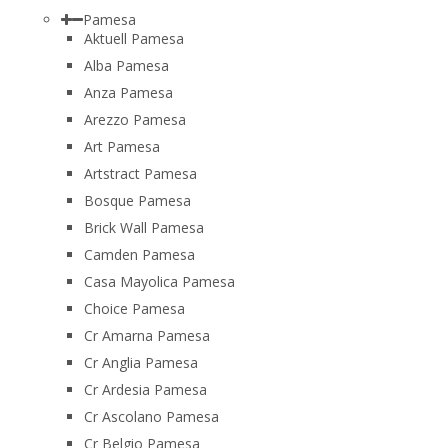
Pamesa
Aktuell Pamesa
Alba Pamesa
Anza Pamesa
Arezzo Pamesa
Art Pamesa
Artstract Pamesa
Bosque Pamesa
Brick Wall Pamesa
Camden Pamesa
Casa Mayolica Pamesa
Choice Pamesa
Cr Amarna Pamesa
Cr Anglia Pamesa
Cr Ardesia Pamesa
Cr Ascolano Pamesa
Cr Belgio Pamesa