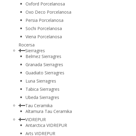
Oxford Porcelanosa
Oxo Deco Porcelanosa
Persia Porcelanosa
Sochi Porcelanosa
Viena Porcelanosa
Rocersa
Sierragres
Belmez Sierragres
Granada Sierragres
Guadiato Sierragres
Luna Sierragres
Tabica Sierragres
Ubeda Sierragres
Tau Ceramika
Altamura Tau Ceramika
VIDREPUR
Antarctica VIDREPUR
Arts VIDREPUR