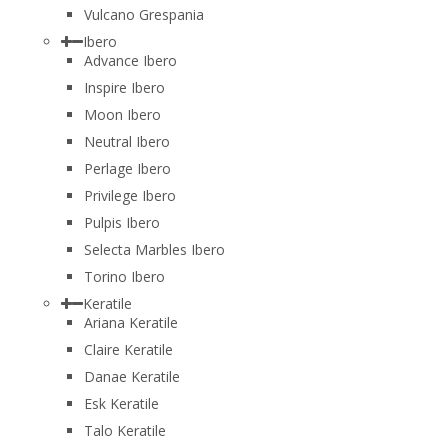
Vulcano Grespania
Ibero
Advance Ibero
Inspire Ibero
Moon Ibero
Neutral Ibero
Perlage Ibero
Privilege Ibero
Pulpis Ibero
Selecta Marbles Ibero
Torino Ibero
Keratile
Ariana Keratile
Claire Keratile
Danae Keratile
Esk Keratile
Talo Keratile