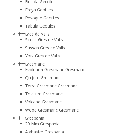
Bricola Geotiles
Freya Geotiles
Revoque Geotiles
Tabula Geotiles
Gres de Valls
Sintek Gres de Valls
Sussan Gres de Valls
York Gres de Valls
Gresmanc
Evolution Gresmanc Gresmanc
Quijote Gresmanc
Terra Gresmanc Gresmanc
Toletum Gresmanc
Volcano Gresmanc
Wood Gresmanc Gresmanc
Grespania
20 Mm Grespania
Alabaster Grespania