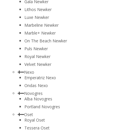
Gala Newker
Lithos Newker
Luxe Newker
Marbeline Newker
Marble+ Newker
On The Beach Newker
Puls Newker
Royal Newker
Velvet Newker
Nexo
Emperatriz Nexo
Ondas Nexo
Novogres
Alba Novogres
Portland Novogres
Oset
Royal Oset
Tessera Oset