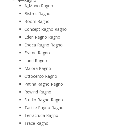
Ragno
A_Mano Ragno
Bistrot Ragno
Boom Ragno
Concept Ragno Ragno
Eden Ragno Ragno
Epoca Ragno Ragno
Frame Ragno
Land Ragno
Maiora Ragno
Ottocento Ragno
Patina Ragno Ragno
Rewind Ragno
Studio Ragno Ragno
Tactile Ragno Ragno
Terracruda Ragno
Trace Ragno