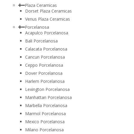
Plaza Ceramicas
Dorset Plaza Ceramicas
Venus Plaza Ceramicas
Porcelanosa
Acapulco Porcelanosa
Bali Porcelanosa
Calacata Porcelanosa
Cancun Porcelanosa
Ceppo Porcelanosa
Dover Porcelanosa
Harlem Porcelanosa
Lexington Porcelanosa
Manhattan Porcelanosa
Marbella Porcelanosa
Marmol Porcelanosa
Mexico Porcelanosa
Milano Porcelanosa