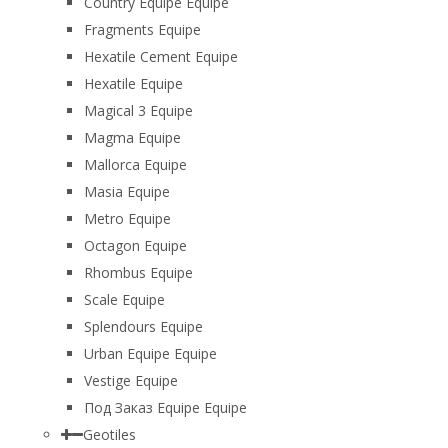
Country Equipe Equipe
Fragments Equipe
Hexatile Cement Equipe
Hexatile Equipe
Magical 3 Equipe
Magma Equipe
Mallorca Equipe
Masia Equipe
Metro Equipe
Octagon Equipe
Rhombus Equipe
Scale Equipe
Splendours Equipe
Urban Equipe Equipe
Vestige Equipe
Под Заказ Equipe Equipe
Geotiles