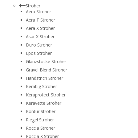
Stroher
Aera Stroher
Aera T Stroher
Aera X Stroher
Asar X Stroher
Duro Stroher
Epos Stroher
Glanzstocke Stroher
Gravel Blend Stroher
Handstrich Stroher
Kerabig Stroher
Keraprotect Stroher
Keravette Stroher
Kontur Stroher
Riegel Stroher
Roccia Stroher
Roccia Х Stroher