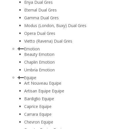
Enya Dual Gres
Eternal Dual Gres
Gamma Dual Gres
Modus (London, Buxy) Dual Gres
Opera Dual Gres
Vietto (Ravena) Dual Gres
Emotion
Beauty Emotion
Chaplin Emotion
Umbria Emotion
Equipe
Art Nouveau Equipe
Artisan Equipe Equipe
Bardiglio Equipe
Caprice Equipe
Carrara Equipe
Chevron Equipe