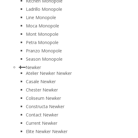
Kitchen Monopole
Ladrillo Monopole
Line Monopole
Moca Monopole
Mont Monopole
Petra Monopole
Pranzo Monopole
Season Monopole
Newker
Atelier Newker Newker
Casale Newker
Chester Newker
Coliseum Newker
Constructa Newker
Contact Newker
Current Newker
Elite Newker Newker