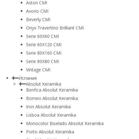
Aston CMI
Avorio CMI
Beverly CMI
Onyx Travertino Brilliant CMI
Serie 60X60 CMI
Serie 60Х120 CMI
Serie 80Х160 CMI
Serie 80Х80 CMI
Vintage CMI
Испания
Absolut Keramika
Benfica Absolut Keramika
Borneo Absolut Keramika
Iron Absolut Keramika
Lisboa Absolut Keramika
Monocolor Biselado Absolut Keramika
Porto Absolut Keramika