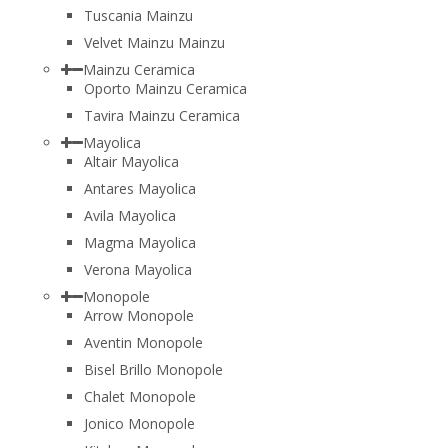
Tuscania Mainzu
Velvet Mainzu Mainzu
Mainzu Ceramica
Oporto Mainzu Ceramica
Tavira Mainzu Ceramica
Mayolica
Altair Mayolica
Antares Mayolica
Avila Mayolica
Magma Mayolica
Verona Mayolica
Monopole
Arrow Monopole
Aventin Monopole
Bisel Brillo Monopole
Chalet Monopole
Jonico Monopole