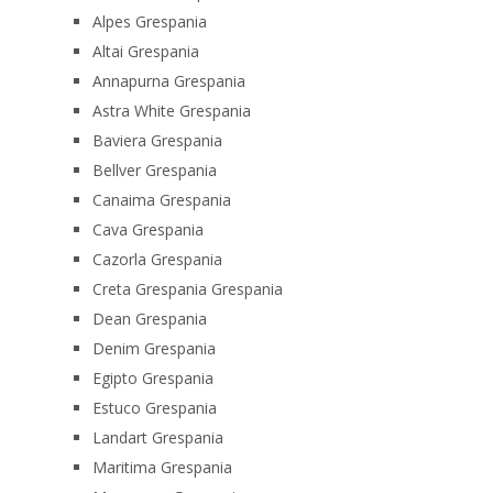
Alpes Grespania
Altai Grespania
Annapurna Grespania
Astra White Grespania
Baviera Grespania
Bellver Grespania
Canaima Grespania
Cava Grespania
Cazorla Grespania
Creta Grespania Grespania
Dean Grespania
Denim Grespania
Egipto Grespania
Estuco Grespania
Landart Grespania
Maritima Grespania