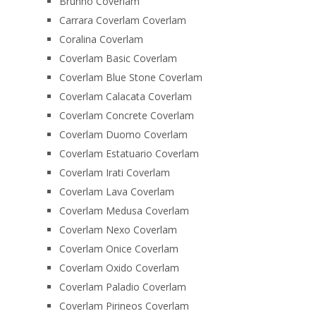
Brunno Coverlam
Carrara Coverlam Coverlam
Coralina Coverlam
Coverlam Basic Coverlam
Coverlam Blue Stone Coverlam
Coverlam Calacata Coverlam
Coverlam Concrete Coverlam
Coverlam Duomo Coverlam
Coverlam Estatuario Coverlam
Coverlam Irati Coverlam
Coverlam Lava Coverlam
Coverlam Medusa Coverlam
Coverlam Nexo Coverlam
Coverlam Onice Coverlam
Coverlam Oxido Coverlam
Coverlam Paladio Coverlam
Coverlam Pirineos Coverlam