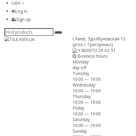
UAH
Log in
Sign up
г.Киев
,
Здолбуновская 13
(угол с Григоренко)
+38(067)129-02-51
Business hours
Monday
day off
Tuesday
10:00 — 19:00
Wednesday
10:00 — 19:00
Thursday
10:00 — 19:00
Friday
10:00 — 19:00
Saturday
10:00 — 19:00
Sunday