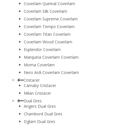
Coverlam Quirinal Coverlam
Coverlam Silk Coverlam
Coverlam Supreme Coverlam
Coverlam Tempo Coverlam
Coverlam Titan Coverlam
Coverlam Wood Coverlam
Esplendor Coverlam
Marquina Coverlam Coverlam
Moma Coverlam
Nero Ardi Coverlam Coverlam
Cristacer
Carnaby Cristacer
Milan Cristacer
Dual Gres
Angers Dual Gres
Chambord Dual Gres
Dglam Dual Gres