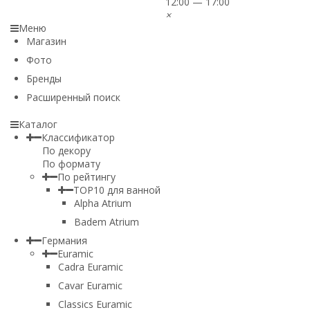
12:00 — 17:00
×
Меню
Магазин
Фото
Бренды
Расширенный поиск
Каталог
Классификатор
По декору
По формату
По рейтингу
TOP10 для ванной
Alpha Atrium
Badem Atrium
Германия
Euramic
Cadra Euramic
Cavar Euramic
Classics Euramic