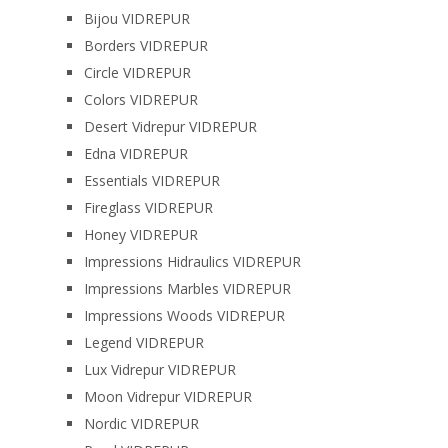
Bijou VIDREPUR
Borders VIDREPUR
Circle VIDREPUR
Colors VIDREPUR
Desert Vidrepur VIDREPUR
Edna VIDREPUR
Essentials VIDREPUR
Fireglass VIDREPUR
Honey VIDREPUR
Impressions Hidraulics VIDREPUR
Impressions Marbles VIDREPUR
Impressions Woods VIDREPUR
Legend VIDREPUR
Lux Vidrepur VIDREPUR
Moon Vidrepur VIDREPUR
Nordic VIDREPUR