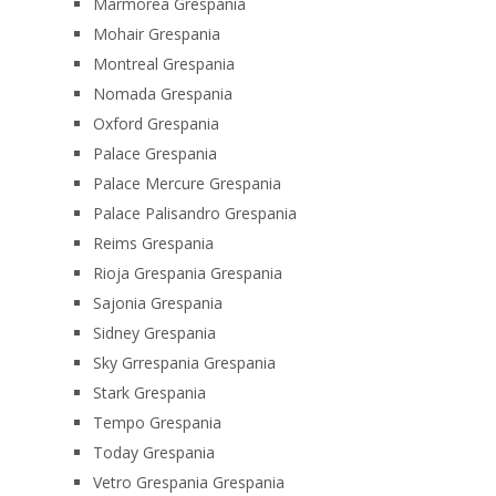
Marmorea Grespania
Mohair Grespania
Montreal Grespania
Nomada Grespania
Oxford Grespania
Palace Grespania
Palace Mercure Grespania
Palace Palisandro Grespania
Reims Grespania
Rioja Grespania Grespania
Sajonia Grespania
Sidney Grespania
Sky Grrespania Grespania
Stark Grespania
Tempo Grespania
Today Grespania
Vetro Grespania Grespania