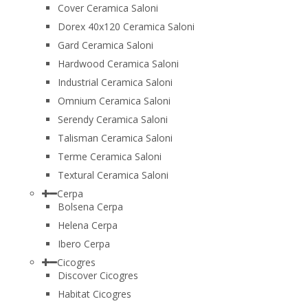
Cover Ceramica Saloni
Dorex 40x120 Ceramica Saloni
Gard Ceramica Saloni
Hardwood Ceramica Saloni
Industrial Ceramica Saloni
Omnium Ceramica Saloni
Serendy Ceramica Saloni
Talisman Ceramica Saloni
Terme Ceramica Saloni
Textural Ceramica Saloni
Cerpa
Bolsena Cerpa
Helena Cerpa
Ibero Cerpa
Cicogres
Discover Cicogres
Habitat Cicogres