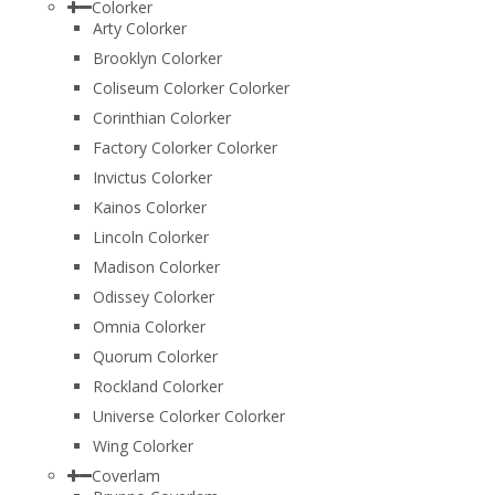
Colorker
Arty Colorker
Brooklyn Colorker
Coliseum Colorker Colorker
Corinthian Colorker
Factory Colorker Colorker
Invictus Colorker
Kainos Colorker
Lincoln Colorker
Madison Colorker
Odissey Colorker
Omnia Colorker
Quorum Colorker
Rockland Colorker
Universe Colorker Colorker
Wing Colorker
Coverlam