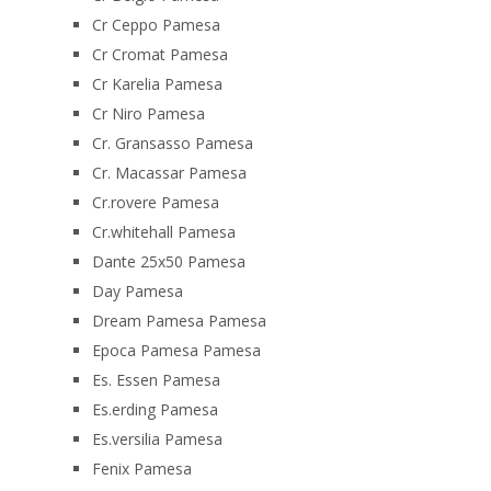
Cr Ceppo Pamesa
Cr Cromat Pamesa
Cr Karelia Pamesa
Cr Niro Pamesa
Cr. Gransasso Pamesa
Cr. Macassar Pamesa
Cr.rovere Pamesa
Cr.whitehall Pamesa
Dante 25x50 Pamesa
Day Pamesa
Dream Pamesa Pamesa
Epoca Pamesa Pamesa
Es. Essen Pamesa
Es.erding Pamesa
Es.versilia Pamesa
Fenix Pamesa