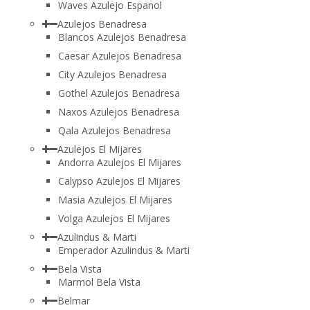
Waves Azulejo Espanol
Azulejos Benadresa
Blancos Azulejos Benadresa
Caesar Azulejos Benadresa
City Azulejos Benadresa
Gothel Azulejos Benadresa
Naxos Azulejos Benadresa
Qala Azulejos Benadresa
Azulejos El Mijares
Andorra Azulejos El Mijares
Calypso Azulejos El Mijares
Masia Azulejos El Mijares
Volga Azulejos El Mijares
Azulindus & Marti
Emperador Azulindus & Marti
Bela Vista
Marmol Bela Vista
Belmar