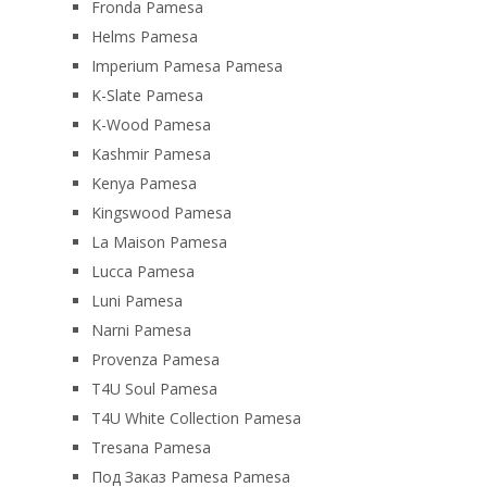
Fronda Pamesa
Helms Pamesa
Imperium Pamesa Pamesa
K-Slate Pamesa
K-Wood Pamesa
Kashmir Pamesa
Kenya Pamesa
Kingswood Pamesa
La Maison Pamesa
Lucca Pamesa
Luni Pamesa
Narni Pamesa
Provenza Pamesa
T4U Soul Pamesa
T4U White Collection Pamesa
Tresana Pamesa
Под Заказ Pamesa Pamesa