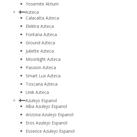
Yosemite Atrium
Azteca
Calacatta Azteca
Elektra Azteca
Fontana Azteca
Ground Azteca
Juliette Azteca
Moonlight Azteca
Passion Azteca
Smart Lux Azteca
Toscana Azteca
Unik Azteca
Azulejo Espanol
Alba Azulejo Espanol
Arizona Azulejo Espanol
Eros Azulejo Espanol
Essence Azulejo Espanol