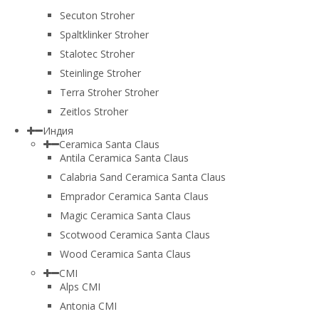
Secuton Stroher
Spaltklinker Stroher
Stalotec Stroher
Steinlinge Stroher
Terra Stroher Stroher
Zeitlos Stroher
Индия
Ceramica Santa Claus
Antila Ceramica Santa Claus
Calabria Sand Ceramica Santa Claus
Emprador Ceramica Santa Claus
Magic Ceramica Santa Claus
Scotwood Ceramica Santa Claus
Wood Ceramica Santa Claus
CMI
Alps CMI
Antonia CMI