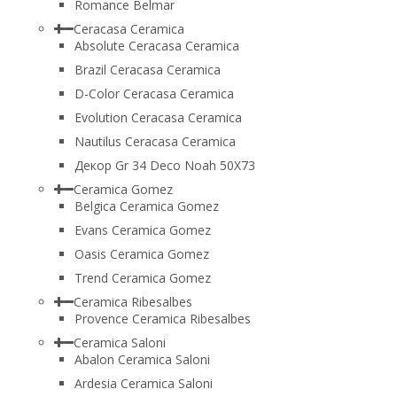
Romance Belmar
Ceracasa Ceramica
Absolute Ceracasa Ceramica
Brazil Ceracasa Ceramica
D-Color Ceracasa Ceramica
Evolution Ceracasa Ceramica
Nautilus Ceracasa Ceramica
Декор Gr 34 Deco Noah 50Х73
Ceramica Gomez
Belgica Ceramica Gomez
Evans Ceramica Gomez
Oasis Ceramica Gomez
Trend Ceramica Gomez
Ceramica Ribesalbes
Provence Ceramica Ribesalbes
Ceramica Saloni
Abalon Ceramica Saloni
Ardesia Ceramica Saloni