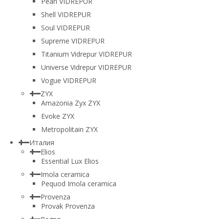
Pearl VIDREPUR
Shell VIDREPUR
Soul VIDREPUR
Supreme VIDREPUR
Titanium Vidrepur VIDREPUR
Universe Vidrepur VIDREPUR
Vogue VIDREPUR
ZYX
Amazonia Zyx ZYX
Evoke ZYX
Metropolitain ZYX
Италия
Elios
Essential Lux Elios
Imola ceramica
Pequod Imola ceramica
Provenza
Provak Provenza