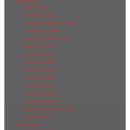
Colorker
Arty Colorker
Brooklyn Colorker
Coliseum Colorker Colorker
Corinthian Colorker
Factory Colorker Colorker
Invictus Colorker
Kainos Colorker
Lincoln Colorker
Madison Colorker
Odissey Colorker
Omnia Colorker
Quorum Colorker
Rockland Colorker
Universe Colorker Colorker
Wing Colorker
Coverlam