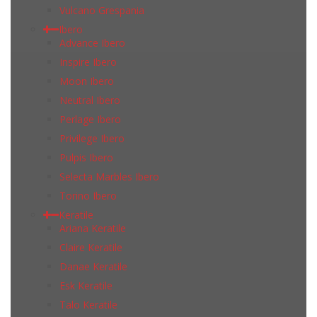
Vulcano Grespania
Ibero
Advance Ibero
Inspire Ibero
Moon Ibero
Neutral Ibero
Perlage Ibero
Privilege Ibero
Pulpis Ibero
Selecta Marbles Ibero
Torino Ibero
Keratile
Ariana Keratile
Claire Keratile
Danae Keratile
Esk Keratile
Talo Keratile