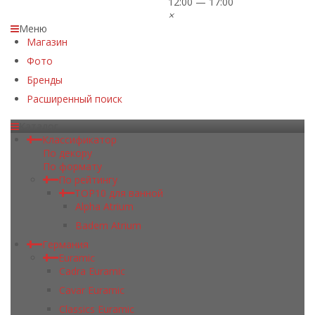
12:00 — 17:00
×
Меню
Магазин
Фото
Бренды
Расширенный поиск
Каталог
Классификатор
По декору
По формату
По рейтингу
TOP10 для ванной
Alpha Atrium
Badem Atrium
Германия
Euramic
Cadra Euramic
Cavar Euramic
Classics Euramic