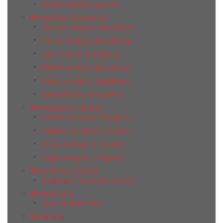
Waves Azulejo Espanol
Azulejos Benadresa
Blancos Azulejos Benadresa
Caesar Azulejos Benadresa
City Azulejos Benadresa
Gothel Azulejos Benadresa
Naxos Azulejos Benadresa
Qala Azulejos Benadresa
Azulejos El Mijares
Andorra Azulejos El Mijares
Calypso Azulejos El Mijares
Masia Azulejos El Mijares
Volga Azulejos El Mijares
Azulindus & Marti
Emperador Azulindus & Marti
Bela Vista
Marmol Bela Vista
Belmar