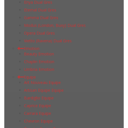
Enya Dual Gres
Eternal Dual Gres
Gamma Dual Gres
Modus (London, Buxy) Dual Gres
Opera Dual Gres
Vietto (Ravena) Dual Gres
Emotion
Beauty Emotion
Chaplin Emotion
Umbria Emotion
Equipe
Art Nouveau Equipe
Artisan Equipe Equipe
Bardiglio Equipe
Caprice Equipe
Carrara Equipe
Chevron Equipe