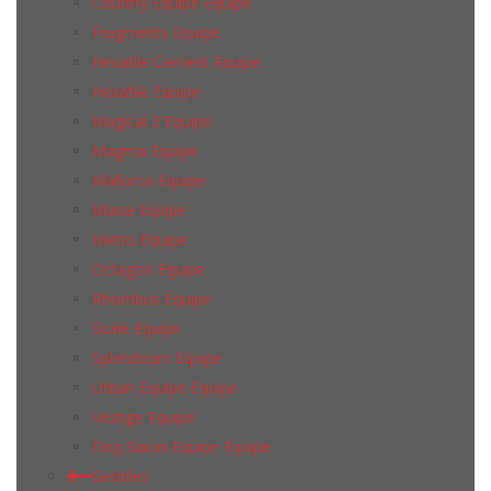
Country Equipe Equipe
Fragments Equipe
Hexatile Cement Equipe
Hexatile Equipe
Magical 3 Equipe
Magma Equipe
Mallorca Equipe
Masia Equipe
Metro Equipe
Octagon Equipe
Rhombus Equipe
Scale Equipe
Splendours Equipe
Urban Equipe Equipe
Vestige Equipe
Под Заказ Equipe Equipe
Geotiles