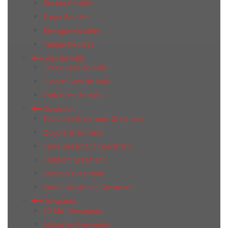
Bricola Geotiles
Freya Geotiles
Revoque Geotiles
Tabula Geotiles
Gres de Valls
Sintek Gres de Valls
Sussan Gres de Valls
York Gres de Valls
Gresmanc
Evolution Gresmanc Gresmanc
Quijote Gresmanc
Terra Gresmanc Gresmanc
Toletum Gresmanc
Volcano Gresmanc
Wood Gresmanc Gresmanc
Grespania
20 Mm Grespania
Alabaster Grespania