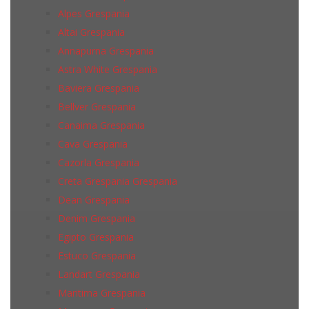
Alpes Grespania
Altai Grespania
Annapurna Grespania
Astra White Grespania
Baviera Grespania
Bellver Grespania
Canaima Grespania
Cava Grespania
Cazorla Grespania
Creta Grespania Grespania
Dean Grespania
Denim Grespania
Egipto Grespania
Estuco Grespania
Landart Grespania
Maritima Grespania