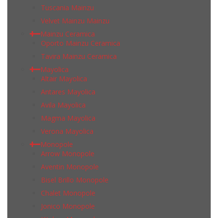
Tuscania Mainzu
Velvet Mainzu Mainzu
Mainzu Ceramica
Oporto Mainzu Ceramica
Tavira Mainzu Ceramica
Mayolica
Altair Mayolica
Antares Mayolica
Avila Mayolica
Magma Mayolica
Verona Mayolica
Monopole
Arrow Monopole
Aventin Monopole
Bisel Brillo Monopole
Chalet Monopole
Jonico Monopole