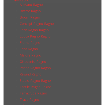
Ragno
A_Mano Ragno
Bistrot Ragno
Boom Ragno
Concept Ragno Ragno
Eden Ragno Ragno
Epoca Ragno Ragno
Frame Ragno
Land Ragno
Maiora Ragno
Ottocento Ragno
Patina Ragno Ragno
Rewind Ragno
Studio Ragno Ragno
Tactile Ragno Ragno
Terracruda Ragno
Trace Ragno