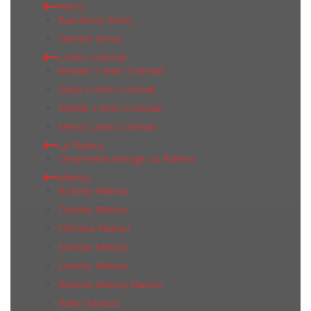
Keros
Barcelona Keros
Samara Keros
L'Antic Colonial
Airslate L'Antic Colonial
Glaze L'Antic Colonial
Marble L'Antic Colonial
Metal L'Antic Colonial
La Platera
Ornamenta Vintage La Platera
Mainzu
Bolonia Mainzu
Catania Mainzu
Chroma Mainzu
Esenzia Mainzu
Livorno Mainzu
Ravena Mainzu Mainzu
Rialto Mainzu