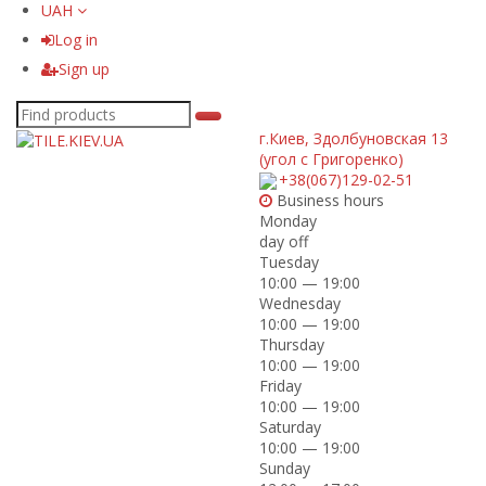
UAH
Log in
Sign up
г.Киев
,
Здолбуновская 13
(угол с Григоренко)
+38(067)129-02-51
Business hours
Monday
day off
Tuesday
10:00 — 19:00
Wednesday
10:00 — 19:00
Thursday
10:00 — 19:00
Friday
10:00 — 19:00
Saturday
10:00 — 19:00
Sunday