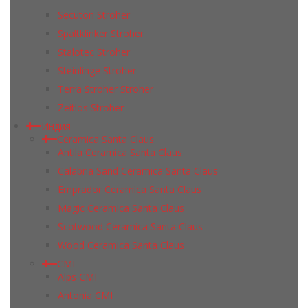
Secuton Stroher
Spaltklinker Stroher
Stalotec Stroher
Steinlinge Stroher
Terra Stroher Stroher
Zeitlos Stroher
Индия
Ceramica Santa Claus
Antila Ceramica Santa Claus
Calabria Sand Ceramica Santa Claus
Emprador Ceramica Santa Claus
Magic Ceramica Santa Claus
Scotwood Ceramica Santa Claus
Wood Ceramica Santa Claus
CMI
Alps CMI
Antonia CMI