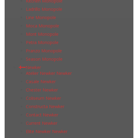
Kitchen Monopole
Ladrillo Monopole
Line Monopole
Moca Monopole
Mont Monopole
Petra Monopole
Pranzo Monopole
Season Monopole
Newker
Atelier Newker Newker
Casale Newker
Chester Newker
Coliseum Newker
Constructa Newker
Contact Newker
Current Newker
Elite Newker Newker