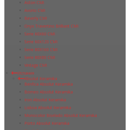
Aston CMI
Avorio CMI
Beverly CMI
Onyx Travertino Brilliant CMI
Serie 60X60 CMI
Serie 60Х120 CMI
Serie 80Х160 CMI
Serie 80Х80 CMI
Vintage CMI
Испания
Absolut Keramika
Benfica Absolut Keramika
Borneo Absolut Keramika
Iron Absolut Keramika
Lisboa Absolut Keramika
Monocolor Biselado Absolut Keramika
Porto Absolut Keramika