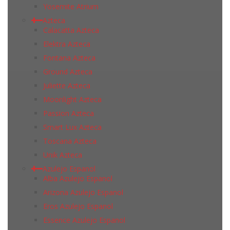
Yosemite Atrium
Azteca
Calacatta Azteca
Elektra Azteca
Fontana Azteca
Ground Azteca
Juliette Azteca
Moonlight Azteca
Passion Azteca
Smart Lux Azteca
Toscana Azteca
Unik Azteca
Azulejo Espanol
Alba Azulejo Espanol
Arizona Azulejo Espanol
Eros Azulejo Espanol
Essence Azulejo Espanol