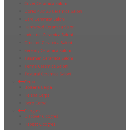
Cover Ceramica Saloni
Dorex 40x120 Ceramica Saloni
Gard Ceramica Saloni
Hardwood Ceramica Saloni
Industrial Ceramica Saloni
Omnium Ceramica Saloni
Serendy Ceramica Saloni
Talisman Ceramica Saloni
Terme Ceramica Saloni
Textural Ceramica Saloni
Cerpa
Bolsena Cerpa
Helena Cerpa
Ibero Cerpa
Cicogres
Discover Cicogres
Habitat Cicogres