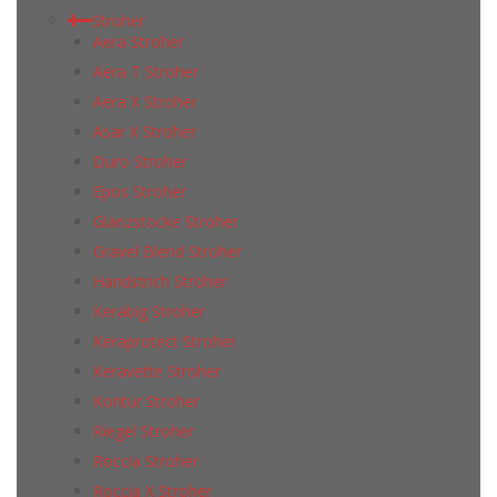
Stroher
Aera Stroher
Aera T Stroher
Aera X Stroher
Asar X Stroher
Duro Stroher
Epos Stroher
Glanzstocke Stroher
Gravel Blend Stroher
Handstrich Stroher
Kerabig Stroher
Keraprotect Stroher
Keravette Stroher
Kontur Stroher
Riegel Stroher
Roccia Stroher
Roccia Х Stroher