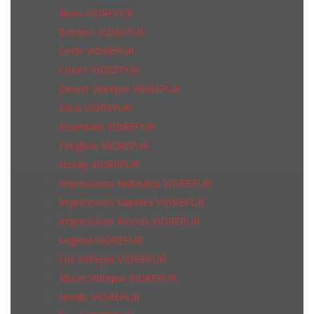
Bijou VIDREPUR
Borders VIDREPUR
Circle VIDREPUR
Colors VIDREPUR
Desert Vidrepur VIDREPUR
Edna VIDREPUR
Essentials VIDREPUR
Fireglass VIDREPUR
Honey VIDREPUR
Impressions Hidraulics VIDREPUR
Impressions Marbles VIDREPUR
Impressions Woods VIDREPUR
Legend VIDREPUR
Lux Vidrepur VIDREPUR
Moon Vidrepur VIDREPUR
Nordic VIDREPUR