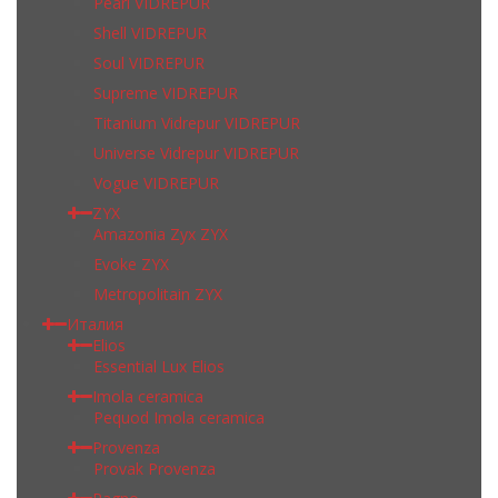
Pearl VIDREPUR
Shell VIDREPUR
Soul VIDREPUR
Supreme VIDREPUR
Titanium Vidrepur VIDREPUR
Universe Vidrepur VIDREPUR
Vogue VIDREPUR
ZYX
Amazonia Zyx ZYX
Evoke ZYX
Metropolitain ZYX
Италия
Elios
Essential Lux Elios
Imola ceramica
Pequod Imola ceramica
Provenza
Provak Provenza