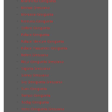
Marmorea Grespania
Mohair Grespania
Montreal Grespania
Nomada Grespania
Oxford Grespania
Palace Grespania
Palace Mercure Grespania
Palace Palisandro Grespania
Reims Grespania
Rioja Grespania Grespania
Sajonia Grespania
Sidney Grespania
Sky Grrespania Grespania
Stark Grespania
Tempo Grespania
Today Grespania
Vetro Grespania Grespania