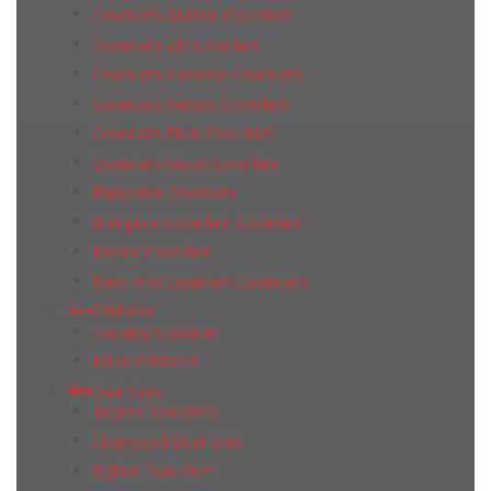
Coverlam Quirinal Coverlam
Coverlam Silk Coverlam
Coverlam Supreme Coverlam
Coverlam Tempo Coverlam
Coverlam Titan Coverlam
Coverlam Wood Coverlam
Esplendor Coverlam
Marquina Coverlam Coverlam
Moma Coverlam
Nero Ardi Coverlam Coverlam
Cristacer
Carnaby Cristacer
Milan Cristacer
Dual Gres
Angers Dual Gres
Chambord Dual Gres
Dglam Dual Gres