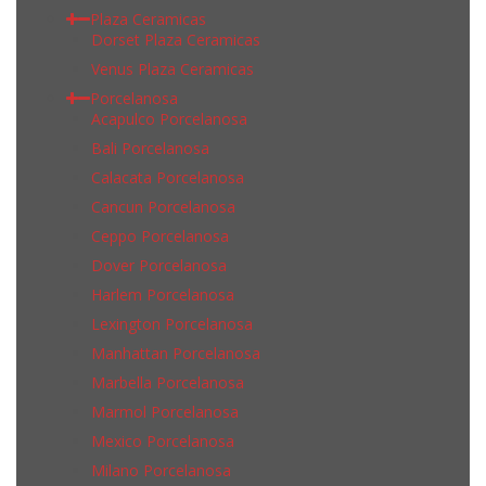
Plaza Ceramicas
Dorset Plaza Ceramicas
Venus Plaza Ceramicas
Porcelanosa
Acapulco Porcelanosa
Bali Porcelanosa
Calacata Porcelanosa
Cancun Porcelanosa
Ceppo Porcelanosa
Dover Porcelanosa
Harlem Porcelanosa
Lexington Porcelanosa
Manhattan Porcelanosa
Marbella Porcelanosa
Marmol Porcelanosa
Mexico Porcelanosa
Milano Porcelanosa