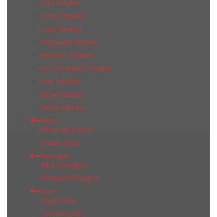
Gala Newker
Lithos Newker
Luxe Newker
Marbeline Newker
Marble+ Newker
On The Beach Newker
Puls Newker
Royal Newker
Velvet Newker
Nexo
Emperatriz Nexo
Ondas Nexo
Novogres
Alba Novogres
Portland Novogres
Oset
Royal Oset
Tessera Oset