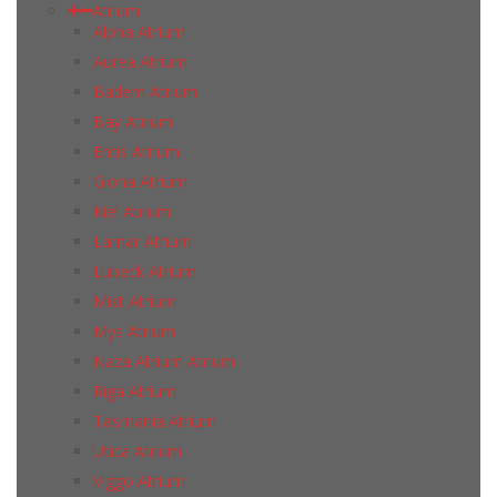
Atrium
Alpha Atrium
Aurea Atrium
Badem Atrium
Bay Atrium
Entis Atrium
Giona Atrium
Kiel Atrium
Lamar Atrium
Lubeck Atrium
Mist Atrium
Mys Atrium
Naza Atrium Atrium
Riga Atrium
Tasmania Atrium
Utica Atrium
Viggo Atrium