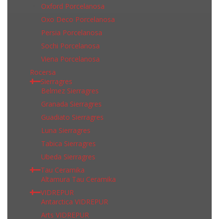
Oxford Porcelanosa
Oxo Deco Porcelanosa
Persia Porcelanosa
Sochi Porcelanosa
Viena Porcelanosa
Rocersa
Sierragres
Belmez Sierragres
Granada Sierragres
Guadiato Sierragres
Luna Sierragres
Tabica Sierragres
Ubeda Sierragres
Tau Ceramika
Altamura Tau Ceramika
VIDREPUR
Antarctica VIDREPUR
Arts VIDREPUR