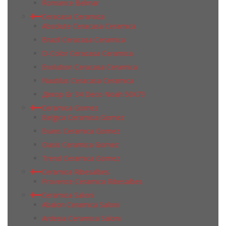
Romance Belmar
Ceracasa Ceramica
Absolute Ceracasa Ceramica
Brazil Ceracasa Ceramica
D-Color Ceracasa Ceramica
Evolution Ceracasa Ceramica
Nautilus Ceracasa Ceramica
Декор Gr 34 Deco Noah 50Х73
Ceramica Gomez
Belgica Ceramica Gomez
Evans Ceramica Gomez
Oasis Ceramica Gomez
Trend Ceramica Gomez
Ceramica Ribesalbes
Provence Ceramica Ribesalbes
Ceramica Saloni
Abalon Ceramica Saloni
Ardesia Ceramica Saloni