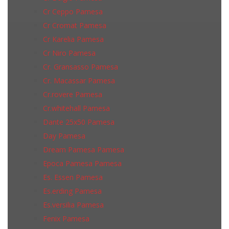
Cr Ceppo Pamesa
Cr Cromat Pamesa
Cr Karelia Pamesa
Cr Niro Pamesa
Cr. Gransasso Pamesa
Cr. Macassar Pamesa
Cr.rovere Pamesa
Cr.whitehall Pamesa
Dante 25x50 Pamesa
Day Pamesa
Dream Pamesa Pamesa
Epoca Pamesa Pamesa
Es. Essen Pamesa
Es.erding Pamesa
Es.versilia Pamesa
Fenix Pamesa