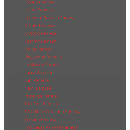
Fronda Pamesa
Helms Pamesa
Imperium Pamesa Pamesa
K-Slate Pamesa
K-Wood Pamesa
Kashmir Pamesa
Kenya Pamesa
Kingswood Pamesa
La Maison Pamesa
Lucca Pamesa
Luni Pamesa
Narni Pamesa
Provenza Pamesa
T4U Soul Pamesa
T4U White Collection Pamesa
Tresana Pamesa
Под Заказ Pamesa Pamesa