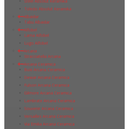
Steel Absolut Keramika
Toledo Absolut Keramika
Albaidar
Tabu Albaidar
Alfobel
Lama Alfobel
Lugo Alfobel
Arcana
Stracciatella Arcana
Arcana Ceramica
Buxi Arcana Ceramica
Dewar Arcana Ceramica
Fulson Arcana Ceramica
Gilmore Arcana Ceramica
Lambrate Arcana Ceramica
Souvenir Arcana Ceramica
Versailles Arcana Ceramica
Via Emilia Arcana Ceramica