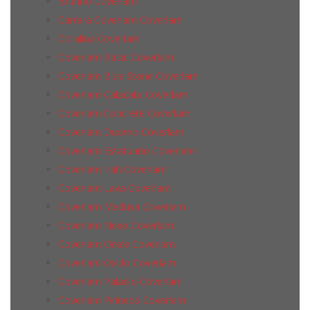
Brunno Coverlam
Carrara Coverlam Coverlam
Coralina Coverlam
Coverlam Basic Coverlam
Coverlam Blue Stone Coverlam
Coverlam Calacata Coverlam
Coverlam Concrete Coverlam
Coverlam Duomo Coverlam
Coverlam Estatuario Coverlam
Coverlam Irati Coverlam
Coverlam Lava Coverlam
Coverlam Medusa Coverlam
Coverlam Nexo Coverlam
Coverlam Onice Coverlam
Coverlam Oxido Coverlam
Coverlam Paladio Coverlam
Coverlam Pirineos Coverlam