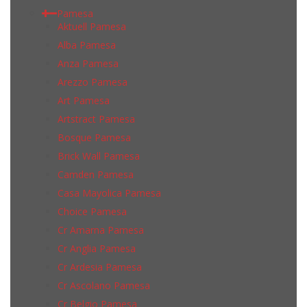
Pamesa
Aktuell Pamesa
Alba Pamesa
Anza Pamesa
Arezzo Pamesa
Art Pamesa
Artstract Pamesa
Bosque Pamesa
Brick Wall Pamesa
Camden Pamesa
Casa Mayolica Pamesa
Choice Pamesa
Cr Amarna Pamesa
Cr Anglia Pamesa
Cr Ardesia Pamesa
Cr Ascolano Pamesa
Cr Belgio Pamesa