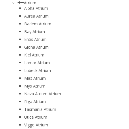
Atrium
Alpha Atrium
Aurea Atrium
Badem Atrium
Bay Atrium
Entis Atrium
Giona Atrium
Kiel Atrium
Lamar Atrium
Lubeck Atrium
Mist Atrium
Mys Atrium
Naza Atrium Atrium
Riga Atrium
Tasmania Atrium
Utica Atrium
Viggo Atrium