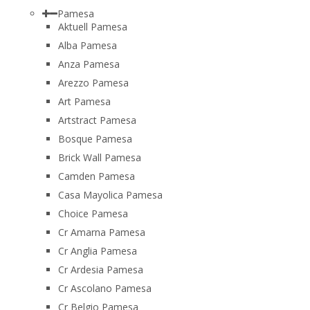
Pamesa
Aktuell Pamesa
Alba Pamesa
Anza Pamesa
Arezzo Pamesa
Art Pamesa
Artstract Pamesa
Bosque Pamesa
Brick Wall Pamesa
Camden Pamesa
Casa Mayolica Pamesa
Choice Pamesa
Cr Amarna Pamesa
Cr Anglia Pamesa
Cr Ardesia Pamesa
Cr Ascolano Pamesa
Cr Belgio Pamesa