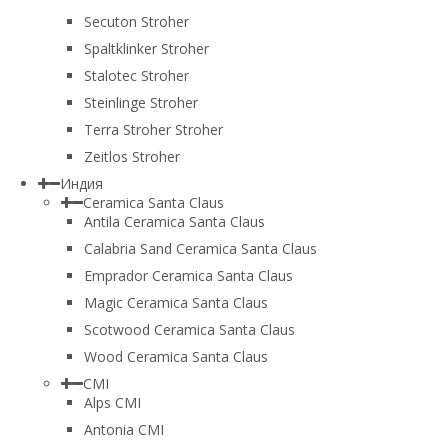
Secuton Stroher
Spaltklinker Stroher
Stalotec Stroher
Steinlinge Stroher
Terra Stroher Stroher
Zeitlos Stroher
Индия
Ceramica Santa Claus
Antila Ceramica Santa Claus
Calabria Sand Ceramica Santa Claus
Emprador Ceramica Santa Claus
Magic Ceramica Santa Claus
Scotwood Ceramica Santa Claus
Wood Ceramica Santa Claus
CMI
Alps CMI
Antonia CMI