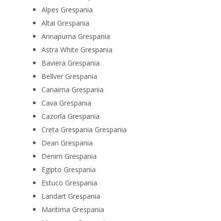
Alpes Grespania
Altai Grespania
Annapurna Grespania
Astra White Grespania
Baviera Grespania
Bellver Grespania
Canaima Grespania
Cava Grespania
Cazorla Grespania
Creta Grespania Grespania
Dean Grespania
Denim Grespania
Egipto Grespania
Estuco Grespania
Landart Grespania
Maritima Grespania