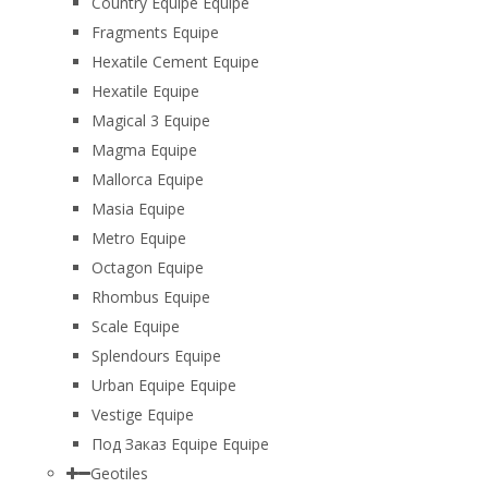
Country Equipe Equipe
Fragments Equipe
Hexatile Cement Equipe
Hexatile Equipe
Magical 3 Equipe
Magma Equipe
Mallorca Equipe
Masia Equipe
Metro Equipe
Octagon Equipe
Rhombus Equipe
Scale Equipe
Splendours Equipe
Urban Equipe Equipe
Vestige Equipe
Под Заказ Equipe Equipe
Geotiles