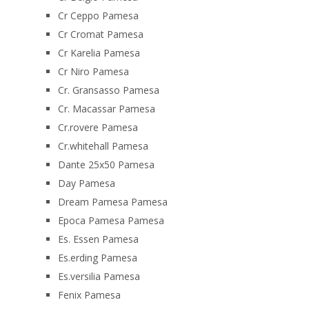
Cr Ceppo Pamesa
Cr Cromat Pamesa
Cr Karelia Pamesa
Cr Niro Pamesa
Cr. Gransasso Pamesa
Cr. Macassar Pamesa
Cr.rovere Pamesa
Cr.whitehall Pamesa
Dante 25x50 Pamesa
Day Pamesa
Dream Pamesa Pamesa
Epoca Pamesa Pamesa
Es. Essen Pamesa
Es.erding Pamesa
Es.versilia Pamesa
Fenix Pamesa