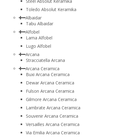
Steel Absolut Keramika
Toledo Absolut Keramika
Albaidar
Tabu Albaidar
Alfobel
Lama Alfobel
Lugo Alfobel
Arcana
Stracciatella Arcana
Arcana Ceramica
Buxi Arcana Ceramica
Dewar Arcana Ceramica
Fulson Arcana Ceramica
Gilmore Arcana Ceramica
Lambrate Arcana Ceramica
Souvenir Arcana Ceramica
Versailles Arcana Ceramica
Via Emilia Arcana Ceramica