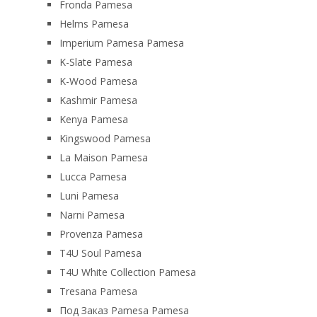
Fronda Pamesa
Helms Pamesa
Imperium Pamesa Pamesa
K-Slate Pamesa
K-Wood Pamesa
Kashmir Pamesa
Kenya Pamesa
Kingswood Pamesa
La Maison Pamesa
Lucca Pamesa
Luni Pamesa
Narni Pamesa
Provenza Pamesa
T4U Soul Pamesa
T4U White Collection Pamesa
Tresana Pamesa
Под Заказ Pamesa Pamesa