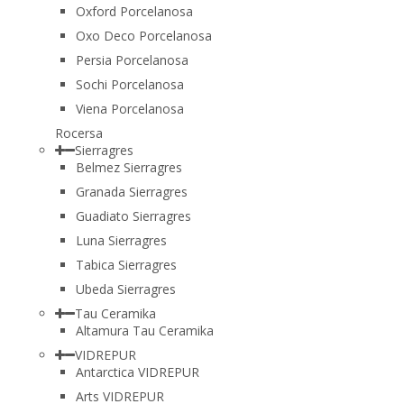
Oxford Porcelanosa
Oxo Deco Porcelanosa
Persia Porcelanosa
Sochi Porcelanosa
Viena Porcelanosa
Rocersa
Sierragres
Belmez Sierragres
Granada Sierragres
Guadiato Sierragres
Luna Sierragres
Tabica Sierragres
Ubeda Sierragres
Tau Ceramika
Altamura Tau Ceramika
VIDREPUR
Antarctica VIDREPUR
Arts VIDREPUR