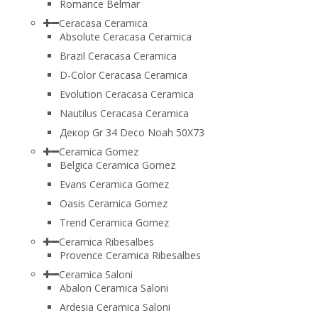
Romance Belmar
Ceracasa Ceramica
Absolute Ceracasa Ceramica
Brazil Ceracasa Ceramica
D-Color Ceracasa Ceramica
Evolution Ceracasa Ceramica
Nautilus Ceracasa Ceramica
Декор Gr 34 Deco Noah 50Х73
Ceramica Gomez
Belgica Ceramica Gomez
Evans Ceramica Gomez
Oasis Ceramica Gomez
Trend Ceramica Gomez
Ceramica Ribesalbes
Provence Ceramica Ribesalbes
Ceramica Saloni
Abalon Ceramica Saloni
Ardesia Ceramica Saloni