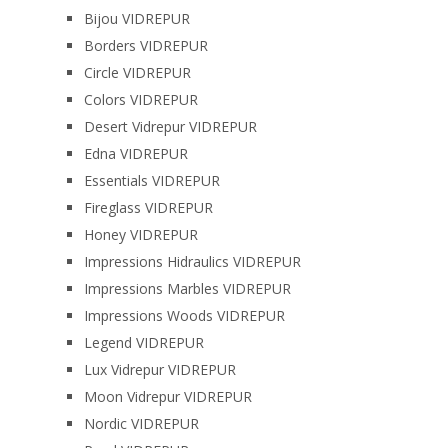
Bijou VIDREPUR
Borders VIDREPUR
Circle VIDREPUR
Colors VIDREPUR
Desert Vidrepur VIDREPUR
Edna VIDREPUR
Essentials VIDREPUR
Fireglass VIDREPUR
Honey VIDREPUR
Impressions Hidraulics VIDREPUR
Impressions Marbles VIDREPUR
Impressions Woods VIDREPUR
Legend VIDREPUR
Lux Vidrepur VIDREPUR
Moon Vidrepur VIDREPUR
Nordic VIDREPUR