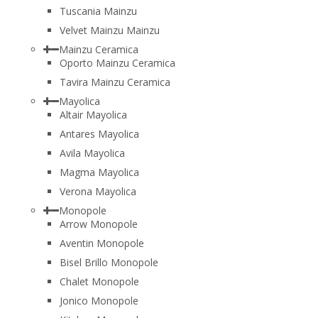
Tuscania Mainzu
Velvet Mainzu Mainzu
Mainzu Ceramica
Oporto Mainzu Ceramica
Tavira Mainzu Ceramica
Mayolica
Altair Mayolica
Antares Mayolica
Avila Mayolica
Magma Mayolica
Verona Mayolica
Monopole
Arrow Monopole
Aventin Monopole
Bisel Brillo Monopole
Chalet Monopole
Jonico Monopole