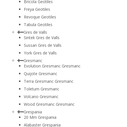
Bricola Geotiles
Freya Geotiles
Revoque Geotiles
Tabula Geotiles
Gres de Valls
Sintek Gres de Valls
Sussan Gres de Valls
York Gres de Valls
Gresmanc
Evolution Gresmanc Gresmanc
Quijote Gresmanc
Terra Gresmanc Gresmanc
Toletum Gresmanc
Volcano Gresmanc
Wood Gresmanc Gresmanc
Grespania
20 Mm Grespania
Alabaster Grespania