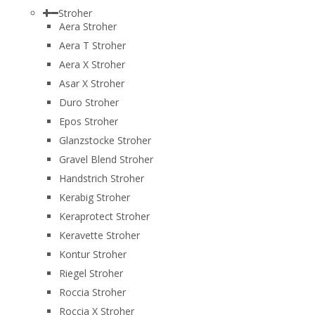
Stroher
Aera Stroher
Aera T Stroher
Aera X Stroher
Asar X Stroher
Duro Stroher
Epos Stroher
Glanzstocke Stroher
Gravel Blend Stroher
Handstrich Stroher
Kerabig Stroher
Keraprotect Stroher
Keravette Stroher
Kontur Stroher
Riegel Stroher
Roccia Stroher
Roccia Х Stroher