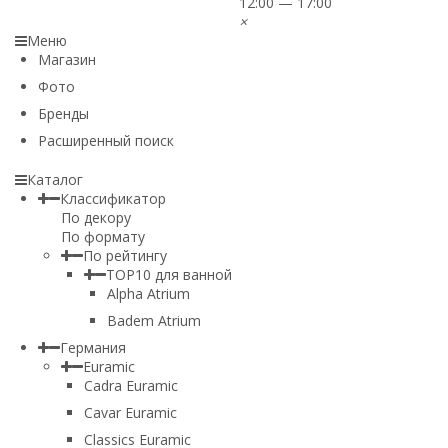
12:00 — 17:00
×
Меню
Магазин
Фото
Бренды
Расширенный поиск
Каталог
Классификатор
По декору
По формату
По рейтингу
TOP10 для ванной
Alpha Atrium
Badem Atrium
Германия
Euramic
Cadra Euramic
Cavar Euramic
Classics Euramic