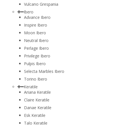
Vulcano Grespania
Ibero
Advance Ibero
Inspire Ibero
Moon Ibero
Neutral Ibero
Perlage Ibero
Privilege Ibero
Pulpis Ibero
Selecta Marbles Ibero
Torino Ibero
Keratile
Ariana Keratile
Claire Keratile
Danae Keratile
Esk Keratile
Talo Keratile