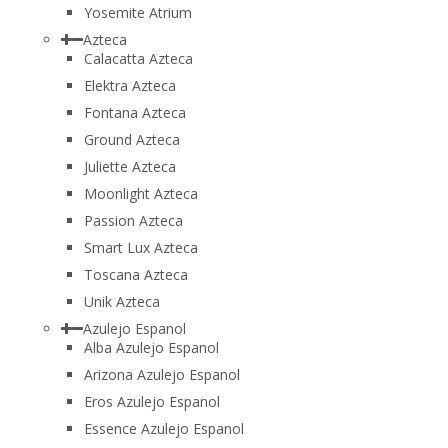
Yosemite Atrium
Azteca
Calacatta Azteca
Elektra Azteca
Fontana Azteca
Ground Azteca
Juliette Azteca
Moonlight Azteca
Passion Azteca
Smart Lux Azteca
Toscana Azteca
Unik Azteca
Azulejo Espanol
Alba Azulejo Espanol
Arizona Azulejo Espanol
Eros Azulejo Espanol
Essence Azulejo Espanol