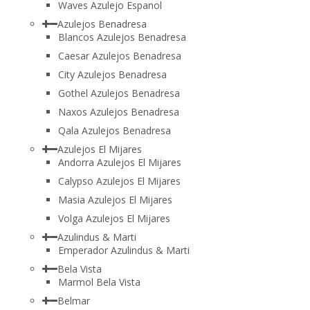
Waves Azulejo Espanol
Azulejos Benadresa
Blancos Azulejos Benadresa
Caesar Azulejos Benadresa
City Azulejos Benadresa
Gothel Azulejos Benadresa
Naxos Azulejos Benadresa
Qala Azulejos Benadresa
Azulejos El Mijares
Andorra Azulejos El Mijares
Calypso Azulejos El Mijares
Masia Azulejos El Mijares
Volga Azulejos El Mijares
Azulindus & Marti
Emperador Azulindus & Marti
Bela Vista
Marmol Bela Vista
Belmar