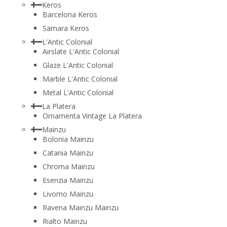
Keros
Barcelona Keros
Samara Keros
L'Antic Colonial
Airslate L'Antic Colonial
Glaze L'Antic Colonial
Marble L'Antic Colonial
Metal L'Antic Colonial
La Platera
Ornamenta Vintage La Platera
Mainzu
Bolonia Mainzu
Catania Mainzu
Chroma Mainzu
Esenzia Mainzu
Livorno Mainzu
Ravena Mainzu Mainzu
Rialto Mainzu