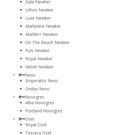
Gala Newker
Lithos Newker
Luxe Newker
Marbeline Newker
Marble+ Newker
On The Beach Newker
Puls Newker
Royal Newker
Velvet Newker
Nexo
Emperatriz Nexo
Ondas Nexo
Novogres
Alba Novogres
Portland Novogres
Oset
Royal Oset
Tessera Oset