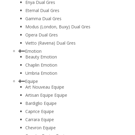
Enya Dual Gres
Eternal Dual Gres
Gamma Dual Gres
Modus (London, Buxy) Dual Gres
Opera Dual Gres
Vietto (Ravena) Dual Gres
Emotion
Beauty Emotion
Chaplin Emotion
Umbria Emotion
Equipe
Art Nouveau Equipe
Artisan Equipe Equipe
Bardiglio Equipe
Caprice Equipe
Carrara Equipe
Chevron Equipe