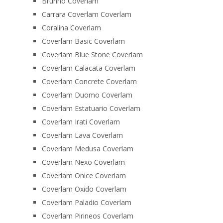
Brunno Coverlam
Carrara Coverlam Coverlam
Coralina Coverlam
Coverlam Basic Coverlam
Coverlam Blue Stone Coverlam
Coverlam Calacata Coverlam
Coverlam Concrete Coverlam
Coverlam Duomo Coverlam
Coverlam Estatuario Coverlam
Coverlam Irati Coverlam
Coverlam Lava Coverlam
Coverlam Medusa Coverlam
Coverlam Nexo Coverlam
Coverlam Onice Coverlam
Coverlam Oxido Coverlam
Coverlam Paladio Coverlam
Coverlam Pirineos Coverlam