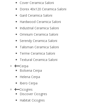
Cover Ceramica Saloni
Dorex 40x120 Ceramica Saloni
Gard Ceramica Saloni
Hardwood Ceramica Saloni
Industrial Ceramica Saloni
Omnium Ceramica Saloni
Serendy Ceramica Saloni
Talisman Ceramica Saloni
Terme Ceramica Saloni
Textural Ceramica Saloni
Cerpa
Bolsena Cerpa
Helena Cerpa
Ibero Cerpa
Cicogres
Discover Cicogres
Habitat Cicogres