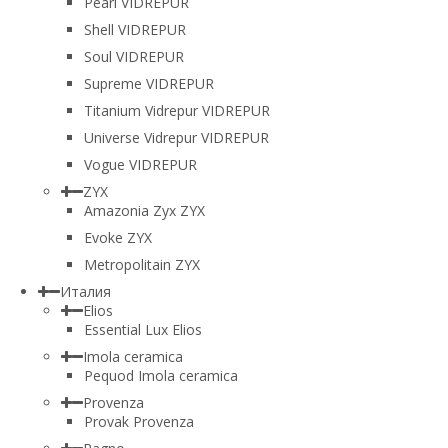
Pearl VIDREPUR
Shell VIDREPUR
Soul VIDREPUR
Supreme VIDREPUR
Titanium Vidrepur VIDREPUR
Universe Vidrepur VIDREPUR
Vogue VIDREPUR
ZYX
Amazonia Zyx ZYX
Evoke ZYX
Metropolitain ZYX
Италия
Elios
Essential Lux Elios
Imola ceramica
Pequod Imola ceramica
Provenza
Provak Provenza