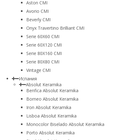
Aston CMI
Avorio CMI
Beverly CMI
Onyx Travertino Brilliant CMI
Serie 60X60 CMI
Serie 60Х120 CMI
Serie 80Х160 CMI
Serie 80Х80 CMI
Vintage CMI
Испания
Absolut Keramika
Benfica Absolut Keramika
Borneo Absolut Keramika
Iron Absolut Keramika
Lisboa Absolut Keramika
Monocolor Biselado Absolut Keramika
Porto Absolut Keramika