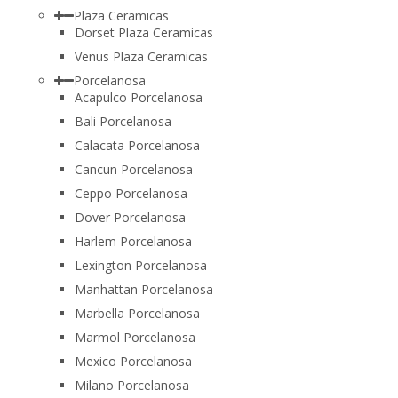
Plaza Ceramicas
Dorset Plaza Ceramicas
Venus Plaza Ceramicas
Porcelanosa
Acapulco Porcelanosa
Bali Porcelanosa
Calacata Porcelanosa
Cancun Porcelanosa
Ceppo Porcelanosa
Dover Porcelanosa
Harlem Porcelanosa
Lexington Porcelanosa
Manhattan Porcelanosa
Marbella Porcelanosa
Marmol Porcelanosa
Mexico Porcelanosa
Milano Porcelanosa