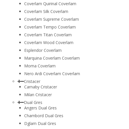
Coverlam Quirinal Coverlam
Coverlam Silk Coverlam
Coverlam Supreme Coverlam
Coverlam Tempo Coverlam
Coverlam Titan Coverlam
Coverlam Wood Coverlam
Esplendor Coverlam
Marquina Coverlam Coverlam
Moma Coverlam
Nero Ardi Coverlam Coverlam
Cristacer
Carnaby Cristacer
Milan Cristacer
Dual Gres
Angers Dual Gres
Chambord Dual Gres
Dglam Dual Gres