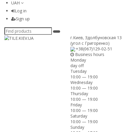
UAH
Log in
Sign up
г.Киев
,
Здолбуновская 13
(угол с Григоренко)
+38(067)129-02-51
Business hours
Monday
day off
Tuesday
10:00 — 19:00
Wednesday
10:00 — 19:00
Thursday
10:00 — 19:00
Friday
10:00 — 19:00
Saturday
10:00 — 19:00
Sunday