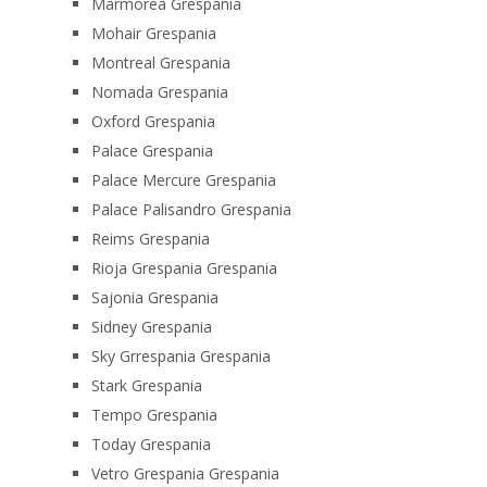
Marmorea Grespania
Mohair Grespania
Montreal Grespania
Nomada Grespania
Oxford Grespania
Palace Grespania
Palace Mercure Grespania
Palace Palisandro Grespania
Reims Grespania
Rioja Grespania Grespania
Sajonia Grespania
Sidney Grespania
Sky Grrespania Grespania
Stark Grespania
Tempo Grespania
Today Grespania
Vetro Grespania Grespania