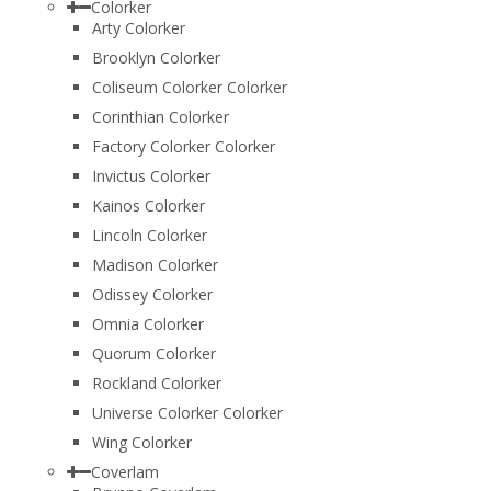
Colorker
Arty Colorker
Brooklyn Colorker
Coliseum Colorker Colorker
Corinthian Colorker
Factory Colorker Colorker
Invictus Colorker
Kainos Colorker
Lincoln Colorker
Madison Colorker
Odissey Colorker
Omnia Colorker
Quorum Colorker
Rockland Colorker
Universe Colorker Colorker
Wing Colorker
Coverlam