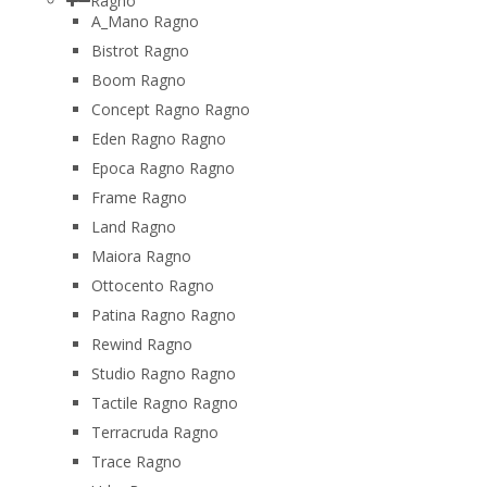
Ragno
A_Mano Ragno
Bistrot Ragno
Boom Ragno
Concept Ragno Ragno
Eden Ragno Ragno
Epoca Ragno Ragno
Frame Ragno
Land Ragno
Maiora Ragno
Ottocento Ragno
Patina Ragno Ragno
Rewind Ragno
Studio Ragno Ragno
Tactile Ragno Ragno
Terracruda Ragno
Trace Ragno