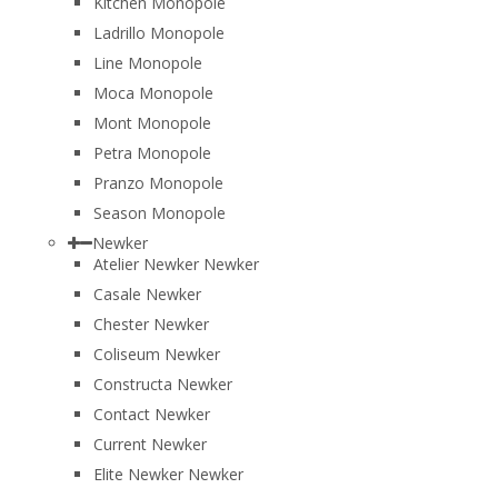
Kitchen Monopole
Ladrillo Monopole
Line Monopole
Moca Monopole
Mont Monopole
Petra Monopole
Pranzo Monopole
Season Monopole
Newker
Atelier Newker Newker
Casale Newker
Chester Newker
Coliseum Newker
Constructa Newker
Contact Newker
Current Newker
Elite Newker Newker