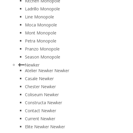
Kitchen Monopole
Ladrillo Monopole
Line Monopole
Moca Monopole
Mont Monopole
Petra Monopole
Pranzo Monopole
Season Monopole
Newker
Atelier Newker Newker
Casale Newker
Chester Newker
Coliseum Newker
Constructa Newker
Contact Newker
Current Newker
Elite Newker Newker