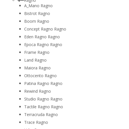
Ragno
A_Mano Ragno
Bistrot Ragno
Boom Ragno
Concept Ragno Ragno
Eden Ragno Ragno
Epoca Ragno Ragno
Frame Ragno
Land Ragno
Maiora Ragno
Ottocento Ragno
Patina Ragno Ragno
Rewind Ragno
Studio Ragno Ragno
Tactile Ragno Ragno
Terracruda Ragno
Trace Ragno