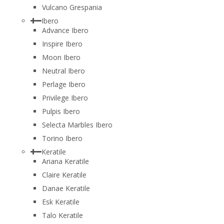
Vulcano Grespania
Ibero
Advance Ibero
Inspire Ibero
Moon Ibero
Neutral Ibero
Perlage Ibero
Privilege Ibero
Pulpis Ibero
Selecta Marbles Ibero
Torino Ibero
Keratile
Ariana Keratile
Claire Keratile
Danae Keratile
Esk Keratile
Talo Keratile