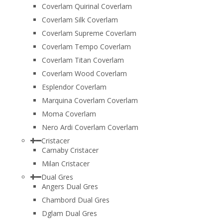
Coverlam Quirinal Coverlam
Coverlam Silk Coverlam
Coverlam Supreme Coverlam
Coverlam Tempo Coverlam
Coverlam Titan Coverlam
Coverlam Wood Coverlam
Esplendor Coverlam
Marquina Coverlam Coverlam
Moma Coverlam
Nero Ardi Coverlam Coverlam
Cristacer
Carnaby Cristacer
Milan Cristacer
Dual Gres
Angers Dual Gres
Chambord Dual Gres
Dglam Dual Gres