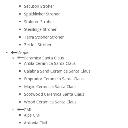
Secuton Stroher
Spaltklinker Stroher
Stalotec Stroher
Steinlinge Stroher
Terra Stroher Stroher
Zeitlos Stroher
Индия
Ceramica Santa Claus
Antila Ceramica Santa Claus
Calabria Sand Ceramica Santa Claus
Emprador Ceramica Santa Claus
Magic Ceramica Santa Claus
Scotwood Ceramica Santa Claus
Wood Ceramica Santa Claus
CMI
Alps CMI
Antonia CMI