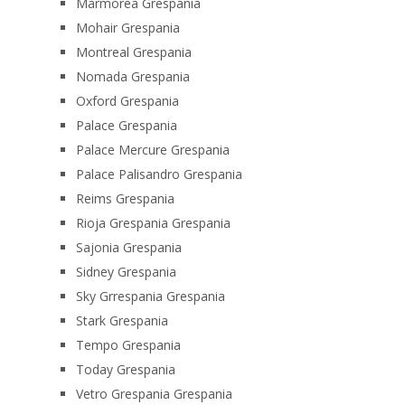
Marmorea Grespania
Mohair Grespania
Montreal Grespania
Nomada Grespania
Oxford Grespania
Palace Grespania
Palace Mercure Grespania
Palace Palisandro Grespania
Reims Grespania
Rioja Grespania Grespania
Sajonia Grespania
Sidney Grespania
Sky Grrespania Grespania
Stark Grespania
Tempo Grespania
Today Grespania
Vetro Grespania Grespania