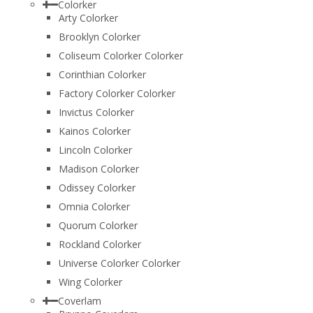
Colorker
Arty Colorker
Brooklyn Colorker
Coliseum Colorker Colorker
Corinthian Colorker
Factory Colorker Colorker
Invictus Colorker
Kainos Colorker
Lincoln Colorker
Madison Colorker
Odissey Colorker
Omnia Colorker
Quorum Colorker
Rockland Colorker
Universe Colorker Colorker
Wing Colorker
Coverlam