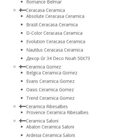
Romance Belmar
Ceracasa Ceramica
Absolute Ceracasa Ceramica
Brazil Ceracasa Ceramica
D-Color Ceracasa Ceramica
Evolution Ceracasa Ceramica
Nautilus Ceracasa Ceramica
Декор Gr 34 Deco Noah 50Х73
Ceramica Gomez
Belgica Ceramica Gomez
Evans Ceramica Gomez
Oasis Ceramica Gomez
Trend Ceramica Gomez
Ceramica Ribesalbes
Provence Ceramica Ribesalbes
Ceramica Saloni
Abalon Ceramica Saloni
Ardesia Ceramica Saloni