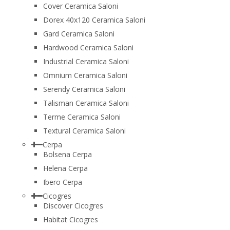
Cover Ceramica Saloni
Dorex 40x120 Ceramica Saloni
Gard Ceramica Saloni
Hardwood Ceramica Saloni
Industrial Ceramica Saloni
Omnium Ceramica Saloni
Serendy Ceramica Saloni
Talisman Ceramica Saloni
Terme Ceramica Saloni
Textural Ceramica Saloni
Cerpa
Bolsena Cerpa
Helena Cerpa
Ibero Cerpa
Cicogres
Discover Cicogres
Habitat Cicogres