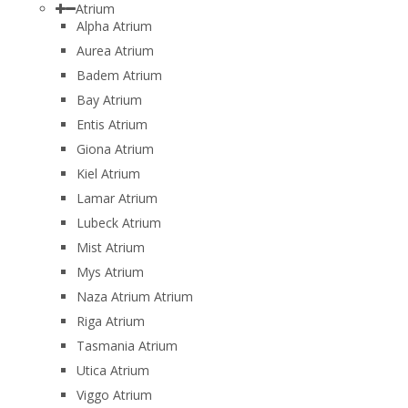
Atrium
Alpha Atrium
Aurea Atrium
Badem Atrium
Bay Atrium
Entis Atrium
Giona Atrium
Kiel Atrium
Lamar Atrium
Lubeck Atrium
Mist Atrium
Mys Atrium
Naza Atrium Atrium
Riga Atrium
Tasmania Atrium
Utica Atrium
Viggo Atrium