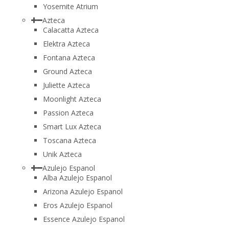
Yosemite Atrium
Azteca
Calacatta Azteca
Elektra Azteca
Fontana Azteca
Ground Azteca
Juliette Azteca
Moonlight Azteca
Passion Azteca
Smart Lux Azteca
Toscana Azteca
Unik Azteca
Azulejo Espanol
Alba Azulejo Espanol
Arizona Azulejo Espanol
Eros Azulejo Espanol
Essence Azulejo Espanol