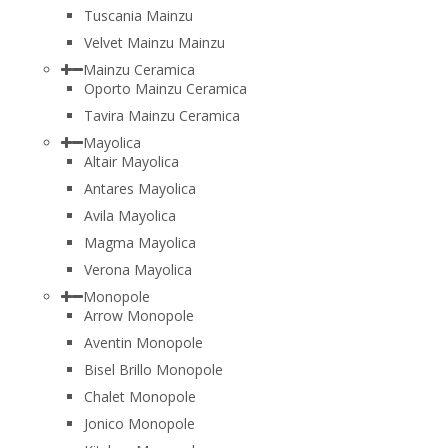
Tuscania Mainzu
Velvet Mainzu Mainzu
Mainzu Ceramica
Oporto Mainzu Ceramica
Tavira Mainzu Ceramica
Mayolica
Altair Mayolica
Antares Mayolica
Avila Mayolica
Magma Mayolica
Verona Mayolica
Monopole
Arrow Monopole
Aventin Monopole
Bisel Brillo Monopole
Chalet Monopole
Jonico Monopole