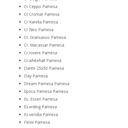
Cr Ceppo Pamesa
Cr Cromat Pamesa
Cr Karelia Pamesa
Cr Niro Pamesa
Cr. Gransasso Pamesa
Cr. Macassar Pamesa
Cr.rovere Pamesa
Cr.whitehall Pamesa
Dante 25x50 Pamesa
Day Pamesa
Dream Pamesa Pamesa
Epoca Pamesa Pamesa
Es. Essen Pamesa
Es.erding Pamesa
Es.versilia Pamesa
Fenix Pamesa