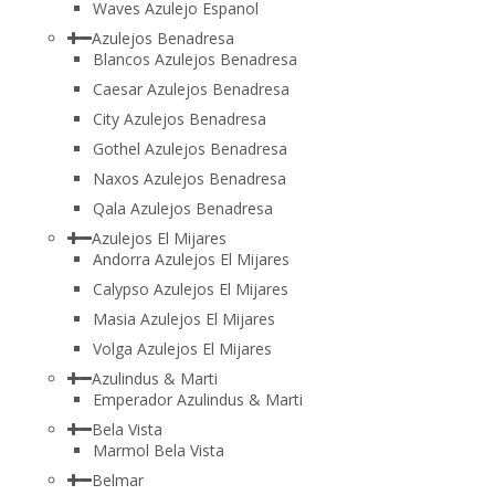
Waves Azulejo Espanol
Azulejos Benadresa
Blancos Azulejos Benadresa
Caesar Azulejos Benadresa
City Azulejos Benadresa
Gothel Azulejos Benadresa
Naxos Azulejos Benadresa
Qala Azulejos Benadresa
Azulejos El Mijares
Andorra Azulejos El Mijares
Calypso Azulejos El Mijares
Masia Azulejos El Mijares
Volga Azulejos El Mijares
Azulindus & Marti
Emperador Azulindus & Marti
Bela Vista
Marmol Bela Vista
Belmar