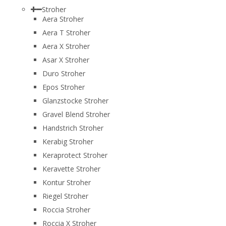
Stroher
Aera Stroher
Aera T Stroher
Aera X Stroher
Asar X Stroher
Duro Stroher
Epos Stroher
Glanzstocke Stroher
Gravel Blend Stroher
Handstrich Stroher
Kerabig Stroher
Keraprotect Stroher
Keravette Stroher
Kontur Stroher
Riegel Stroher
Roccia Stroher
Roccia Х Stroher