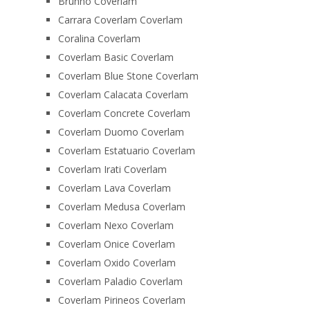
Brunno Coverlam
Carrara Coverlam Coverlam
Coralina Coverlam
Coverlam Basic Coverlam
Coverlam Blue Stone Coverlam
Coverlam Calacata Coverlam
Coverlam Concrete Coverlam
Coverlam Duomo Coverlam
Coverlam Estatuario Coverlam
Coverlam Irati Coverlam
Coverlam Lava Coverlam
Coverlam Medusa Coverlam
Coverlam Nexo Coverlam
Coverlam Onice Coverlam
Coverlam Oxido Coverlam
Coverlam Paladio Coverlam
Coverlam Pirineos Coverlam