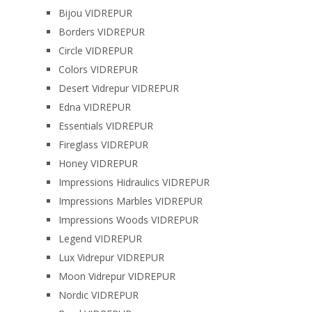
Bijou VIDREPUR
Borders VIDREPUR
Circle VIDREPUR
Colors VIDREPUR
Desert Vidrepur VIDREPUR
Edna VIDREPUR
Essentials VIDREPUR
Fireglass VIDREPUR
Honey VIDREPUR
Impressions Hidraulics VIDREPUR
Impressions Marbles VIDREPUR
Impressions Woods VIDREPUR
Legend VIDREPUR
Lux Vidrepur VIDREPUR
Moon Vidrepur VIDREPUR
Nordic VIDREPUR