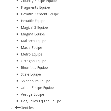
Country Equipe Equipe
Fragments Equipe
Hexatile Cement Equipe
Hexatile Equipe
Magical 3 Equipe
Magma Equipe
Mallorca Equipe
Masia Equipe
Metro Equipe
Octagon Equipe
Rhombus Equipe
Scale Equipe
Splendours Equipe
Urban Equipe Equipe
Vestige Equipe
Под Заказ Equipe Equipe
Geotiles