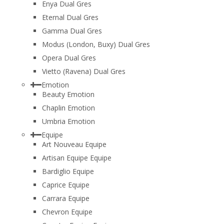
Enya Dual Gres
Eternal Dual Gres
Gamma Dual Gres
Modus (London, Buxy) Dual Gres
Opera Dual Gres
Vietto (Ravena) Dual Gres
Emotion
Beauty Emotion
Chaplin Emotion
Umbria Emotion
Equipe
Art Nouveau Equipe
Artisan Equipe Equipe
Bardiglio Equipe
Caprice Equipe
Carrara Equipe
Chevron Equipe