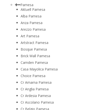
Pamesa
Aktuell Pamesa
Alba Pamesa
Anza Pamesa
Arezzo Pamesa
Art Pamesa
Artstract Pamesa
Bosque Pamesa
Brick Wall Pamesa
Camden Pamesa
Casa Mayolica Pamesa
Choice Pamesa
Cr Amarna Pamesa
Cr Anglia Pamesa
Cr Ardesia Pamesa
Cr Ascolano Pamesa
Cr Belgio Pamesa