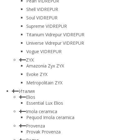
Pearl VIDREPUR
Shell VIDREPUR
Soul VIDREPUR
Supreme VIDREPUR
Titanium Vidrepur VIDREPUR
Universe Vidrepur VIDREPUR
Vogue VIDREPUR
ZYX
Amazonia Zyx ZYX
Evoke ZYX
Metropolitain ZYX
Италия
Elios
Essential Lux Elios
Imola ceramica
Pequod Imola ceramica
Provenza
Provak Provenza