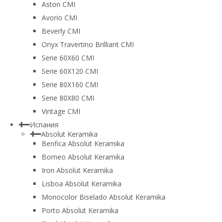
Aston CMI
Avorio CMI
Beverly CMI
Onyx Travertino Brilliant CMI
Serie 60X60 CMI
Serie 60Х120 CMI
Serie 80Х160 CMI
Serie 80Х80 CMI
Vintage CMI
Испания
Absolut Keramika
Benfica Absolut Keramika
Borneo Absolut Keramika
Iron Absolut Keramika
Lisboa Absolut Keramika
Monocolor Biselado Absolut Keramika
Porto Absolut Keramika