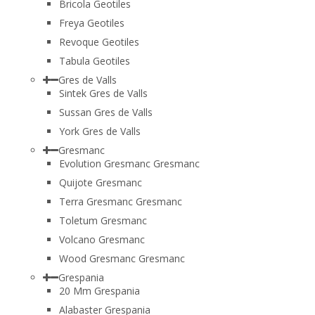
Bricola Geotiles
Freya Geotiles
Revoque Geotiles
Tabula Geotiles
Gres de Valls
Sintek Gres de Valls
Sussan Gres de Valls
York Gres de Valls
Gresmanc
Evolution Gresmanc Gresmanc
Quijote Gresmanc
Terra Gresmanc Gresmanc
Toletum Gresmanc
Volcano Gresmanc
Wood Gresmanc Gresmanc
Grespania
20 Mm Grespania
Alabaster Grespania