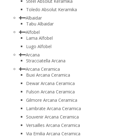
Steel Absolut Keramika
Toledo Absolut Keramika
Albaidar
Tabu Albaidar
Alfobel
Lama Alfobel
Lugo Alfobel
Arcana
Stracciatella Arcana
Arcana Ceramica
Buxi Arcana Ceramica
Dewar Arcana Ceramica
Fulson Arcana Ceramica
Gilmore Arcana Ceramica
Lambrate Arcana Ceramica
Souvenir Arcana Ceramica
Versailles Arcana Ceramica
Via Emilia Arcana Ceramica