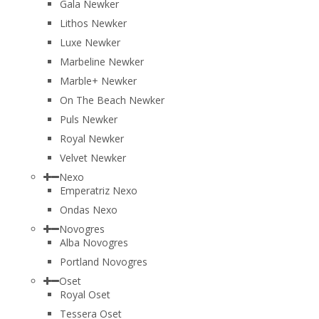
Gala Newker
Lithos Newker
Luxe Newker
Marbeline Newker
Marble+ Newker
On The Beach Newker
Puls Newker
Royal Newker
Velvet Newker
Nexo
Emperatriz Nexo
Ondas Nexo
Novogres
Alba Novogres
Portland Novogres
Oset
Royal Oset
Tessera Oset