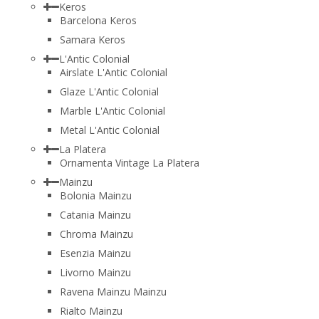
Keros
Barcelona Keros
Samara Keros
L'Antic Colonial
Airslate L'Antic Colonial
Glaze L'Antic Colonial
Marble L'Antic Colonial
Metal L'Antic Colonial
La Platera
Ornamenta Vintage La Platera
Mainzu
Bolonia Mainzu
Catania Mainzu
Chroma Mainzu
Esenzia Mainzu
Livorno Mainzu
Ravena Mainzu Mainzu
Rialto Mainzu