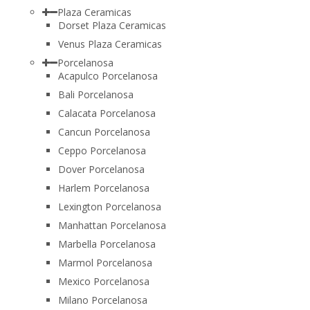
Plaza Ceramicas
Dorset Plaza Ceramicas
Venus Plaza Ceramicas
Porcelanosa
Acapulco Porcelanosa
Bali Porcelanosa
Calacata Porcelanosa
Cancun Porcelanosa
Ceppo Porcelanosa
Dover Porcelanosa
Harlem Porcelanosa
Lexington Porcelanosa
Manhattan Porcelanosa
Marbella Porcelanosa
Marmol Porcelanosa
Mexico Porcelanosa
Milano Porcelanosa