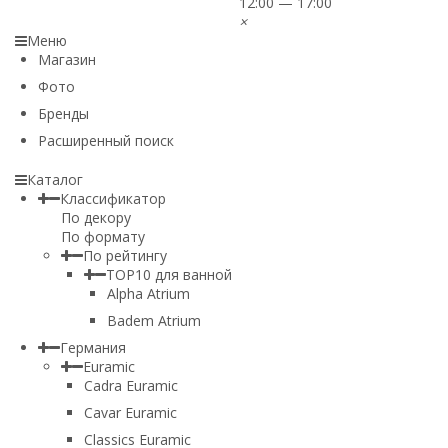
12:00 — 17:00
×
Меню
Магазин
Фото
Бренды
Расширенный поиск
Каталог
Классификатор
По декору
По формату
По рейтингу
TOP10 для ванной
Alpha Atrium
Badem Atrium
Германия
Euramic
Cadra Euramic
Cavar Euramic
Classics Euramic