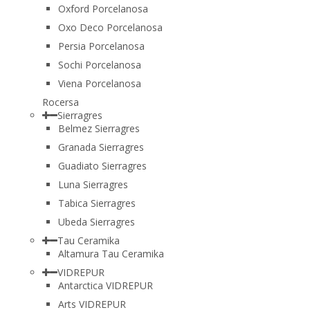
Oxford Porcelanosa
Oxo Deco Porcelanosa
Persia Porcelanosa
Sochi Porcelanosa
Viena Porcelanosa
Rocersa
Sierragres
Belmez Sierragres
Granada Sierragres
Guadiato Sierragres
Luna Sierragres
Tabica Sierragres
Ubeda Sierragres
Tau Ceramika
Altamura Tau Ceramika
VIDREPUR
Antarctica VIDREPUR
Arts VIDREPUR