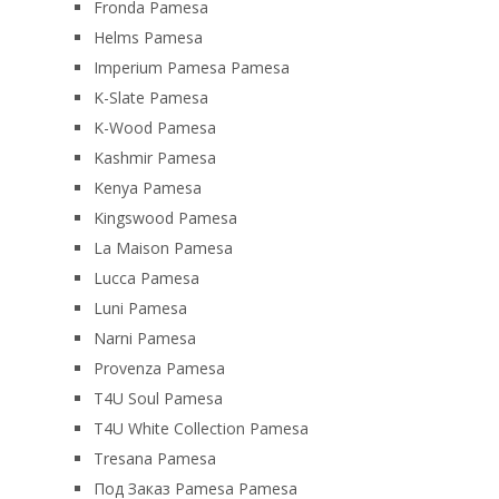
Fronda Pamesa
Helms Pamesa
Imperium Pamesa Pamesa
K-Slate Pamesa
K-Wood Pamesa
Kashmir Pamesa
Kenya Pamesa
Kingswood Pamesa
La Maison Pamesa
Lucca Pamesa
Luni Pamesa
Narni Pamesa
Provenza Pamesa
T4U Soul Pamesa
T4U White Collection Pamesa
Tresana Pamesa
Под Заказ Pamesa Pamesa