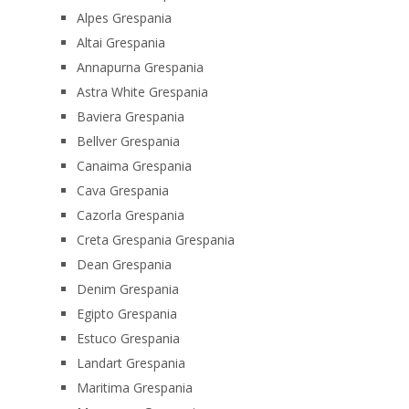
Alpes Grespania
Altai Grespania
Annapurna Grespania
Astra White Grespania
Baviera Grespania
Bellver Grespania
Canaima Grespania
Cava Grespania
Cazorla Grespania
Creta Grespania Grespania
Dean Grespania
Denim Grespania
Egipto Grespania
Estuco Grespania
Landart Grespania
Maritima Grespania