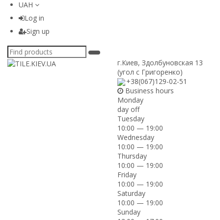
UAH
Log in
Sign up
г.Киев
,
Здолбуновская 13
(угол с Григоренко)
+38(067)129-02-51
Business hours
Monday
day off
Tuesday
10:00 — 19:00
Wednesday
10:00 — 19:00
Thursday
10:00 — 19:00
Friday
10:00 — 19:00
Saturday
10:00 — 19:00
Sunday