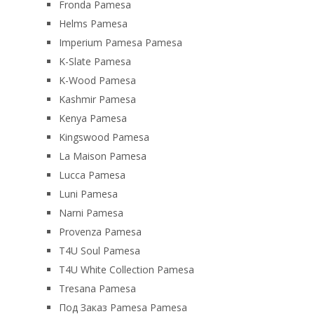
Fronda Pamesa
Helms Pamesa
Imperium Pamesa Pamesa
K-Slate Pamesa
K-Wood Pamesa
Kashmir Pamesa
Kenya Pamesa
Kingswood Pamesa
La Maison Pamesa
Lucca Pamesa
Luni Pamesa
Narni Pamesa
Provenza Pamesa
T4U Soul Pamesa
T4U White Collection Pamesa
Tresana Pamesa
Под Заказ Pamesa Pamesa