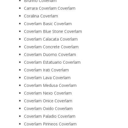
Brunno Coverlam
Carrara Coverlam Coverlam
Coralina Coverlam
Coverlam Basic Coverlam
Coverlam Blue Stone Coverlam
Coverlam Calacata Coverlam
Coverlam Concrete Coverlam
Coverlam Duomo Coverlam
Coverlam Estatuario Coverlam
Coverlam Irati Coverlam
Coverlam Lava Coverlam
Coverlam Medusa Coverlam
Coverlam Nexo Coverlam
Coverlam Onice Coverlam
Coverlam Oxido Coverlam
Coverlam Paladio Coverlam
Coverlam Pirineos Coverlam