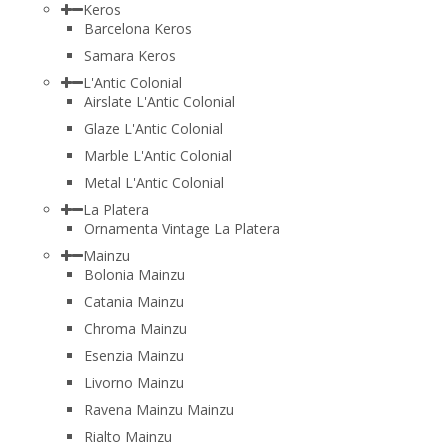
Keros
Barcelona Keros
Samara Keros
L'Antic Colonial
Airslate L'Antic Colonial
Glaze L'Antic Colonial
Marble L'Antic Colonial
Metal L'Antic Colonial
La Platera
Ornamenta Vintage La Platera
Mainzu
Bolonia Mainzu
Catania Mainzu
Chroma Mainzu
Esenzia Mainzu
Livorno Mainzu
Ravena Mainzu Mainzu
Rialto Mainzu