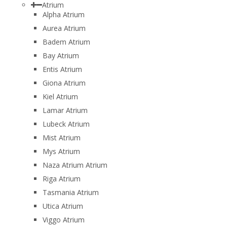
Atrium
Alpha Atrium
Aurea Atrium
Badem Atrium
Bay Atrium
Entis Atrium
Giona Atrium
Kiel Atrium
Lamar Atrium
Lubeck Atrium
Mist Atrium
Mys Atrium
Naza Atrium Atrium
Riga Atrium
Tasmania Atrium
Utica Atrium
Viggo Atrium