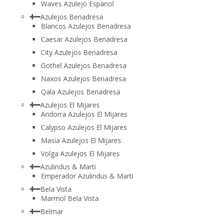
Waves Azulejo Espanol
Azulejos Benadresa
Blancos Azulejos Benadresa
Caesar Azulejos Benadresa
City Azulejos Benadresa
Gothel Azulejos Benadresa
Naxos Azulejos Benadresa
Qala Azulejos Benadresa
Azulejos El Mijares
Andorra Azulejos El Mijares
Calypso Azulejos El Mijares
Masia Azulejos El Mijares
Volga Azulejos El Mijares
Azulindus & Marti
Emperador Azulindus & Marti
Bela Vista
Marmol Bela Vista
Belmar