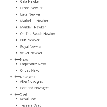
Gala Newker
Lithos Newker
Luxe Newker
Marbeline Newker
Marble+ Newker
On The Beach Newker
Puls Newker
Royal Newker
Velvet Newker
Nexo
Emperatriz Nexo
Ondas Nexo
Novogres
Alba Novogres
Portland Novogres
Oset
Royal Oset
Tessera Oset