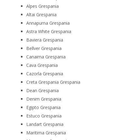
Alpes Grespania
Altai Grespania
Annapurna Grespania
Astra White Grespania
Baviera Grespania
Bellver Grespania
Canaima Grespania
Cava Grespania
Cazorla Grespania
Creta Grespania Grespania
Dean Grespania
Denim Grespania
Egipto Grespania
Estuco Grespania
Landart Grespania
Maritima Grespania