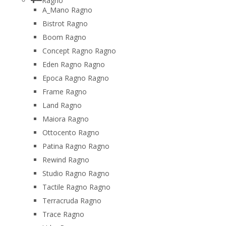
Ragno
A_Mano Ragno
Bistrot Ragno
Boom Ragno
Concept Ragno Ragno
Eden Ragno Ragno
Epoca Ragno Ragno
Frame Ragno
Land Ragno
Maiora Ragno
Ottocento Ragno
Patina Ragno Ragno
Rewind Ragno
Studio Ragno Ragno
Tactile Ragno Ragno
Terracruda Ragno
Trace Ragno