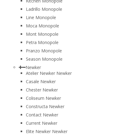
Kitchen Monopole
Ladrillo Monopole
Line Monopole
Moca Monopole
Mont Monopole
Petra Monopole
Pranzo Monopole
Season Monopole
Newker
Atelier Newker Newker
Casale Newker
Chester Newker
Coliseum Newker
Constructa Newker
Contact Newker
Current Newker
Elite Newker Newker