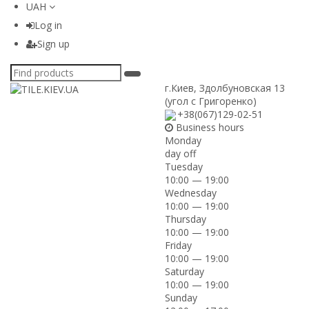
UAH
Log in
Sign up
г.Киев
,
Здолбуновская 13
(угол с Григоренко)
+38(067)129-02-51
Business hours
Monday
day off
Tuesday
10:00 — 19:00
Wednesday
10:00 — 19:00
Thursday
10:00 — 19:00
Friday
10:00 — 19:00
Saturday
10:00 — 19:00
Sunday