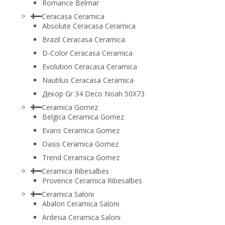
Romance Belmar
Ceracasa Ceramica
Absolute Ceracasa Ceramica
Brazil Ceracasa Ceramica
D-Color Ceracasa Ceramica
Evolution Ceracasa Ceramica
Nautilus Ceracasa Ceramica
Декор Gr 34 Deco Noah 50Х73
Ceramica Gomez
Belgica Ceramica Gomez
Evans Ceramica Gomez
Oasis Ceramica Gomez
Trend Ceramica Gomez
Ceramica Ribesalbes
Provence Ceramica Ribesalbes
Ceramica Saloni
Abalon Ceramica Saloni
Ardesia Ceramica Saloni