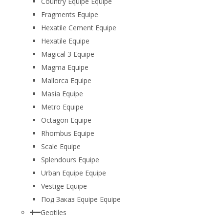
Country Equipe Equipe
Fragments Equipe
Hexatile Cement Equipe
Hexatile Equipe
Magical 3 Equipe
Magma Equipe
Mallorca Equipe
Masia Equipe
Metro Equipe
Octagon Equipe
Rhombus Equipe
Scale Equipe
Splendours Equipe
Urban Equipe Equipe
Vestige Equipe
Под Заказ Equipe Equipe
Geotiles