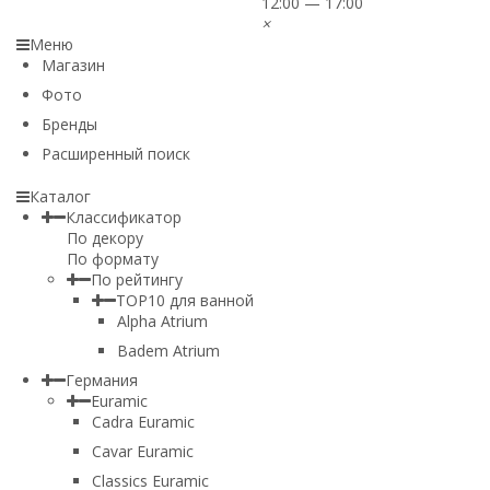
12:00 — 17:00
×
Меню
Магазин
Фото
Бренды
Расширенный поиск
Каталог
Классификатор
По декору
По формату
По рейтингу
TOP10 для ванной
Alpha Atrium
Badem Atrium
Германия
Euramic
Cadra Euramic
Cavar Euramic
Classics Euramic