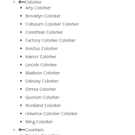
Colorker
Arty Colorker
Brooklyn Colorker
Coliseum Colorker Colorker
Corinthian Colorker
Factory Colorker Colorker
Invictus Colorker
Kainos Colorker
Lincoln Colorker
Madison Colorker
Odissey Colorker
Omnia Colorker
Quorum Colorker
Rockland Colorker
Universe Colorker Colorker
Wing Colorker
Coverlam