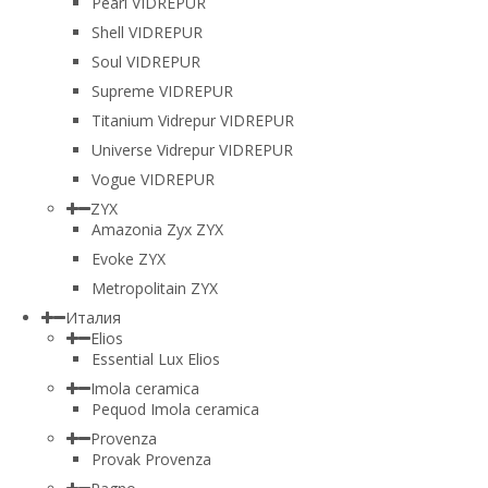
Pearl VIDREPUR
Shell VIDREPUR
Soul VIDREPUR
Supreme VIDREPUR
Titanium Vidrepur VIDREPUR
Universe Vidrepur VIDREPUR
Vogue VIDREPUR
ZYX
Amazonia Zyx ZYX
Evoke ZYX
Metropolitain ZYX
Италия
Elios
Essential Lux Elios
Imola ceramica
Pequod Imola ceramica
Provenza
Provak Provenza