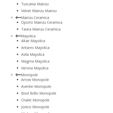
Tuscania Mainzu
Velvet Mainzu Mainzu
Mainzu Ceramica
Oporto Mainzu Ceramica
Tavira Mainzu Ceramica
Mayolica
Altair Mayolica
Antares Mayolica
Avila Mayolica
Magma Mayolica
Verona Mayolica
Monopole
Arrow Monopole
Aventin Monopole
Bisel Brillo Monopole
Chalet Monopole
Jonico Monopole