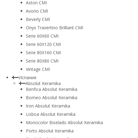
Aston CMI
Avorio CMI
Beverly CMI
Onyx Travertino Brilliant CMI
Serie 60X60 CMI
Serie 60Х120 CMI
Serie 80Х160 CMI
Serie 80Х80 CMI
Vintage CMI
Испания
Absolut Keramika
Benfica Absolut Keramika
Borneo Absolut Keramika
Iron Absolut Keramika
Lisboa Absolut Keramika
Monocolor Biselado Absolut Keramika
Porto Absolut Keramika