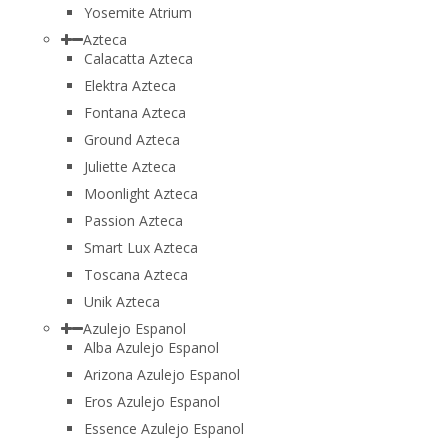
Yosemite Atrium
Azteca
Calacatta Azteca
Elektra Azteca
Fontana Azteca
Ground Azteca
Juliette Azteca
Moonlight Azteca
Passion Azteca
Smart Lux Azteca
Toscana Azteca
Unik Azteca
Azulejo Espanol
Alba Azulejo Espanol
Arizona Azulejo Espanol
Eros Azulejo Espanol
Essence Azulejo Espanol