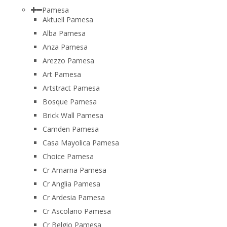
Pamesa
Aktuell Pamesa
Alba Pamesa
Anza Pamesa
Arezzo Pamesa
Art Pamesa
Artstract Pamesa
Bosque Pamesa
Brick Wall Pamesa
Camden Pamesa
Casa Mayolica Pamesa
Choice Pamesa
Cr Amarna Pamesa
Cr Anglia Pamesa
Cr Ardesia Pamesa
Cr Ascolano Pamesa
Cr Belgio Pamesa