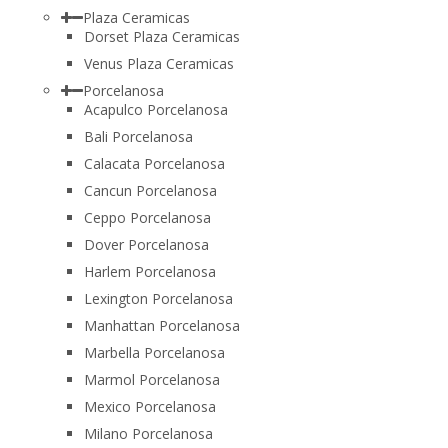
Plaza Ceramicas
Dorset Plaza Ceramicas
Venus Plaza Ceramicas
Porcelanosa
Acapulco Porcelanosa
Bali Porcelanosa
Calacata Porcelanosa
Cancun Porcelanosa
Ceppo Porcelanosa
Dover Porcelanosa
Harlem Porcelanosa
Lexington Porcelanosa
Manhattan Porcelanosa
Marbella Porcelanosa
Marmol Porcelanosa
Mexico Porcelanosa
Milano Porcelanosa