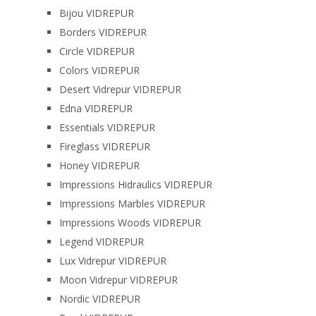
Bijou VIDREPUR
Borders VIDREPUR
Circle VIDREPUR
Colors VIDREPUR
Desert Vidrepur VIDREPUR
Edna VIDREPUR
Essentials VIDREPUR
Fireglass VIDREPUR
Honey VIDREPUR
Impressions Hidraulics VIDREPUR
Impressions Marbles VIDREPUR
Impressions Woods VIDREPUR
Legend VIDREPUR
Lux Vidrepur VIDREPUR
Moon Vidrepur VIDREPUR
Nordic VIDREPUR