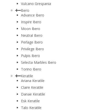
Vulcano Grespania
Ibero
Advance Ibero
Inspire Ibero
Moon Ibero
Neutral Ibero
Perlage Ibero
Privilege Ibero
Pulpis Ibero
Selecta Marbles Ibero
Torino Ibero
Keratile
Ariana Keratile
Claire Keratile
Danae Keratile
Esk Keratile
Talo Keratile