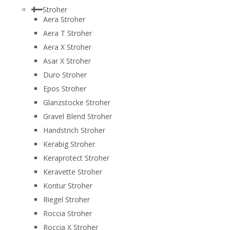
Stroher
Aera Stroher
Aera T Stroher
Aera X Stroher
Asar X Stroher
Duro Stroher
Epos Stroher
Glanzstocke Stroher
Gravel Blend Stroher
Handstrich Stroher
Kerabig Stroher
Keraprotect Stroher
Keravette Stroher
Kontur Stroher
Riegel Stroher
Roccia Stroher
Roccia Х Stroher