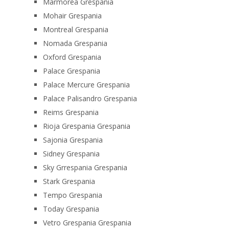
Marmorea Grespania
Mohair Grespania
Montreal Grespania
Nomada Grespania
Oxford Grespania
Palace Grespania
Palace Mercure Grespania
Palace Palisandro Grespania
Reims Grespania
Rioja Grespania Grespania
Sajonia Grespania
Sidney Grespania
Sky Grrespania Grespania
Stark Grespania
Tempo Grespania
Today Grespania
Vetro Grespania Grespania