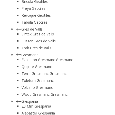
Bricola Geotiles
Freya Geotiles
Revoque Geotiles
Tabula Geotiles
Gres de Valls
Sintek Gres de Valls
Sussan Gres de Valls
York Gres de Valls
Gresmanc
Evolution Gresmanc Gresmanc
Quijote Gresmanc
Terra Gresmanc Gresmanc
Toletum Gresmanc
Volcano Gresmanc
Wood Gresmanc Gresmanc
Grespania
20 Mm Grespania
Alabaster Grespania