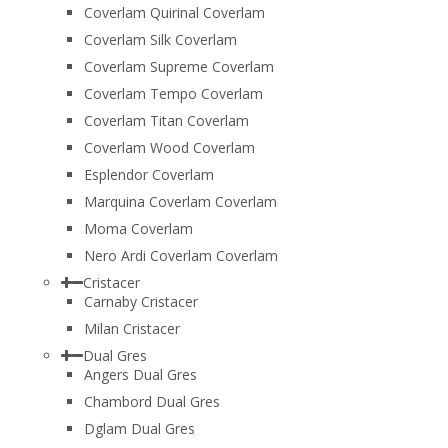
Coverlam Quirinal Coverlam
Coverlam Silk Coverlam
Coverlam Supreme Coverlam
Coverlam Tempo Coverlam
Coverlam Titan Coverlam
Coverlam Wood Coverlam
Esplendor Coverlam
Marquina Coverlam Coverlam
Moma Coverlam
Nero Ardi Coverlam Coverlam
Cristacer
Carnaby Cristacer
Milan Cristacer
Dual Gres
Angers Dual Gres
Chambord Dual Gres
Dglam Dual Gres