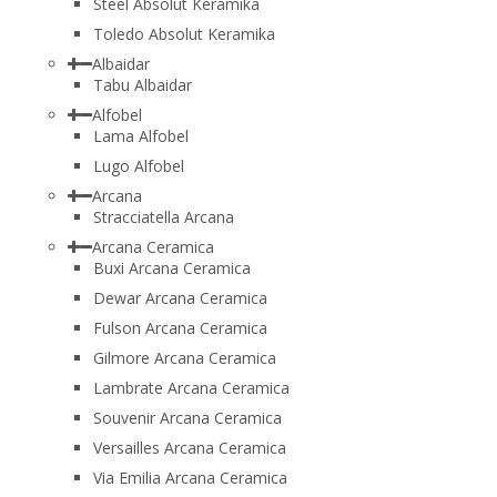
Steel Absolut Keramika
Toledo Absolut Keramika
Albaidar
Tabu Albaidar
Alfobel
Lama Alfobel
Lugo Alfobel
Arcana
Stracciatella Arcana
Arcana Ceramica
Buxi Arcana Ceramica
Dewar Arcana Ceramica
Fulson Arcana Ceramica
Gilmore Arcana Ceramica
Lambrate Arcana Ceramica
Souvenir Arcana Ceramica
Versailles Arcana Ceramica
Via Emilia Arcana Ceramica