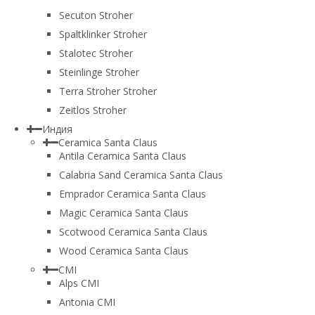
Secuton Stroher
Spaltklinker Stroher
Stalotec Stroher
Steinlinge Stroher
Terra Stroher Stroher
Zeitlos Stroher
Индия
Ceramica Santa Claus
Antila Ceramica Santa Claus
Calabria Sand Ceramica Santa Claus
Emprador Ceramica Santa Claus
Magic Ceramica Santa Claus
Scotwood Ceramica Santa Claus
Wood Ceramica Santa Claus
CMI
Alps CMI
Antonia CMI