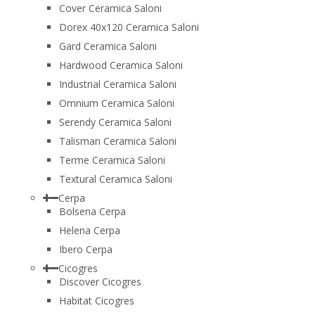
Cover Ceramica Saloni
Dorex 40x120 Ceramica Saloni
Gard Ceramica Saloni
Hardwood Ceramica Saloni
Industrial Ceramica Saloni
Omnium Ceramica Saloni
Serendy Ceramica Saloni
Talisman Ceramica Saloni
Terme Ceramica Saloni
Textural Ceramica Saloni
Cerpa
Bolsena Cerpa
Helena Cerpa
Ibero Cerpa
Cicogres
Discover Cicogres
Habitat Cicogres