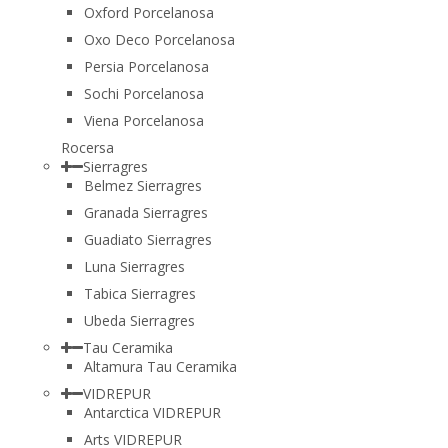
Oxford Porcelanosa
Oxo Deco Porcelanosa
Persia Porcelanosa
Sochi Porcelanosa
Viena Porcelanosa
Rocersa
Sierragres
Belmez Sierragres
Granada Sierragres
Guadiato Sierragres
Luna Sierragres
Tabica Sierragres
Ubeda Sierragres
Tau Ceramika
Altamura Tau Ceramika
VIDREPUR
Antarctica VIDREPUR
Arts VIDREPUR