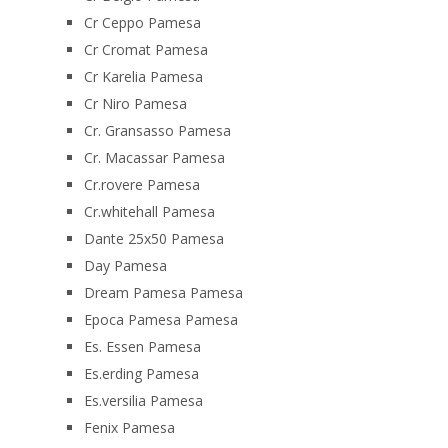
Cr Ceppo Pamesa
Cr Cromat Pamesa
Cr Karelia Pamesa
Cr Niro Pamesa
Cr. Gransasso Pamesa
Cr. Macassar Pamesa
Cr.rovere Pamesa
Cr.whitehall Pamesa
Dante 25x50 Pamesa
Day Pamesa
Dream Pamesa Pamesa
Epoca Pamesa Pamesa
Es. Essen Pamesa
Es.erding Pamesa
Es.versilia Pamesa
Fenix Pamesa