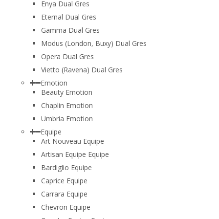
Enya Dual Gres
Eternal Dual Gres
Gamma Dual Gres
Modus (London, Buxy) Dual Gres
Opera Dual Gres
Vietto (Ravena) Dual Gres
Emotion
Beauty Emotion
Chaplin Emotion
Umbria Emotion
Equipe
Art Nouveau Equipe
Artisan Equipe Equipe
Bardiglio Equipe
Caprice Equipe
Carrara Equipe
Chevron Equipe