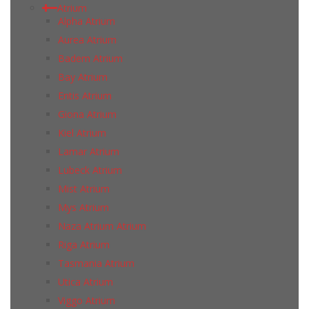
Atrium
Alpha Atrium
Aurea Atrium
Badem Atrium
Bay Atrium
Entis Atrium
Giona Atrium
Kiel Atrium
Lamar Atrium
Lubeck Atrium
Mist Atrium
Mys Atrium
Naza Atrium Atrium
Riga Atrium
Tasmania Atrium
Utica Atrium
Viggo Atrium