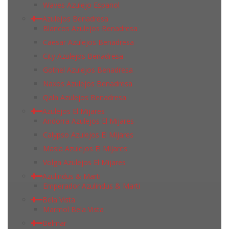
Waves Azulejo Espanol
Azulejos Benadresa
Blancos Azulejos Benadresa
Caesar Azulejos Benadresa
City Azulejos Benadresa
Gothel Azulejos Benadresa
Naxos Azulejos Benadresa
Qala Azulejos Benadresa
Azulejos El Mijares
Andorra Azulejos El Mijares
Calypso Azulejos El Mijares
Masia Azulejos El Mijares
Volga Azulejos El Mijares
Azulindus & Marti
Emperador Azulindus & Marti
Bela Vista
Marmol Bela Vista
Belmar