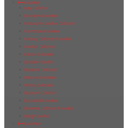
Colorker
Arty Colorker
Brooklyn Colorker
Coliseum Colorker Colorker
Corinthian Colorker
Factory Colorker Colorker
Invictus Colorker
Kainos Colorker
Lincoln Colorker
Madison Colorker
Odissey Colorker
Omnia Colorker
Quorum Colorker
Rockland Colorker
Universe Colorker Colorker
Wing Colorker
Coverlam