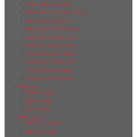
Cover Ceramica Saloni
Dorex 40x120 Ceramica Saloni
Gard Ceramica Saloni
Hardwood Ceramica Saloni
Industrial Ceramica Saloni
Omnium Ceramica Saloni
Serendy Ceramica Saloni
Talisman Ceramica Saloni
Terme Ceramica Saloni
Textural Ceramica Saloni
Cerpa
Bolsena Cerpa
Helena Cerpa
Ibero Cerpa
Cicogres
Discover Cicogres
Habitat Cicogres