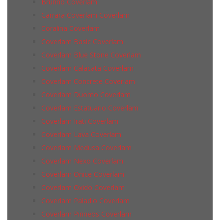
Brunno Coverlam
Carrara Coverlam Coverlam
Coralina Coverlam
Coverlam Basic Coverlam
Coverlam Blue Stone Coverlam
Coverlam Calacata Coverlam
Coverlam Concrete Coverlam
Coverlam Duomo Coverlam
Coverlam Estatuario Coverlam
Coverlam Irati Coverlam
Coverlam Lava Coverlam
Coverlam Medusa Coverlam
Coverlam Nexo Coverlam
Coverlam Onice Coverlam
Coverlam Oxido Coverlam
Coverlam Paladio Coverlam
Coverlam Pirineos Coverlam