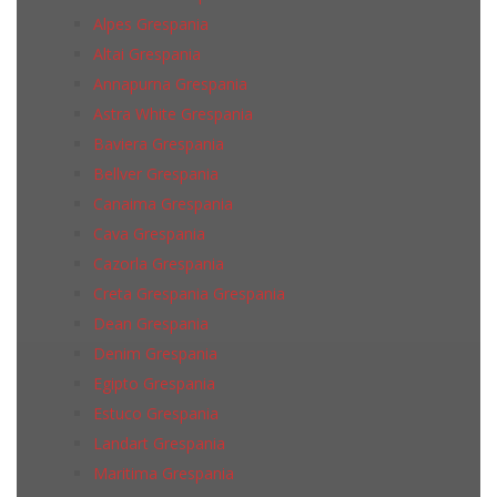
Alpes Grespania
Altai Grespania
Annapurna Grespania
Astra White Grespania
Baviera Grespania
Bellver Grespania
Canaima Grespania
Cava Grespania
Cazorla Grespania
Creta Grespania Grespania
Dean Grespania
Denim Grespania
Egipto Grespania
Estuco Grespania
Landart Grespania
Maritima Grespania