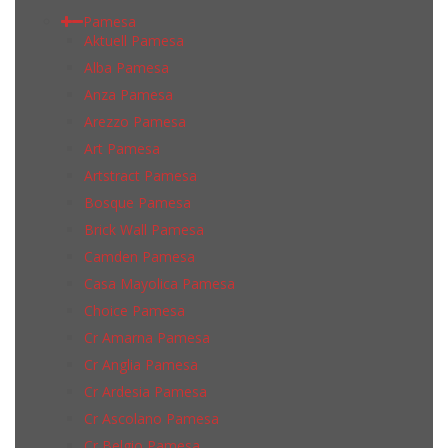
Pamesa
Aktuell Pamesa
Alba Pamesa
Anza Pamesa
Arezzo Pamesa
Art Pamesa
Artstract Pamesa
Bosque Pamesa
Brick Wall Pamesa
Camden Pamesa
Casa Mayolica Pamesa
Choice Pamesa
Cr Amarna Pamesa
Cr Anglia Pamesa
Cr Ardesia Pamesa
Cr Ascolano Pamesa
Cr Belgio Pamesa