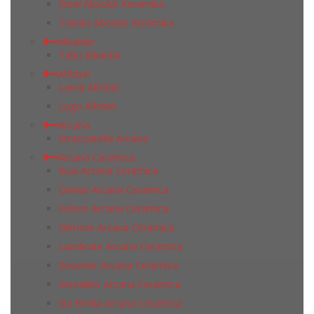
Steel Absolut Keramika
Toledo Absolut Keramika
Albaidar
Tabu Albaidar
Alfobel
Lama Alfobel
Lugo Alfobel
Arcana
Stracciatella Arcana
Arcana Ceramica
Buxi Arcana Ceramica
Dewar Arcana Ceramica
Fulson Arcana Ceramica
Gilmore Arcana Ceramica
Lambrate Arcana Ceramica
Souvenir Arcana Ceramica
Versailles Arcana Ceramica
Via Emilia Arcana Ceramica