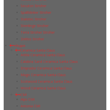
Secuton Stroher
Spaltklinker Stroher
Stalotec Stroher
Steinlinge Stroher
Terra Stroher Stroher
Zeitlos Stroher
Индия
Ceramica Santa Claus
Antila Ceramica Santa Claus
Calabria Sand Ceramica Santa Claus
Emprador Ceramica Santa Claus
Magic Ceramica Santa Claus
Scotwood Ceramica Santa Claus
Wood Ceramica Santa Claus
CMI
Alps CMI
Antonia CMI