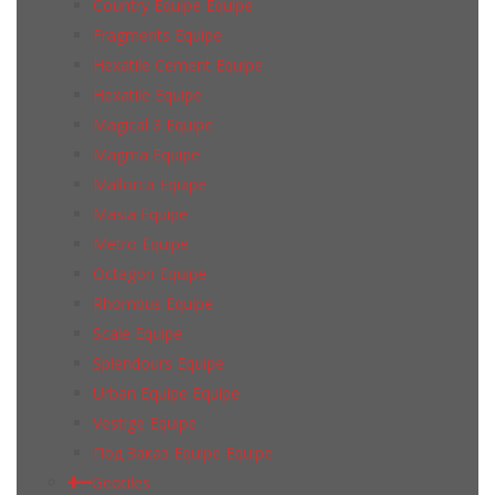
Country Equipe Equipe
Fragments Equipe
Hexatile Cement Equipe
Hexatile Equipe
Magical 3 Equipe
Magma Equipe
Mallorca Equipe
Masia Equipe
Metro Equipe
Octagon Equipe
Rhombus Equipe
Scale Equipe
Splendours Equipe
Urban Equipe Equipe
Vestige Equipe
Под Заказ Equipe Equipe
Geotiles