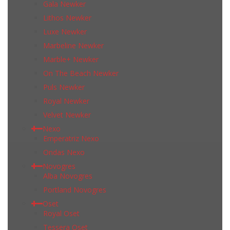
Gala Newker
Lithos Newker
Luxe Newker
Marbeline Newker
Marble+ Newker
On The Beach Newker
Puls Newker
Royal Newker
Velvet Newker
Nexo
Emperatriz Nexo
Ondas Nexo
Novogres
Alba Novogres
Portland Novogres
Oset
Royal Oset
Tessera Oset