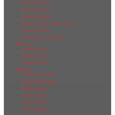
Enya Dual Gres
Eternal Dual Gres
Gamma Dual Gres
Modus (London, Buxy) Dual Gres
Opera Dual Gres
Vietto (Ravena) Dual Gres
Emotion
Beauty Emotion
Chaplin Emotion
Umbria Emotion
Equipe
Art Nouveau Equipe
Artisan Equipe Equipe
Bardiglio Equipe
Caprice Equipe
Carrara Equipe
Chevron Equipe