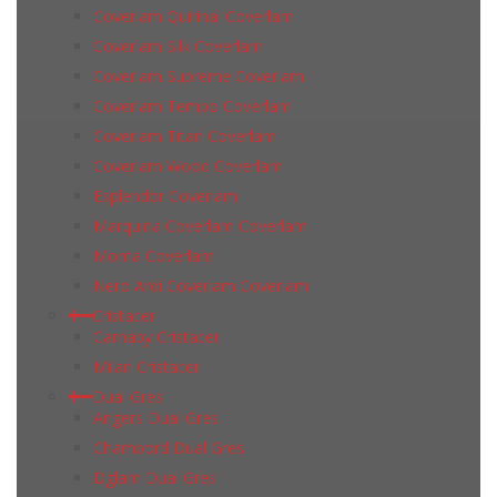
Coverlam Quirinal Coverlam
Coverlam Silk Coverlam
Coverlam Supreme Coverlam
Coverlam Tempo Coverlam
Coverlam Titan Coverlam
Coverlam Wood Coverlam
Esplendor Coverlam
Marquina Coverlam Coverlam
Moma Coverlam
Nero Ardi Coverlam Coverlam
Cristacer
Carnaby Cristacer
Milan Cristacer
Dual Gres
Angers Dual Gres
Chambord Dual Gres
Dglam Dual Gres