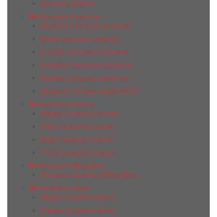
Romance Belmar
Ceracasa Ceramica
Absolute Ceracasa Ceramica
Brazil Ceracasa Ceramica
D-Color Ceracasa Ceramica
Evolution Ceracasa Ceramica
Nautilus Ceracasa Ceramica
Декор Gr 34 Deco Noah 50Х73
Ceramica Gomez
Belgica Ceramica Gomez
Evans Ceramica Gomez
Oasis Ceramica Gomez
Trend Ceramica Gomez
Ceramica Ribesalbes
Provence Ceramica Ribesalbes
Ceramica Saloni
Abalon Ceramica Saloni
Ardesia Ceramica Saloni