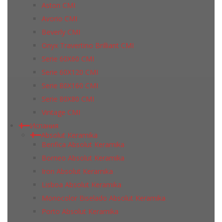
Aston CMI
Avorio CMI
Beverly CMI
Onyx Travertino Brilliant CMI
Serie 60X60 CMI
Serie 60Х120 CMI
Serie 80Х160 CMI
Serie 80Х80 CMI
Vintage CMI
Испания
Absolut Keramika
Benfica Absolut Keramika
Borneo Absolut Keramika
Iron Absolut Keramika
Lisboa Absolut Keramika
Monocolor Biselado Absolut Keramika
Porto Absolut Keramika