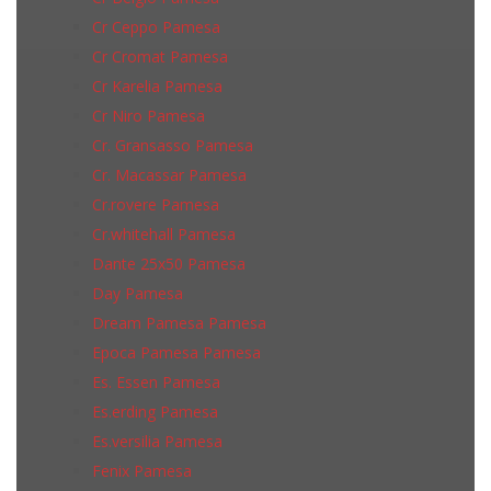
Cr Ceppo Pamesa
Cr Cromat Pamesa
Cr Karelia Pamesa
Cr Niro Pamesa
Cr. Gransasso Pamesa
Cr. Macassar Pamesa
Cr.rovere Pamesa
Cr.whitehall Pamesa
Dante 25x50 Pamesa
Day Pamesa
Dream Pamesa Pamesa
Epoca Pamesa Pamesa
Es. Essen Pamesa
Es.erding Pamesa
Es.versilia Pamesa
Fenix Pamesa