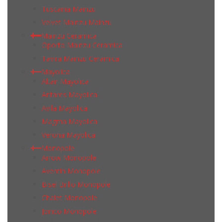
Tuscania Mainzu
Velvet Mainzu Mainzu
Mainzu Ceramica
Oporto Mainzu Ceramica
Tavira Mainzu Ceramica
Mayolica
Altair Mayolica
Antares Mayolica
Avila Mayolica
Magma Mayolica
Verona Mayolica
Monopole
Arrow Monopole
Aventin Monopole
Bisel Brillo Monopole
Chalet Monopole
Jonico Monopole