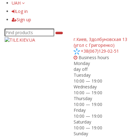
UAH
Log in
Sign up
г.Киев
,
Здолбуновская 13
(угол с Григоренко)
+38(067)129-02-51
Business hours
Monday
day off
Tuesday
10:00 — 19:00
Wednesday
10:00 — 19:00
Thursday
10:00 — 19:00
Friday
10:00 — 19:00
Saturday
10:00 — 19:00
Sunday