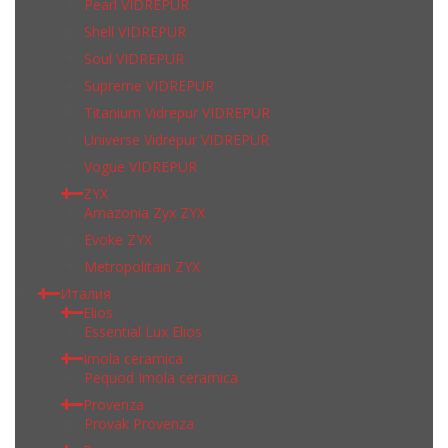
Pearl VIDREPUR
Shell VIDREPUR
Soul VIDREPUR
Supreme VIDREPUR
Titanium Vidrepur VIDREPUR
Universe Vidrepur VIDREPUR
Vogue VIDREPUR
ZYX
Amazonia Zyx ZYX
Evoke ZYX
Metropolitain ZYX
Италия
Elios
Essential Lux Elios
Imola ceramica
Pequod Imola ceramica
Provenza
Provak Provenza