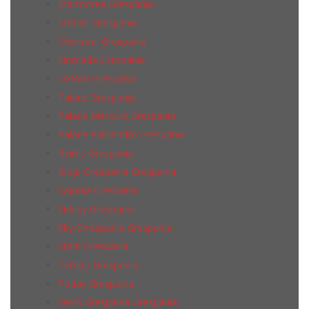
Marmorea Grespania
Mohair Grespania
Montreal Grespania
Nomada Grespania
Oxford Grespania
Palace Grespania
Palace Mercure Grespania
Palace Palisandro Grespania
Reims Grespania
Rioja Grespania Grespania
Sajonia Grespania
Sidney Grespania
Sky Grrespania Grespania
Stark Grespania
Tempo Grespania
Today Grespania
Vetro Grespania Grespania