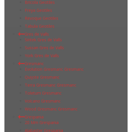
Bricola Geotiles
Freya Geotiles
Revoque Geotiles
Tabula Geotiles
Gres de Valls
Sintek Gres de Valls
Sussan Gres de Valls
York Gres de Valls
Gresmanc
Evolution Gresmanc Gresmanc
Quijote Gresmanc
Terra Gresmanc Gresmanc
Toletum Gresmanc
Volcano Gresmanc
Wood Gresmanc Gresmanc
Grespania
20 Mm Grespania
Alabaster Grespania