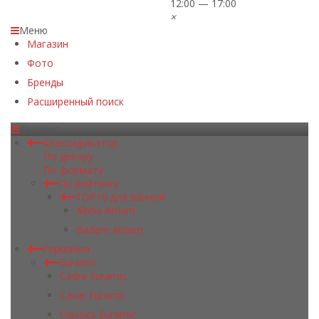
12:00 — 17:00
×
Меню
Магазин
Фото
Бренды
Расширенный поиск
Каталог
Классификатор
По декору
По формату
По рейтингу
TOP10 для ванной
Alpha Atrium
Badem Atrium
Германия
Euramic
Cadra Euramic
Cavar Euramic
Classics Euramic