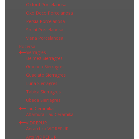
Oxford Porcelanosa
Oxo Deco Porcelanosa
Persia Porcelanosa
Sochi Porcelanosa
Viena Porcelanosa
Rocersa
Sierragres
Belmez Sierragres
Granada Sierragres
Guadiato Sierragres
Luna Sierragres
Tabica Sierragres
Ubeda Sierragres
Tau Ceramika
Altamura Tau Ceramika
VIDREPUR
Antarctica VIDREPUR
Arts VIDREPUR