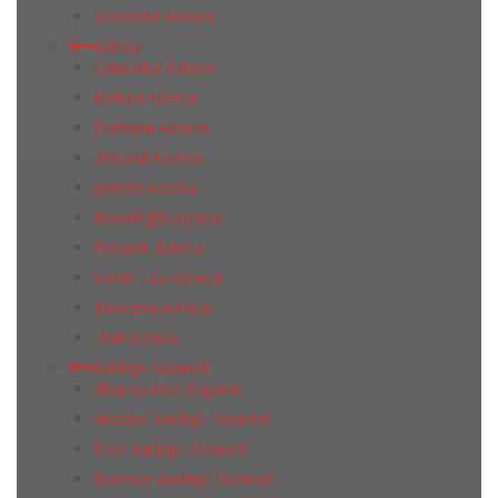
Yosemite Atrium
Azteca
Calacatta Azteca
Elektra Azteca
Fontana Azteca
Ground Azteca
Juliette Azteca
Moonlight Azteca
Passion Azteca
Smart Lux Azteca
Toscana Azteca
Unik Azteca
Azulejo Espanol
Alba Azulejo Espanol
Arizona Azulejo Espanol
Eros Azulejo Espanol
Essence Azulejo Espanol