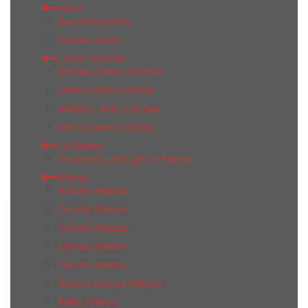
Keros
Barcelona Keros
Samara Keros
L'Antic Colonial
Airslate L'Antic Colonial
Glaze L'Antic Colonial
Marble L'Antic Colonial
Metal L'Antic Colonial
La Platera
Ornamenta Vintage La Platera
Mainzu
Bolonia Mainzu
Catania Mainzu
Chroma Mainzu
Esenzia Mainzu
Livorno Mainzu
Ravena Mainzu Mainzu
Rialto Mainzu