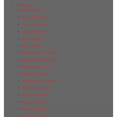
Stroher
Aera Stroher
Aera T Stroher
Aera X Stroher
Asar X Stroher
Duro Stroher
Epos Stroher
Glanzstocke Stroher
Gravel Blend Stroher
Handstrich Stroher
Kerabig Stroher
Keraprotect Stroher
Keravette Stroher
Kontur Stroher
Riegel Stroher
Roccia Stroher
Roccia Х Stroher