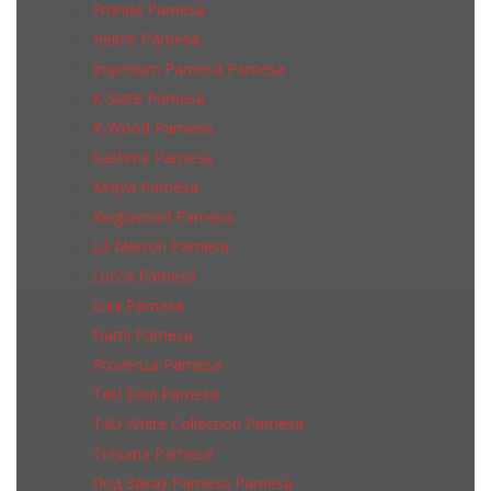
Fronda Pamesa
Helms Pamesa
Imperium Pamesa Pamesa
K-Slate Pamesa
K-Wood Pamesa
Kashmir Pamesa
Kenya Pamesa
Kingswood Pamesa
La Maison Pamesa
Lucca Pamesa
Luni Pamesa
Narni Pamesa
Provenza Pamesa
T4U Soul Pamesa
T4U White Collection Pamesa
Tresana Pamesa
Под Заказ Pamesa Pamesa