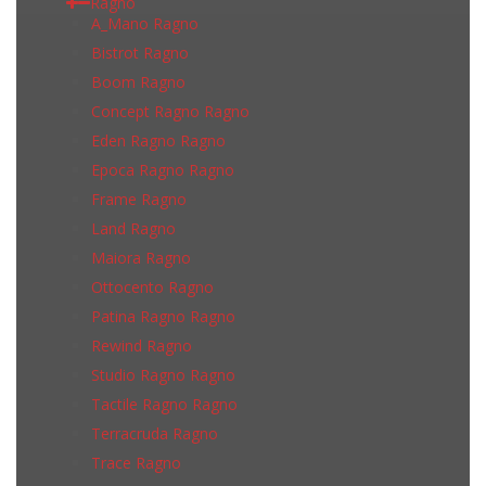
Ragno
A_Mano Ragno
Bistrot Ragno
Boom Ragno
Concept Ragno Ragno
Eden Ragno Ragno
Epoca Ragno Ragno
Frame Ragno
Land Ragno
Maiora Ragno
Ottocento Ragno
Patina Ragno Ragno
Rewind Ragno
Studio Ragno Ragno
Tactile Ragno Ragno
Terracruda Ragno
Trace Ragno