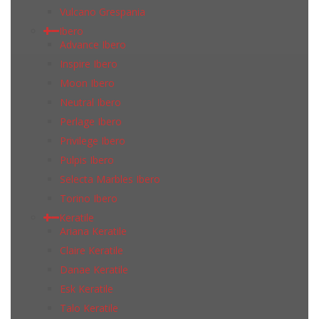
Vulcano Grespania
Ibero
Advance Ibero
Inspire Ibero
Moon Ibero
Neutral Ibero
Perlage Ibero
Privilege Ibero
Pulpis Ibero
Selecta Marbles Ibero
Torino Ibero
Keratile
Ariana Keratile
Claire Keratile
Danae Keratile
Esk Keratile
Talo Keratile