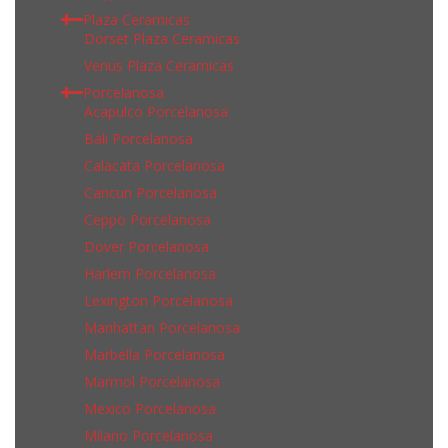
Plaza Ceramicas
Dorset Plaza Ceramicas
Venus Plaza Ceramicas
Porcelanosa
Acapulco Porcelanosa
Bali Porcelanosa
Calacata Porcelanosa
Cancun Porcelanosa
Ceppo Porcelanosa
Dover Porcelanosa
Harlem Porcelanosa
Lexington Porcelanosa
Manhattan Porcelanosa
Marbella Porcelanosa
Marmol Porcelanosa
Mexico Porcelanosa
Milano Porcelanosa