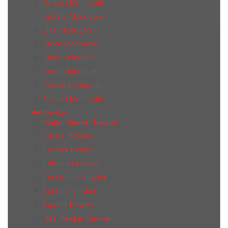
Kitchen Monopole
Ladrillo Monopole
Line Monopole
Moca Monopole
Mont Monopole
Petra Monopole
Pranzo Monopole
Season Monopole
Newker
Atelier Newker Newker
Casale Newker
Chester Newker
Coliseum Newker
Constructa Newker
Contact Newker
Current Newker
Elite Newker Newker