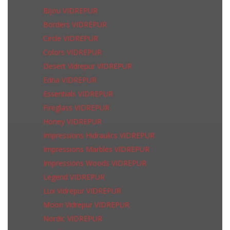
Bijou VIDREPUR
Borders VIDREPUR
Circle VIDREPUR
Colors VIDREPUR
Desert Vidrepur VIDREPUR
Edna VIDREPUR
Essentials VIDREPUR
Fireglass VIDREPUR
Honey VIDREPUR
Impressions Hidraulics VIDREPUR
Impressions Marbles VIDREPUR
Impressions Woods VIDREPUR
Legend VIDREPUR
Lux Vidrepur VIDREPUR
Moon Vidrepur VIDREPUR
Nordic VIDREPUR