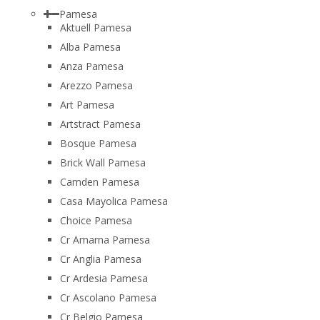
Pamesa
Aktuell Pamesa
Alba Pamesa
Anza Pamesa
Arezzo Pamesa
Art Pamesa
Artstract Pamesa
Bosque Pamesa
Brick Wall Pamesa
Camden Pamesa
Casa Mayolica Pamesa
Choice Pamesa
Cr Amarna Pamesa
Cr Anglia Pamesa
Cr Ardesia Pamesa
Cr Ascolano Pamesa
Cr Belgio Pamesa