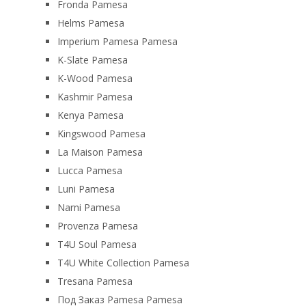
Fronda Pamesa
Helms Pamesa
Imperium Pamesa Pamesa
K-Slate Pamesa
K-Wood Pamesa
Kashmir Pamesa
Kenya Pamesa
Kingswood Pamesa
La Maison Pamesa
Lucca Pamesa
Luni Pamesa
Narni Pamesa
Provenza Pamesa
T4U Soul Pamesa
T4U White Collection Pamesa
Tresana Pamesa
Под Заказ Pamesa Pamesa