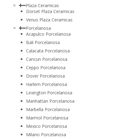
Plaza Ceramicas
Dorset Plaza Ceramicas
Venus Plaza Ceramicas
Porcelanosa
Acapulco Porcelanosa
Bali Porcelanosa
Calacata Porcelanosa
Cancun Porcelanosa
Ceppo Porcelanosa
Dover Porcelanosa
Harlem Porcelanosa
Lexington Porcelanosa
Manhattan Porcelanosa
Marbella Porcelanosa
Marmol Porcelanosa
Mexico Porcelanosa
Milano Porcelanosa