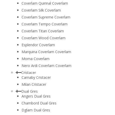
Coverlam Quirinal Coverlam
Coverlam Silk Coverlam
Coverlam Supreme Coverlam
Coverlam Tempo Coverlam
Coverlam Titan Coverlam
Coverlam Wood Coverlam
Esplendor Coverlam
Marquina Coverlam Coverlam
Moma Coverlam
Nero Ardi Coverlam Coverlam
Cristacer
Carnaby Cristacer
Milan Cristacer
Dual Gres
Angers Dual Gres
Chambord Dual Gres
Dglam Dual Gres