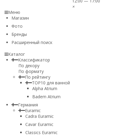
12:00 — 17:00
×
Меню
Магазин
Фото
Бренды
Расширенный поиск
Каталог
Классификатор
По декору
По формату
По рейтингу
TOP10 для ванной
Alpha Atrium
Badem Atrium
Германия
Euramic
Cadra Euramic
Cavar Euramic
Classics Euramic