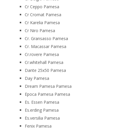
Cr Ceppo Pamesa
Cr Cromat Pamesa
Cr Karelia Pamesa
Cr Niro Pamesa
Cr. Gransasso Pamesa
Cr. Macassar Pamesa
Cr.rovere Pamesa
Cr.whitehall Pamesa
Dante 25x50 Pamesa
Day Pamesa
Dream Pamesa Pamesa
Epoca Pamesa Pamesa
Es. Essen Pamesa
Es.erding Pamesa
Es.versilia Pamesa
Fenix Pamesa