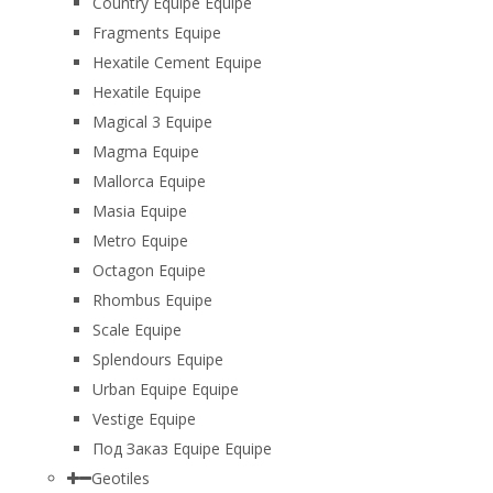
Country Equipe Equipe
Fragments Equipe
Hexatile Cement Equipe
Hexatile Equipe
Magical 3 Equipe
Magma Equipe
Mallorca Equipe
Masia Equipe
Metro Equipe
Octagon Equipe
Rhombus Equipe
Scale Equipe
Splendours Equipe
Urban Equipe Equipe
Vestige Equipe
Под Заказ Equipe Equipe
Geotiles