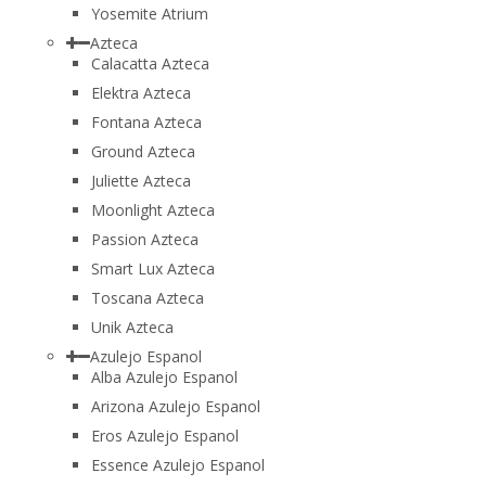
Yosemite Atrium
Azteca
Calacatta Azteca
Elektra Azteca
Fontana Azteca
Ground Azteca
Juliette Azteca
Moonlight Azteca
Passion Azteca
Smart Lux Azteca
Toscana Azteca
Unik Azteca
Azulejo Espanol
Alba Azulejo Espanol
Arizona Azulejo Espanol
Eros Azulejo Espanol
Essence Azulejo Espanol