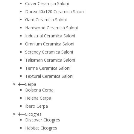
Cover Ceramica Saloni
Dorex 40x120 Ceramica Saloni
Gard Ceramica Saloni
Hardwood Ceramica Saloni
Industrial Ceramica Saloni
Omnium Ceramica Saloni
Serendy Ceramica Saloni
Talisman Ceramica Saloni
Terme Ceramica Saloni
Textural Ceramica Saloni
Cerpa
Bolsena Cerpa
Helena Cerpa
Ibero Cerpa
Cicogres
Discover Cicogres
Habitat Cicogres