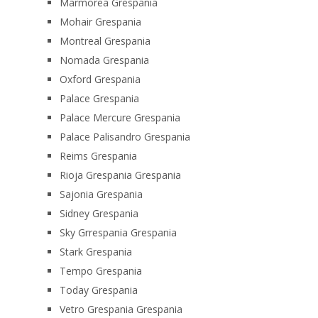
Marmorea Grespania
Mohair Grespania
Montreal Grespania
Nomada Grespania
Oxford Grespania
Palace Grespania
Palace Mercure Grespania
Palace Palisandro Grespania
Reims Grespania
Rioja Grespania Grespania
Sajonia Grespania
Sidney Grespania
Sky Grrespania Grespania
Stark Grespania
Tempo Grespania
Today Grespania
Vetro Grespania Grespania