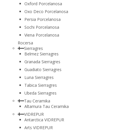
Oxford Porcelanosa
Oxo Deco Porcelanosa
Persia Porcelanosa
Sochi Porcelanosa
Viena Porcelanosa
Rocersa
Sierragres
Belmez Sierragres
Granada Sierragres
Guadiato Sierragres
Luna Sierragres
Tabica Sierragres
Ubeda Sierragres
Tau Ceramika
Altamura Tau Ceramika
VIDREPUR
Antarctica VIDREPUR
Arts VIDREPUR