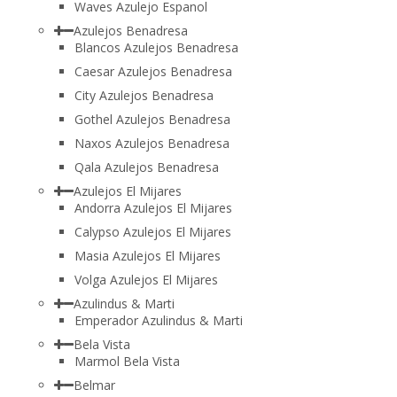
Waves Azulejo Espanol
Azulejos Benadresa
Blancos Azulejos Benadresa
Caesar Azulejos Benadresa
City Azulejos Benadresa
Gothel Azulejos Benadresa
Naxos Azulejos Benadresa
Qala Azulejos Benadresa
Azulejos El Mijares
Andorra Azulejos El Mijares
Calypso Azulejos El Mijares
Masia Azulejos El Mijares
Volga Azulejos El Mijares
Azulindus & Marti
Emperador Azulindus & Marti
Bela Vista
Marmol Bela Vista
Belmar