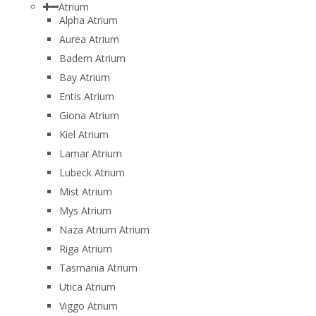
Atrium
Alpha Atrium
Aurea Atrium
Badem Atrium
Bay Atrium
Entis Atrium
Giona Atrium
Kiel Atrium
Lamar Atrium
Lubeck Atrium
Mist Atrium
Mys Atrium
Naza Atrium Atrium
Riga Atrium
Tasmania Atrium
Utica Atrium
Viggo Atrium