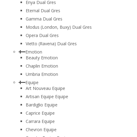
Enya Dual Gres
Eternal Dual Gres
Gamma Dual Gres
Modus (London, Buxy) Dual Gres
Opera Dual Gres
Vietto (Ravena) Dual Gres
Emotion
Beauty Emotion
Chaplin Emotion
Umbria Emotion
Equipe
Art Nouveau Equipe
Artisan Equipe Equipe
Bardiglio Equipe
Caprice Equipe
Carrara Equipe
Chevron Equipe