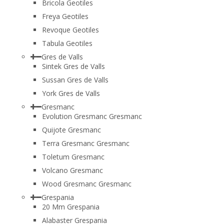
Bricola Geotiles
Freya Geotiles
Revoque Geotiles
Tabula Geotiles
Gres de Valls
Sintek Gres de Valls
Sussan Gres de Valls
York Gres de Valls
Gresmanc
Evolution Gresmanc Gresmanc
Quijote Gresmanc
Terra Gresmanc Gresmanc
Toletum Gresmanc
Volcano Gresmanc
Wood Gresmanc Gresmanc
Grespania
20 Mm Grespania
Alabaster Grespania