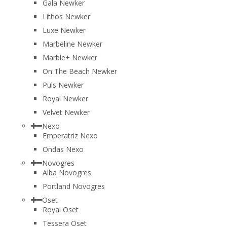
Gala Newker
Lithos Newker
Luxe Newker
Marbeline Newker
Marble+ Newker
On The Beach Newker
Puls Newker
Royal Newker
Velvet Newker
Nexo
Emperatriz Nexo
Ondas Nexo
Novogres
Alba Novogres
Portland Novogres
Oset
Royal Oset
Tessera Oset