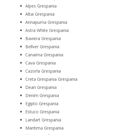
Alpes Grespania
Altai Grespania
Annapurna Grespania
Astra White Grespania
Baviera Grespania
Bellver Grespania
Canaima Grespania
Cava Grespania
Cazorla Grespania
Creta Grespania Grespania
Dean Grespania
Denim Grespania
Egipto Grespania
Estuco Grespania
Landart Grespania
Maritima Grespania