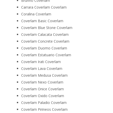
Brunno Coverlam
Carrara Coverlam Coverlam
Coralina Coverlam
Coverlam Basic Coverlam
Coverlam Blue Stone Coverlam
Coverlam Calacata Coverlam
Coverlam Concrete Coverlam
Coverlam Duomo Coverlam
Coverlam Estatuario Coverlam
Coverlam Irati Coverlam
Coverlam Lava Coverlam
Coverlam Medusa Coverlam
Coverlam Nexo Coverlam
Coverlam Onice Coverlam
Coverlam Oxido Coverlam
Coverlam Paladio Coverlam
Coverlam Pirineos Coverlam