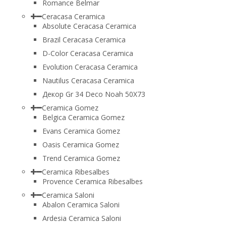
Romance Belmar
Ceracasa Ceramica
Absolute Ceracasa Ceramica
Brazil Ceracasa Ceramica
D-Color Ceracasa Ceramica
Evolution Ceracasa Ceramica
Nautilus Ceracasa Ceramica
Декор Gr 34 Deco Noah 50Х73
Ceramica Gomez
Belgica Ceramica Gomez
Evans Ceramica Gomez
Oasis Ceramica Gomez
Trend Ceramica Gomez
Ceramica Ribesalbes
Provence Ceramica Ribesalbes
Ceramica Saloni
Abalon Ceramica Saloni
Ardesia Ceramica Saloni