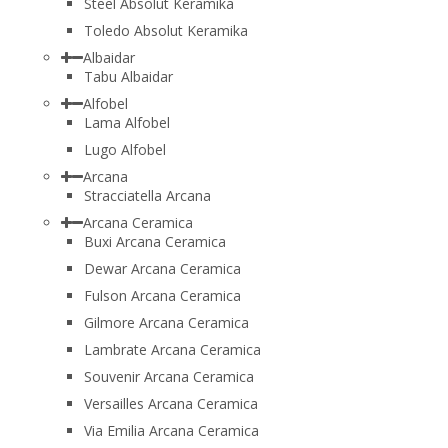
Steel Absolut Keramika
Toledo Absolut Keramika
Albaidar
Tabu Albaidar
Alfobel
Lama Alfobel
Lugo Alfobel
Arcana
Stracciatella Arcana
Arcana Ceramica
Buxi Arcana Ceramica
Dewar Arcana Ceramica
Fulson Arcana Ceramica
Gilmore Arcana Ceramica
Lambrate Arcana Ceramica
Souvenir Arcana Ceramica
Versailles Arcana Ceramica
Via Emilia Arcana Ceramica