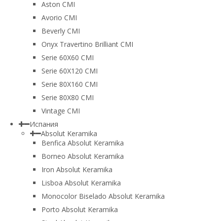
Aston CMI
Avorio CMI
Beverly CMI
Onyx Travertino Brilliant CMI
Serie 60X60 CMI
Serie 60Х120 CMI
Serie 80Х160 CMI
Serie 80Х80 CMI
Vintage CMI
Испания
Absolut Keramika
Benfica Absolut Keramika
Borneo Absolut Keramika
Iron Absolut Keramika
Lisboa Absolut Keramika
Monocolor Biselado Absolut Keramika
Porto Absolut Keramika