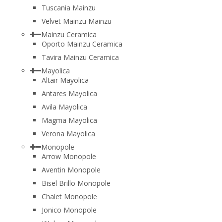
Tuscania Mainzu
Velvet Mainzu Mainzu
Mainzu Ceramica
Oporto Mainzu Ceramica
Tavira Mainzu Ceramica
Mayolica
Altair Mayolica
Antares Mayolica
Avila Mayolica
Magma Mayolica
Verona Mayolica
Monopole
Arrow Monopole
Aventin Monopole
Bisel Brillo Monopole
Chalet Monopole
Jonico Monopole