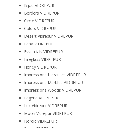
Bijou VIDREPUR
Borders VIDREPUR
Circle VIDREPUR
Colors VIDREPUR
Desert Vidrepur VIDREPUR
Edna VIDREPUR
Essentials VIDREPUR
Fireglass VIDREPUR
Honey VIDREPUR
Impressions Hidraulics VIDREPUR
Impressions Marbles VIDREPUR
Impressions Woods VIDREPUR
Legend VIDREPUR
Lux Vidrepur VIDREPUR
Moon Vidrepur VIDREPUR
Nordic VIDREPUR