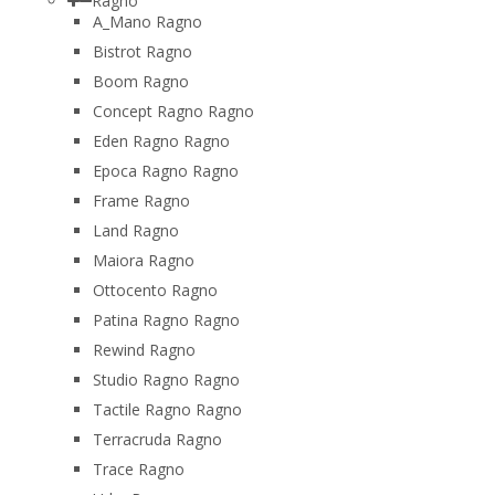
Ragno
A_Mano Ragno
Bistrot Ragno
Boom Ragno
Concept Ragno Ragno
Eden Ragno Ragno
Epoca Ragno Ragno
Frame Ragno
Land Ragno
Maiora Ragno
Ottocento Ragno
Patina Ragno Ragno
Rewind Ragno
Studio Ragno Ragno
Tactile Ragno Ragno
Terracruda Ragno
Trace Ragno