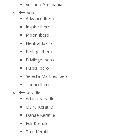
Vulcano Grespania
Ibero
Advance Ibero
Inspire Ibero
Moon Ibero
Neutral Ibero
Perlage Ibero
Privilege Ibero
Pulpis Ibero
Selecta Marbles Ibero
Torino Ibero
Keratile
Ariana Keratile
Claire Keratile
Danae Keratile
Esk Keratile
Talo Keratile