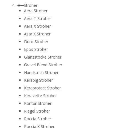
Stroher
Aera Stroher
Aera T Stroher
Aera X Stroher
Asar X Stroher
Duro Stroher
Epos Stroher
Glanzstocke Stroher
Gravel Blend Stroher
Handstrich Stroher
Kerabig Stroher
Keraprotect Stroher
Keravette Stroher
Kontur Stroher
Riegel Stroher
Roccia Stroher
Roccia Х Stroher