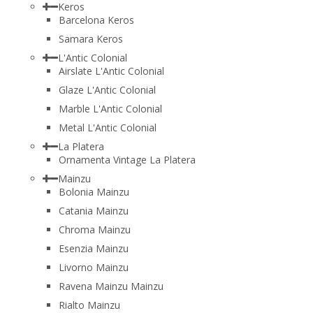
Keros
Barcelona Keros
Samara Keros
L'Antic Colonial
Airslate L'Antic Colonial
Glaze L'Antic Colonial
Marble L'Antic Colonial
Metal L'Antic Colonial
La Platera
Ornamenta Vintage La Platera
Mainzu
Bolonia Mainzu
Catania Mainzu
Chroma Mainzu
Esenzia Mainzu
Livorno Mainzu
Ravena Mainzu Mainzu
Rialto Mainzu