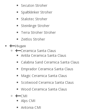
Secuton Stroher
Spaltklinker Stroher
Stalotec Stroher
Steinlinge Stroher
Terra Stroher Stroher
Zeitlos Stroher
Индия
Ceramica Santa Claus
Antila Ceramica Santa Claus
Calabria Sand Ceramica Santa Claus
Emprador Ceramica Santa Claus
Magic Ceramica Santa Claus
Scotwood Ceramica Santa Claus
Wood Ceramica Santa Claus
CMI
Alps CMI
Antonia CMI