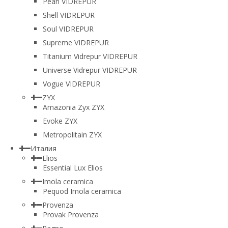
Pearl VIDREPUR
Shell VIDREPUR
Soul VIDREPUR
Supreme VIDREPUR
Titanium Vidrepur VIDREPUR
Universe Vidrepur VIDREPUR
Vogue VIDREPUR
ZYX
Amazonia Zyx ZYX
Evoke ZYX
Metropolitain ZYX
Италия
Elios
Essential Lux Elios
Imola ceramica
Pequod Imola ceramica
Provenza
Provak Provenza