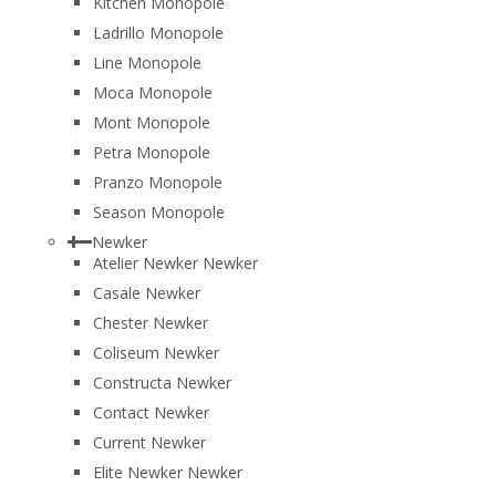
Kitchen Monopole
Ladrillo Monopole
Line Monopole
Moca Monopole
Mont Monopole
Petra Monopole
Pranzo Monopole
Season Monopole
Newker
Atelier Newker Newker
Casale Newker
Chester Newker
Coliseum Newker
Constructa Newker
Contact Newker
Current Newker
Elite Newker Newker