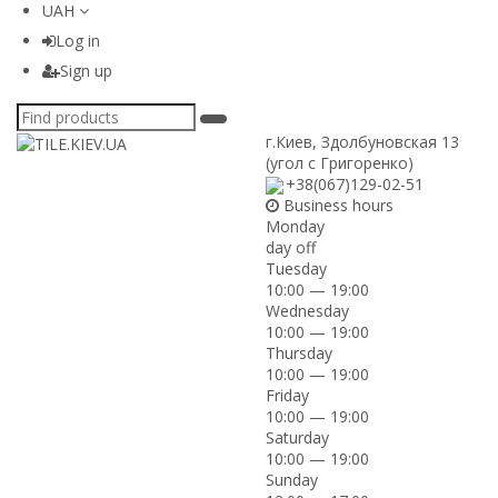
UAH
Log in
Sign up
г.Киев
,
Здолбуновская 13
(угол с Григоренко)
+38(067)129-02-51
Business hours
Monday
day off
Tuesday
10:00 — 19:00
Wednesday
10:00 — 19:00
Thursday
10:00 — 19:00
Friday
10:00 — 19:00
Saturday
10:00 — 19:00
Sunday