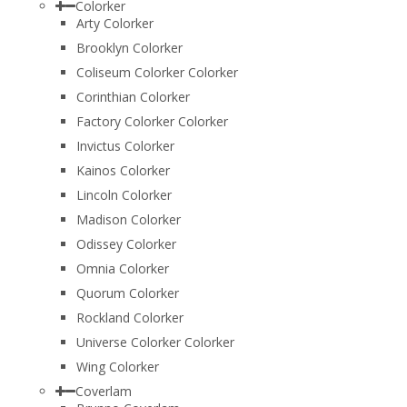
Colorker
Arty Colorker
Brooklyn Colorker
Coliseum Colorker Colorker
Corinthian Colorker
Factory Colorker Colorker
Invictus Colorker
Kainos Colorker
Lincoln Colorker
Madison Colorker
Odissey Colorker
Omnia Colorker
Quorum Colorker
Rockland Colorker
Universe Colorker Colorker
Wing Colorker
Coverlam