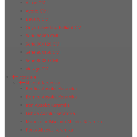
Aston CMI
Avorio CMI
Beverly CMI
Onyx Travertino Brilliant CMI
Serie 60X60 CMI
Serie 60Х120 CMI
Serie 80Х160 CMI
Serie 80Х80 CMI
Vintage CMI
Испания
Absolut Keramika
Benfica Absolut Keramika
Borneo Absolut Keramika
Iron Absolut Keramika
Lisboa Absolut Keramika
Monocolor Biselado Absolut Keramika
Porto Absolut Keramika