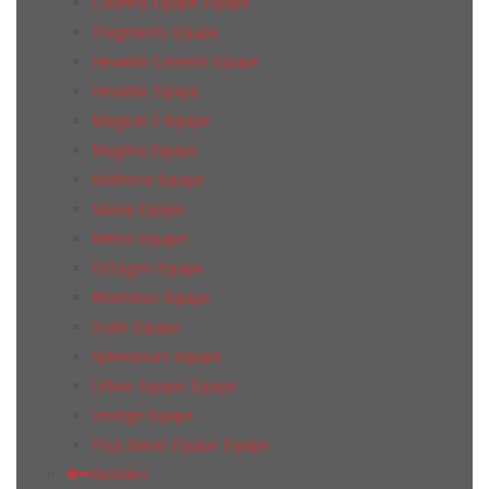
Country Equipe Equipe
Fragments Equipe
Hexatile Cement Equipe
Hexatile Equipe
Magical 3 Equipe
Magma Equipe
Mallorca Equipe
Masia Equipe
Metro Equipe
Octagon Equipe
Rhombus Equipe
Scale Equipe
Splendours Equipe
Urban Equipe Equipe
Vestige Equipe
Под Заказ Equipe Equipe
Geotiles