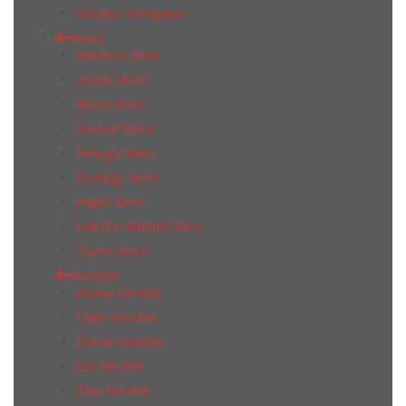
Vulcano Grespania
Ibero
Advance Ibero
Inspire Ibero
Moon Ibero
Neutral Ibero
Perlage Ibero
Privilege Ibero
Pulpis Ibero
Selecta Marbles Ibero
Torino Ibero
Keratile
Ariana Keratile
Claire Keratile
Danae Keratile
Esk Keratile
Talo Keratile