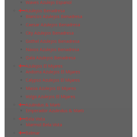
Waves Azulejo Espanol
Azulejos Benadresa
Blancos Azulejos Benadresa
Caesar Azulejos Benadresa
City Azulejos Benadresa
Gothel Azulejos Benadresa
Naxos Azulejos Benadresa
Qala Azulejos Benadresa
Azulejos El Mijares
Andorra Azulejos El Mijares
Calypso Azulejos El Mijares
Masia Azulejos El Mijares
Volga Azulejos El Mijares
Azulindus & Marti
Emperador Azulindus & Marti
Bela Vista
Marmol Bela Vista
Belmar