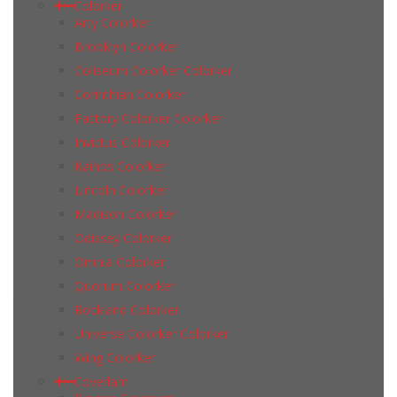
Colorker
Arty Colorker
Brooklyn Colorker
Coliseum Colorker Colorker
Corinthian Colorker
Factory Colorker Colorker
Invictus Colorker
Kainos Colorker
Lincoln Colorker
Madison Colorker
Odissey Colorker
Omnia Colorker
Quorum Colorker
Rockland Colorker
Universe Colorker Colorker
Wing Colorker
Coverlam