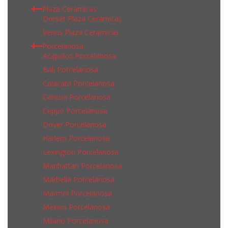
Plaza Ceramicas
Dorset Plaza Ceramicas
Venus Plaza Ceramicas
Porcelanosa
Acapulco Porcelanosa
Bali Porcelanosa
Calacata Porcelanosa
Cancun Porcelanosa
Ceppo Porcelanosa
Dover Porcelanosa
Harlem Porcelanosa
Lexington Porcelanosa
Manhattan Porcelanosa
Marbella Porcelanosa
Marmol Porcelanosa
Mexico Porcelanosa
Milano Porcelanosa