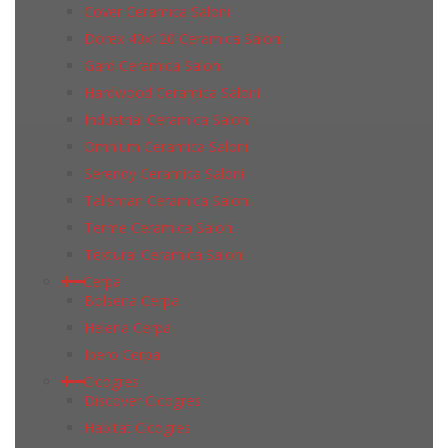
Cover Ceramica Saloni
Dorex 40x120 Ceramica Saloni
Gard Ceramica Saloni
Hardwood Ceramica Saloni
Industrial Ceramica Saloni
Omnium Ceramica Saloni
Serendy Ceramica Saloni
Talisman Ceramica Saloni
Terme Ceramica Saloni
Textural Ceramica Saloni
Cerpa
Bolsena Cerpa
Helena Cerpa
Ibero Cerpa
Cicogres
Discover Cicogres
Habitat Cicogres