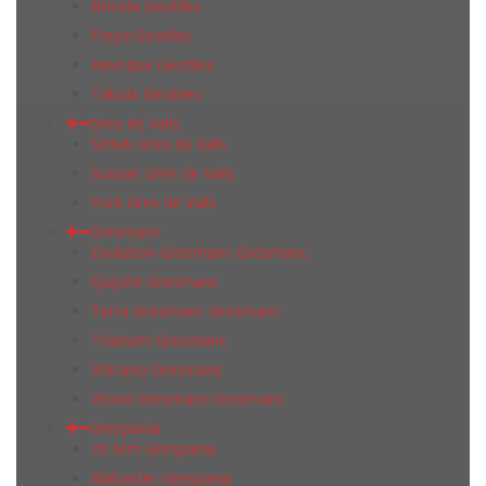
Bricola Geotiles
Freya Geotiles
Revoque Geotiles
Tabula Geotiles
Gres de Valls
Sintek Gres de Valls
Sussan Gres de Valls
York Gres de Valls
Gresmanc
Evolution Gresmanc Gresmanc
Quijote Gresmanc
Terra Gresmanc Gresmanc
Toletum Gresmanc
Volcano Gresmanc
Wood Gresmanc Gresmanc
Grespania
20 Mm Grespania
Alabaster Grespania