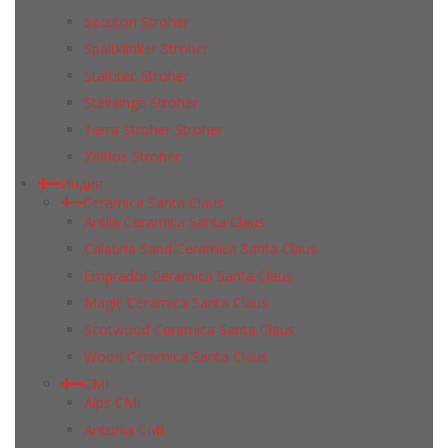
Secuton Stroher
Spaltklinker Stroher
Stalotec Stroher
Steinlinge Stroher
Terra Stroher Stroher
Zeitlos Stroher
Индия
Ceramica Santa Claus
Antila Ceramica Santa Claus
Calabria Sand Ceramica Santa Claus
Emprador Ceramica Santa Claus
Magic Ceramica Santa Claus
Scotwood Ceramica Santa Claus
Wood Ceramica Santa Claus
CMI
Alps CMI
Antonia CMI