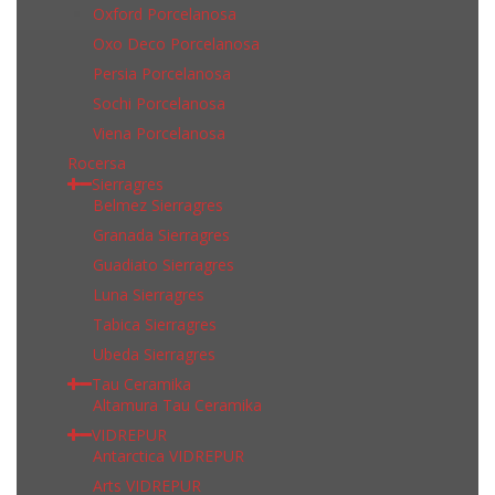
Oxford Porcelanosa
Oxo Deco Porcelanosa
Persia Porcelanosa
Sochi Porcelanosa
Viena Porcelanosa
Rocersa
Sierragres
Belmez Sierragres
Granada Sierragres
Guadiato Sierragres
Luna Sierragres
Tabica Sierragres
Ubeda Sierragres
Tau Ceramika
Altamura Tau Ceramika
VIDREPUR
Antarctica VIDREPUR
Arts VIDREPUR