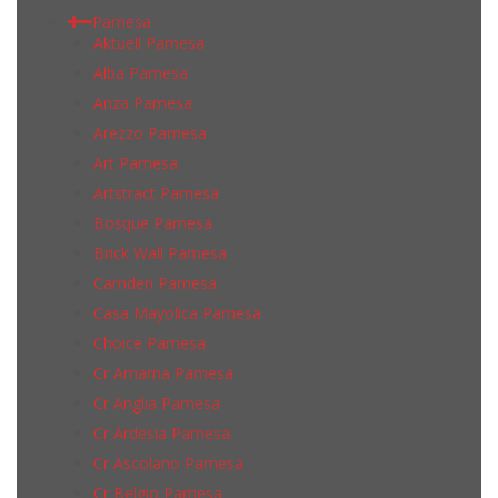
Pamesa
Aktuell Pamesa
Alba Pamesa
Anza Pamesa
Arezzo Pamesa
Art Pamesa
Artstract Pamesa
Bosque Pamesa
Brick Wall Pamesa
Camden Pamesa
Casa Mayolica Pamesa
Choice Pamesa
Cr Amarna Pamesa
Cr Anglia Pamesa
Cr Ardesia Pamesa
Cr Ascolano Pamesa
Cr Belgio Pamesa