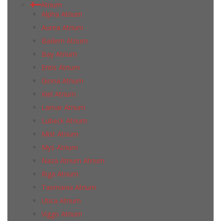
Atrium
Alpha Atrium
Aurea Atrium
Badem Atrium
Bay Atrium
Entis Atrium
Giona Atrium
Kiel Atrium
Lamar Atrium
Lubeck Atrium
Mist Atrium
Mys Atrium
Naza Atrium Atrium
Riga Atrium
Tasmania Atrium
Utica Atrium
Viggo Atrium