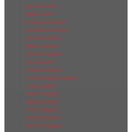
Alpes Grespania
Altai Grespania
Annapurna Grespania
Astra White Grespania
Baviera Grespania
Bellver Grespania
Canaima Grespania
Cava Grespania
Cazorla Grespania
Creta Grespania Grespania
Dean Grespania
Denim Grespania
Egipto Grespania
Estuco Grespania
Landart Grespania
Maritima Grespania