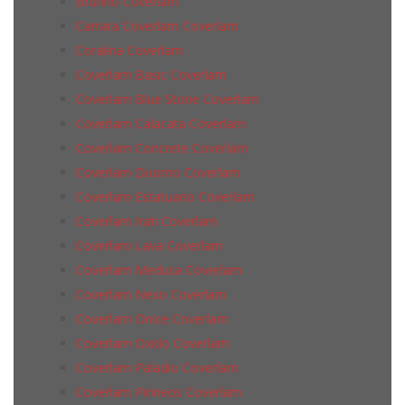
Brunno Coverlam
Carrara Coverlam Coverlam
Coralina Coverlam
Coverlam Basic Coverlam
Coverlam Blue Stone Coverlam
Coverlam Calacata Coverlam
Coverlam Concrete Coverlam
Coverlam Duomo Coverlam
Coverlam Estatuario Coverlam
Coverlam Irati Coverlam
Coverlam Lava Coverlam
Coverlam Medusa Coverlam
Coverlam Nexo Coverlam
Coverlam Onice Coverlam
Coverlam Oxido Coverlam
Coverlam Paladio Coverlam
Coverlam Pirineos Coverlam