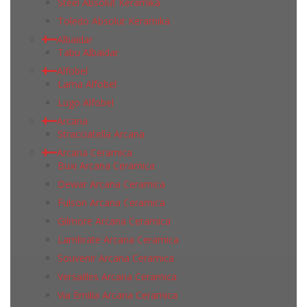
Steel Absolut Keramika
Toledo Absolut Keramika
Albaidar
Tabu Albaidar
Alfobel
Lama Alfobel
Lugo Alfobel
Arcana
Stracciatella Arcana
Arcana Ceramica
Buxi Arcana Ceramica
Dewar Arcana Ceramica
Fulson Arcana Ceramica
Gilmore Arcana Ceramica
Lambrate Arcana Ceramica
Souvenir Arcana Ceramica
Versailles Arcana Ceramica
Via Emilia Arcana Ceramica