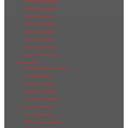
Kitchen Monopole
Ladrillo Monopole
Line Monopole
Moca Monopole
Mont Monopole
Petra Monopole
Pranzo Monopole
Season Monopole
Newker
Atelier Newker Newker
Casale Newker
Chester Newker
Coliseum Newker
Constructa Newker
Contact Newker
Current Newker
Elite Newker Newker