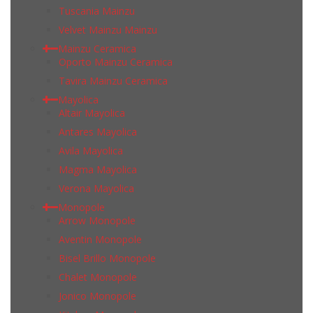
Tuscania Mainzu
Velvet Mainzu Mainzu
Mainzu Ceramica
Oporto Mainzu Ceramica
Tavira Mainzu Ceramica
Mayolica
Altair Mayolica
Antares Mayolica
Avila Mayolica
Magma Mayolica
Verona Mayolica
Monopole
Arrow Monopole
Aventin Monopole
Bisel Brillo Monopole
Chalet Monopole
Jonico Monopole