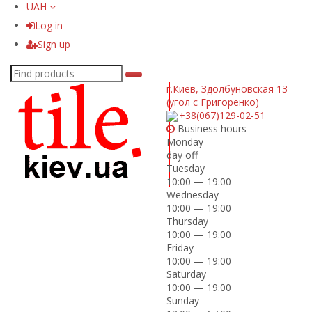
UAH
Log in
Sign up
г.Киев
,
Здолбуновская 13
(угол с Григоренко)
+38(067)129-02-51
Business hours
Monday
day off
Tuesday
10:00 — 19:00
Wednesday
10:00 — 19:00
Thursday
10:00 — 19:00
Friday
10:00 — 19:00
Saturday
10:00 — 19:00
Sunday