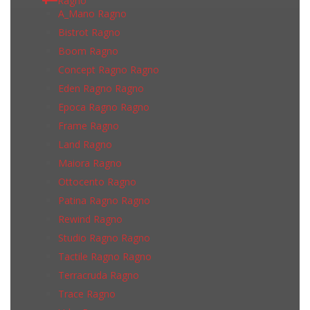
Ragno
A_Mano Ragno
Bistrot Ragno
Boom Ragno
Concept Ragno Ragno
Eden Ragno Ragno
Epoca Ragno Ragno
Frame Ragno
Land Ragno
Maiora Ragno
Ottocento Ragno
Patina Ragno Ragno
Rewind Ragno
Studio Ragno Ragno
Tactile Ragno Ragno
Terracruda Ragno
Trace Ragno