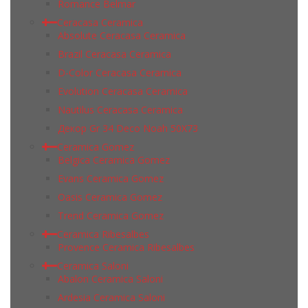
Romance Belmar
Ceracasa Ceramica
Absolute Ceracasa Ceramica
Brazil Ceracasa Ceramica
D-Color Ceracasa Ceramica
Evolution Ceracasa Ceramica
Nautilus Ceracasa Ceramica
Декор Gr 34 Deco Noah 50Х73
Ceramica Gomez
Belgica Ceramica Gomez
Evans Ceramica Gomez
Oasis Ceramica Gomez
Trend Ceramica Gomez
Ceramica Ribesalbes
Provence Ceramica Ribesalbes
Ceramica Saloni
Abalon Ceramica Saloni
Ardesia Ceramica Saloni