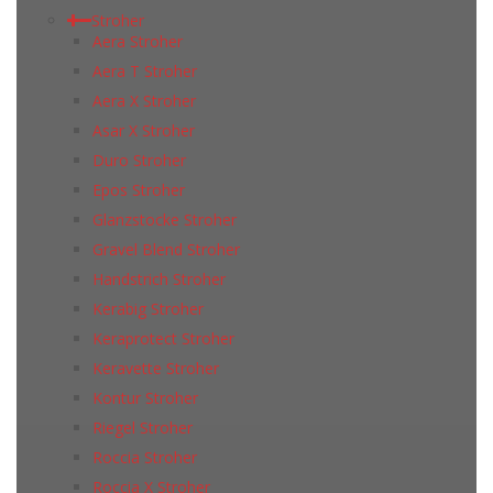
Stroher
Aera Stroher
Aera T Stroher
Aera X Stroher
Asar X Stroher
Duro Stroher
Epos Stroher
Glanzstocke Stroher
Gravel Blend Stroher
Handstrich Stroher
Kerabig Stroher
Keraprotect Stroher
Keravette Stroher
Kontur Stroher
Riegel Stroher
Roccia Stroher
Roccia Х Stroher