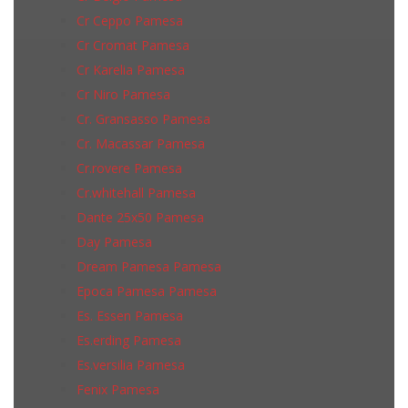
Cr Ceppo Pamesa
Cr Cromat Pamesa
Cr Karelia Pamesa
Cr Niro Pamesa
Cr. Gransasso Pamesa
Cr. Macassar Pamesa
Cr.rovere Pamesa
Cr.whitehall Pamesa
Dante 25x50 Pamesa
Day Pamesa
Dream Pamesa Pamesa
Epoca Pamesa Pamesa
Es. Essen Pamesa
Es.erding Pamesa
Es.versilia Pamesa
Fenix Pamesa