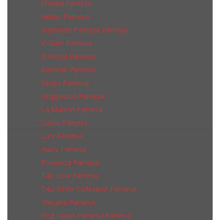
Fronda Pamesa
Helms Pamesa
Imperium Pamesa Pamesa
K-Slate Pamesa
K-Wood Pamesa
Kashmir Pamesa
Kenya Pamesa
Kingswood Pamesa
La Maison Pamesa
Lucca Pamesa
Luni Pamesa
Narni Pamesa
Provenza Pamesa
T4U Soul Pamesa
T4U White Collection Pamesa
Tresana Pamesa
Под Заказ Pamesa Pamesa