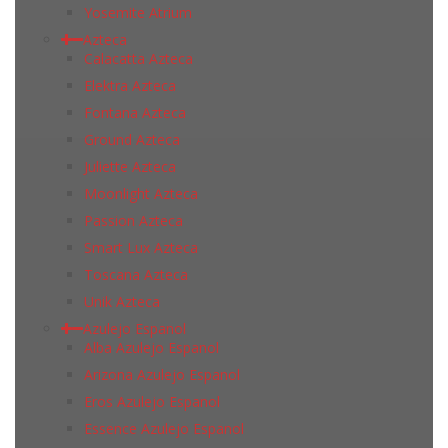
Yosemite Atrium
Azteca
Calacatta Azteca
Elektra Azteca
Fontana Azteca
Ground Azteca
Juliette Azteca
Moonlight Azteca
Passion Azteca
Smart Lux Azteca
Toscana Azteca
Unik Azteca
Azulejo Espanol
Alba Azulejo Espanol
Arizona Azulejo Espanol
Eros Azulejo Espanol
Essence Azulejo Espanol