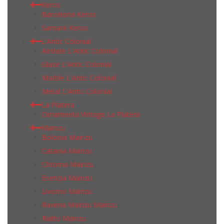
Keros
Barcelona Keros
Samara Keros
L'Antic Colonial
Airslate L'Antic Colonial
Glaze L'Antic Colonial
Marble L'Antic Colonial
Metal L'Antic Colonial
La Platera
Ornamenta Vintage La Platera
Mainzu
Bolonia Mainzu
Catania Mainzu
Chroma Mainzu
Esenzia Mainzu
Livorno Mainzu
Ravena Mainzu Mainzu
Rialto Mainzu