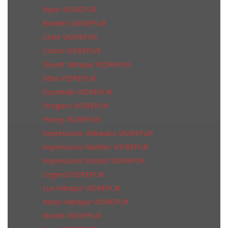
Bijou VIDREPUR
Borders VIDREPUR
Circle VIDREPUR
Colors VIDREPUR
Desert Vidrepur VIDREPUR
Edna VIDREPUR
Essentials VIDREPUR
Fireglass VIDREPUR
Honey VIDREPUR
Impressions Hidraulics VIDREPUR
Impressions Marbles VIDREPUR
Impressions Woods VIDREPUR
Legend VIDREPUR
Lux Vidrepur VIDREPUR
Moon Vidrepur VIDREPUR
Nordic VIDREPUR