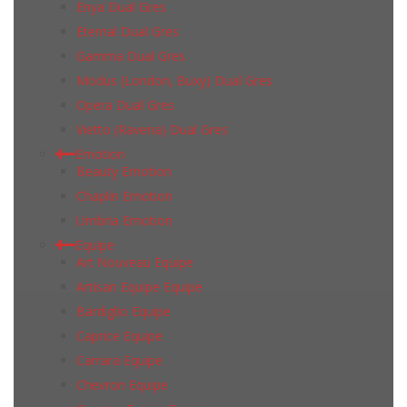
Enya Dual Gres
Eternal Dual Gres
Gamma Dual Gres
Modus (London, Buxy) Dual Gres
Opera Dual Gres
Vietto (Ravena) Dual Gres
Emotion
Beauty Emotion
Chaplin Emotion
Umbria Emotion
Equipe
Art Nouveau Equipe
Artisan Equipe Equipe
Bardiglio Equipe
Caprice Equipe
Carrara Equipe
Chevron Equipe