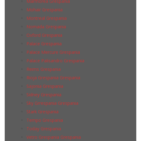
Marmorea Grespania
Mohair Grespania
Montreal Grespania
Nomada Grespania
Oxford Grespania
Palace Grespania
Palace Mercure Grespania
Palace Palisandro Grespania
Reims Grespania
Rioja Grespania Grespania
Sajonia Grespania
Sidney Grespania
Sky Grrespania Grespania
Stark Grespania
Tempo Grespania
Today Grespania
Vetro Grespania Grespania