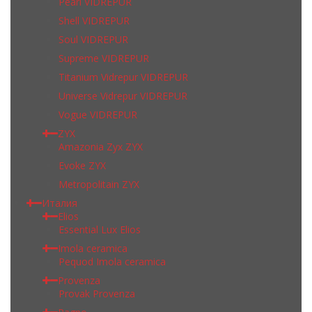
Pearl VIDREPUR
Shell VIDREPUR
Soul VIDREPUR
Supreme VIDREPUR
Titanium Vidrepur VIDREPUR
Universe Vidrepur VIDREPUR
Vogue VIDREPUR
ZYX
Amazonia Zyx ZYX
Evoke ZYX
Metropolitain ZYX
Италия
Elios
Essential Lux Elios
Imola ceramica
Pequod Imola ceramica
Provenza
Provak Provenza