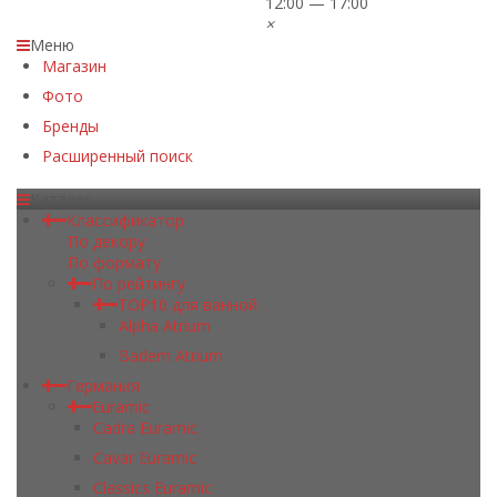
12:00 — 17:00
×
Меню
Магазин
Фото
Бренды
Расширенный поиск
Каталог
Классификатор
По декору
По формату
По рейтингу
TOP10 для ванной
Alpha Atrium
Badem Atrium
Германия
Euramic
Cadra Euramic
Cavar Euramic
Classics Euramic