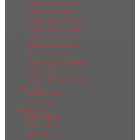
Coverlam Quirinal Coverlam
Coverlam Silk Coverlam
Coverlam Supreme Coverlam
Coverlam Tempo Coverlam
Coverlam Titan Coverlam
Coverlam Wood Coverlam
Esplendor Coverlam
Marquina Coverlam Coverlam
Moma Coverlam
Nero Ardi Coverlam Coverlam
Cristacer
Carnaby Cristacer
Milan Cristacer
Dual Gres
Angers Dual Gres
Chambord Dual Gres
Dglam Dual Gres