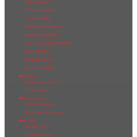
Gala Newker
Lithos Newker
Luxe Newker
Marbeline Newker
Marble+ Newker
On The Beach Newker
Puls Newker
Royal Newker
Velvet Newker
Nexo
Emperatriz Nexo
Ondas Nexo
Novogres
Alba Novogres
Portland Novogres
Oset
Royal Oset
Tessera Oset