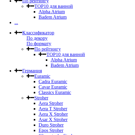
По рейтингу
TOP10 для ванной
Alpha Atrium
Badem Atrium
...
Классификатор
По декору
По формату
По рейтингу
TOP10 для ванной
Alpha Atrium
Badem Atrium
Германия
Euramic
Cadra Euramic
Cavar Euramic
Classics Euramic
Stroher
Aera Stroher
Aera T Stroher
Aera X Stroher
Asar X Stroher
Duro Stroher
Epos Stroher