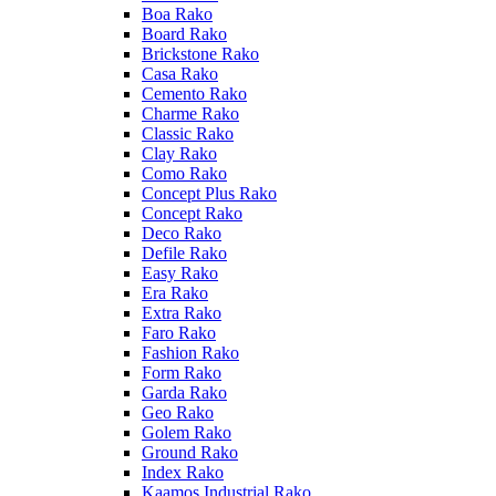
Boa Rako
Board Rako
Brickstone Rako
Casa Rako
Cemento Rako
Charme Rako
Classic Rako
Clay Rako
Como Rako
Concept Plus Rako
Concept Rako
Deco Rako
Defile Rako
Easy Rako
Era Rako
Extra Rako
Faro Rako
Fashion Rako
Form Rako
Garda Rako
Geo Rako
Golem Rako
Ground Rako
Index Rako
Kaamos Industrial Rako