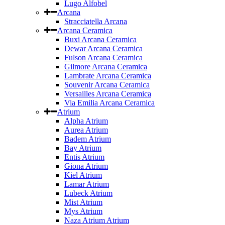
Lugo Alfobel
Arcana
Stracciatella Arcana
Arcana Ceramica
Buxi Arcana Ceramica
Dewar Arcana Ceramica
Fulson Arcana Ceramica
Gilmore Arcana Ceramica
Lambrate Arcana Ceramica
Souvenir Arcana Ceramica
Versailles Arcana Ceramica
Via Emilia Arcana Ceramica
Atrium
Alpha Atrium
Aurea Atrium
Badem Atrium
Bay Atrium
Entis Atrium
Giona Atrium
Kiel Atrium
Lamar Atrium
Lubeck Atrium
Mist Atrium
Mys Atrium
Naza Atrium Atrium