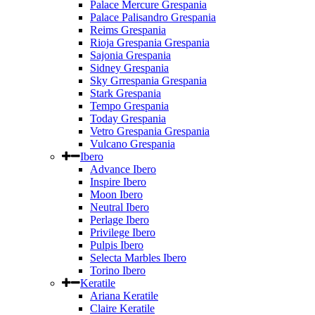
Palace Mercure Grespania
Palace Palisandro Grespania
Reims Grespania
Rioja Grespania Grespania
Sajonia Grespania
Sidney Grespania
Sky Grrespania Grespania
Stark Grespania
Tempo Grespania
Today Grespania
Vetro Grespania Grespania
Vulcano Grespania
Ibero
Advance Ibero
Inspire Ibero
Moon Ibero
Neutral Ibero
Perlage Ibero
Privilege Ibero
Pulpis Ibero
Selecta Marbles Ibero
Torino Ibero
Keratile
Ariana Keratile
Claire Keratile