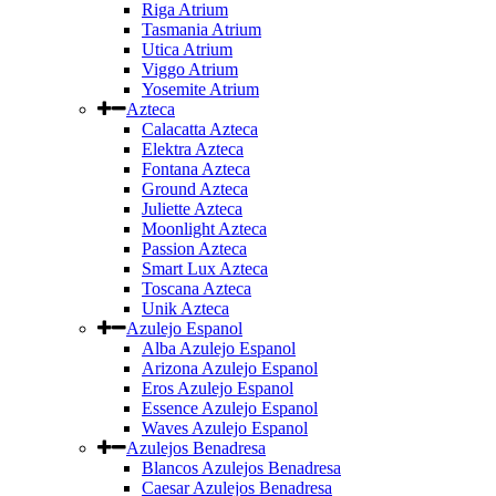
Riga Atrium
Tasmania Atrium
Utica Atrium
Viggo Atrium
Yosemite Atrium
Azteca
Calacatta Azteca
Elektra Azteca
Fontana Azteca
Ground Azteca
Juliette Azteca
Moonlight Azteca
Passion Azteca
Smart Lux Azteca
Toscana Azteca
Unik Azteca
Azulejo Espanol
Alba Azulejo Espanol
Arizona Azulejo Espanol
Eros Azulejo Espanol
Essence Azulejo Espanol
Waves Azulejo Espanol
Azulejos Benadresa
Blancos Azulejos Benadresa
Caesar Azulejos Benadresa