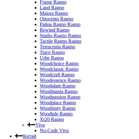
Frame Ragno
Land Ragno
Maiora Ragno
Ottocento Ragno
Patina Ragno Ragno
Rewind Ragno
Studio Ragno Ragno
Tactile Ragno Ragno
Terracruda Ragno
Trace Ragno
Urbe Ragno
Woodchoice Ragno
Woodclassic Ragno
Woodcraft Ragno
Woodessence Ragno
Woodglam Ragno
Woodmania Ragno
Woodpassion Ragno
Woodplace Ragno
Woodstory Ragno
Woodtale Ragno
Xt20 Ragno
Viva
No-Code Viva
Китай