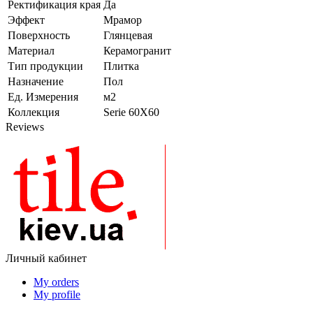
Ректификация края
Да
Эффект
Мрамор
Поверхность
Глянцевая
Материал
Керамогранит
Тип продукции
Плитка
Назначение
Пол
Ед. Измерения
м2
Коллекция
Serie 60X60
Reviews
Личный кабинет
My orders
My profile