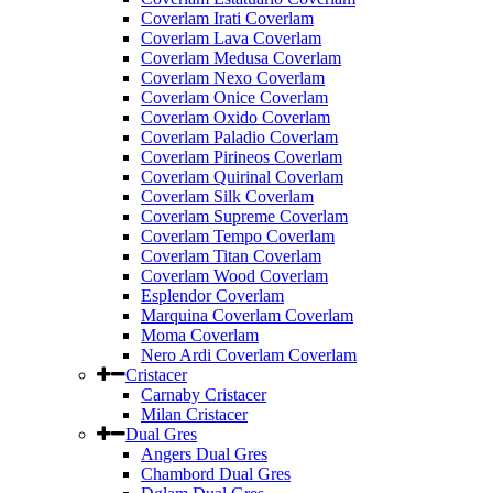
Coverlam Irati Coverlam
Coverlam Lava Coverlam
Coverlam Medusa Coverlam
Coverlam Nexo Coverlam
Coverlam Onice Coverlam
Coverlam Oxido Coverlam
Coverlam Paladio Coverlam
Coverlam Pirineos Coverlam
Coverlam Quirinal Coverlam
Coverlam Silk Coverlam
Coverlam Supreme Coverlam
Coverlam Tempo Coverlam
Coverlam Titan Coverlam
Coverlam Wood Coverlam
Esplendor Coverlam
Marquina Coverlam Coverlam
Moma Coverlam
Nero Ardi Coverlam Coverlam
Cristacer
Carnaby Cristacer
Milan Cristacer
Dual Gres
Angers Dual Gres
Chambord Dual Gres