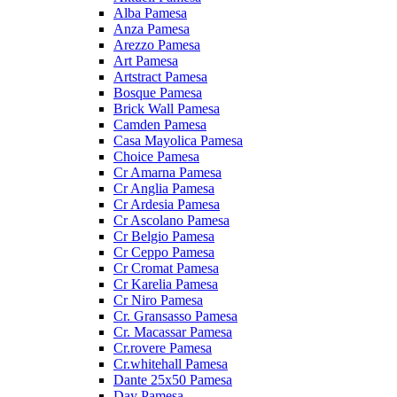
Alba Pamesa
Anza Pamesa
Arezzo Pamesa
Art Pamesa
Artstract Pamesa
Bosque Pamesa
Brick Wall Pamesa
Camden Pamesa
Casa Mayolica Pamesa
Choice Pamesa
Cr Amarna Pamesa
Cr Anglia Pamesa
Cr Ardesia Pamesa
Cr Ascolano Pamesa
Cr Belgio Pamesa
Cr Ceppo Pamesa
Cr Cromat Pamesa
Cr Karelia Pamesa
Cr Niro Pamesa
Cr. Gransasso Pamesa
Cr. Macassar Pamesa
Cr.rovere Pamesa
Cr.whitehall Pamesa
Dante 25x50 Pamesa
Day Pamesa