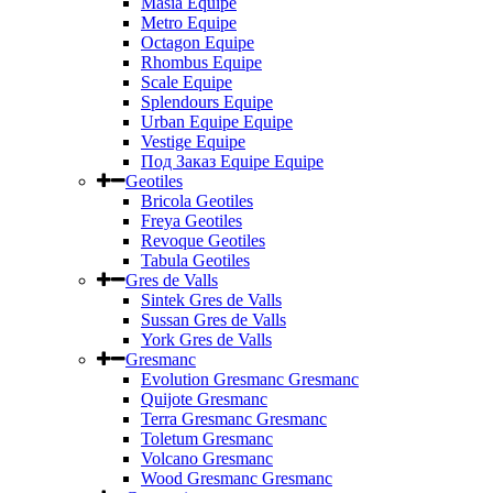
Masia Equipe
Metro Equipe
Octagon Equipe
Rhombus Equipe
Scale Equipe
Splendours Equipe
Urban Equipe Equipe
Vestige Equipe
Под Заказ Equipe Equipe
Geotiles
Bricola Geotiles
Freya Geotiles
Revoque Geotiles
Tabula Geotiles
Gres de Valls
Sintek Gres de Valls
Sussan Gres de Valls
York Gres de Valls
Gresmanc
Evolution Gresmanc Gresmanc
Quijote Gresmanc
Terra Gresmanc Gresmanc
Toletum Gresmanc
Volcano Gresmanc
Wood Gresmanc Gresmanc