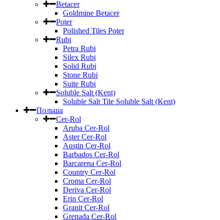
Betacer
Goldmine Betacer
Poter
Polished Tiles Poter
Rubi
Petra Rubi
Silex Rubi
Solid Rubi
Stone Rubi
Suite Rubi
Soluble Salt (Kent)
Soluble Salt Tile Soluble Salt (Kent)
Польша
Cer-Rol
Aruba Cer-Rol
Aster Cer-Rol
Austin Cer-Rol
Barbados Cer-Rol
Barcarena Cer-Rol
Country Cer-Rol
Croma Cer-Rol
Deriva Cer-Rol
Erin Cer-Rol
Granit Cer-Rol
Grenada Cer-Rol