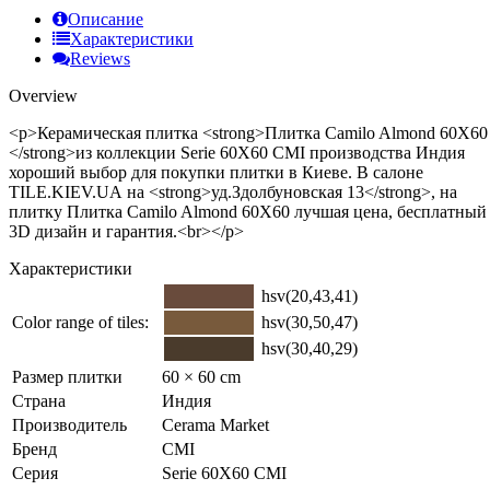
Описание
Характеристики
Reviews
Overview
<p>Керамическая плитка <strong>Плитка Camilo Almond 60Х60
</strong>из коллекции Serie 60X60 CMI производства Индия
хороший выбор для покупки плитки в Киеве. В салоне
TILE.KIEV.UA на <strong>уд.Здолбуновская 13</strong>, на
плитку Плитка Camilo Almond 60Х60 лучшая цена, бесплатный
3D дизайн и гарантия.<br></p>
Характеристики
hsv(20,43,41)
Color range of tiles:
hsv(30,50,47)
hsv(30,40,29)
Размер плитки
60 × 60 cm
Страна
Индия
Производитель
Cerama Market
Бренд
CMI
Серия
Serie 60X60 CMI