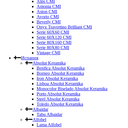
Alps CMI
Antonia CMI
Aston CMI
Avorio CMI
Beverly CMI
Onyx Travertino Brilliant CMI
Serie 60X60 CMI
Serie 60Х120 CMI
Serie 80Х160 CMI
Serie 80Х80 CMI
Vintage CMI
Испания
Absolut Keramika
Benfica Absolut Keramika
Borneo Absolut Keramika
Iron Absolut Keramika
Lisboa Absolut Keramika
Monocolor Biselado Absolut Keramika
Porto Absolut Keramika
Steel Absolut Keramika
Toledo Absolut Keramika
Albaidar
Tabu Albaidar
Alfobel
Lama Alfobel