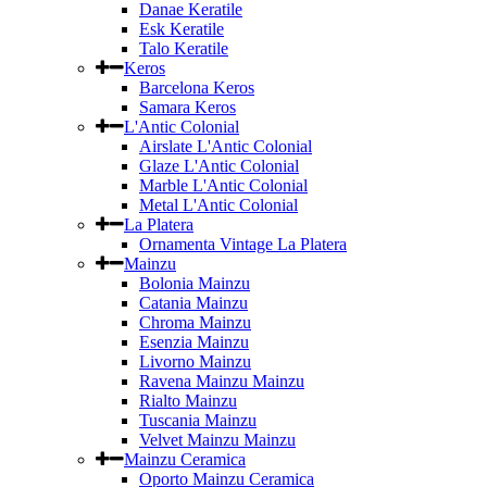
Danae Keratile
Esk Keratile
Talo Keratile
Keros
Barcelona Keros
Samara Keros
L'Antic Colonial
Airslate L'Antic Colonial
Glaze L'Antic Colonial
Marble L'Antic Colonial
Metal L'Antic Colonial
La Platera
Ornamenta Vintage La Platera
Mainzu
Bolonia Mainzu
Catania Mainzu
Chroma Mainzu
Esenzia Mainzu
Livorno Mainzu
Ravena Mainzu Mainzu
Rialto Mainzu
Tuscania Mainzu
Velvet Mainzu Mainzu
Mainzu Ceramica
Oporto Mainzu Ceramica