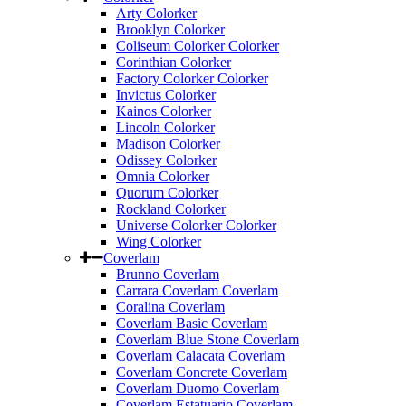
Arty Colorker
Brooklyn Colorker
Coliseum Colorker Colorker
Corinthian Colorker
Factory Colorker Colorker
Invictus Colorker
Kainos Colorker
Lincoln Colorker
Madison Colorker
Odissey Colorker
Omnia Colorker
Quorum Colorker
Rockland Colorker
Universe Colorker Colorker
Wing Colorker
Coverlam
Brunno Coverlam
Carrara Coverlam Coverlam
Coralina Coverlam
Coverlam Basic Coverlam
Coverlam Blue Stone Coverlam
Coverlam Calacata Coverlam
Coverlam Concrete Coverlam
Coverlam Duomo Coverlam
Coverlam Estatuario Coverlam