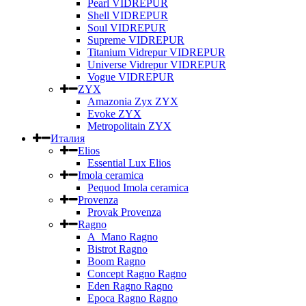
Pearl VIDREPUR
Shell VIDREPUR
Soul VIDREPUR
Supreme VIDREPUR
Titanium Vidrepur VIDREPUR
Universe Vidrepur VIDREPUR
Vogue VIDREPUR
ZYX
Amazonia Zyx ZYX
Evoke ZYX
Metropolitain ZYX
Италия
Elios
Essential Lux Elios
Imola ceramica
Pequod Imola ceramica
Provenza
Provak Provenza
Ragno
A_Mano Ragno
Bistrot Ragno
Boom Ragno
Concept Ragno Ragno
Eden Ragno Ragno
Epoca Ragno Ragno