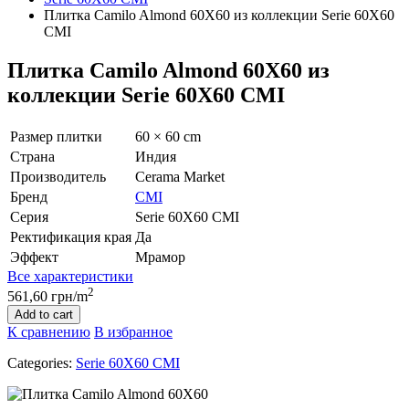
Плитка Camilo Almond 60Х60 из коллекции Serie 60X60
CMI
Плитка Camilo Almond 60Х60 из
коллекции Serie 60X60 CMI
Размер плитки
60 × 60 cm
Страна
Индия
Производитель
Cerama Market
Бренд
CMI
Серия
Serie 60X60 CMI
Ректификация края
Да
Эффект
Мрамор
Все характеристики
2
561,60 грн/m
Add to cart
К сравнению
В избранное
Categories:
Serie 60X60 CMI