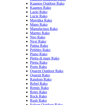
Kaamos Outdoor Rako
Kaamos Rako
Lazio Rako
Lucie Rako
Majolika Rako
Mano Rako
Manufactura Rako
Marmo Rako
Neo Rako
Next Rako
Patina Rako
Pebbles Rako
Piano Rako
Pietra di mare Rako
Pietra Rako
Porto Rako
Quarzit Outdoor Rako
Quarzit Rako
Random Rako
Rebel Rako
Remix Rako
Retro Rako
Rock Rako
Rush Rako
Saloon Outdoor Rako