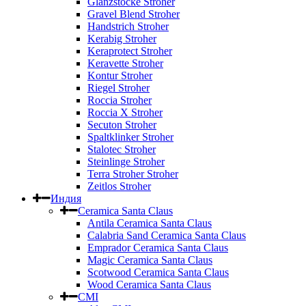
Glanzstocke Stroher
Gravel Blend Stroher
Handstrich Stroher
Kerabig Stroher
Keraprotect Stroher
Keravette Stroher
Kontur Stroher
Riegel Stroher
Roccia Stroher
Roccia Х Stroher
Secuton Stroher
Spaltklinker Stroher
Stalotec Stroher
Steinlinge Stroher
Terra Stroher Stroher
Zeitlos Stroher
Индия
Ceramica Santa Claus
Antila Ceramica Santa Claus
Calabria Sand Ceramica Santa Claus
Emprador Ceramica Santa Claus
Magic Ceramica Santa Claus
Scotwood Ceramica Santa Claus
Wood Ceramica Santa Claus
CMI