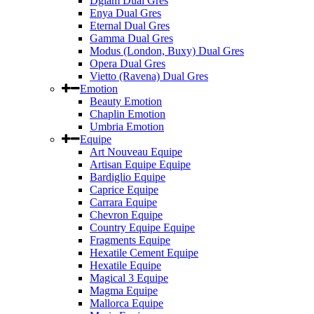
Dglam Dual Gres
Enya Dual Gres
Eternal Dual Gres
Gamma Dual Gres
Modus (London, Buxy) Dual Gres
Opera Dual Gres
Vietto (Ravena) Dual Gres
Emotion
Beauty Emotion
Chaplin Emotion
Umbria Emotion
Equipe
Art Nouveau Equipe
Artisan Equipe Equipe
Bardiglio Equipe
Caprice Equipe
Carrara Equipe
Chevron Equipe
Country Equipe Equipe
Fragments Equipe
Hexatile Cement Equipe
Hexatile Equipe
Magical 3 Equipe
Magma Equipe
Mallorca Equipe