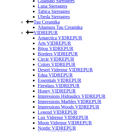
Guadiato Sierragres
Luna Sierragres
Tabica Sierragres
Ubeda Sierragres
Tau Ceramika
Altamura Tau Ceramika
VIDREPUR
Antarctica VIDREPUR
Arts VIDREPUR
Bijou VIDREPUR
Borders VIDREPUR
Circle VIDREPUR
Colors VIDREPUR
Desert Vidrepur VIDREPUR
Edna VIDREPUR
Essentials VIDREPUR
Fireglass VIDREPUR
Honey VIDREPUR
Impressions Hidraulics VIDREPUR
Impressions Marbles VIDREPUR
Impressions Woods VIDREPUR
Legend VIDREPUR
Lux Vidrepur VIDREPUR
Moon Vidrepur VIDREPUR
Nordic VIDREPUR