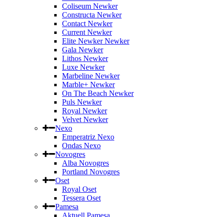
Coliseum Newker
Constructa Newker
Contact Newker
Current Newker
Elite Newker Newker
Gala Newker
Lithos Newker
Luxe Newker
Marbeline Newker
Marble+ Newker
On The Beach Newker
Puls Newker
Royal Newker
Velvet Newker
Nexo
Emperatriz Nexo
Ondas Nexo
Novogres
Alba Novogres
Portland Novogres
Oset
Royal Oset
Tessera Oset
Pamesa
Aktuell Pamesa