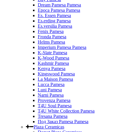
Dream Pamesa Pamesa
Epoca Pamesa Pamesa
Es. Essen Pamesa
Es.erding Pamesa
Es.versilia Pamesa
Fenix Pamesa
Fronda Pamesa
Helms Pamesa
Imperium Pamesa Pamesa
K-Slate Pamesa
K-Wood Pamesa
Kashmir Pamesa
Kenya Pamesa
Kingswood Pamesa
La Maison Pamesa
Lucca Pamesa
Luni Pamesa
Narni Pamesa
Provenza Pamesa
T4U Soul Pamesa
T4U White Collection Pamesa
Tresana Pamesa
Под Заказ Pamesa Pamesa
Plaza Ceramicas