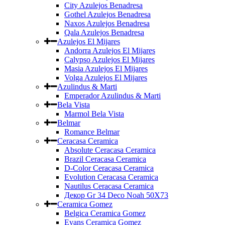
City Azulejos Benadresa
Gothel Azulejos Benadresa
Naxos Azulejos Benadresa
Qala Azulejos Benadresa
Azulejos El Mijares
Andorra Azulejos El Mijares
Calypso Azulejos El Mijares
Masia Azulejos El Mijares
Volga Azulejos El Mijares
Azulindus & Marti
Emperador Azulindus & Marti
Bela Vista
Marmol Bela Vista
Belmar
Romance Belmar
Ceracasa Ceramica
Absolute Ceracasa Ceramica
Brazil Ceracasa Ceramica
D-Color Ceracasa Ceramica
Evolution Ceracasa Ceramica
Nautilus Ceracasa Ceramica
Декор Gr 34 Deco Noah 50Х73
Ceramica Gomez
Belgica Ceramica Gomez
Evans Ceramica Gomez