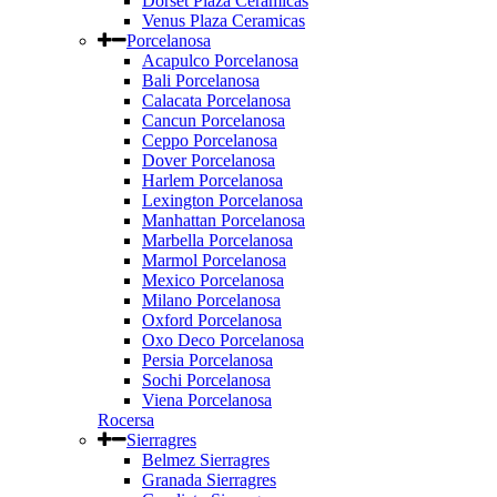
Dorset Plaza Ceramicas
Venus Plaza Ceramicas
Porcelanosa
Acapulco Porcelanosa
Bali Porcelanosa
Calacata Porcelanosa
Cancun Porcelanosa
Ceppo Porcelanosa
Dover Porcelanosa
Harlem Porcelanosa
Lexington Porcelanosa
Manhattan Porcelanosa
Marbella Porcelanosa
Marmol Porcelanosa
Mexico Porcelanosa
Milano Porcelanosa
Oxford Porcelanosa
Oxo Deco Porcelanosa
Persia Porcelanosa
Sochi Porcelanosa
Viena Porcelanosa
Rocersa
Sierragres
Belmez Sierragres
Granada Sierragres