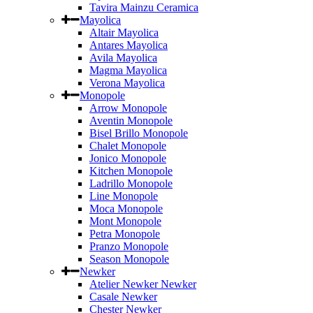
Tavira Mainzu Ceramica
Mayolica
Altair Mayolica
Antares Mayolica
Avila Mayolica
Magma Mayolica
Verona Mayolica
Monopole
Arrow Monopole
Aventin Monopole
Bisel Brillo Monopole
Chalet Monopole
Jonico Monopole
Kitchen Monopole
Ladrillo Monopole
Line Monopole
Moca Monopole
Mont Monopole
Petra Monopole
Pranzo Monopole
Season Monopole
Newker
Atelier Newker Newker
Casale Newker
Chester Newker