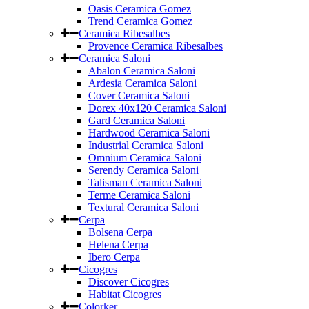
Oasis Ceramica Gomez
Trend Ceramica Gomez
Ceramica Ribesalbes
Provence Ceramica Ribesalbes
Ceramica Saloni
Abalon Ceramica Saloni
Ardesia Ceramica Saloni
Cover Ceramica Saloni
Dorex 40x120 Ceramica Saloni
Gard Ceramica Saloni
Hardwood Ceramica Saloni
Industrial Ceramica Saloni
Omnium Ceramica Saloni
Serendy Ceramica Saloni
Talisman Ceramica Saloni
Terme Ceramica Saloni
Textural Ceramica Saloni
Cerpa
Bolsena Cerpa
Helena Cerpa
Ibero Cerpa
Cicogres
Discover Cicogres
Habitat Cicogres
Colorker