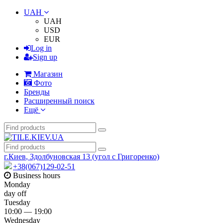
UAH
UAH
USD
EUR
Log in
Sign up
Магазин
Фото
Бренды
Расширенный поиск
Ещё
г.Киев
,
Здолбуновская 13 (угол с Григоренко)
+38(067)129-02-51
Business hours
Monday
day off
Tuesday
10:00 — 19:00
Wednesday