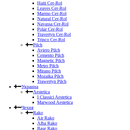
Haiti Cer-Rol
Leaves Cer-Rol
Marmo Cer-Rol
Natural Cer-Rol
Navassa Cer-Rol
Polar Cer-Rol
Travertyn Cer-Rol
Trinco Cer-Rol
Pilch
Aviero Pilch
Cemento Pilch
Magnetic Pilch
Metro Pilch
Mirano Pilch
Mozaika Pilch
Trawertyn Pilch
Украина
Aestetica
I Classici Aestetica
Marwood Aestetica
Чехия
Rako
Air Rako
Alba Rako
Base Rako