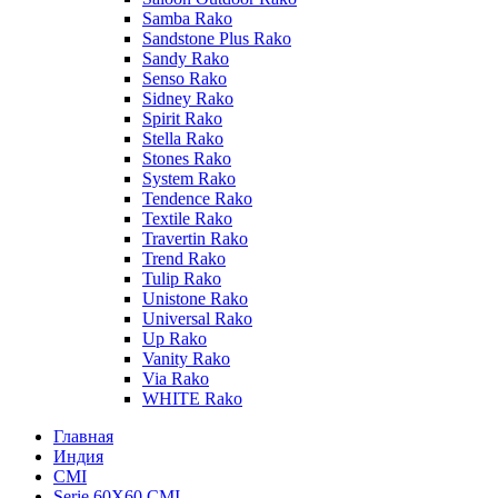
Samba Rako
Sandstone Plus Rako
Sandy Rako
Senso Rako
Sidney Rako
Spirit Rako
Stella Rako
Stones Rako
System Rako
Tendence Rako
Textile Rako
Travertin Rako
Trend Rako
Tulip Rako
Unistone Rako
Universal Rako
Up Rako
Vanity Rako
Via Rako
WHITE Rako
Главная
Индия
CMI
Serie 60X60 CMI