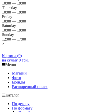
10:00 — 19:00
Thursday
10:00 — 19:00
Friday
10:00 — 19:00
Saturday
10:00 — 19:00
Sunday
12:00 — 17:00
×
Корзина (
0
)
на сумму
0 грн.
Меню
Магазин
Фото
Бренды
Расширенный поиск
Каталог
По декору
По формату