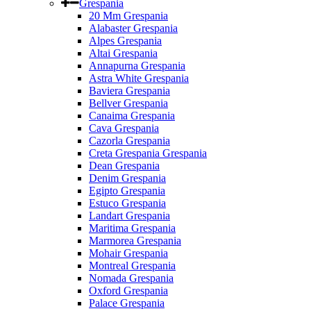
Grespania
20 Mm Grespania
Alabaster Grespania
Alpes Grespania
Altai Grespania
Annapurna Grespania
Astra White Grespania
Baviera Grespania
Bellver Grespania
Canaima Grespania
Cava Grespania
Cazorla Grespania
Creta Grespania Grespania
Dean Grespania
Denim Grespania
Egipto Grespania
Estuco Grespania
Landart Grespania
Maritima Grespania
Marmorea Grespania
Mohair Grespania
Montreal Grespania
Nomada Grespania
Oxford Grespania
Palace Grespania