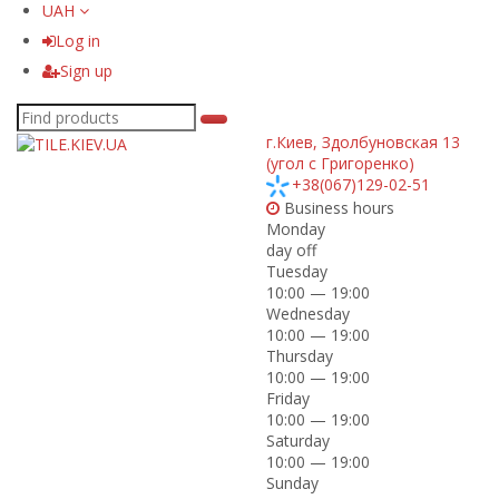
UAH
Log in
Sign up
г.Киев
,
Здолбуновская 13
(угол с Григоренко)
+38(067)129-02-51
Business hours
Monday
day off
Tuesday
10:00 — 19:00
Wednesday
10:00 — 19:00
Thursday
10:00 — 19:00
Friday
10:00 — 19:00
Saturday
10:00 — 19:00
Sunday