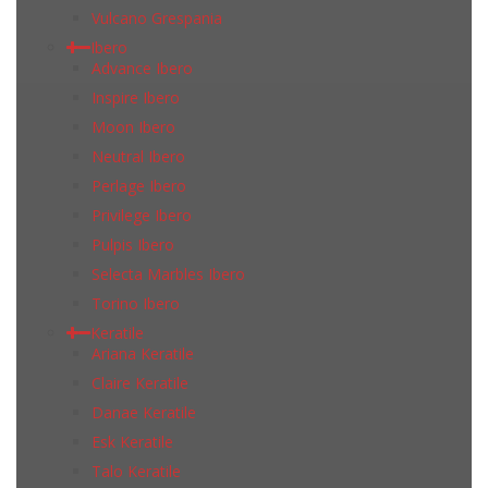
Vulcano Grespania
Ibero
Advance Ibero
Inspire Ibero
Moon Ibero
Neutral Ibero
Perlage Ibero
Privilege Ibero
Pulpis Ibero
Selecta Marbles Ibero
Torino Ibero
Keratile
Ariana Keratile
Claire Keratile
Danae Keratile
Esk Keratile
Talo Keratile