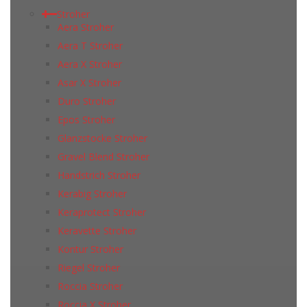
Stroher
Aera Stroher
Aera T Stroher
Aera X Stroher
Asar X Stroher
Duro Stroher
Epos Stroher
Glanzstocke Stroher
Gravel Blend Stroher
Handstrich Stroher
Kerabig Stroher
Keraprotect Stroher
Keravette Stroher
Kontur Stroher
Riegel Stroher
Roccia Stroher
Roccia Х Stroher