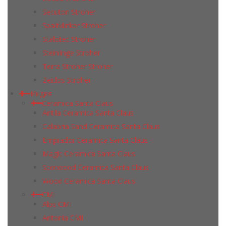
Secuton Stroher
Spaltklinker Stroher
Stalotec Stroher
Steinlinge Stroher
Terra Stroher Stroher
Zeitlos Stroher
Индия
Ceramica Santa Claus
Antila Ceramica Santa Claus
Calabria Sand Ceramica Santa Claus
Emprador Ceramica Santa Claus
Magic Ceramica Santa Claus
Scotwood Ceramica Santa Claus
Wood Ceramica Santa Claus
CMI
Alps CMI
Antonia CMI