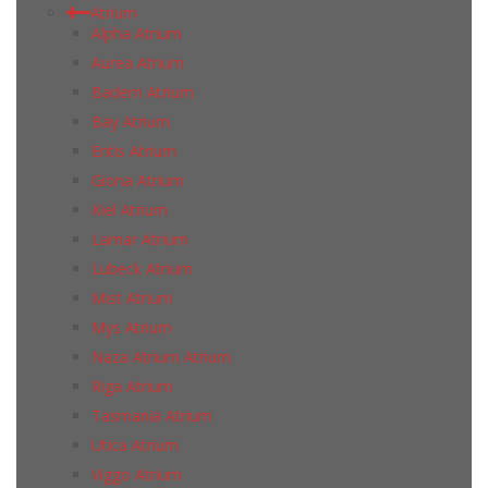
Atrium
Alpha Atrium
Aurea Atrium
Badem Atrium
Bay Atrium
Entis Atrium
Giona Atrium
Kiel Atrium
Lamar Atrium
Lubeck Atrium
Mist Atrium
Mys Atrium
Naza Atrium Atrium
Riga Atrium
Tasmania Atrium
Utica Atrium
Viggo Atrium