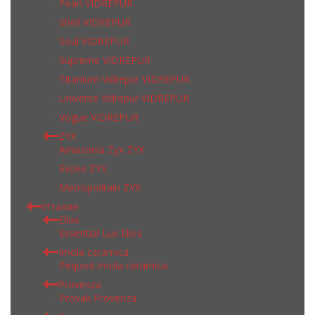
Pearl VIDREPUR
Shell VIDREPUR
Soul VIDREPUR
Supreme VIDREPUR
Titanium Vidrepur VIDREPUR
Universe Vidrepur VIDREPUR
Vogue VIDREPUR
ZYX
Amazonia Zyx ZYX
Evoke ZYX
Metropolitain ZYX
Италия
Elios
Essential Lux Elios
Imola ceramica
Pequod Imola ceramica
Provenza
Provak Provenza