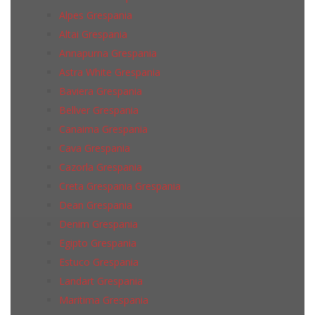
Alpes Grespania
Altai Grespania
Annapurna Grespania
Astra White Grespania
Baviera Grespania
Bellver Grespania
Canaima Grespania
Cava Grespania
Cazorla Grespania
Creta Grespania Grespania
Dean Grespania
Denim Grespania
Egipto Grespania
Estuco Grespania
Landart Grespania
Maritima Grespania