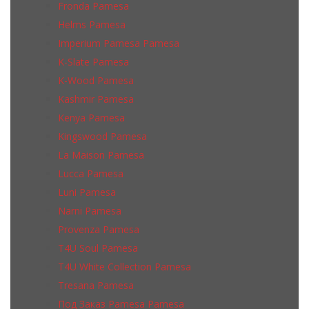
Fronda Pamesa
Helms Pamesa
Imperium Pamesa Pamesa
K-Slate Pamesa
K-Wood Pamesa
Kashmir Pamesa
Kenya Pamesa
Kingswood Pamesa
La Maison Pamesa
Lucca Pamesa
Luni Pamesa
Narni Pamesa
Provenza Pamesa
T4U Soul Pamesa
T4U White Collection Pamesa
Tresana Pamesa
Под Заказ Pamesa Pamesa