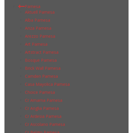
Pamesa
Aktuell Pamesa
Alba Pamesa
Anza Pamesa
Arezzo Pamesa
Art Pamesa
Artstract Pamesa
Bosque Pamesa
Brick Wall Pamesa
Camden Pamesa
Casa Mayolica Pamesa
Choice Pamesa
Cr Amarna Pamesa
Cr Anglia Pamesa
Cr Ardesia Pamesa
Cr Ascolano Pamesa
Cr Belgio Pamesa