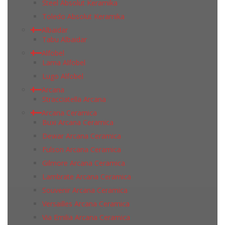
Steel Absolut Keramika
Toledo Absolut Keramika
Albaidar
Tabu Albaidar
Alfobel
Lama Alfobel
Lugo Alfobel
Arcana
Stracciatella Arcana
Arcana Ceramica
Buxi Arcana Ceramica
Dewar Arcana Ceramica
Fulson Arcana Ceramica
Gilmore Arcana Ceramica
Lambrate Arcana Ceramica
Souvenir Arcana Ceramica
Versailles Arcana Ceramica
Via Emilia Arcana Ceramica