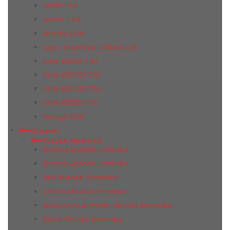
Aston CMI
Avorio CMI
Beverly CMI
Onyx Travertino Brilliant CMI
Serie 60X60 CMI
Serie 60Х120 CMI
Serie 80Х160 CMI
Serie 80Х80 CMI
Vintage CMI
Испания
Absolut Keramika
Benfica Absolut Keramika
Borneo Absolut Keramika
Iron Absolut Keramika
Lisboa Absolut Keramika
Monocolor Biselado Absolut Keramika
Porto Absolut Keramika