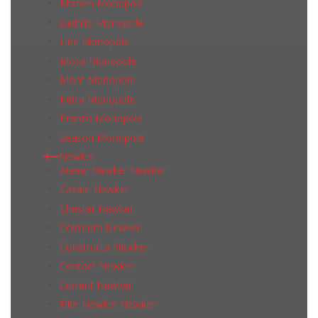
Kitchen Monopole
Ladrillo Monopole
Line Monopole
Moca Monopole
Mont Monopole
Petra Monopole
Pranzo Monopole
Season Monopole
Newker
Atelier Newker Newker
Casale Newker
Chester Newker
Coliseum Newker
Constructa Newker
Contact Newker
Current Newker
Elite Newker Newker