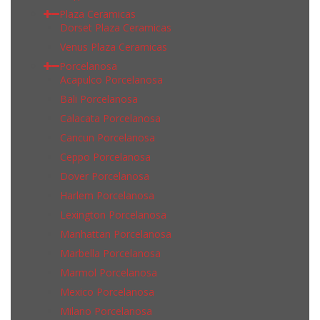
Plaza Ceramicas
Dorset Plaza Ceramicas
Venus Plaza Ceramicas
Porcelanosa
Acapulco Porcelanosa
Bali Porcelanosa
Calacata Porcelanosa
Cancun Porcelanosa
Ceppo Porcelanosa
Dover Porcelanosa
Harlem Porcelanosa
Lexington Porcelanosa
Manhattan Porcelanosa
Marbella Porcelanosa
Marmol Porcelanosa
Mexico Porcelanosa
Milano Porcelanosa