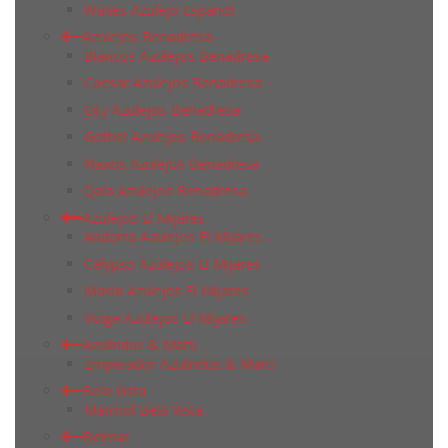
Waves Azulejo Espanol
Azulejos Benadresa
Blancos Azulejos Benadresa
Caesar Azulejos Benadresa
City Azulejos Benadresa
Gothel Azulejos Benadresa
Naxos Azulejos Benadresa
Qala Azulejos Benadresa
Azulejos El Mijares
Andorra Azulejos El Mijares
Calypso Azulejos El Mijares
Masia Azulejos El Mijares
Volga Azulejos El Mijares
Azulindus & Marti
Emperador Azulindus & Marti
Bela Vista
Marmol Bela Vista
Belmar