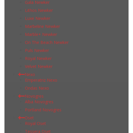
Gala Newker
Lithos Newker
Luxe Newker
Marbeline Newker
Marble+ Newker
On The Beach Newker
Puls Newker
Royal Newker
Velvet Newker
Nexo
Emperatriz Nexo
Ondas Nexo
Novogres
Alba Novogres
Portland Novogres
Oset
Royal Oset
Tessera Oset