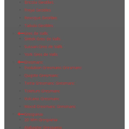
Bricola Geotiles
Freya Geotiles
Revoque Geotiles
Tabula Geotiles
Gres de Valls
Sintek Gres de Valls
Sussan Gres de Valls
York Gres de Valls
Gresmanc
Evolution Gresmanc Gresmanc
Quijote Gresmanc
Terra Gresmanc Gresmanc
Toletum Gresmanc
Volcano Gresmanc
Wood Gresmanc Gresmanc
Grespania
20 Mm Grespania
Alabaster Grespania