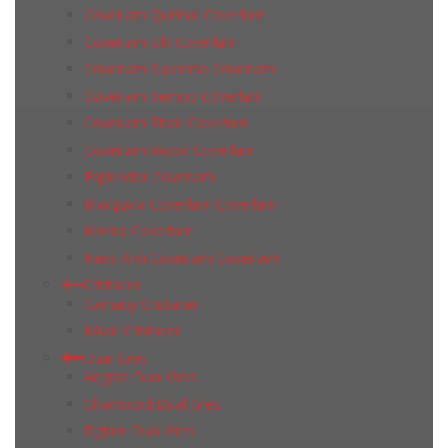
Coverlam Quirinal Coverlam
Coverlam Silk Coverlam
Coverlam Supreme Coverlam
Coverlam Tempo Coverlam
Coverlam Titan Coverlam
Coverlam Wood Coverlam
Esplendor Coverlam
Marquina Coverlam Coverlam
Moma Coverlam
Nero Ardi Coverlam Coverlam
Cristacer
Carnaby Cristacer
Milan Cristacer
Dual Gres
Angers Dual Gres
Chambord Dual Gres
Dglam Dual Gres