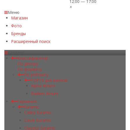
12:00 — 17:00
×
Меню
Магазин
Фото
Бренды
Расширенный поиск
Каталог
Классификатор
По декору
По формату
По рейтингу
TOP10 для ванной
Alpha Atrium
Badem Atrium
Германия
Euramic
Cadra Euramic
Cavar Euramic
Classics Euramic