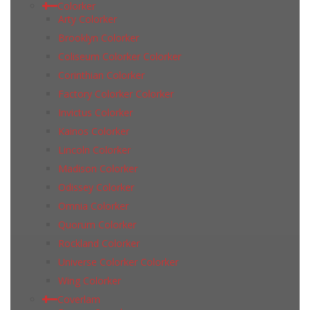
Colorker
Arty Colorker
Brooklyn Colorker
Coliseum Colorker Colorker
Corinthian Colorker
Factory Colorker Colorker
Invictus Colorker
Kainos Colorker
Lincoln Colorker
Madison Colorker
Odissey Colorker
Omnia Colorker
Quorum Colorker
Rockland Colorker
Universe Colorker Colorker
Wing Colorker
Coverlam