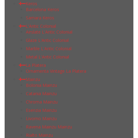
Keros
Barcelona Keros
Samara Keros
L'Antic Colonial
Airslate L'Antic Colonial
Glaze L'Antic Colonial
Marble L'Antic Colonial
Metal L'Antic Colonial
La Platera
Ornamenta Vintage La Platera
Mainzu
Bolonia Mainzu
Catania Mainzu
Chroma Mainzu
Esenzia Mainzu
Livorno Mainzu
Ravena Mainzu Mainzu
Rialto Mainzu