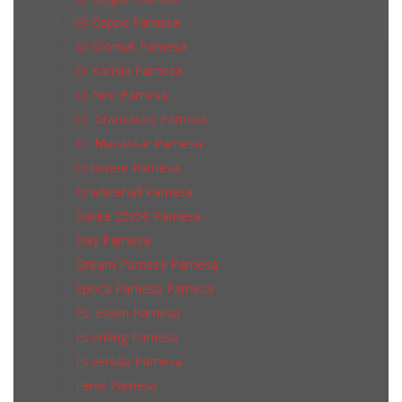
Cr Ceppo Pamesa
Cr Cromat Pamesa
Cr Karelia Pamesa
Cr Niro Pamesa
Cr. Gransasso Pamesa
Cr. Macassar Pamesa
Cr.rovere Pamesa
Cr.whitehall Pamesa
Dante 25x50 Pamesa
Day Pamesa
Dream Pamesa Pamesa
Epoca Pamesa Pamesa
Es. Essen Pamesa
Es.erding Pamesa
Es.versilia Pamesa
Fenix Pamesa