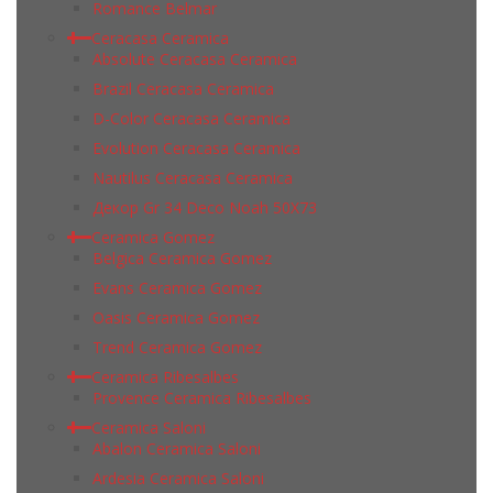
Romance Belmar
Ceracasa Ceramica
Absolute Ceracasa Ceramica
Brazil Ceracasa Ceramica
D-Color Ceracasa Ceramica
Evolution Ceracasa Ceramica
Nautilus Ceracasa Ceramica
Декор Gr 34 Deco Noah 50Х73
Ceramica Gomez
Belgica Ceramica Gomez
Evans Ceramica Gomez
Oasis Ceramica Gomez
Trend Ceramica Gomez
Ceramica Ribesalbes
Provence Ceramica Ribesalbes
Ceramica Saloni
Abalon Ceramica Saloni
Ardesia Ceramica Saloni