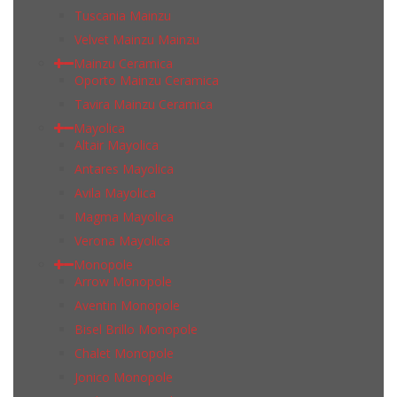
Tuscania Mainzu
Velvet Mainzu Mainzu
Mainzu Ceramica
Oporto Mainzu Ceramica
Tavira Mainzu Ceramica
Mayolica
Altair Mayolica
Antares Mayolica
Avila Mayolica
Magma Mayolica
Verona Mayolica
Monopole
Arrow Monopole
Aventin Monopole
Bisel Brillo Monopole
Chalet Monopole
Jonico Monopole