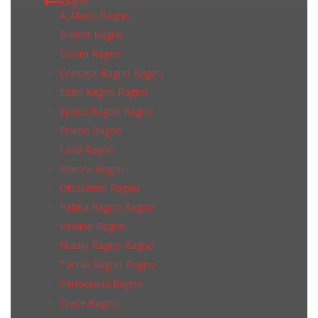
Ragno
A_Mano Ragno
Bistrot Ragno
Boom Ragno
Concept Ragno Ragno
Eden Ragno Ragno
Epoca Ragno Ragno
Frame Ragno
Land Ragno
Maiora Ragno
Ottocento Ragno
Patina Ragno Ragno
Rewind Ragno
Studio Ragno Ragno
Tactile Ragno Ragno
Terracruda Ragno
Trace Ragno