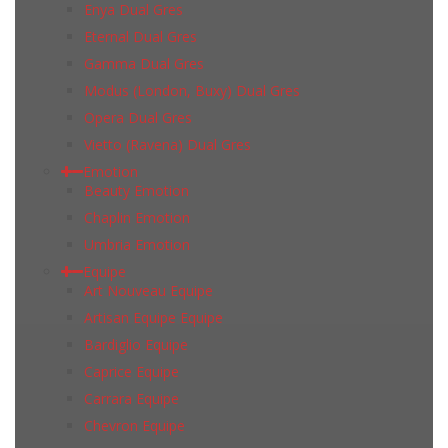
Enya Dual Gres
Eternal Dual Gres
Gamma Dual Gres
Modus (London, Buxy) Dual Gres
Opera Dual Gres
Vietto (Ravena) Dual Gres
Emotion
Beauty Emotion
Chaplin Emotion
Umbria Emotion
Equipe
Art Nouveau Equipe
Artisan Equipe Equipe
Bardiglio Equipe
Caprice Equipe
Carrara Equipe
Chevron Equipe