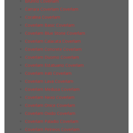
Brunno Coverlam
Carrara Coverlam Coverlam
Coralina Coverlam
Coverlam Basic Coverlam
Coverlam Blue Stone Coverlam
Coverlam Calacata Coverlam
Coverlam Concrete Coverlam
Coverlam Duomo Coverlam
Coverlam Estatuario Coverlam
Coverlam Irati Coverlam
Coverlam Lava Coverlam
Coverlam Medusa Coverlam
Coverlam Nexo Coverlam
Coverlam Onice Coverlam
Coverlam Oxido Coverlam
Coverlam Paladio Coverlam
Coverlam Pirineos Coverlam