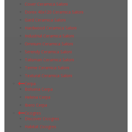
Cover Ceramica Saloni
Dorex 40x120 Ceramica Saloni
Gard Ceramica Saloni
Hardwood Ceramica Saloni
Industrial Ceramica Saloni
Omnium Ceramica Saloni
Serendy Ceramica Saloni
Talisman Ceramica Saloni
Terme Ceramica Saloni
Textural Ceramica Saloni
Cerpa
Bolsena Cerpa
Helena Cerpa
Ibero Cerpa
Cicogres
Discover Cicogres
Habitat Cicogres