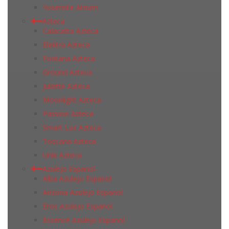
Yosemite Atrium
Azteca
Calacatta Azteca
Elektra Azteca
Fontana Azteca
Ground Azteca
Juliette Azteca
Moonlight Azteca
Passion Azteca
Smart Lux Azteca
Toscana Azteca
Unik Azteca
Azulejo Espanol
Alba Azulejo Espanol
Arizona Azulejo Espanol
Eros Azulejo Espanol
Essence Azulejo Espanol