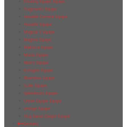
Country Equipe Equipe
Fragments Equipe
Hexatile Cement Equipe
Hexatile Equipe
Magical 3 Equipe
Magma Equipe
Mallorca Equipe
Masia Equipe
Metro Equipe
Octagon Equipe
Rhombus Equipe
Scale Equipe
Splendours Equipe
Urban Equipe Equipe
Vestige Equipe
Под Заказ Equipe Equipe
Geotiles