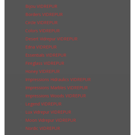
Bijou VIDREPUR
Borders VIDREPUR
Circle VIDREPUR
Colors VIDREPUR
Desert Vidrepur VIDREPUR
Edna VIDREPUR
Essentials VIDREPUR
Fireglass VIDREPUR
Honey VIDREPUR
Impressions Hidraulics VIDREPUR
Impressions Marbles VIDREPUR
Impressions Woods VIDREPUR
Legend VIDREPUR
Lux Vidrepur VIDREPUR
Moon Vidrepur VIDREPUR
Nordic VIDREPUR