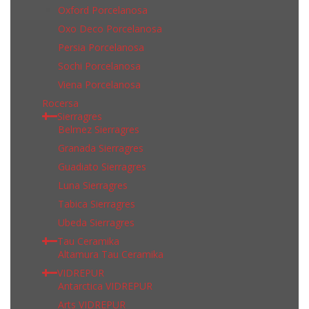
Oxford Porcelanosa
Oxo Deco Porcelanosa
Persia Porcelanosa
Sochi Porcelanosa
Viena Porcelanosa
Rocersa
Sierragres
Belmez Sierragres
Granada Sierragres
Guadiato Sierragres
Luna Sierragres
Tabica Sierragres
Ubeda Sierragres
Tau Ceramika
Altamura Tau Ceramika
VIDREPUR
Antarctica VIDREPUR
Arts VIDREPUR