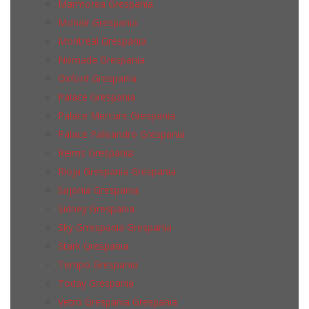
Marmorea Grespania
Mohair Grespania
Montreal Grespania
Nomada Grespania
Oxford Grespania
Palace Grespania
Palace Mercure Grespania
Palace Palisandro Grespania
Reims Grespania
Rioja Grespania Grespania
Sajonia Grespania
Sidney Grespania
Sky Grrespania Grespania
Stark Grespania
Tempo Grespania
Today Grespania
Vetro Grespania Grespania