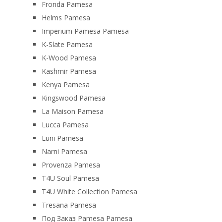
Fronda Pamesa
Helms Pamesa
Imperium Pamesa Pamesa
K-Slate Pamesa
K-Wood Pamesa
Kashmir Pamesa
Kenya Pamesa
Kingswood Pamesa
La Maison Pamesa
Lucca Pamesa
Luni Pamesa
Narni Pamesa
Provenza Pamesa
T4U Soul Pamesa
T4U White Collection Pamesa
Tresana Pamesa
Под Заказ Pamesa Pamesa