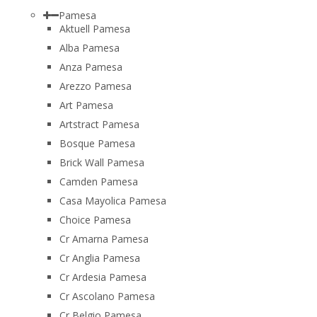
Pamesa
Aktuell Pamesa
Alba Pamesa
Anza Pamesa
Arezzo Pamesa
Art Pamesa
Artstract Pamesa
Bosque Pamesa
Brick Wall Pamesa
Camden Pamesa
Casa Mayolica Pamesa
Choice Pamesa
Cr Amarna Pamesa
Cr Anglia Pamesa
Cr Ardesia Pamesa
Cr Ascolano Pamesa
Cr Belgio Pamesa