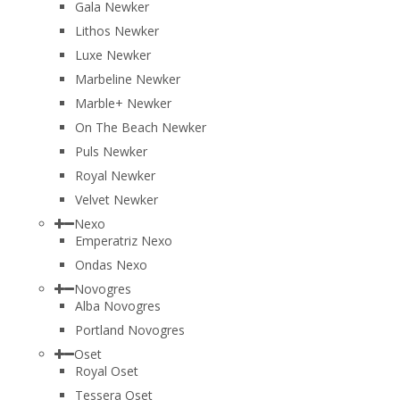
Gala Newker
Lithos Newker
Luxe Newker
Marbeline Newker
Marble+ Newker
On The Beach Newker
Puls Newker
Royal Newker
Velvet Newker
Nexo
Emperatriz Nexo
Ondas Nexo
Novogres
Alba Novogres
Portland Novogres
Oset
Royal Oset
Tessera Oset