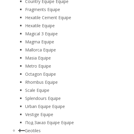
Country Equipe Equipe
Fragments Equipe
Hexatile Cement Equipe
Hexatile Equipe
Magical 3 Equipe
Magma Equipe
Mallorca Equipe
Masia Equipe
Metro Equipe
Octagon Equipe
Rhombus Equipe
Scale Equipe
Splendours Equipe
Urban Equipe Equipe
Vestige Equipe
Под Заказ Equipe Equipe
Geotiles