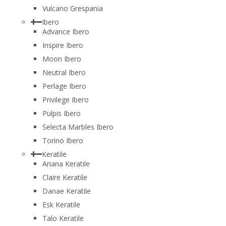
Vulcano Grespania
Ibero
Advance Ibero
Inspire Ibero
Moon Ibero
Neutral Ibero
Perlage Ibero
Privilege Ibero
Pulpis Ibero
Selecta Marbles Ibero
Torino Ibero
Keratile
Ariana Keratile
Claire Keratile
Danae Keratile
Esk Keratile
Talo Keratile