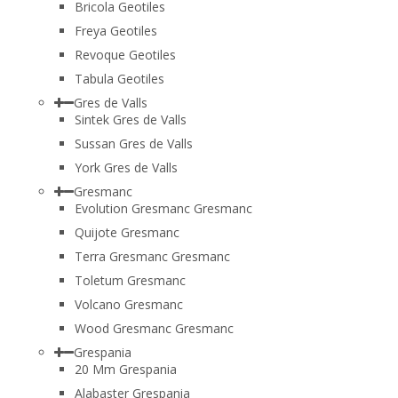
Bricola Geotiles
Freya Geotiles
Revoque Geotiles
Tabula Geotiles
Gres de Valls
Sintek Gres de Valls
Sussan Gres de Valls
York Gres de Valls
Gresmanc
Evolution Gresmanc Gresmanc
Quijote Gresmanc
Terra Gresmanc Gresmanc
Toletum Gresmanc
Volcano Gresmanc
Wood Gresmanc Gresmanc
Grespania
20 Mm Grespania
Alabaster Grespania