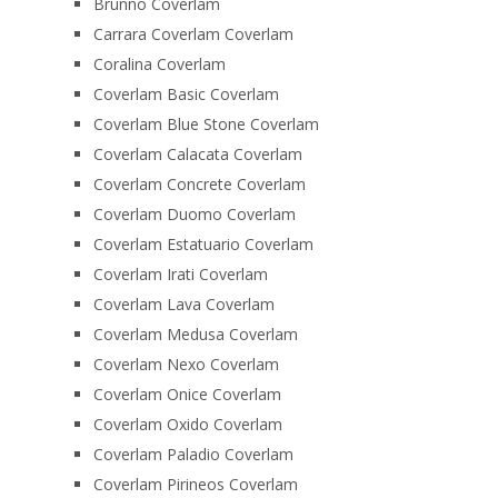
Brunno Coverlam
Carrara Coverlam Coverlam
Coralina Coverlam
Coverlam Basic Coverlam
Coverlam Blue Stone Coverlam
Coverlam Calacata Coverlam
Coverlam Concrete Coverlam
Coverlam Duomo Coverlam
Coverlam Estatuario Coverlam
Coverlam Irati Coverlam
Coverlam Lava Coverlam
Coverlam Medusa Coverlam
Coverlam Nexo Coverlam
Coverlam Onice Coverlam
Coverlam Oxido Coverlam
Coverlam Paladio Coverlam
Coverlam Pirineos Coverlam