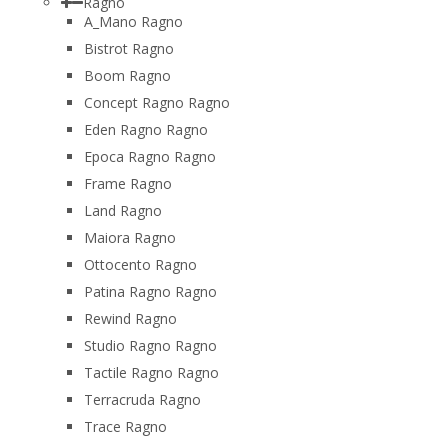
Ragno
A_Mano Ragno
Bistrot Ragno
Boom Ragno
Concept Ragno Ragno
Eden Ragno Ragno
Epoca Ragno Ragno
Frame Ragno
Land Ragno
Maiora Ragno
Ottocento Ragno
Patina Ragno Ragno
Rewind Ragno
Studio Ragno Ragno
Tactile Ragno Ragno
Terracruda Ragno
Trace Ragno