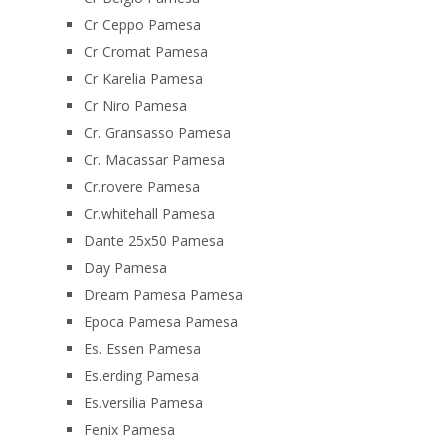
Cr Ceppo Pamesa
Cr Cromat Pamesa
Cr Karelia Pamesa
Cr Niro Pamesa
Cr. Gransasso Pamesa
Cr. Macassar Pamesa
Cr.rovere Pamesa
Cr.whitehall Pamesa
Dante 25x50 Pamesa
Day Pamesa
Dream Pamesa Pamesa
Epoca Pamesa Pamesa
Es. Essen Pamesa
Es.erding Pamesa
Es.versilia Pamesa
Fenix Pamesa