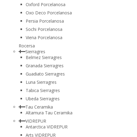
Oxford Porcelanosa
Oxo Deco Porcelanosa
Persia Porcelanosa
Sochi Porcelanosa
Viena Porcelanosa
Rocersa
Sierragres
Belmez Sierragres
Granada Sierragres
Guadiato Sierragres
Luna Sierragres
Tabica Sierragres
Ubeda Sierragres
Tau Ceramika
Altamura Tau Ceramika
VIDREPUR
Antarctica VIDREPUR
Arts VIDREPUR