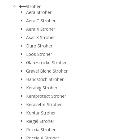
Stroher
Aera Stroher
Aera T Stroher
Aera X Stroher
Asar X Stroher
Duro Stroher
Epos Stroher
Glanzstocke Stroher
Gravel Blend Stroher
Handstrich Stroher
Kerabig Stroher
Keraprotect Stroher
Keravette Stroher
Kontur Stroher
Riegel Stroher
Roccia Stroher
Roccia Х Stroher