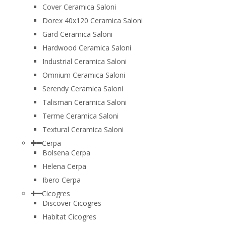
Cover Ceramica Saloni
Dorex 40x120 Ceramica Saloni
Gard Ceramica Saloni
Hardwood Ceramica Saloni
Industrial Ceramica Saloni
Omnium Ceramica Saloni
Serendy Ceramica Saloni
Talisman Ceramica Saloni
Terme Ceramica Saloni
Textural Ceramica Saloni
Cerpa
Bolsena Cerpa
Helena Cerpa
Ibero Cerpa
Cicogres
Discover Cicogres
Habitat Cicogres