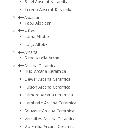
Steel Absolut Keramika
Toledo Absolut Keramika
Albaidar
Tabu Albaidar
Alfobel
Lama Alfobel
Lugo Alfobel
Arcana
Stracciatella Arcana
Arcana Ceramica
Buxi Arcana Ceramica
Dewar Arcana Ceramica
Fulson Arcana Ceramica
Gilmore Arcana Ceramica
Lambrate Arcana Ceramica
Souvenir Arcana Ceramica
Versailles Arcana Ceramica
Via Emilia Arcana Ceramica