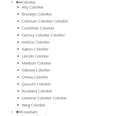
Colorker
Arty Colorker
Brooklyn Colorker
Coliseum Colorker Colorker
Corinthian Colorker
Factory Colorker Colorker
Invictus Colorker
Kainos Colorker
Lincoln Colorker
Madison Colorker
Odissey Colorker
Omnia Colorker
Quorum Colorker
Rockland Colorker
Universe Colorker Colorker
Wing Colorker
Coverlam