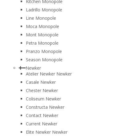
Kitchen Monopole
Ladrillo Monopole
Line Monopole
Moca Monopole
Mont Monopole
Petra Monopole
Pranzo Monopole
Season Monopole
Newker
Atelier Newker Newker
Casale Newker
Chester Newker
Coliseum Newker
Constructa Newker
Contact Newker
Current Newker
Elite Newker Newker