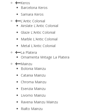
Keros
Barcelona Keros
Samara Keros
L'Antic Colonial
Airslate L'Antic Colonial
Glaze L'Antic Colonial
Marble L'Antic Colonial
Metal L'Antic Colonial
La Platera
Ornamenta Vintage La Platera
Mainzu
Bolonia Mainzu
Catania Mainzu
Chroma Mainzu
Esenzia Mainzu
Livorno Mainzu
Ravena Mainzu Mainzu
Rialto Mainzu