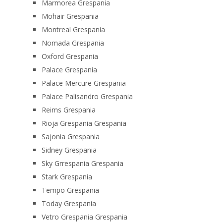
Marmorea Grespania
Mohair Grespania
Montreal Grespania
Nomada Grespania
Oxford Grespania
Palace Grespania
Palace Mercure Grespania
Palace Palisandro Grespania
Reims Grespania
Rioja Grespania Grespania
Sajonia Grespania
Sidney Grespania
Sky Grrespania Grespania
Stark Grespania
Tempo Grespania
Today Grespania
Vetro Grespania Grespania