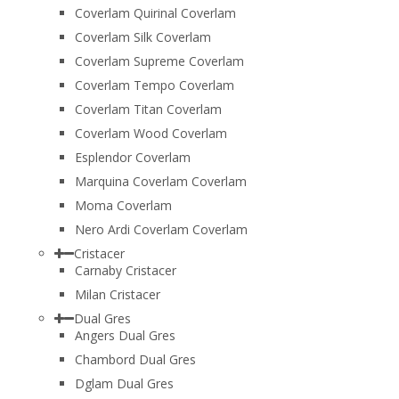
Coverlam Quirinal Coverlam
Coverlam Silk Coverlam
Coverlam Supreme Coverlam
Coverlam Tempo Coverlam
Coverlam Titan Coverlam
Coverlam Wood Coverlam
Esplendor Coverlam
Marquina Coverlam Coverlam
Moma Coverlam
Nero Ardi Coverlam Coverlam
Cristacer
Carnaby Cristacer
Milan Cristacer
Dual Gres
Angers Dual Gres
Chambord Dual Gres
Dglam Dual Gres