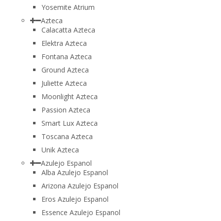
Yosemite Atrium
Azteca
Calacatta Azteca
Elektra Azteca
Fontana Azteca
Ground Azteca
Juliette Azteca
Moonlight Azteca
Passion Azteca
Smart Lux Azteca
Toscana Azteca
Unik Azteca
Azulejo Espanol
Alba Azulejo Espanol
Arizona Azulejo Espanol
Eros Azulejo Espanol
Essence Azulejo Espanol