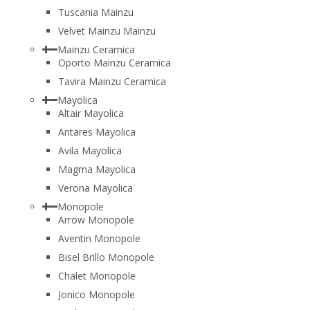
Tuscania Mainzu
Velvet Mainzu Mainzu
Mainzu Ceramica
Oporto Mainzu Ceramica
Tavira Mainzu Ceramica
Mayolica
Altair Mayolica
Antares Mayolica
Avila Mayolica
Magma Mayolica
Verona Mayolica
Monopole
Arrow Monopole
Aventin Monopole
Bisel Brillo Monopole
Chalet Monopole
Jonico Monopole