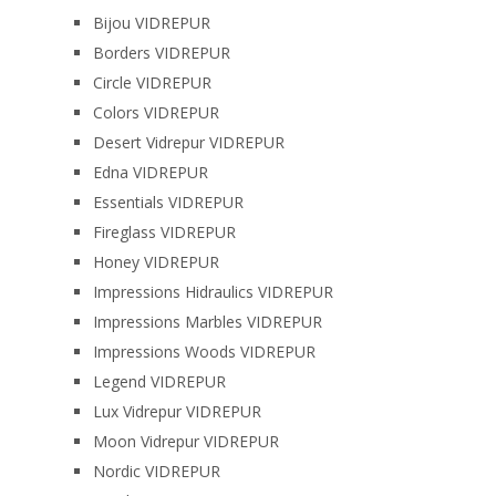
Bijou VIDREPUR
Borders VIDREPUR
Circle VIDREPUR
Colors VIDREPUR
Desert Vidrepur VIDREPUR
Edna VIDREPUR
Essentials VIDREPUR
Fireglass VIDREPUR
Honey VIDREPUR
Impressions Hidraulics VIDREPUR
Impressions Marbles VIDREPUR
Impressions Woods VIDREPUR
Legend VIDREPUR
Lux Vidrepur VIDREPUR
Moon Vidrepur VIDREPUR
Nordic VIDREPUR