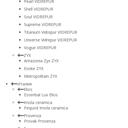
Pearl VIDREPUR
Shell VIDREPUR
Soul VIDREPUR
Supreme VIDREPUR
Titanium Vidrepur VIDREPUR
Universe Vidrepur VIDREPUR
Vogue VIDREPUR
ZYX
Amazonia Zyx ZYX
Evoke ZYX
Metropolitain ZYX
Италия
Elios
Essential Lux Elios
Imola ceramica
Pequod Imola ceramica
Provenza
Provak Provenza