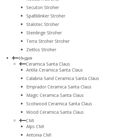
Secuton Stroher
Spaltklinker Stroher
Stalotec Stroher
Steinlinge Stroher
Terra Stroher Stroher
Zeitlos Stroher
Индия
Ceramica Santa Claus
Antila Ceramica Santa Claus
Calabria Sand Ceramica Santa Claus
Emprador Ceramica Santa Claus
Magic Ceramica Santa Claus
Scotwood Ceramica Santa Claus
Wood Ceramica Santa Claus
CMI
Alps CMI
Antonia CMI