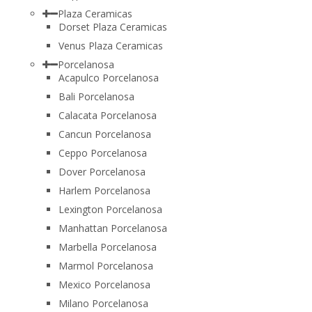
Plaza Ceramicas
Dorset Plaza Ceramicas
Venus Plaza Ceramicas
Porcelanosa
Acapulco Porcelanosa
Bali Porcelanosa
Calacata Porcelanosa
Cancun Porcelanosa
Ceppo Porcelanosa
Dover Porcelanosa
Harlem Porcelanosa
Lexington Porcelanosa
Manhattan Porcelanosa
Marbella Porcelanosa
Marmol Porcelanosa
Mexico Porcelanosa
Milano Porcelanosa