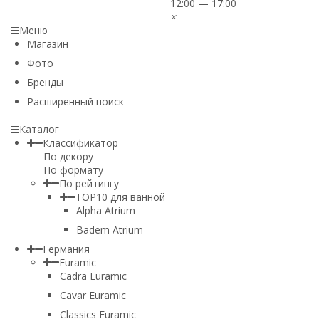
12:00 — 17:00
×
Меню
Магазин
Фото
Бренды
Расширенный поиск
Каталог
Классификатор
По декору
По формату
По рейтингу
TOP10 для ванной
Alpha Atrium
Badem Atrium
Германия
Euramic
Cadra Euramic
Cavar Euramic
Classics Euramic