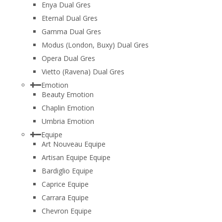
Enya Dual Gres
Eternal Dual Gres
Gamma Dual Gres
Modus (London, Buxy) Dual Gres
Opera Dual Gres
Vietto (Ravena) Dual Gres
Emotion
Beauty Emotion
Chaplin Emotion
Umbria Emotion
Equipe
Art Nouveau Equipe
Artisan Equipe Equipe
Bardiglio Equipe
Caprice Equipe
Carrara Equipe
Chevron Equipe