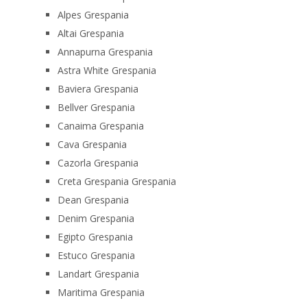
Alpes Grespania
Altai Grespania
Annapurna Grespania
Astra White Grespania
Baviera Grespania
Bellver Grespania
Canaima Grespania
Cava Grespania
Cazorla Grespania
Creta Grespania Grespania
Dean Grespania
Denim Grespania
Egipto Grespania
Estuco Grespania
Landart Grespania
Maritima Grespania