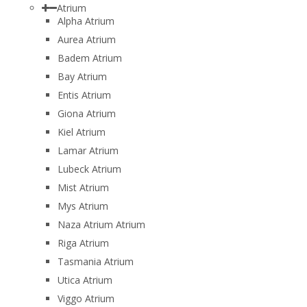
Atrium
Alpha Atrium
Aurea Atrium
Badem Atrium
Bay Atrium
Entis Atrium
Giona Atrium
Kiel Atrium
Lamar Atrium
Lubeck Atrium
Mist Atrium
Mys Atrium
Naza Atrium Atrium
Riga Atrium
Tasmania Atrium
Utica Atrium
Viggo Atrium