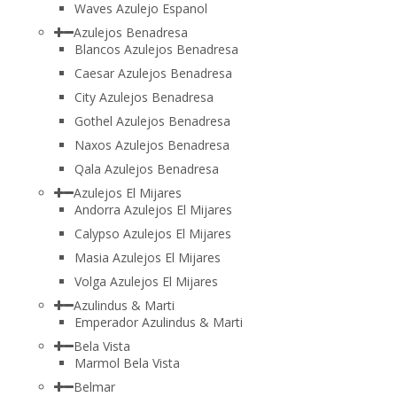
Waves Azulejo Espanol
Azulejos Benadresa
Blancos Azulejos Benadresa
Caesar Azulejos Benadresa
City Azulejos Benadresa
Gothel Azulejos Benadresa
Naxos Azulejos Benadresa
Qala Azulejos Benadresa
Azulejos El Mijares
Andorra Azulejos El Mijares
Calypso Azulejos El Mijares
Masia Azulejos El Mijares
Volga Azulejos El Mijares
Azulindus & Marti
Emperador Azulindus & Marti
Bela Vista
Marmol Bela Vista
Belmar