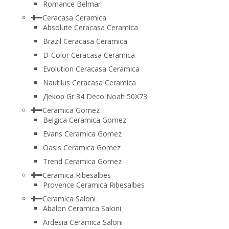
Romance Belmar
Ceracasa Ceramica
Absolute Ceracasa Ceramica
Brazil Ceracasa Ceramica
D-Color Ceracasa Ceramica
Evolution Ceracasa Ceramica
Nautilus Ceracasa Ceramica
Декор Gr 34 Deco Noah 50Х73
Ceramica Gomez
Belgica Ceramica Gomez
Evans Ceramica Gomez
Oasis Ceramica Gomez
Trend Ceramica Gomez
Ceramica Ribesalbes
Provence Ceramica Ribesalbes
Ceramica Saloni
Abalon Ceramica Saloni
Ardesia Ceramica Saloni