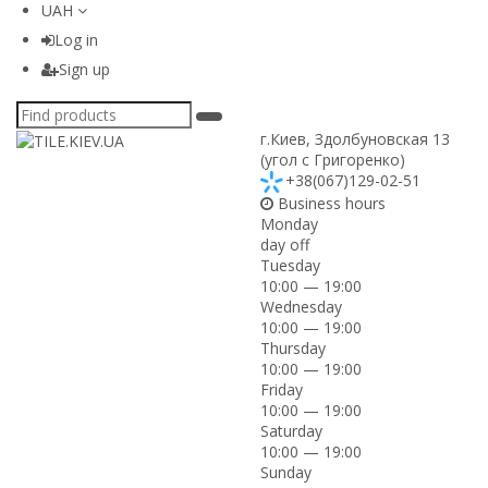
UAH
Log in
Sign up
г.Киев
,
Здолбуновская 13
(угол с Григоренко)
+38(067)129-02-51
Business hours
Monday
day off
Tuesday
10:00 — 19:00
Wednesday
10:00 — 19:00
Thursday
10:00 — 19:00
Friday
10:00 — 19:00
Saturday
10:00 — 19:00
Sunday