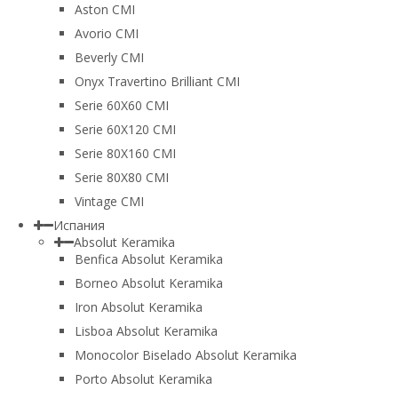
Aston CMI
Avorio CMI
Beverly CMI
Onyx Travertino Brilliant CMI
Serie 60X60 CMI
Serie 60Х120 CMI
Serie 80Х160 CMI
Serie 80Х80 CMI
Vintage CMI
Испания
Absolut Keramika
Benfica Absolut Keramika
Borneo Absolut Keramika
Iron Absolut Keramika
Lisboa Absolut Keramika
Monocolor Biselado Absolut Keramika
Porto Absolut Keramika