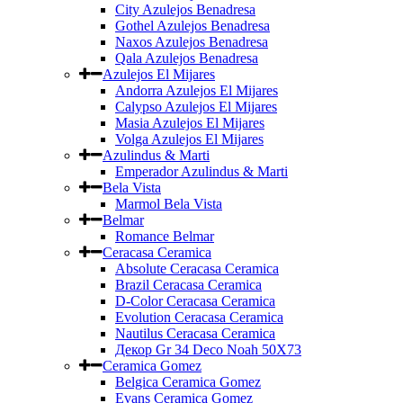
City Azulejos Benadresa
Gothel Azulejos Benadresa
Naxos Azulejos Benadresa
Qala Azulejos Benadresa
Azulejos El Mijares
Andorra Azulejos El Mijares
Calypso Azulejos El Mijares
Masia Azulejos El Mijares
Volga Azulejos El Mijares
Azulindus & Marti
Emperador Azulindus & Marti
Bela Vista
Marmol Bela Vista
Belmar
Romance Belmar
Ceracasa Ceramica
Absolute Ceracasa Ceramica
Brazil Ceracasa Ceramica
D-Color Ceracasa Ceramica
Evolution Ceracasa Ceramica
Nautilus Ceracasa Ceramica
Декор Gr 34 Deco Noah 50Х73
Ceramica Gomez
Belgica Ceramica Gomez
Evans Ceramica Gomez