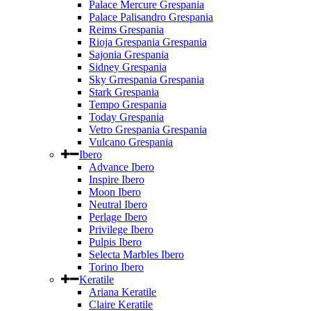
Palace Mercure Grespania
Palace Palisandro Grespania
Reims Grespania
Rioja Grespania Grespania
Sajonia Grespania
Sidney Grespania
Sky Grrespania Grespania
Stark Grespania
Tempo Grespania
Today Grespania
Vetro Grespania Grespania
Vulcano Grespania
Ibero
Advance Ibero
Inspire Ibero
Moon Ibero
Neutral Ibero
Perlage Ibero
Privilege Ibero
Pulpis Ibero
Selecta Marbles Ibero
Torino Ibero
Keratile
Ariana Keratile
Claire Keratile