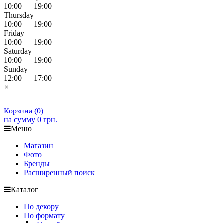
10:00 — 19:00
Thursday
10:00 — 19:00
Friday
10:00 — 19:00
Saturday
10:00 — 19:00
Sunday
12:00 — 17:00
×
Корзина (
0
)
на сумму
0 грн.
Меню
Магазин
Фото
Бренды
Расширенный поиск
Каталог
По декору
По формату