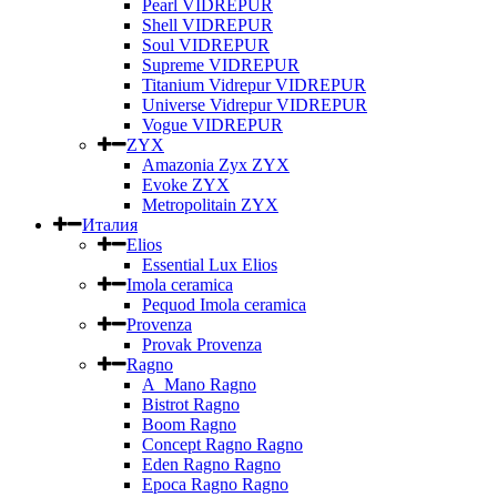
Pearl VIDREPUR
Shell VIDREPUR
Soul VIDREPUR
Supreme VIDREPUR
Titanium Vidrepur VIDREPUR
Universe Vidrepur VIDREPUR
Vogue VIDREPUR
ZYX
Amazonia Zyx ZYX
Evoke ZYX
Metropolitain ZYX
Италия
Elios
Essential Lux Elios
Imola ceramica
Pequod Imola ceramica
Provenza
Provak Provenza
Ragno
A_Mano Ragno
Bistrot Ragno
Boom Ragno
Concept Ragno Ragno
Eden Ragno Ragno
Epoca Ragno Ragno