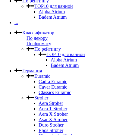
По рейтингу
TOP10 для ванной
Alpha Atrium
Badem Atrium
...
Классификатор
По декору
По формату
По рейтингу
TOP10 для ванной
Alpha Atrium
Badem Atrium
Германия
Euramic
Cadra Euramic
Cavar Euramic
Classics Euramic
Stroher
Aera Stroher
Aera T Stroher
Aera X Stroher
Asar X Stroher
Duro Stroher
Epos Stroher