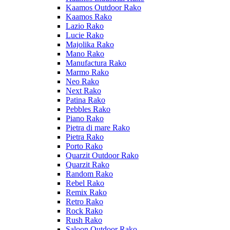
Kaamos Outdoor Rako
Kaamos Rako
Lazio Rako
Lucie Rako
Majolika Rako
Mano Rako
Manufactura Rako
Marmo Rako
Neo Rako
Next Rako
Patina Rako
Pebbles Rako
Piano Rako
Pietra di mare Rako
Pietra Rako
Porto Rako
Quarzit Outdoor Rako
Quarzit Rako
Random Rako
Rebel Rako
Remix Rako
Retro Rako
Rock Rako
Rush Rako
Saloon Outdoor Rako