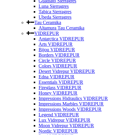
Guadiato Sierragres
Luna Sierragres
Tabica Sierragres
Ubeda Sierragres
Tau Ceramika
Altamura Tau Ceramika
VIDREPUR
Antarctica VIDREPUR
Arts VIDREPUR
Bijou VIDREPUR
Borders VIDREPUR
Circle VIDREPUR
Colors VIDREPUR
Desert Vidrepur VIDREPUR
Edna VIDREPUR
Essentials VIDREPUR
Fireglass VIDREPUR
Honey VIDREPUR
Impressions Hidraulics VIDREPUR
Impressions Marbles VIDREPUR
Impressions Woods VIDREPUR
Legend VIDREPUR
Lux Vidrepur VIDREPUR
Moon Vidrepur VIDREPUR
Nordic VIDREPUR