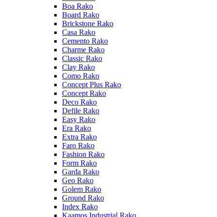
Boa Rako
Board Rako
Brickstone Rako
Casa Rako
Cemento Rako
Charme Rako
Classic Rako
Clay Rako
Como Rako
Concept Plus Rako
Concept Rako
Deco Rako
Defile Rako
Easy Rako
Era Rako
Extra Rako
Faro Rako
Fashion Rako
Form Rako
Garda Rako
Geo Rako
Golem Rako
Ground Rako
Index Rako
Kaamos Industrial Rako