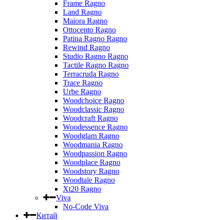
Frame Ragno
Land Ragno
Maiora Ragno
Ottocento Ragno
Patina Ragno Ragno
Rewind Ragno
Studio Ragno Ragno
Tactile Ragno Ragno
Terracruda Ragno
Trace Ragno
Urbe Ragno
Woodchoice Ragno
Woodclassic Ragno
Woodcraft Ragno
Woodessence Ragno
Woodglam Ragno
Woodmania Ragno
Woodpassion Ragno
Woodplace Ragno
Woodstory Ragno
Woodtale Ragno
Xt20 Ragno
Viva
No-Code Viva
Китай