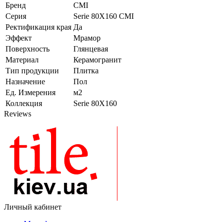
Бренд
CMI
Серия
Serie 80Х160 CMI
Ректификация края
Да
Эффект
Мрамор
Поверхность
Глянцевая
Материал
Керамогранит
Тип продукции
Плитка
Назначение
Пол
Ед. Измерения
м2
Коллекция
Serie 80Х160
Reviews
Личный кабинет