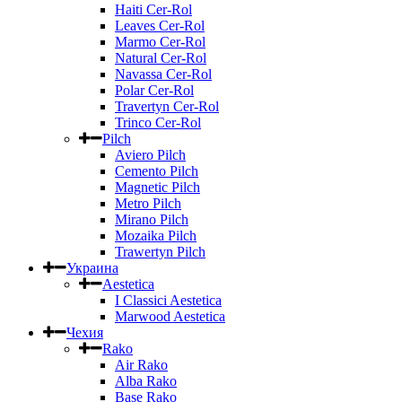
Haiti Cer-Rol
Leaves Cer-Rol
Marmo Cer-Rol
Natural Cer-Rol
Navassa Cer-Rol
Polar Cer-Rol
Travertyn Cer-Rol
Trinco Cer-Rol
Pilch
Aviero Pilch
Cemento Pilch
Magnetic Pilch
Metro Pilch
Mirano Pilch
Mozaika Pilch
Trawertyn Pilch
Украина
Aestetica
I Classici Aestetica
Marwood Aestetica
Чехия
Rako
Air Rako
Alba Rako
Base Rako