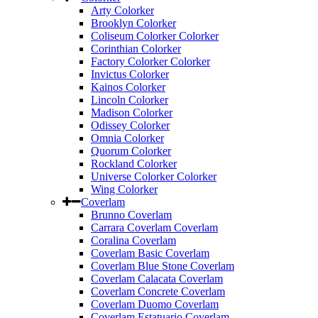
Arty Colorker
Brooklyn Colorker
Coliseum Colorker Colorker
Corinthian Colorker
Factory Colorker Colorker
Invictus Colorker
Kainos Colorker
Lincoln Colorker
Madison Colorker
Odissey Colorker
Omnia Colorker
Quorum Colorker
Rockland Colorker
Universe Colorker Colorker
Wing Colorker
Coverlam
Brunno Coverlam
Carrara Coverlam Coverlam
Coralina Coverlam
Coverlam Basic Coverlam
Coverlam Blue Stone Coverlam
Coverlam Calacata Coverlam
Coverlam Concrete Coverlam
Coverlam Duomo Coverlam
Coverlam Estatuario Coverlam