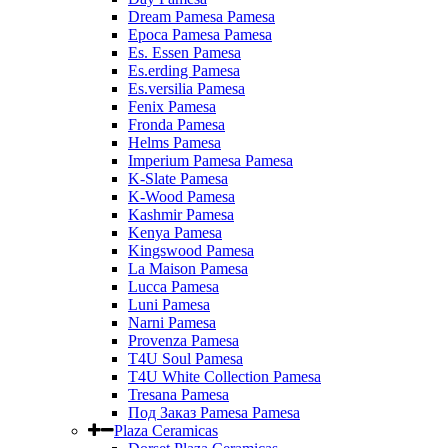
Dream Pamesa Pamesa
Epoca Pamesa Pamesa
Es. Essen Pamesa
Es.erding Pamesa
Es.versilia Pamesa
Fenix Pamesa
Fronda Pamesa
Helms Pamesa
Imperium Pamesa Pamesa
K-Slate Pamesa
K-Wood Pamesa
Kashmir Pamesa
Kenya Pamesa
Kingswood Pamesa
La Maison Pamesa
Lucca Pamesa
Luni Pamesa
Narni Pamesa
Provenza Pamesa
T4U Soul Pamesa
T4U White Collection Pamesa
Tresana Pamesa
Под Заказ Pamesa Pamesa
Plaza Ceramicas