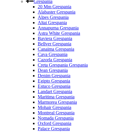
Grespania
20 Mm Grespania
Alabaster Grespania
Alpes Grespania
Altai Grespania
Annapurna Grespania
Astra White Grespania
Baviera Grespania
Bellver Grespania
Canaima Grespania
Cava Grespania
Cazorla Grespania
Creta Grespania Grespania
Dean Grespania
Denim Grespania
Egipto Grespania
Estuco Grespania
Landart Grespania
Maritima Grespania
Marmorea Grespania
Mohair Grespania
Montreal Grespania
Nomada Grespania
Oxford Grespania
Palace Grespania