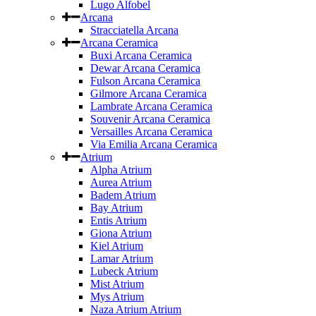
Lugo Alfobel
Arcana
Stracciatella Arcana
Arcana Ceramica
Buxi Arcana Ceramica
Dewar Arcana Ceramica
Fulson Arcana Ceramica
Gilmore Arcana Ceramica
Lambrate Arcana Ceramica
Souvenir Arcana Ceramica
Versailles Arcana Ceramica
Via Emilia Arcana Ceramica
Atrium
Alpha Atrium
Aurea Atrium
Badem Atrium
Bay Atrium
Entis Atrium
Giona Atrium
Kiel Atrium
Lamar Atrium
Lubeck Atrium
Mist Atrium
Mys Atrium
Naza Atrium Atrium