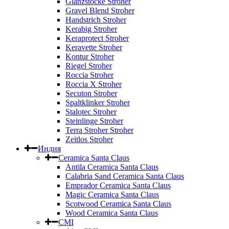
Glanzstocke Stroher
Gravel Blend Stroher
Handstrich Stroher
Kerabig Stroher
Keraprotect Stroher
Keravette Stroher
Kontur Stroher
Riegel Stroher
Roccia Stroher
Roccia Х Stroher
Secuton Stroher
Spaltklinker Stroher
Stalotec Stroher
Steinlinge Stroher
Terra Stroher Stroher
Zeitlos Stroher
Индия
Ceramica Santa Claus
Antila Ceramica Santa Claus
Calabria Sand Ceramica Santa Claus
Emprador Ceramica Santa Claus
Magic Ceramica Santa Claus
Scotwood Ceramica Santa Claus
Wood Ceramica Santa Claus
CMI