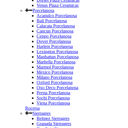
Dorset Plaza Ceramicas
Venus Plaza Ceramicas
Porcelanosa
Acapulco Porcelanosa
Bali Porcelanosa
Calacata Porcelanosa
Cancun Porcelanosa
Ceppo Porcelanosa
Dover Porcelanosa
Harlem Porcelanosa
Lexington Porcelanosa
Manhattan Porcelanosa
Marbella Porcelanosa
Marmol Porcelanosa
Mexico Porcelanosa
Milano Porcelanosa
Oxford Porcelanosa
Oxo Deco Porcelanosa
Persia Porcelanosa
Sochi Porcelanosa
Viena Porcelanosa
Rocersa
Sierragres
Belmez Sierragres
Granada Sierragres