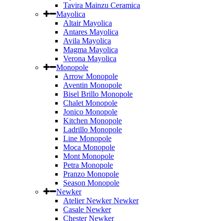
Tavira Mainzu Ceramica
Mayolica
Altair Mayolica
Antares Mayolica
Avila Mayolica
Magma Mayolica
Verona Mayolica
Monopole
Arrow Monopole
Aventin Monopole
Bisel Brillo Monopole
Chalet Monopole
Jonico Monopole
Kitchen Monopole
Ladrillo Monopole
Line Monopole
Moca Monopole
Mont Monopole
Petra Monopole
Pranzo Monopole
Season Monopole
Newker
Atelier Newker Newker
Casale Newker
Chester Newker