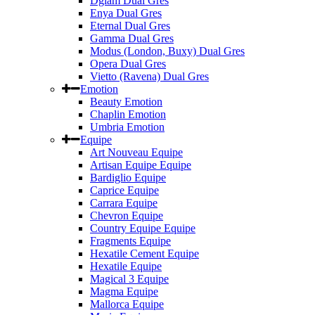
Dglam Dual Gres
Enya Dual Gres
Eternal Dual Gres
Gamma Dual Gres
Modus (London, Buxy) Dual Gres
Opera Dual Gres
Vietto (Ravena) Dual Gres
Emotion
Beauty Emotion
Chaplin Emotion
Umbria Emotion
Equipe
Art Nouveau Equipe
Artisan Equipe Equipe
Bardiglio Equipe
Caprice Equipe
Carrara Equipe
Chevron Equipe
Country Equipe Equipe
Fragments Equipe
Hexatile Cement Equipe
Hexatile Equipe
Magical 3 Equipe
Magma Equipe
Mallorca Equipe