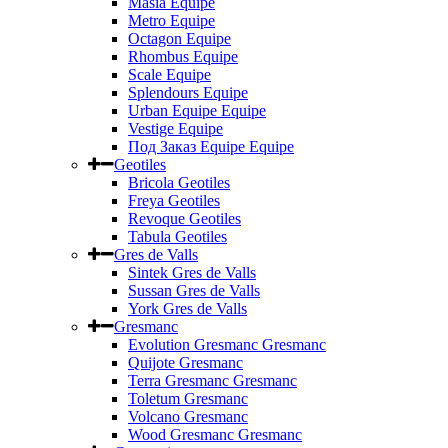
Masia Equipe
Metro Equipe
Octagon Equipe
Rhombus Equipe
Scale Equipe
Splendours Equipe
Urban Equipe Equipe
Vestige Equipe
Под Заказ Equipe Equipe
Geotiles
Bricola Geotiles
Freya Geotiles
Revoque Geotiles
Tabula Geotiles
Gres de Valls
Sintek Gres de Valls
Sussan Gres de Valls
York Gres de Valls
Gresmanc
Evolution Gresmanc Gresmanc
Quijote Gresmanc
Terra Gresmanc Gresmanc
Toletum Gresmanc
Volcano Gresmanc
Wood Gresmanc Gresmanc