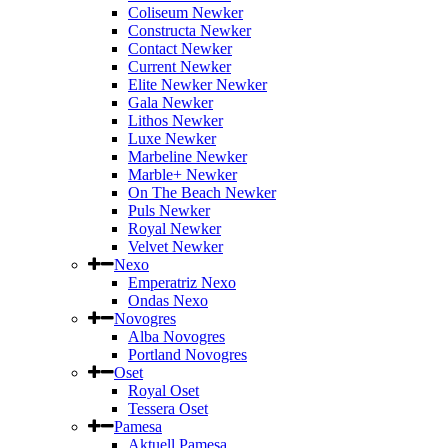
Coliseum Newker
Constructa Newker
Contact Newker
Current Newker
Elite Newker Newker
Gala Newker
Lithos Newker
Luxe Newker
Marbeline Newker
Marble+ Newker
On The Beach Newker
Puls Newker
Royal Newker
Velvet Newker
Nexo
Emperatriz Nexo
Ondas Nexo
Novogres
Alba Novogres
Portland Novogres
Oset
Royal Oset
Tessera Oset
Pamesa
Aktuell Pamesa