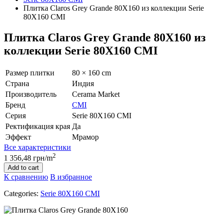
Плитка Claros Grey Grande 80Х160 из коллекции Serie
80Х160 CMI
Плитка Claros Grey Grande 80Х160 из
коллекции Serie 80Х160 CMI
Размер плитки
80 × 160 cm
Страна
Индия
Производитель
Cerama Market
Бренд
CMI
Серия
Serie 80Х160 CMI
Ректификация края
Да
Эффект
Мрамор
Все характеристики
2
1 356,48 грн/m
Add to cart
К сравнению
В избранное
Categories:
Serie 80Х160 CMI