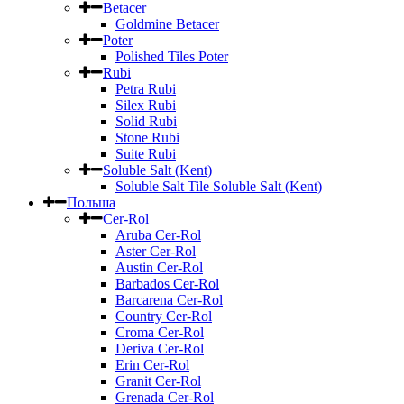
Betacer
Goldmine Betacer
Poter
Polished Tiles Poter
Rubi
Petra Rubi
Silex Rubi
Solid Rubi
Stone Rubi
Suite Rubi
Soluble Salt (Kent)
Soluble Salt Tile Soluble Salt (Kent)
Польша
Cer-Rol
Aruba Cer-Rol
Aster Cer-Rol
Austin Cer-Rol
Barbados Cer-Rol
Barcarena Cer-Rol
Country Cer-Rol
Croma Cer-Rol
Deriva Cer-Rol
Erin Cer-Rol
Granit Cer-Rol
Grenada Cer-Rol