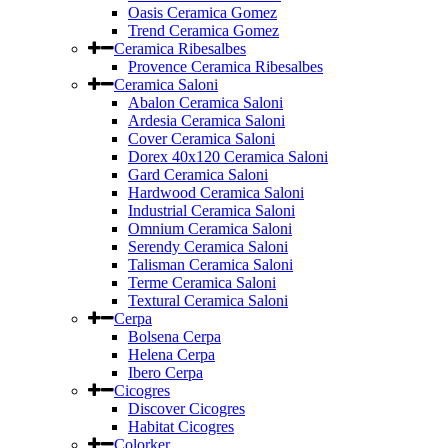
Oasis Ceramica Gomez
Trend Ceramica Gomez
Ceramica Ribesalbes
Provence Ceramica Ribesalbes
Ceramica Saloni
Abalon Ceramica Saloni
Ardesia Ceramica Saloni
Cover Ceramica Saloni
Dorex 40x120 Ceramica Saloni
Gard Ceramica Saloni
Hardwood Ceramica Saloni
Industrial Ceramica Saloni
Omnium Ceramica Saloni
Serendy Ceramica Saloni
Talisman Ceramica Saloni
Terme Ceramica Saloni
Textural Ceramica Saloni
Cerpa
Bolsena Cerpa
Helena Cerpa
Ibero Cerpa
Cicogres
Discover Cicogres
Habitat Cicogres
Colorker