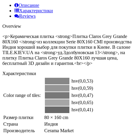
Описание
Характеристики
Reviews
Overview
<p>Керамическая плитка <strong>Плитка Claros Grey Grande
80Х160 </strong>из коллекции Serie 80Х160 CMI производства
Индия хороший выбор для покупки плитки в Киеве. В салоне
TILE.KIEV.UA на <strong>уд.Здолбуновская 13</strong>, на
плитку Плитка Claros Grey Grande 80Х160 лучшая цена,
бесплатный 3D дизайн и гарантия.<br></p>
Характеристики
hsv(0,0,53)
hsv(0,0,59)
Color range of tiles:
hsv(0,0,47)
hsv(0,0,65)
hsv(0,0,41)
Размер плитки
80 × 160 cm
Страна
Индия
Производитель
Cerama Market