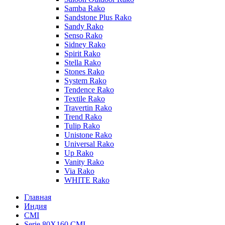
Samba Rako
Sandstone Plus Rako
Sandy Rako
Senso Rako
Sidney Rako
Spirit Rako
Stella Rako
Stones Rako
System Rako
Tendence Rako
Textile Rako
Travertin Rako
Trend Rako
Tulip Rako
Unistone Rako
Universal Rako
Up Rako
Vanity Rako
Via Rako
WHITE Rako
Главная
Индия
CMI
Serie 80Х160 CMI