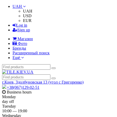
UAH
UAH
USD
EUR
Log in
Sign up
Магазин
Фото
Бренды
Расширенный поиск
Ещё
г.Киев
,
Здолбуновская 13 (угол с Григоренко)
+38(067)129-02-51
Business hours
Monday
day off
Tuesday
10:00 — 19:00
Wednesday