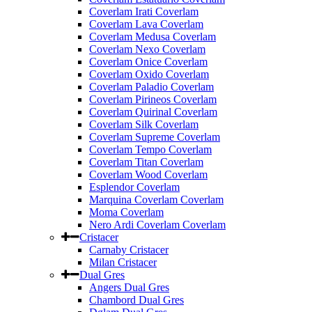
Coverlam Irati Coverlam
Coverlam Lava Coverlam
Coverlam Medusa Coverlam
Coverlam Nexo Coverlam
Coverlam Onice Coverlam
Coverlam Oxido Coverlam
Coverlam Paladio Coverlam
Coverlam Pirineos Coverlam
Coverlam Quirinal Coverlam
Coverlam Silk Coverlam
Coverlam Supreme Coverlam
Coverlam Tempo Coverlam
Coverlam Titan Coverlam
Coverlam Wood Coverlam
Esplendor Coverlam
Marquina Coverlam Coverlam
Moma Coverlam
Nero Ardi Coverlam Coverlam
Cristacer
Carnaby Cristacer
Milan Cristacer
Dual Gres
Angers Dual Gres
Chambord Dual Gres