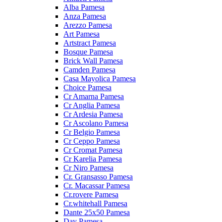
Alba Pamesa
Anza Pamesa
Arezzo Pamesa
Art Pamesa
Artstract Pamesa
Bosque Pamesa
Brick Wall Pamesa
Camden Pamesa
Casa Mayolica Pamesa
Choice Pamesa
Cr Amarna Pamesa
Cr Anglia Pamesa
Cr Ardesia Pamesa
Cr Ascolano Pamesa
Cr Belgio Pamesa
Cr Ceppo Pamesa
Cr Cromat Pamesa
Cr Karelia Pamesa
Cr Niro Pamesa
Cr. Gransasso Pamesa
Cr. Macassar Pamesa
Cr.rovere Pamesa
Cr.whitehall Pamesa
Dante 25x50 Pamesa
Day Pamesa