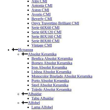
Alps CMI
Antonia CMI
Aston CMI
Avorio CMI
Beverly CMI
Onyx Travertino Brilliant CMI
Serie 60X60 CMI
Serie 60Х120 CMI
Serie 80Х160 CMI
Serie 80Х80 CMI
Vintage CMI
Испания
Absolut Keramika
Benfica Absolut Keramika
Borneo Absolut Keramika
Iron Absolut Keramika
Lisboa Absolut Keramika
Monocolor Biselado Absolut Keramika
Porto Absolut Keramika
Steel Absolut Keramika
Toledo Absolut Keramika
Albaidar
Tabu Albaidar
Alfobel
Lama Alfobel