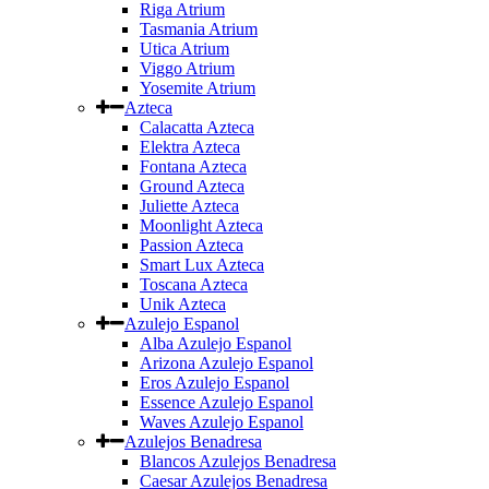
Riga Atrium
Tasmania Atrium
Utica Atrium
Viggo Atrium
Yosemite Atrium
Azteca
Calacatta Azteca
Elektra Azteca
Fontana Azteca
Ground Azteca
Juliette Azteca
Moonlight Azteca
Passion Azteca
Smart Lux Azteca
Toscana Azteca
Unik Azteca
Azulejo Espanol
Alba Azulejo Espanol
Arizona Azulejo Espanol
Eros Azulejo Espanol
Essence Azulejo Espanol
Waves Azulejo Espanol
Azulejos Benadresa
Blancos Azulejos Benadresa
Caesar Azulejos Benadresa