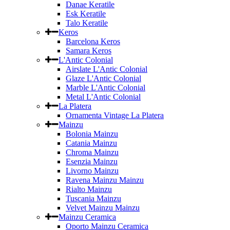
Danae Keratile
Esk Keratile
Talo Keratile
Keros
Barcelona Keros
Samara Keros
L'Antic Colonial
Airslate L'Antic Colonial
Glaze L'Antic Colonial
Marble L'Antic Colonial
Metal L'Antic Colonial
La Platera
Ornamenta Vintage La Platera
Mainzu
Bolonia Mainzu
Catania Mainzu
Chroma Mainzu
Esenzia Mainzu
Livorno Mainzu
Ravena Mainzu Mainzu
Rialto Mainzu
Tuscania Mainzu
Velvet Mainzu Mainzu
Mainzu Ceramica
Oporto Mainzu Ceramica