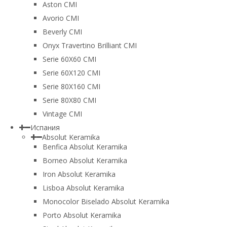
Aston CMI
Avorio CMI
Beverly CMI
Onyx Travertino Brilliant CMI
Serie 60X60 CMI
Serie 60Х120 CMI
Serie 80Х160 CMI
Serie 80Х80 CMI
Vintage CMI
Испания
Absolut Keramika
Benfica Absolut Keramika
Borneo Absolut Keramika
Iron Absolut Keramika
Lisboa Absolut Keramika
Monocolor Biselado Absolut Keramika
Porto Absolut Keramika