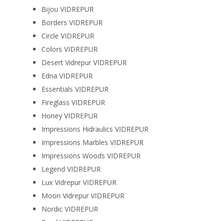
Bijou VIDREPUR
Borders VIDREPUR
Circle VIDREPUR
Colors VIDREPUR
Desert Vidrepur VIDREPUR
Edna VIDREPUR
Essentials VIDREPUR
Fireglass VIDREPUR
Honey VIDREPUR
Impressions Hidraulics VIDREPUR
Impressions Marbles VIDREPUR
Impressions Woods VIDREPUR
Legend VIDREPUR
Lux Vidrepur VIDREPUR
Moon Vidrepur VIDREPUR
Nordic VIDREPUR