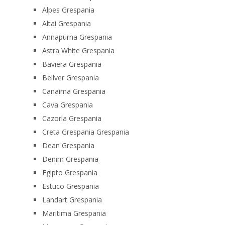
Alpes Grespania
Altai Grespania
Annapurna Grespania
Astra White Grespania
Baviera Grespania
Bellver Grespania
Canaima Grespania
Cava Grespania
Cazorla Grespania
Creta Grespania Grespania
Dean Grespania
Denim Grespania
Egipto Grespania
Estuco Grespania
Landart Grespania
Maritima Grespania