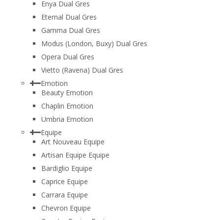
Enya Dual Gres
Eternal Dual Gres
Gamma Dual Gres
Modus (London, Buxy) Dual Gres
Opera Dual Gres
Vietto (Ravena) Dual Gres
Emotion
Beauty Emotion
Chaplin Emotion
Umbria Emotion
Equipe
Art Nouveau Equipe
Artisan Equipe Equipe
Bardiglio Equipe
Caprice Equipe
Carrara Equipe
Chevron Equipe