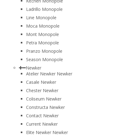
Kitchen Monopole
Ladrillo Monopole
Line Monopole
Moca Monopole
Mont Monopole
Petra Monopole
Pranzo Monopole
Season Monopole
Newker
Atelier Newker Newker
Casale Newker
Chester Newker
Coliseum Newker
Constructa Newker
Contact Newker
Current Newker
Elite Newker Newker