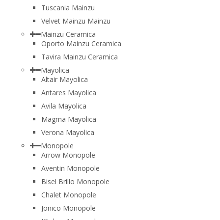
Tuscania Mainzu
Velvet Mainzu Mainzu
Mainzu Ceramica
Oporto Mainzu Ceramica
Tavira Mainzu Ceramica
Mayolica
Altair Mayolica
Antares Mayolica
Avila Mayolica
Magma Mayolica
Verona Mayolica
Monopole
Arrow Monopole
Aventin Monopole
Bisel Brillo Monopole
Chalet Monopole
Jonico Monopole