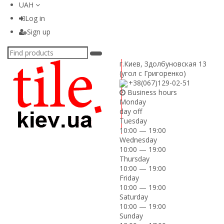
UAH
Log in
Sign up
г.Киев
,
Здолбуновская 13
(угол с Григоренко)
+38(067)129-02-51
Business hours
Monday
day off
Tuesday
10:00 — 19:00
Wednesday
10:00 — 19:00
Thursday
10:00 — 19:00
Friday
10:00 — 19:00
Saturday
10:00 — 19:00
Sunday