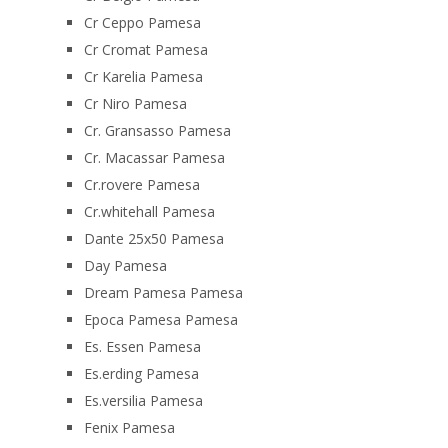
Cr Ceppo Pamesa
Cr Cromat Pamesa
Cr Karelia Pamesa
Cr Niro Pamesa
Cr. Gransasso Pamesa
Cr. Macassar Pamesa
Cr.rovere Pamesa
Cr.whitehall Pamesa
Dante 25x50 Pamesa
Day Pamesa
Dream Pamesa Pamesa
Epoca Pamesa Pamesa
Es. Essen Pamesa
Es.erding Pamesa
Es.versilia Pamesa
Fenix Pamesa