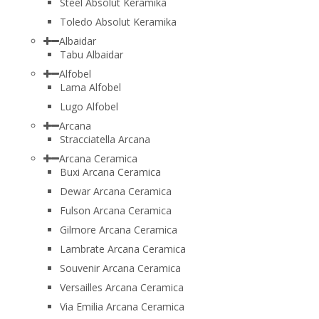
Steel Absolut Keramika
Toledo Absolut Keramika
Albaidar
Tabu Albaidar
Alfobel
Lama Alfobel
Lugo Alfobel
Arcana
Stracciatella Arcana
Arcana Ceramica
Buxi Arcana Ceramica
Dewar Arcana Ceramica
Fulson Arcana Ceramica
Gilmore Arcana Ceramica
Lambrate Arcana Ceramica
Souvenir Arcana Ceramica
Versailles Arcana Ceramica
Via Emilia Arcana Ceramica