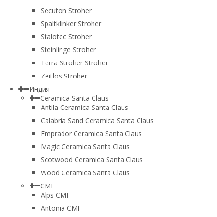
Secuton Stroher
Spaltklinker Stroher
Stalotec Stroher
Steinlinge Stroher
Terra Stroher Stroher
Zeitlos Stroher
Индия
Ceramica Santa Claus
Antila Ceramica Santa Claus
Calabria Sand Ceramica Santa Claus
Emprador Ceramica Santa Claus
Magic Ceramica Santa Claus
Scotwood Ceramica Santa Claus
Wood Ceramica Santa Claus
CMI
Alps CMI
Antonia CMI