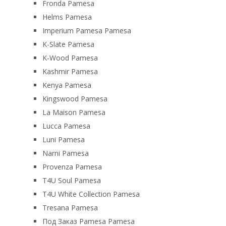
Fronda Pamesa
Helms Pamesa
Imperium Pamesa Pamesa
K-Slate Pamesa
K-Wood Pamesa
Kashmir Pamesa
Kenya Pamesa
Kingswood Pamesa
La Maison Pamesa
Lucca Pamesa
Luni Pamesa
Narni Pamesa
Provenza Pamesa
T4U Soul Pamesa
T4U White Collection Pamesa
Tresana Pamesa
Под Заказ Pamesa Pamesa