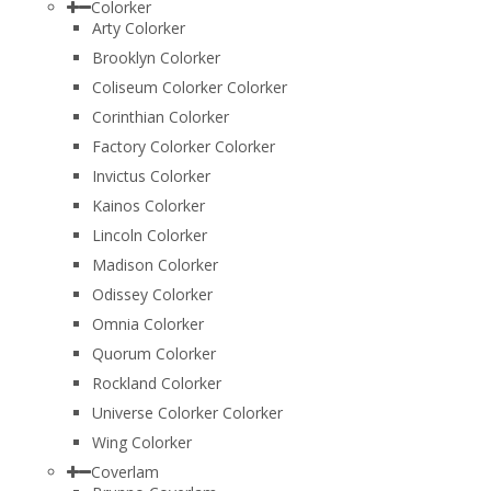
Colorker
Arty Colorker
Brooklyn Colorker
Coliseum Colorker Colorker
Corinthian Colorker
Factory Colorker Colorker
Invictus Colorker
Kainos Colorker
Lincoln Colorker
Madison Colorker
Odissey Colorker
Omnia Colorker
Quorum Colorker
Rockland Colorker
Universe Colorker Colorker
Wing Colorker
Coverlam