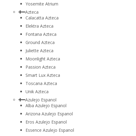
Yosemite Atrium
Azteca
Calacatta Azteca
Elektra Azteca
Fontana Azteca
Ground Azteca
Juliette Azteca
Moonlight Azteca
Passion Azteca
Smart Lux Azteca
Toscana Azteca
Unik Azteca
Azulejo Espanol
Alba Azulejo Espanol
Arizona Azulejo Espanol
Eros Azulejo Espanol
Essence Azulejo Espanol