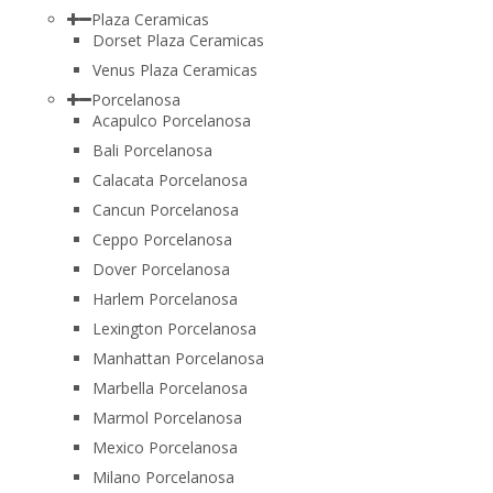
Plaza Ceramicas
Dorset Plaza Ceramicas
Venus Plaza Ceramicas
Porcelanosa
Acapulco Porcelanosa
Bali Porcelanosa
Calacata Porcelanosa
Cancun Porcelanosa
Ceppo Porcelanosa
Dover Porcelanosa
Harlem Porcelanosa
Lexington Porcelanosa
Manhattan Porcelanosa
Marbella Porcelanosa
Marmol Porcelanosa
Mexico Porcelanosa
Milano Porcelanosa