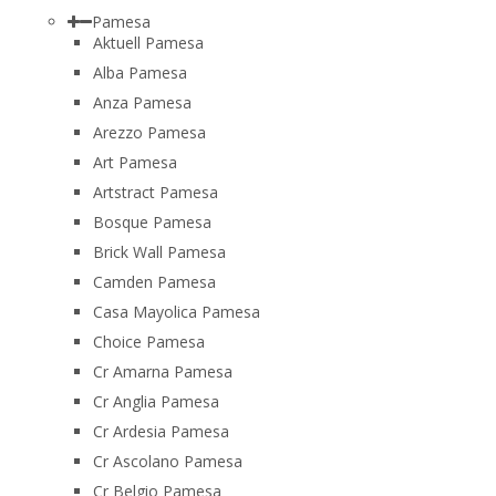
Pamesa
Aktuell Pamesa
Alba Pamesa
Anza Pamesa
Arezzo Pamesa
Art Pamesa
Artstract Pamesa
Bosque Pamesa
Brick Wall Pamesa
Camden Pamesa
Casa Mayolica Pamesa
Choice Pamesa
Cr Amarna Pamesa
Cr Anglia Pamesa
Cr Ardesia Pamesa
Cr Ascolano Pamesa
Cr Belgio Pamesa