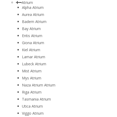
Atrium
Alpha Atrium
Aurea Atrium
Badem Atrium
Bay Atrium
Entis Atrium
Giona Atrium
Kiel Atrium
Lamar Atrium
Lubeck Atrium
Mist Atrium
Mys Atrium
Naza Atrium Atrium
Riga Atrium
Tasmania Atrium
Utica Atrium
Viggo Atrium