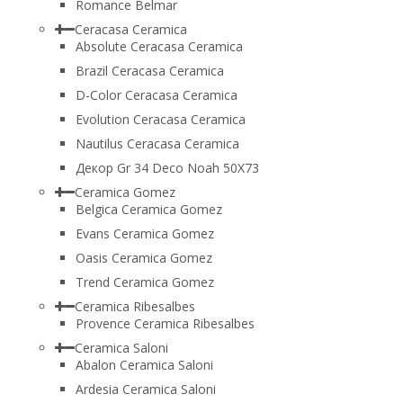
Romance Belmar
Ceracasa Ceramica
Absolute Ceracasa Ceramica
Brazil Ceracasa Ceramica
D-Color Ceracasa Ceramica
Evolution Ceracasa Ceramica
Nautilus Ceracasa Ceramica
Декор Gr 34 Deco Noah 50Х73
Ceramica Gomez
Belgica Ceramica Gomez
Evans Ceramica Gomez
Oasis Ceramica Gomez
Trend Ceramica Gomez
Ceramica Ribesalbes
Provence Ceramica Ribesalbes
Ceramica Saloni
Abalon Ceramica Saloni
Ardesia Ceramica Saloni