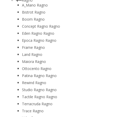
Ragno
A_Mano Ragno
Bistrot Ragno
Boom Ragno
Concept Ragno Ragno
Eden Ragno Ragno
Epoca Ragno Ragno
Frame Ragno
Land Ragno
Maiora Ragno
Ottocento Ragno
Patina Ragno Ragno
Rewind Ragno
Studio Ragno Ragno
Tactile Ragno Ragno
Terracruda Ragno
Trace Ragno