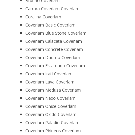
Brunno Coverlam
Carrara Coverlam Coverlam
Coralina Coverlam
Coverlam Basic Coverlam
Coverlam Blue Stone Coverlam
Coverlam Calacata Coverlam
Coverlam Concrete Coverlam
Coverlam Duomo Coverlam
Coverlam Estatuario Coverlam
Coverlam Irati Coverlam
Coverlam Lava Coverlam
Coverlam Medusa Coverlam
Coverlam Nexo Coverlam
Coverlam Onice Coverlam
Coverlam Oxido Coverlam
Coverlam Paladio Coverlam
Coverlam Pirineos Coverlam