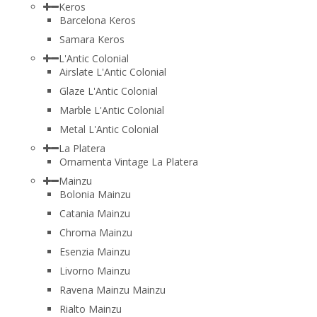
Keros
Barcelona Keros
Samara Keros
L'Antic Colonial
Airslate L'Antic Colonial
Glaze L'Antic Colonial
Marble L'Antic Colonial
Metal L'Antic Colonial
La Platera
Ornamenta Vintage La Platera
Mainzu
Bolonia Mainzu
Catania Mainzu
Chroma Mainzu
Esenzia Mainzu
Livorno Mainzu
Ravena Mainzu Mainzu
Rialto Mainzu