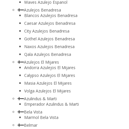
Waves Azulejo Espanol
Azulejos Benadresa
Blancos Azulejos Benadresa
Caesar Azulejos Benadresa
City Azulejos Benadresa
Gothel Azulejos Benadresa
Naxos Azulejos Benadresa
Qala Azulejos Benadresa
Azulejos El Mijares
Andorra Azulejos El Mijares
Calypso Azulejos El Mijares
Masia Azulejos El Mijares
Volga Azulejos El Mijares
Azulindus & Marti
Emperador Azulindus & Marti
Bela Vista
Marmol Bela Vista
Belmar