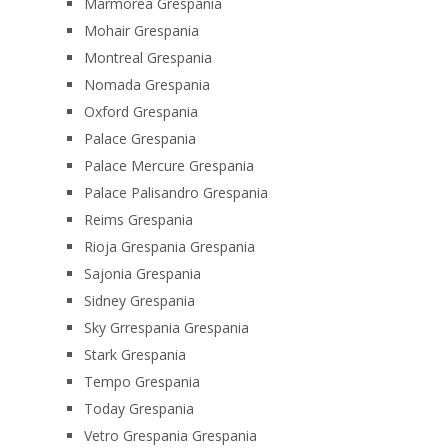
Marmorea Grespania
Mohair Grespania
Montreal Grespania
Nomada Grespania
Oxford Grespania
Palace Grespania
Palace Mercure Grespania
Palace Palisandro Grespania
Reims Grespania
Rioja Grespania Grespania
Sajonia Grespania
Sidney Grespania
Sky Grrespania Grespania
Stark Grespania
Tempo Grespania
Today Grespania
Vetro Grespania Grespania