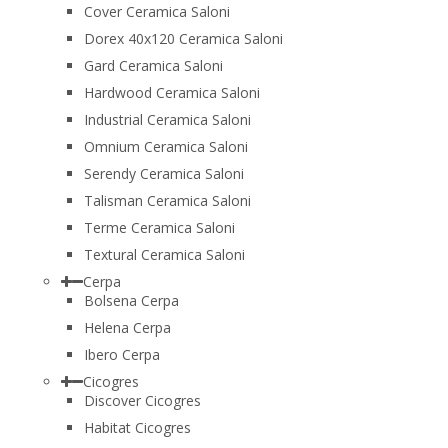
Cover Ceramica Saloni
Dorex 40x120 Ceramica Saloni
Gard Ceramica Saloni
Hardwood Ceramica Saloni
Industrial Ceramica Saloni
Omnium Ceramica Saloni
Serendy Ceramica Saloni
Talisman Ceramica Saloni
Terme Ceramica Saloni
Textural Ceramica Saloni
Cerpa
Bolsena Cerpa
Helena Cerpa
Ibero Cerpa
Cicogres
Discover Cicogres
Habitat Cicogres