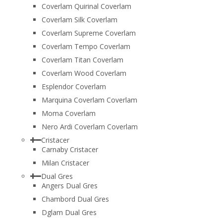
Coverlam Quirinal Coverlam
Coverlam Silk Coverlam
Coverlam Supreme Coverlam
Coverlam Tempo Coverlam
Coverlam Titan Coverlam
Coverlam Wood Coverlam
Esplendor Coverlam
Marquina Coverlam Coverlam
Moma Coverlam
Nero Ardi Coverlam Coverlam
Cristacer
Carnaby Cristacer
Milan Cristacer
Dual Gres
Angers Dual Gres
Chambord Dual Gres
Dglam Dual Gres