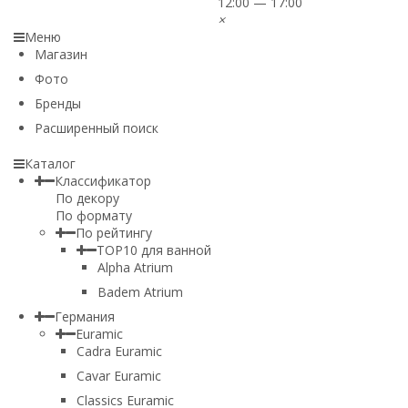
12:00 — 17:00
×
Меню
Магазин
Фото
Бренды
Расширенный поиск
Каталог
Классификатор
По декору
По формату
По рейтингу
TOP10 для ванной
Alpha Atrium
Badem Atrium
Германия
Euramic
Cadra Euramic
Cavar Euramic
Classics Euramic