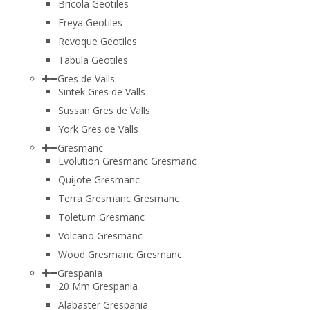
Bricola Geotiles
Freya Geotiles
Revoque Geotiles
Tabula Geotiles
Gres de Valls
Sintek Gres de Valls
Sussan Gres de Valls
York Gres de Valls
Gresmanc
Evolution Gresmanc Gresmanc
Quijote Gresmanc
Terra Gresmanc Gresmanc
Toletum Gresmanc
Volcano Gresmanc
Wood Gresmanc Gresmanc
Grespania
20 Mm Grespania
Alabaster Grespania