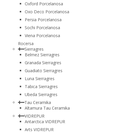
Oxford Porcelanosa
Oxo Deco Porcelanosa
Persia Porcelanosa
Sochi Porcelanosa
Viena Porcelanosa
Rocersa
Sierragres
Belmez Sierragres
Granada Sierragres
Guadiato Sierragres
Luna Sierragres
Tabica Sierragres
Ubeda Sierragres
Tau Ceramika
Altamura Tau Ceramika
VIDREPUR
Antarctica VIDREPUR
Arts VIDREPUR