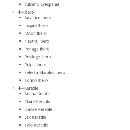
Vulcano Grespania
Ibero
Advance Ibero
Inspire Ibero
Moon Ibero
Neutral Ibero
Perlage Ibero
Privilege Ibero
Pulpis Ibero
Selecta Marbles Ibero
Torino Ibero
Keratile
Ariana Keratile
Claire Keratile
Danae Keratile
Esk Keratile
Talo Keratile