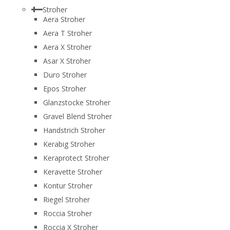
Stroher
Aera Stroher
Aera T Stroher
Aera X Stroher
Asar X Stroher
Duro Stroher
Epos Stroher
Glanzstocke Stroher
Gravel Blend Stroher
Handstrich Stroher
Kerabig Stroher
Keraprotect Stroher
Keravette Stroher
Kontur Stroher
Riegel Stroher
Roccia Stroher
Roccia Х Stroher