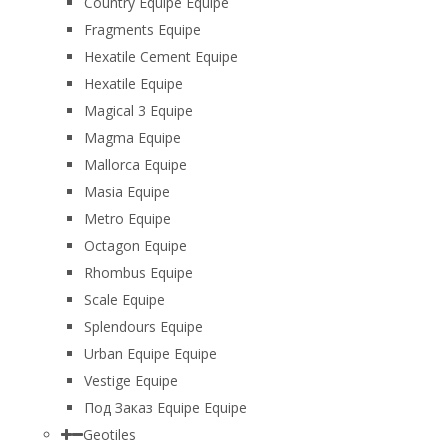
Country Equipe Equipe
Fragments Equipe
Hexatile Cement Equipe
Hexatile Equipe
Magical 3 Equipe
Magma Equipe
Mallorca Equipe
Masia Equipe
Metro Equipe
Octagon Equipe
Rhombus Equipe
Scale Equipe
Splendours Equipe
Urban Equipe Equipe
Vestige Equipe
Под Заказ Equipe Equipe
Geotiles