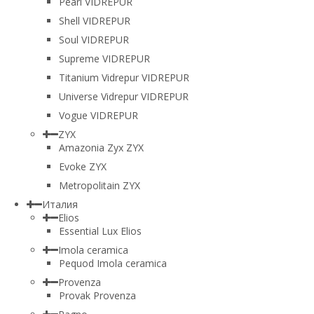
Pearl VIDREPUR
Shell VIDREPUR
Soul VIDREPUR
Supreme VIDREPUR
Titanium Vidrepur VIDREPUR
Universe Vidrepur VIDREPUR
Vogue VIDREPUR
ZYX
Amazonia Zyx ZYX
Evoke ZYX
Metropolitain ZYX
Италия
Elios
Essential Lux Elios
Imola ceramica
Pequod Imola ceramica
Provenza
Provak Provenza