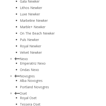
Gala Newker
Lithos Newker
Luxe Newker
Marbeline Newker
Marble+ Newker
On The Beach Newker
Puls Newker
Royal Newker
Velvet Newker
Nexo
Emperatriz Nexo
Ondas Nexo
Novogres
Alba Novogres
Portland Novogres
Oset
Royal Oset
Tessera Oset