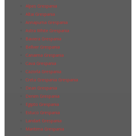
Alpes Grespania
Altai Grespania
Annapurna Grespania
Astra White Grespania
Baviera Grespania
Bellver Grespania
Canaima Grespania
Cava Grespania
Cazorla Grespania
Creta Grespania Grespania
Dean Grespania
Denim Grespania
Egipto Grespania
Estuco Grespania
Landart Grespania
Maritima Grespania