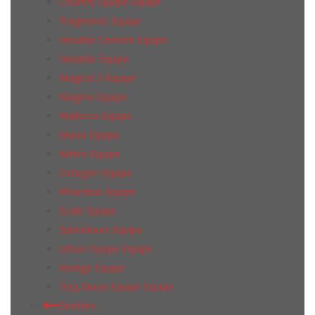
Country Equipe Equipe
Fragments Equipe
Hexatile Cement Equipe
Hexatile Equipe
Magical 3 Equipe
Magma Equipe
Mallorca Equipe
Masia Equipe
Metro Equipe
Octagon Equipe
Rhombus Equipe
Scale Equipe
Splendours Equipe
Urban Equipe Equipe
Vestige Equipe
Под Заказ Equipe Equipe
Geotiles