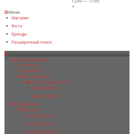
12:00 — 17:00
×
Меню
Магазин
Фото
Бренды
Расширенный поиск
Каталог
Классификатор
По декору
По формату
По рейтингу
TOP10 для ванной
Alpha Atrium
Badem Atrium
Германия
Euramic
Cadra Euramic
Cavar Euramic
Classics Euramic