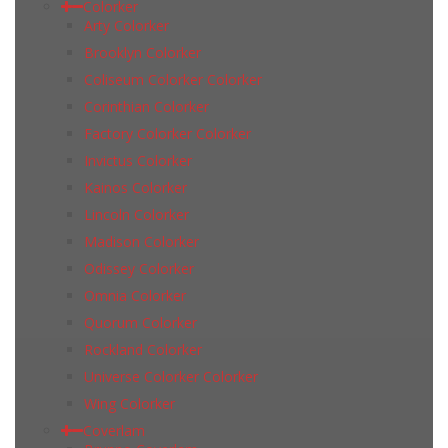
Colorker
Arty Colorker
Brooklyn Colorker
Coliseum Colorker Colorker
Corinthian Colorker
Factory Colorker Colorker
Invictus Colorker
Kainos Colorker
Lincoln Colorker
Madison Colorker
Odissey Colorker
Omnia Colorker
Quorum Colorker
Rockland Colorker
Universe Colorker Colorker
Wing Colorker
Coverlam