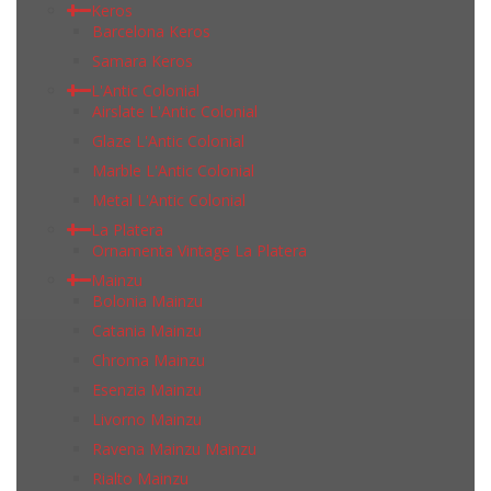
Keros
Barcelona Keros
Samara Keros
L'Antic Colonial
Airslate L'Antic Colonial
Glaze L'Antic Colonial
Marble L'Antic Colonial
Metal L'Antic Colonial
La Platera
Ornamenta Vintage La Platera
Mainzu
Bolonia Mainzu
Catania Mainzu
Chroma Mainzu
Esenzia Mainzu
Livorno Mainzu
Ravena Mainzu Mainzu
Rialto Mainzu