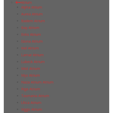
Atrium
Alpha Atrium
Aurea Atrium
Badem Atrium
Bay Atrium
Entis Atrium
Giona Atrium
Kiel Atrium
Lamar Atrium
Lubeck Atrium
Mist Atrium
Mys Atrium
Naza Atrium Atrium
Riga Atrium
Tasmania Atrium
Utica Atrium
Viggo Atrium