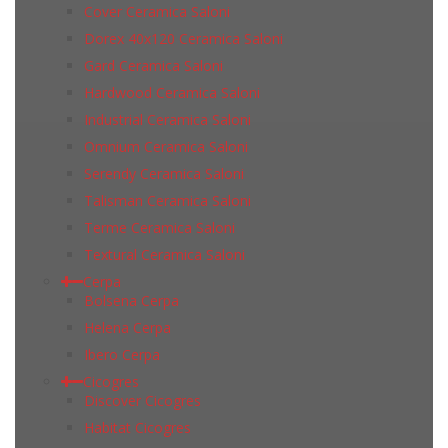
Cover Ceramica Saloni
Dorex 40x120 Ceramica Saloni
Gard Ceramica Saloni
Hardwood Ceramica Saloni
Industrial Ceramica Saloni
Omnium Ceramica Saloni
Serendy Ceramica Saloni
Talisman Ceramica Saloni
Terme Ceramica Saloni
Textural Ceramica Saloni
Cerpa
Bolsena Cerpa
Helena Cerpa
Ibero Cerpa
Cicogres
Discover Cicogres
Habitat Cicogres