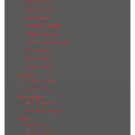
Gala Newker
Lithos Newker
Luxe Newker
Marbeline Newker
Marble+ Newker
On The Beach Newker
Puls Newker
Royal Newker
Velvet Newker
Nexo
Emperatriz Nexo
Ondas Nexo
Novogres
Alba Novogres
Portland Novogres
Oset
Royal Oset
Tessera Oset