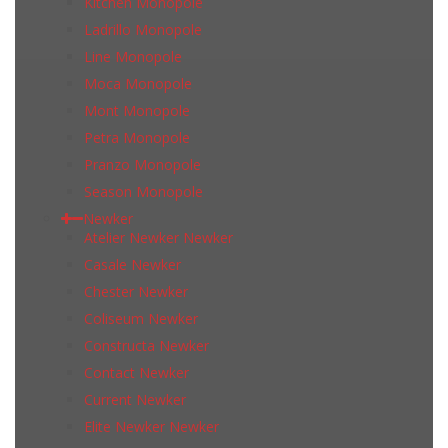
Kitchen Monopole
Ladrillo Monopole
Line Monopole
Moca Monopole
Mont Monopole
Petra Monopole
Pranzo Monopole
Season Monopole
Newker
Atelier Newker Newker
Casale Newker
Chester Newker
Coliseum Newker
Constructa Newker
Contact Newker
Current Newker
Elite Newker Newker