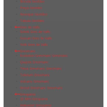
Bricola Geotiles
Freya Geotiles
Revoque Geotiles
Tabula Geotiles
Gres de Valls
Sintek Gres de Valls
Sussan Gres de Valls
York Gres de Valls
Gresmanc
Evolution Gresmanc Gresmanc
Quijote Gresmanc
Terra Gresmanc Gresmanc
Toletum Gresmanc
Volcano Gresmanc
Wood Gresmanc Gresmanc
Grespania
20 Mm Grespania
Alabaster Grespania