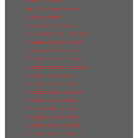
Brunno Coverlam
Carrara Coverlam Coverlam
Coralina Coverlam
Coverlam Basic Coverlam
Coverlam Blue Stone Coverlam
Coverlam Calacata Coverlam
Coverlam Concrete Coverlam
Coverlam Duomo Coverlam
Coverlam Estatuario Coverlam
Coverlam Irati Coverlam
Coverlam Lava Coverlam
Coverlam Medusa Coverlam
Coverlam Nexo Coverlam
Coverlam Onice Coverlam
Coverlam Oxido Coverlam
Coverlam Paladio Coverlam
Coverlam Pirineos Coverlam