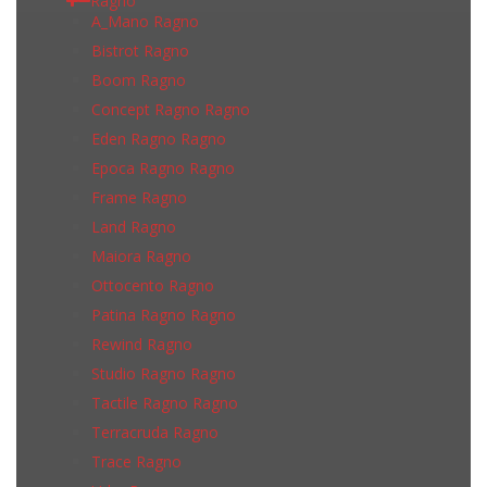
Ragno
A_Mano Ragno
Bistrot Ragno
Boom Ragno
Concept Ragno Ragno
Eden Ragno Ragno
Epoca Ragno Ragno
Frame Ragno
Land Ragno
Maiora Ragno
Ottocento Ragno
Patina Ragno Ragno
Rewind Ragno
Studio Ragno Ragno
Tactile Ragno Ragno
Terracruda Ragno
Trace Ragno