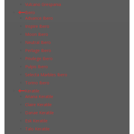
Vulcano Grespania
Ibero
Advance Ibero
Inspire Ibero
Moon Ibero
Neutral Ibero
Perlage Ibero
Privilege Ibero
Pulpis Ibero
Selecta Marbles Ibero
Torino Ibero
Keratile
Ariana Keratile
Claire Keratile
Danae Keratile
Esk Keratile
Talo Keratile