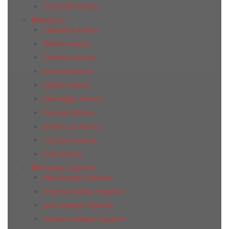
Yosemite Atrium
Azteca
Calacatta Azteca
Elektra Azteca
Fontana Azteca
Ground Azteca
Juliette Azteca
Moonlight Azteca
Passion Azteca
Smart Lux Azteca
Toscana Azteca
Unik Azteca
Azulejo Espanol
Alba Azulejo Espanol
Arizona Azulejo Espanol
Eros Azulejo Espanol
Essence Azulejo Espanol