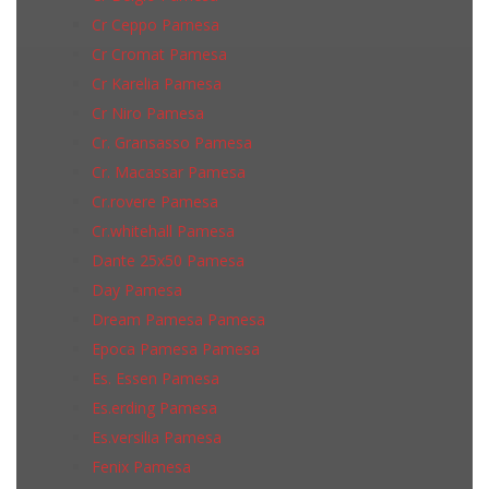
Cr Ceppo Pamesa
Cr Cromat Pamesa
Cr Karelia Pamesa
Cr Niro Pamesa
Cr. Gransasso Pamesa
Cr. Macassar Pamesa
Cr.rovere Pamesa
Cr.whitehall Pamesa
Dante 25x50 Pamesa
Day Pamesa
Dream Pamesa Pamesa
Epoca Pamesa Pamesa
Es. Essen Pamesa
Es.erding Pamesa
Es.versilia Pamesa
Fenix Pamesa