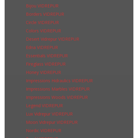
Bijou VIDREPUR
Borders VIDREPUR
Circle VIDREPUR
Colors VIDREPUR
Desert Vidrepur VIDREPUR
Edna VIDREPUR
Essentials VIDREPUR
Fireglass VIDREPUR
Honey VIDREPUR
Impressions Hidraulics VIDREPUR
Impressions Marbles VIDREPUR
Impressions Woods VIDREPUR
Legend VIDREPUR
Lux Vidrepur VIDREPUR
Moon Vidrepur VIDREPUR
Nordic VIDREPUR