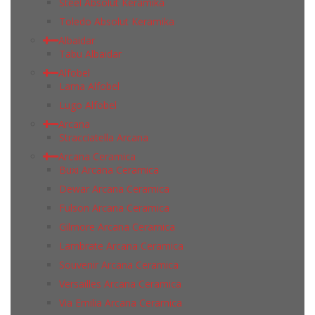
Steel Absolut Keramika
Toledo Absolut Keramika
Albaidar
Tabu Albaidar
Alfobel
Lama Alfobel
Lugo Alfobel
Arcana
Stracciatella Arcana
Arcana Ceramica
Buxi Arcana Ceramica
Dewar Arcana Ceramica
Fulson Arcana Ceramica
Gilmore Arcana Ceramica
Lambrate Arcana Ceramica
Souvenir Arcana Ceramica
Versailles Arcana Ceramica
Via Emilia Arcana Ceramica