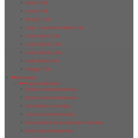
Aston CMI
Avorio CMI
Beverly CMI
Onyx Travertino Brilliant CMI
Serie 60X60 CMI
Serie 60Х120 CMI
Serie 80Х160 CMI
Serie 80Х80 CMI
Vintage CMI
Испания
Absolut Keramika
Benfica Absolut Keramika
Borneo Absolut Keramika
Iron Absolut Keramika
Lisboa Absolut Keramika
Monocolor Biselado Absolut Keramika
Porto Absolut Keramika