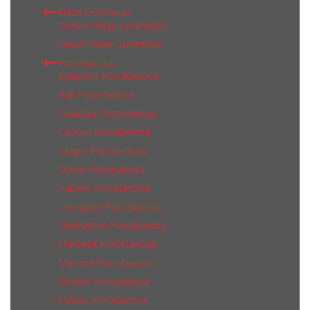
Plaza Ceramicas
Dorset Plaza Ceramicas
Venus Plaza Ceramicas
Porcelanosa
Acapulco Porcelanosa
Bali Porcelanosa
Calacata Porcelanosa
Cancun Porcelanosa
Ceppo Porcelanosa
Dover Porcelanosa
Harlem Porcelanosa
Lexington Porcelanosa
Manhattan Porcelanosa
Marbella Porcelanosa
Marmol Porcelanosa
Mexico Porcelanosa
Milano Porcelanosa