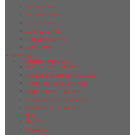
Secuton Stroher
Spaltklinker Stroher
Stalotec Stroher
Steinlinge Stroher
Terra Stroher Stroher
Zeitlos Stroher
Индия
Ceramica Santa Claus
Antila Ceramica Santa Claus
Calabria Sand Ceramica Santa Claus
Emprador Ceramica Santa Claus
Magic Ceramica Santa Claus
Scotwood Ceramica Santa Claus
Wood Ceramica Santa Claus
CMI
Alps CMI
Antonia CMI