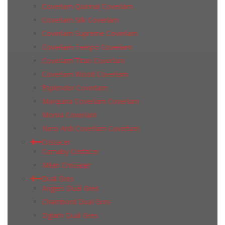
Coverlam Quirinal Coverlam
Coverlam Silk Coverlam
Coverlam Supreme Coverlam
Coverlam Tempo Coverlam
Coverlam Titan Coverlam
Coverlam Wood Coverlam
Esplendor Coverlam
Marquina Coverlam Coverlam
Moma Coverlam
Nero Ardi Coverlam Coverlam
Cristacer
Carnaby Cristacer
Milan Cristacer
Dual Gres
Angers Dual Gres
Chambord Dual Gres
Dglam Dual Gres