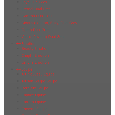
Enya Dual Gres
Eternal Dual Gres
Gamma Dual Gres
Modus (London, Buxy) Dual Gres
Opera Dual Gres
Vietto (Ravena) Dual Gres
Emotion
Beauty Emotion
Chaplin Emotion
Umbria Emotion
Equipe
Art Nouveau Equipe
Artisan Equipe Equipe
Bardiglio Equipe
Caprice Equipe
Carrara Equipe
Chevron Equipe