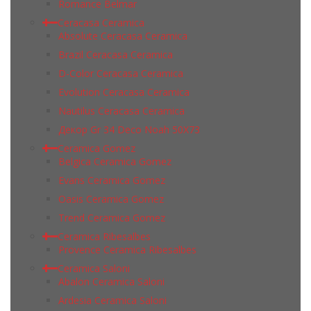
Romance Belmar
Ceracasa Ceramica
Absolute Ceracasa Ceramica
Brazil Ceracasa Ceramica
D-Color Ceracasa Ceramica
Evolution Ceracasa Ceramica
Nautilus Ceracasa Ceramica
Декор Gr 34 Deco Noah 50Х73
Ceramica Gomez
Belgica Ceramica Gomez
Evans Ceramica Gomez
Oasis Ceramica Gomez
Trend Ceramica Gomez
Ceramica Ribesalbes
Provence Ceramica Ribesalbes
Ceramica Saloni
Abalon Ceramica Saloni
Ardesia Ceramica Saloni