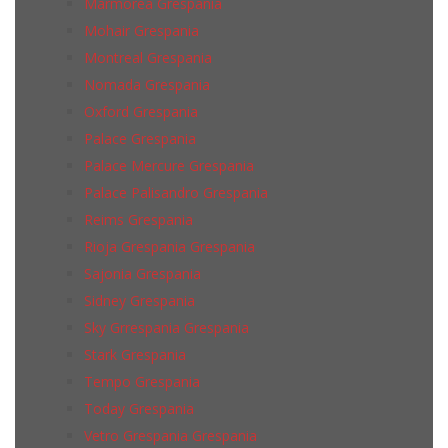
Marmorea Grespania
Mohair Grespania
Montreal Grespania
Nomada Grespania
Oxford Grespania
Palace Grespania
Palace Mercure Grespania
Palace Palisandro Grespania
Reims Grespania
Rioja Grespania Grespania
Sajonia Grespania
Sidney Grespania
Sky Grrespania Grespania
Stark Grespania
Tempo Grespania
Today Grespania
Vetro Grespania Grespania