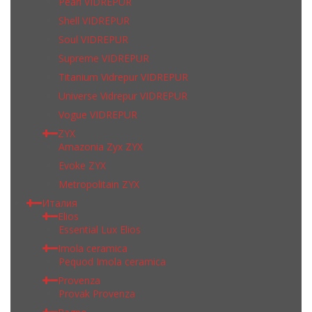
Pearl VIDREPUR
Shell VIDREPUR
Soul VIDREPUR
Supreme VIDREPUR
Titanium Vidrepur VIDREPUR
Universe Vidrepur VIDREPUR
Vogue VIDREPUR
ZYX
Amazonia Zyx ZYX
Evoke ZYX
Metropolitain ZYX
Италия
Elios
Essential Lux Elios
Imola ceramica
Pequod Imola ceramica
Provenza
Provak Provenza