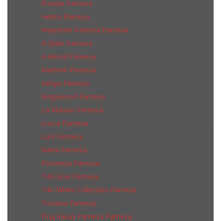
Fronda Pamesa
Helms Pamesa
Imperium Pamesa Pamesa
K-Slate Pamesa
K-Wood Pamesa
Kashmir Pamesa
Kenya Pamesa
Kingswood Pamesa
La Maison Pamesa
Lucca Pamesa
Luni Pamesa
Narni Pamesa
Provenza Pamesa
T4U Soul Pamesa
T4U White Collection Pamesa
Tresana Pamesa
Под Заказ Pamesa Pamesa