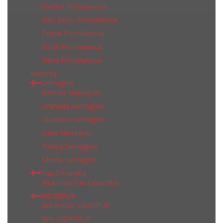
Oxford Porcelanosa
Oxo Deco Porcelanosa
Persia Porcelanosa
Sochi Porcelanosa
Viena Porcelanosa
Rocersa
Sierragres
Belmez Sierragres
Granada Sierragres
Guadiato Sierragres
Luna Sierragres
Tabica Sierragres
Ubeda Sierragres
Tau Ceramika
Altamura Tau Ceramika
VIDREPUR
Antarctica VIDREPUR
Arts VIDREPUR