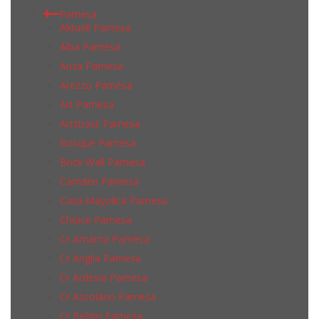
Pamesa
Aktuell Pamesa
Alba Pamesa
Anza Pamesa
Arezzo Pamesa
Art Pamesa
Artstract Pamesa
Bosque Pamesa
Brick Wall Pamesa
Camden Pamesa
Casa Mayolica Pamesa
Choice Pamesa
Cr Amarna Pamesa
Cr Anglia Pamesa
Cr Ardesia Pamesa
Cr Ascolano Pamesa
Cr Belgio Pamesa