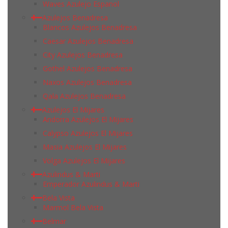
Waves Azulejo Espanol
Azulejos Benadresa
Blancos Azulejos Benadresa
Caesar Azulejos Benadresa
City Azulejos Benadresa
Gothel Azulejos Benadresa
Naxos Azulejos Benadresa
Qala Azulejos Benadresa
Azulejos El Mijares
Andorra Azulejos El Mijares
Calypso Azulejos El Mijares
Masia Azulejos El Mijares
Volga Azulejos El Mijares
Azulindus & Marti
Emperador Azulindus & Marti
Bela Vista
Marmol Bela Vista
Belmar