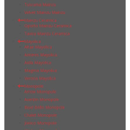
Tuscania Mainzu
Velvet Mainzu Mainzu
Mainzu Ceramica
Oporto Mainzu Ceramica
Tavira Mainzu Ceramica
Mayolica
Altair Mayolica
Antares Mayolica
Avila Mayolica
Magma Mayolica
Verona Mayolica
Monopole
Arrow Monopole
Aventin Monopole
Bisel Brillo Monopole
Chalet Monopole
Jonico Monopole