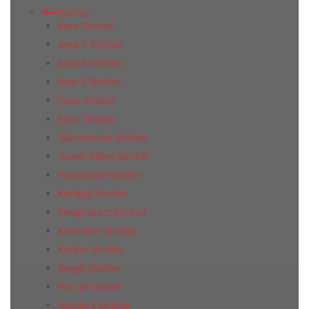
Stroher
Aera Stroher
Aera T Stroher
Aera X Stroher
Asar X Stroher
Duro Stroher
Epos Stroher
Glanzstocke Stroher
Gravel Blend Stroher
Handstrich Stroher
Kerabig Stroher
Keraprotect Stroher
Keravette Stroher
Kontur Stroher
Riegel Stroher
Roccia Stroher
Roccia Х Stroher