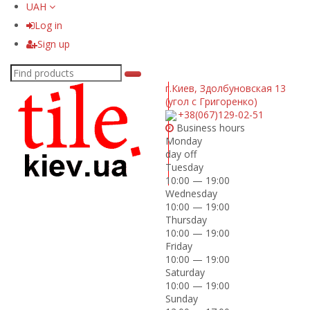
UAH
Log in
Sign up
г.Киев
,
Здолбуновская 13
(угол с Григоренко)
+38(067)129-02-51
Business hours
Monday
day off
Tuesday
10:00 — 19:00
Wednesday
10:00 — 19:00
Thursday
10:00 — 19:00
Friday
10:00 — 19:00
Saturday
10:00 — 19:00
Sunday