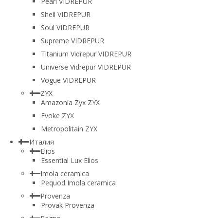
Pearl VIDREPUR
Shell VIDREPUR
Soul VIDREPUR
Supreme VIDREPUR
Titanium Vidrepur VIDREPUR
Universe Vidrepur VIDREPUR
Vogue VIDREPUR
ZYX
Amazonia Zyx ZYX
Evoke ZYX
Metropolitain ZYX
Италия
Elios
Essential Lux Elios
Imola ceramica
Pequod Imola ceramica
Provenza
Provak Provenza