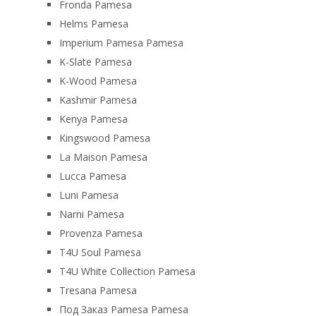
Fronda Pamesa
Helms Pamesa
Imperium Pamesa Pamesa
K-Slate Pamesa
K-Wood Pamesa
Kashmir Pamesa
Kenya Pamesa
Kingswood Pamesa
La Maison Pamesa
Lucca Pamesa
Luni Pamesa
Narni Pamesa
Provenza Pamesa
T4U Soul Pamesa
T4U White Collection Pamesa
Tresana Pamesa
Под Заказ Pamesa Pamesa