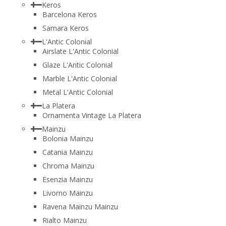
Keros
Barcelona Keros
Samara Keros
L'Antic Colonial
Airslate L'Antic Colonial
Glaze L'Antic Colonial
Marble L'Antic Colonial
Metal L'Antic Colonial
La Platera
Ornamenta Vintage La Platera
Mainzu
Bolonia Mainzu
Catania Mainzu
Chroma Mainzu
Esenzia Mainzu
Livorno Mainzu
Ravena Mainzu Mainzu
Rialto Mainzu