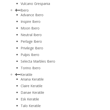
Vulcano Grespania
Ibero
Advance Ibero
Inspire Ibero
Moon Ibero
Neutral Ibero
Perlage Ibero
Privilege Ibero
Pulpis Ibero
Selecta Marbles Ibero
Torino Ibero
Keratile
Ariana Keratile
Claire Keratile
Danae Keratile
Esk Keratile
Talo Keratile