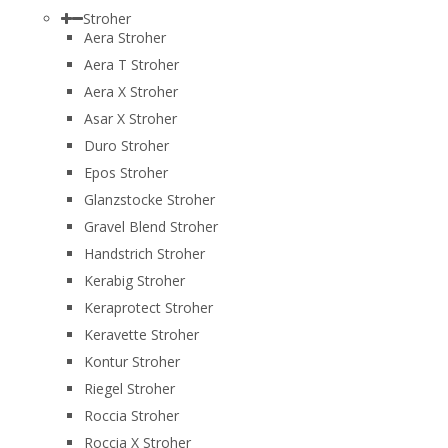
Stroher
Aera Stroher
Aera T Stroher
Aera X Stroher
Asar X Stroher
Duro Stroher
Epos Stroher
Glanzstocke Stroher
Gravel Blend Stroher
Handstrich Stroher
Kerabig Stroher
Keraprotect Stroher
Keravette Stroher
Kontur Stroher
Riegel Stroher
Roccia Stroher
Roccia Х Stroher