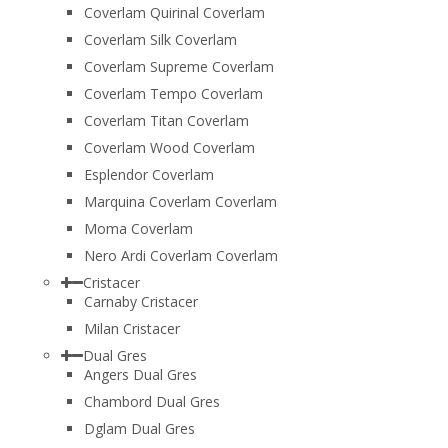
Coverlam Quirinal Coverlam
Coverlam Silk Coverlam
Coverlam Supreme Coverlam
Coverlam Tempo Coverlam
Coverlam Titan Coverlam
Coverlam Wood Coverlam
Esplendor Coverlam
Marquina Coverlam Coverlam
Moma Coverlam
Nero Ardi Coverlam Coverlam
Cristacer
Carnaby Cristacer
Milan Cristacer
Dual Gres
Angers Dual Gres
Chambord Dual Gres
Dglam Dual Gres