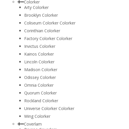
Colorker
Arty Colorker
Brooklyn Colorker
Coliseum Colorker Colorker
Corinthian Colorker
Factory Colorker Colorker
Invictus Colorker
Kainos Colorker
Lincoln Colorker
Madison Colorker
Odissey Colorker
Omnia Colorker
Quorum Colorker
Rockland Colorker
Universe Colorker Colorker
Wing Colorker
Coverlam