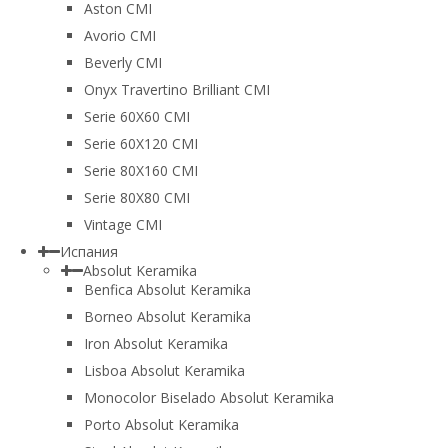
Aston CMI
Avorio CMI
Beverly CMI
Onyx Travertino Brilliant CMI
Serie 60X60 CMI
Serie 60Х120 CMI
Serie 80Х160 CMI
Serie 80Х80 CMI
Vintage CMI
Испания
Absolut Keramika
Benfica Absolut Keramika
Borneo Absolut Keramika
Iron Absolut Keramika
Lisboa Absolut Keramika
Monocolor Biselado Absolut Keramika
Porto Absolut Keramika