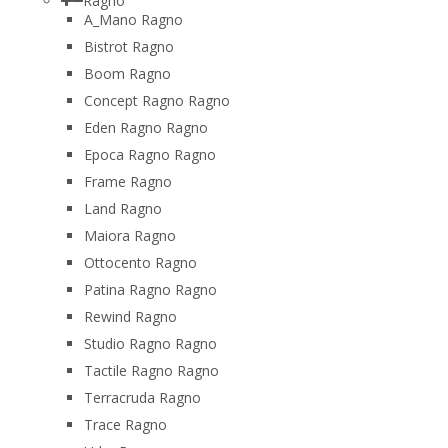
Ragno
A_Mano Ragno
Bistrot Ragno
Boom Ragno
Concept Ragno Ragno
Eden Ragno Ragno
Epoca Ragno Ragno
Frame Ragno
Land Ragno
Maiora Ragno
Ottocento Ragno
Patina Ragno Ragno
Rewind Ragno
Studio Ragno Ragno
Tactile Ragno Ragno
Terracruda Ragno
Trace Ragno