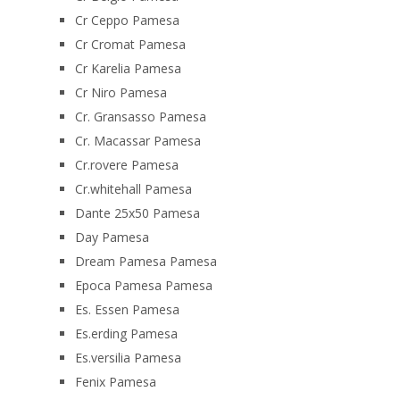
Cr Ceppo Pamesa
Cr Cromat Pamesa
Cr Karelia Pamesa
Cr Niro Pamesa
Cr. Gransasso Pamesa
Cr. Macassar Pamesa
Cr.rovere Pamesa
Cr.whitehall Pamesa
Dante 25x50 Pamesa
Day Pamesa
Dream Pamesa Pamesa
Epoca Pamesa Pamesa
Es. Essen Pamesa
Es.erding Pamesa
Es.versilia Pamesa
Fenix Pamesa