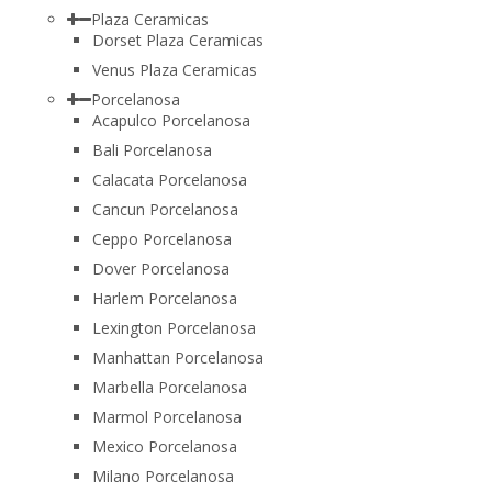
Plaza Ceramicas
Dorset Plaza Ceramicas
Venus Plaza Ceramicas
Porcelanosa
Acapulco Porcelanosa
Bali Porcelanosa
Calacata Porcelanosa
Cancun Porcelanosa
Ceppo Porcelanosa
Dover Porcelanosa
Harlem Porcelanosa
Lexington Porcelanosa
Manhattan Porcelanosa
Marbella Porcelanosa
Marmol Porcelanosa
Mexico Porcelanosa
Milano Porcelanosa