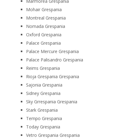
Marmorea Grespania
Mohair Grespania
Montreal Grespania
Nomada Grespania
Oxford Grespania
Palace Grespania
Palace Mercure Grespania
Palace Palisandro Grespania
Reims Grespania
Rioja Grespania Grespania
Sajonia Grespania
Sidney Grespania
Sky Grrespania Grespania
Stark Grespania
Tempo Grespania
Today Grespania
Vetro Grespania Grespania