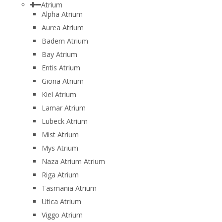
Atrium
Alpha Atrium
Aurea Atrium
Badem Atrium
Bay Atrium
Entis Atrium
Giona Atrium
Kiel Atrium
Lamar Atrium
Lubeck Atrium
Mist Atrium
Mys Atrium
Naza Atrium Atrium
Riga Atrium
Tasmania Atrium
Utica Atrium
Viggo Atrium