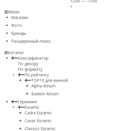
12:00 — 17:00
×
Меню
Магазин
Фото
Бренды
Расширенный поиск
Каталог
Классификатор
По декору
По формату
По рейтингу
TOP10 для ванной
Alpha Atrium
Badem Atrium
Германия
Euramic
Cadra Euramic
Cavar Euramic
Classics Euramic