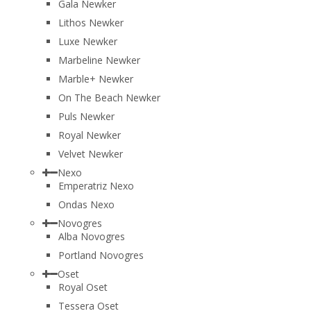
Gala Newker
Lithos Newker
Luxe Newker
Marbeline Newker
Marble+ Newker
On The Beach Newker
Puls Newker
Royal Newker
Velvet Newker
Nexo
Emperatriz Nexo
Ondas Nexo
Novogres
Alba Novogres
Portland Novogres
Oset
Royal Oset
Tessera Oset