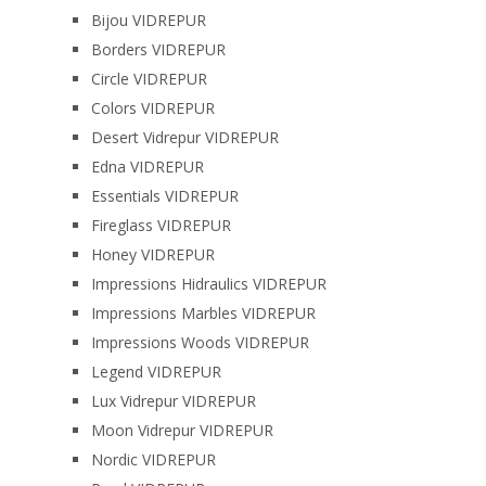
Bijou VIDREPUR
Borders VIDREPUR
Circle VIDREPUR
Colors VIDREPUR
Desert Vidrepur VIDREPUR
Edna VIDREPUR
Essentials VIDREPUR
Fireglass VIDREPUR
Honey VIDREPUR
Impressions Hidraulics VIDREPUR
Impressions Marbles VIDREPUR
Impressions Woods VIDREPUR
Legend VIDREPUR
Lux Vidrepur VIDREPUR
Moon Vidrepur VIDREPUR
Nordic VIDREPUR