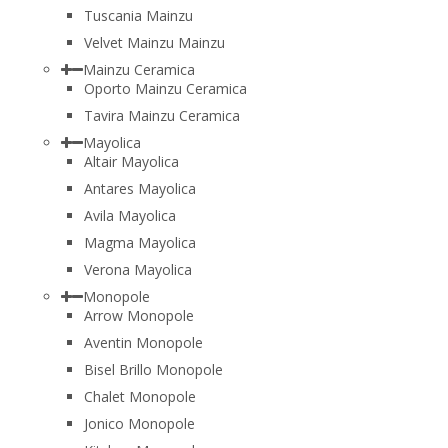
Tuscania Mainzu
Velvet Mainzu Mainzu
Mainzu Ceramica
Oporto Mainzu Ceramica
Tavira Mainzu Ceramica
Mayolica
Altair Mayolica
Antares Mayolica
Avila Mayolica
Magma Mayolica
Verona Mayolica
Monopole
Arrow Monopole
Aventin Monopole
Bisel Brillo Monopole
Chalet Monopole
Jonico Monopole