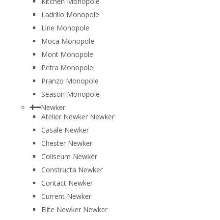
Kitchen Monopole
Ladrillo Monopole
Line Monopole
Moca Monopole
Mont Monopole
Petra Monopole
Pranzo Monopole
Season Monopole
Newker
Atelier Newker Newker
Casale Newker
Chester Newker
Coliseum Newker
Constructa Newker
Contact Newker
Current Newker
Elite Newker Newker