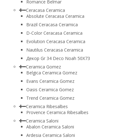
Romance Belmar
Ceracasa Ceramica
Absolute Ceracasa Ceramica
Brazil Ceracasa Ceramica
D-Color Ceracasa Ceramica
Evolution Ceracasa Ceramica
Nautilus Ceracasa Ceramica
Декор Gr 34 Deco Noah 50Х73
Ceramica Gomez
Belgica Ceramica Gomez
Evans Ceramica Gomez
Oasis Ceramica Gomez
Trend Ceramica Gomez
Ceramica Ribesalbes
Provence Ceramica Ribesalbes
Ceramica Saloni
Abalon Ceramica Saloni
Ardesia Ceramica Saloni