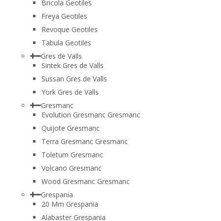
Bricola Geotiles
Freya Geotiles
Revoque Geotiles
Tabula Geotiles
Gres de Valls
Sintek Gres de Valls
Sussan Gres de Valls
York Gres de Valls
Gresmanc
Evolution Gresmanc Gresmanc
Quijote Gresmanc
Terra Gresmanc Gresmanc
Toletum Gresmanc
Volcano Gresmanc
Wood Gresmanc Gresmanc
Grespania
20 Mm Grespania
Alabaster Grespania