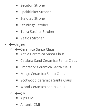
Secuton Stroher
Spaltklinker Stroher
Stalotec Stroher
Steinlinge Stroher
Terra Stroher Stroher
Zeitlos Stroher
Индия
Ceramica Santa Claus
Antila Ceramica Santa Claus
Calabria Sand Ceramica Santa Claus
Emprador Ceramica Santa Claus
Magic Ceramica Santa Claus
Scotwood Ceramica Santa Claus
Wood Ceramica Santa Claus
CMI
Alps CMI
Antonia CMI