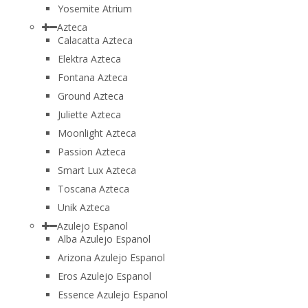
Yosemite Atrium
Azteca
Calacatta Azteca
Elektra Azteca
Fontana Azteca
Ground Azteca
Juliette Azteca
Moonlight Azteca
Passion Azteca
Smart Lux Azteca
Toscana Azteca
Unik Azteca
Azulejo Espanol
Alba Azulejo Espanol
Arizona Azulejo Espanol
Eros Azulejo Espanol
Essence Azulejo Espanol