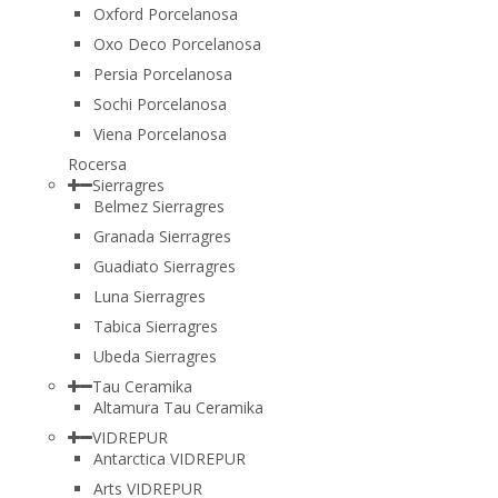
Oxford Porcelanosa
Oxo Deco Porcelanosa
Persia Porcelanosa
Sochi Porcelanosa
Viena Porcelanosa
Rocersa
Sierragres
Belmez Sierragres
Granada Sierragres
Guadiato Sierragres
Luna Sierragres
Tabica Sierragres
Ubeda Sierragres
Tau Ceramika
Altamura Tau Ceramika
VIDREPUR
Antarctica VIDREPUR
Arts VIDREPUR