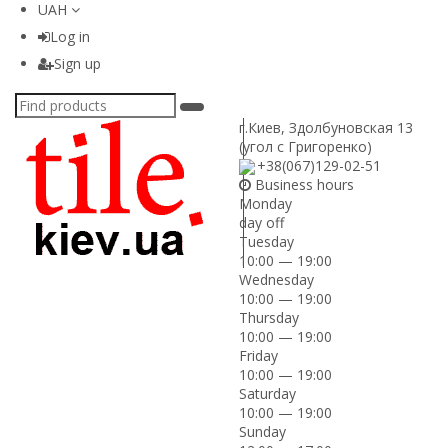
UAH
Log in
Sign up
г.Киев
,
Здолбуновская 13
(угол с Григоренко)
+38(067)129-02-51
Business hours
Monday
day off
Tuesday
10:00 — 19:00
Wednesday
10:00 — 19:00
Thursday
10:00 — 19:00
Friday
10:00 — 19:00
Saturday
10:00 — 19:00
Sunday