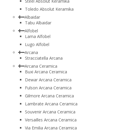
Steel Absolut Keramika
Toledo Absolut Keramika
Albaidar
Tabu Albaidar
Alfobel
Lama Alfobel
Lugo Alfobel
Arcana
Stracciatella Arcana
Arcana Ceramica
Buxi Arcana Ceramica
Dewar Arcana Ceramica
Fulson Arcana Ceramica
Gilmore Arcana Ceramica
Lambrate Arcana Ceramica
Souvenir Arcana Ceramica
Versailles Arcana Ceramica
Via Emilia Arcana Ceramica