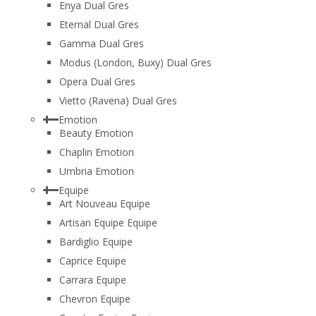
Enya Dual Gres
Eternal Dual Gres
Gamma Dual Gres
Modus (London, Buxy) Dual Gres
Opera Dual Gres
Vietto (Ravena) Dual Gres
Emotion
Beauty Emotion
Chaplin Emotion
Umbria Emotion
Equipe
Art Nouveau Equipe
Artisan Equipe Equipe
Bardiglio Equipe
Caprice Equipe
Carrara Equipe
Chevron Equipe