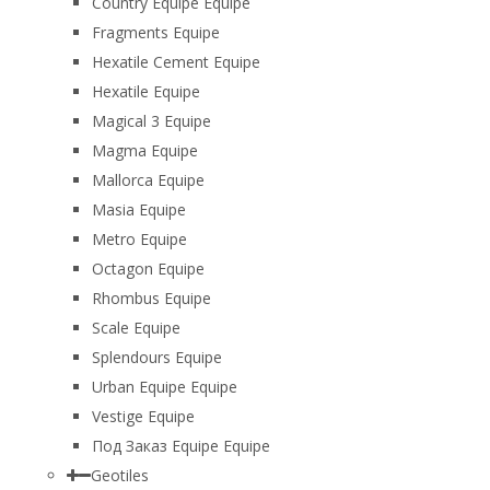
Country Equipe Equipe
Fragments Equipe
Hexatile Cement Equipe
Hexatile Equipe
Magical 3 Equipe
Magma Equipe
Mallorca Equipe
Masia Equipe
Metro Equipe
Octagon Equipe
Rhombus Equipe
Scale Equipe
Splendours Equipe
Urban Equipe Equipe
Vestige Equipe
Под Заказ Equipe Equipe
Geotiles