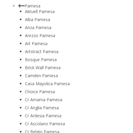
Pamesa
Aktuell Pamesa
Alba Pamesa
Anza Pamesa
Arezzo Pamesa
Art Pamesa
Artstract Pamesa
Bosque Pamesa
Brick Wall Pamesa
Camden Pamesa
Casa Mayolica Pamesa
Choice Pamesa
Cr Amarna Pamesa
Cr Anglia Pamesa
Cr Ardesia Pamesa
Cr Ascolano Pamesa
Cr Belgio Pamesa