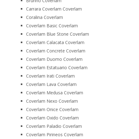
Brunno Coverlam
Carrara Coverlam Coverlam
Coralina Coverlam
Coverlam Basic Coverlam
Coverlam Blue Stone Coverlam
Coverlam Calacata Coverlam
Coverlam Concrete Coverlam
Coverlam Duomo Coverlam
Coverlam Estatuario Coverlam
Coverlam Irati Coverlam
Coverlam Lava Coverlam
Coverlam Medusa Coverlam
Coverlam Nexo Coverlam
Coverlam Onice Coverlam
Coverlam Oxido Coverlam
Coverlam Paladio Coverlam
Coverlam Pirineos Coverlam