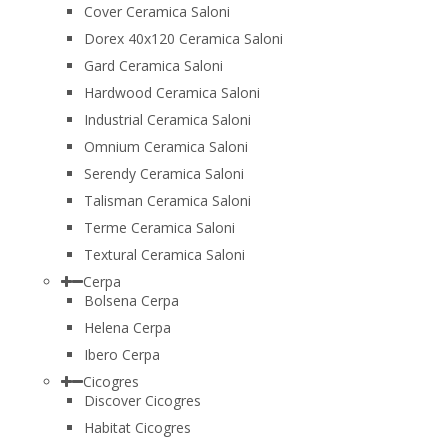
Cover Ceramica Saloni
Dorex 40x120 Ceramica Saloni
Gard Ceramica Saloni
Hardwood Ceramica Saloni
Industrial Ceramica Saloni
Omnium Ceramica Saloni
Serendy Ceramica Saloni
Talisman Ceramica Saloni
Terme Ceramica Saloni
Textural Ceramica Saloni
Cerpa
Bolsena Cerpa
Helena Cerpa
Ibero Cerpa
Cicogres
Discover Cicogres
Habitat Cicogres