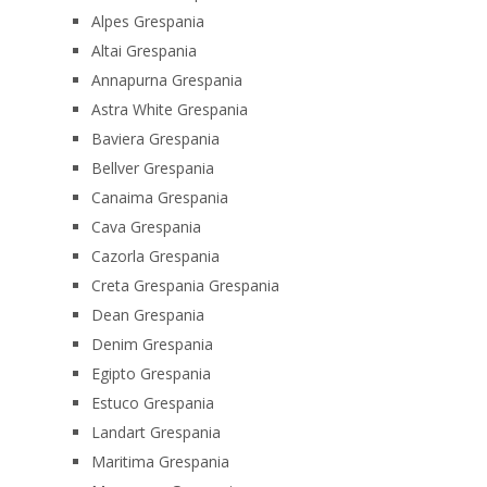
Alpes Grespania
Altai Grespania
Annapurna Grespania
Astra White Grespania
Baviera Grespania
Bellver Grespania
Canaima Grespania
Cava Grespania
Cazorla Grespania
Creta Grespania Grespania
Dean Grespania
Denim Grespania
Egipto Grespania
Estuco Grespania
Landart Grespania
Maritima Grespania