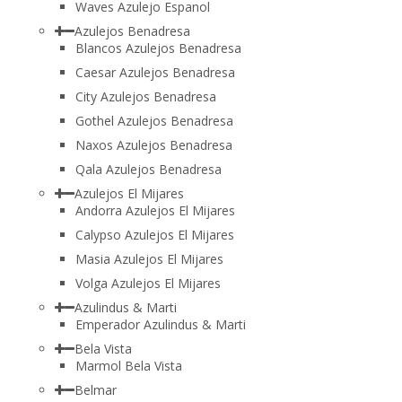
Waves Azulejo Espanol
Azulejos Benadresa
Blancos Azulejos Benadresa
Caesar Azulejos Benadresa
City Azulejos Benadresa
Gothel Azulejos Benadresa
Naxos Azulejos Benadresa
Qala Azulejos Benadresa
Azulejos El Mijares
Andorra Azulejos El Mijares
Calypso Azulejos El Mijares
Masia Azulejos El Mijares
Volga Azulejos El Mijares
Azulindus & Marti
Emperador Azulindus & Marti
Bela Vista
Marmol Bela Vista
Belmar