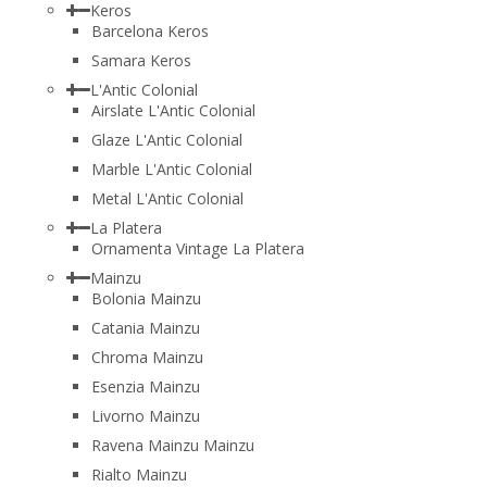
Keros
Barcelona Keros
Samara Keros
L'Antic Colonial
Airslate L'Antic Colonial
Glaze L'Antic Colonial
Marble L'Antic Colonial
Metal L'Antic Colonial
La Platera
Ornamenta Vintage La Platera
Mainzu
Bolonia Mainzu
Catania Mainzu
Chroma Mainzu
Esenzia Mainzu
Livorno Mainzu
Ravena Mainzu Mainzu
Rialto Mainzu