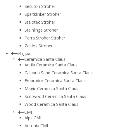
Secuton Stroher
Spaltklinker Stroher
Stalotec Stroher
Steinlinge Stroher
Terra Stroher Stroher
Zeitlos Stroher
Индия
Ceramica Santa Claus
Antila Ceramica Santa Claus
Calabria Sand Ceramica Santa Claus
Emprador Ceramica Santa Claus
Magic Ceramica Santa Claus
Scotwood Ceramica Santa Claus
Wood Ceramica Santa Claus
CMI
Alps CMI
Antonia CMI