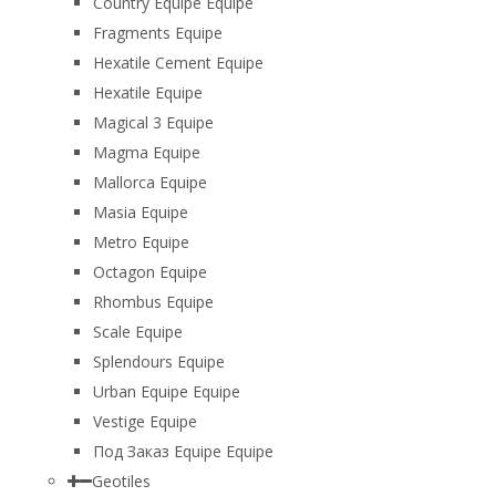
Country Equipe Equipe
Fragments Equipe
Hexatile Cement Equipe
Hexatile Equipe
Magical 3 Equipe
Magma Equipe
Mallorca Equipe
Masia Equipe
Metro Equipe
Octagon Equipe
Rhombus Equipe
Scale Equipe
Splendours Equipe
Urban Equipe Equipe
Vestige Equipe
Под Заказ Equipe Equipe
Geotiles