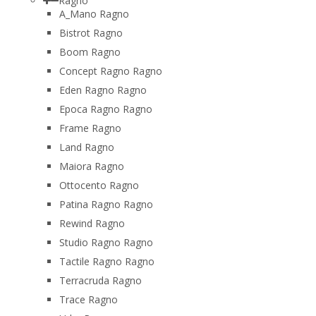
Ragno
A_Mano Ragno
Bistrot Ragno
Boom Ragno
Concept Ragno Ragno
Eden Ragno Ragno
Epoca Ragno Ragno
Frame Ragno
Land Ragno
Maiora Ragno
Ottocento Ragno
Patina Ragno Ragno
Rewind Ragno
Studio Ragno Ragno
Tactile Ragno Ragno
Terracruda Ragno
Trace Ragno