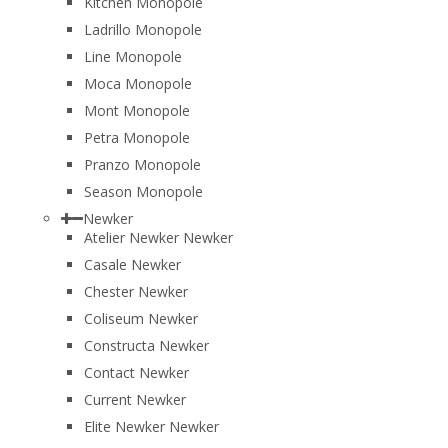
Kitchen Monopole
Ladrillo Monopole
Line Monopole
Moca Monopole
Mont Monopole
Petra Monopole
Pranzo Monopole
Season Monopole
Newker
Atelier Newker Newker
Casale Newker
Chester Newker
Coliseum Newker
Constructa Newker
Contact Newker
Current Newker
Elite Newker Newker