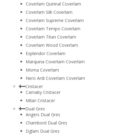
Coverlam Quirinal Coverlam
Coverlam Silk Coverlam
Coverlam Supreme Coverlam
Coverlam Tempo Coverlam
Coverlam Titan Coverlam
Coverlam Wood Coverlam
Esplendor Coverlam
Marquina Coverlam Coverlam
Moma Coverlam
Nero Ardi Coverlam Coverlam
Cristacer
Carnaby Cristacer
Milan Cristacer
Dual Gres
Angers Dual Gres
Chambord Dual Gres
Dglam Dual Gres