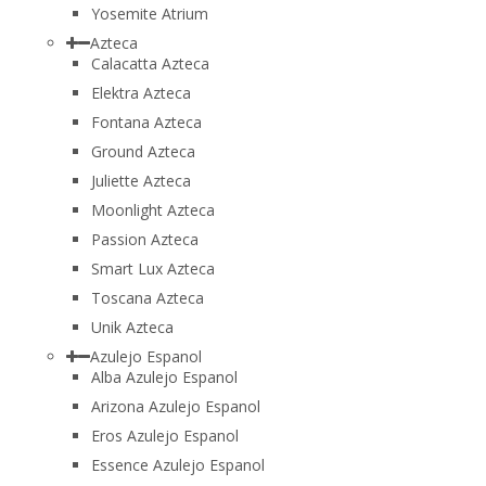
Yosemite Atrium
Azteca
Calacatta Azteca
Elektra Azteca
Fontana Azteca
Ground Azteca
Juliette Azteca
Moonlight Azteca
Passion Azteca
Smart Lux Azteca
Toscana Azteca
Unik Azteca
Azulejo Espanol
Alba Azulejo Espanol
Arizona Azulejo Espanol
Eros Azulejo Espanol
Essence Azulejo Espanol