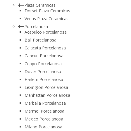
Plaza Ceramicas
Dorset Plaza Ceramicas
Venus Plaza Ceramicas
Porcelanosa
Acapulco Porcelanosa
Bali Porcelanosa
Calacata Porcelanosa
Cancun Porcelanosa
Ceppo Porcelanosa
Dover Porcelanosa
Harlem Porcelanosa
Lexington Porcelanosa
Manhattan Porcelanosa
Marbella Porcelanosa
Marmol Porcelanosa
Mexico Porcelanosa
Milano Porcelanosa