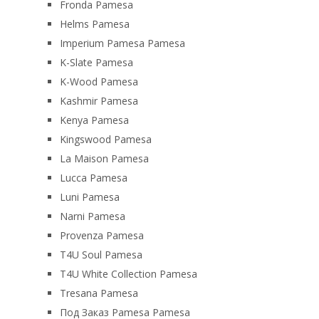
Fronda Pamesa
Helms Pamesa
Imperium Pamesa Pamesa
K-Slate Pamesa
K-Wood Pamesa
Kashmir Pamesa
Kenya Pamesa
Kingswood Pamesa
La Maison Pamesa
Lucca Pamesa
Luni Pamesa
Narni Pamesa
Provenza Pamesa
T4U Soul Pamesa
T4U White Collection Pamesa
Tresana Pamesa
Под Заказ Pamesa Pamesa