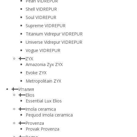
Pearl VIDREPUR
Shell VIDREPUR
Soul VIDREPUR
Supreme VIDREPUR
Titanium Vidrepur VIDREPUR
Universe Vidrepur VIDREPUR
Vogue VIDREPUR
ZYX
Amazonia Zyx ZYX
Evoke ZYX
Metropolitain ZYX
Италия
Elios
Essential Lux Elios
Imola ceramica
Pequod Imola ceramica
Provenza
Provak Provenza