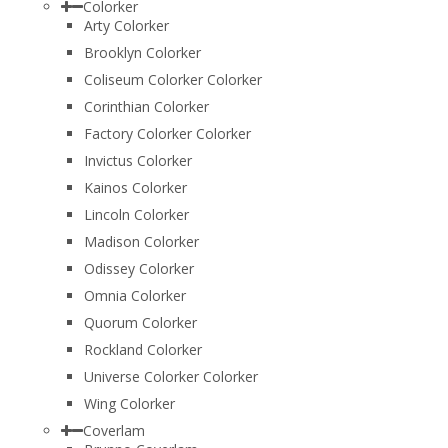
Colorker
Arty Colorker
Brooklyn Colorker
Coliseum Colorker Colorker
Corinthian Colorker
Factory Colorker Colorker
Invictus Colorker
Kainos Colorker
Lincoln Colorker
Madison Colorker
Odissey Colorker
Omnia Colorker
Quorum Colorker
Rockland Colorker
Universe Colorker Colorker
Wing Colorker
Coverlam