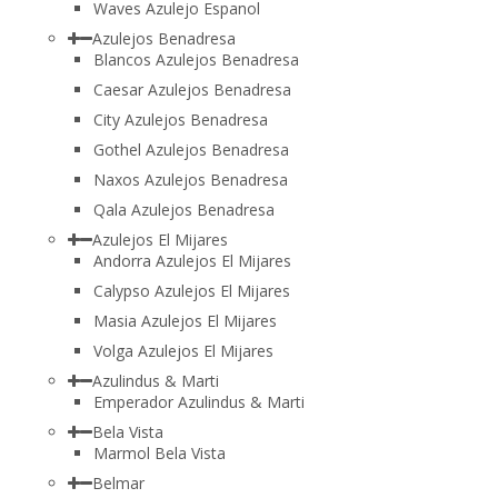
Waves Azulejo Espanol
Azulejos Benadresa
Blancos Azulejos Benadresa
Caesar Azulejos Benadresa
City Azulejos Benadresa
Gothel Azulejos Benadresa
Naxos Azulejos Benadresa
Qala Azulejos Benadresa
Azulejos El Mijares
Andorra Azulejos El Mijares
Calypso Azulejos El Mijares
Masia Azulejos El Mijares
Volga Azulejos El Mijares
Azulindus & Marti
Emperador Azulindus & Marti
Bela Vista
Marmol Bela Vista
Belmar