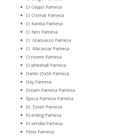
Cr Ceppo Pamesa
Cr Cromat Pamesa
Cr Karelia Pamesa
Cr Niro Pamesa
Cr. Gransasso Pamesa
Cr. Macassar Pamesa
Cr.rovere Pamesa
Cr.whitehall Pamesa
Dante 25x50 Pamesa
Day Pamesa
Dream Pamesa Pamesa
Epoca Pamesa Pamesa
Es. Essen Pamesa
Es.erding Pamesa
Es.versilia Pamesa
Fenix Pamesa