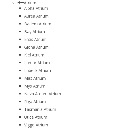
Atrium
Alpha Atrium
Aurea Atrium
Badem Atrium
Bay Atrium
Entis Atrium
Giona Atrium
Kiel Atrium
Lamar Atrium
Lubeck Atrium
Mist Atrium
Mys Atrium
Naza Atrium Atrium
Riga Atrium
Tasmania Atrium
Utica Atrium
Viggo Atrium