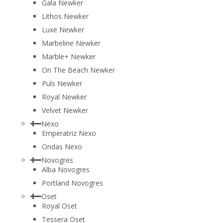
Gala Newker
Lithos Newker
Luxe Newker
Marbeline Newker
Marble+ Newker
On The Beach Newker
Puls Newker
Royal Newker
Velvet Newker
Nexo
Emperatriz Nexo
Ondas Nexo
Novogres
Alba Novogres
Portland Novogres
Oset
Royal Oset
Tessera Oset