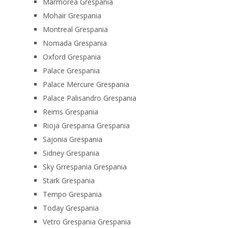
Marmorea Grespania
Mohair Grespania
Montreal Grespania
Nomada Grespania
Oxford Grespania
Palace Grespania
Palace Mercure Grespania
Palace Palisandro Grespania
Reims Grespania
Rioja Grespania Grespania
Sajonia Grespania
Sidney Grespania
Sky Grrespania Grespania
Stark Grespania
Tempo Grespania
Today Grespania
Vetro Grespania Grespania