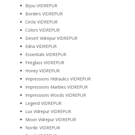
Bijou VIDREPUR
Borders VIDREPUR
Circle VIDREPUR
Colors VIDREPUR
Desert Vidrepur VIDREPUR
Edna VIDREPUR
Essentials VIDREPUR
Fireglass VIDREPUR
Honey VIDREPUR
Impressions Hidraulics VIDREPUR
Impressions Marbles VIDREPUR
Impressions Woods VIDREPUR
Legend VIDREPUR
Lux Vidrepur VIDREPUR
Moon Vidrepur VIDREPUR
Nordic VIDREPUR