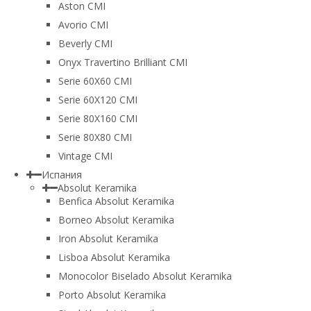
Aston CMI
Avorio CMI
Beverly CMI
Onyx Travertino Brilliant CMI
Serie 60X60 CMI
Serie 60Х120 CMI
Serie 80Х160 CMI
Serie 80Х80 CMI
Vintage CMI
Испания
Absolut Keramika
Benfica Absolut Keramika
Borneo Absolut Keramika
Iron Absolut Keramika
Lisboa Absolut Keramika
Monocolor Biselado Absolut Keramika
Porto Absolut Keramika