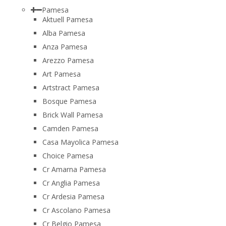
Pamesa
Aktuell Pamesa
Alba Pamesa
Anza Pamesa
Arezzo Pamesa
Art Pamesa
Artstract Pamesa
Bosque Pamesa
Brick Wall Pamesa
Camden Pamesa
Casa Mayolica Pamesa
Choice Pamesa
Cr Amarna Pamesa
Cr Anglia Pamesa
Cr Ardesia Pamesa
Cr Ascolano Pamesa
Cr Belgio Pamesa