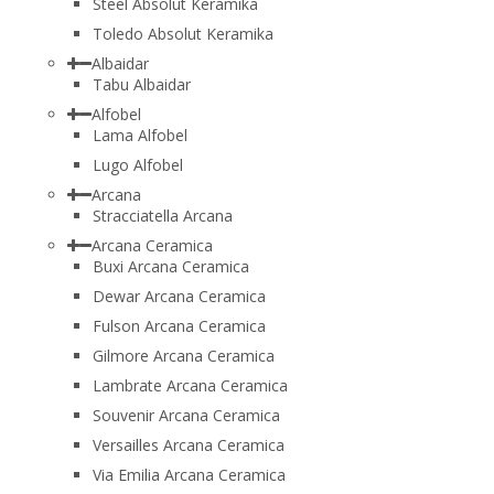
Steel Absolut Keramika
Toledo Absolut Keramika
Albaidar
Tabu Albaidar
Alfobel
Lama Alfobel
Lugo Alfobel
Arcana
Stracciatella Arcana
Arcana Ceramica
Buxi Arcana Ceramica
Dewar Arcana Ceramica
Fulson Arcana Ceramica
Gilmore Arcana Ceramica
Lambrate Arcana Ceramica
Souvenir Arcana Ceramica
Versailles Arcana Ceramica
Via Emilia Arcana Ceramica