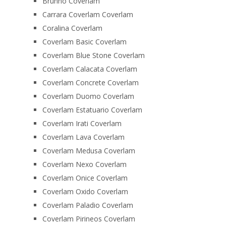
Brunno Coverlam
Carrara Coverlam Coverlam
Coralina Coverlam
Coverlam Basic Coverlam
Coverlam Blue Stone Coverlam
Coverlam Calacata Coverlam
Coverlam Concrete Coverlam
Coverlam Duomo Coverlam
Coverlam Estatuario Coverlam
Coverlam Irati Coverlam
Coverlam Lava Coverlam
Coverlam Medusa Coverlam
Coverlam Nexo Coverlam
Coverlam Onice Coverlam
Coverlam Oxido Coverlam
Coverlam Paladio Coverlam
Coverlam Pirineos Coverlam