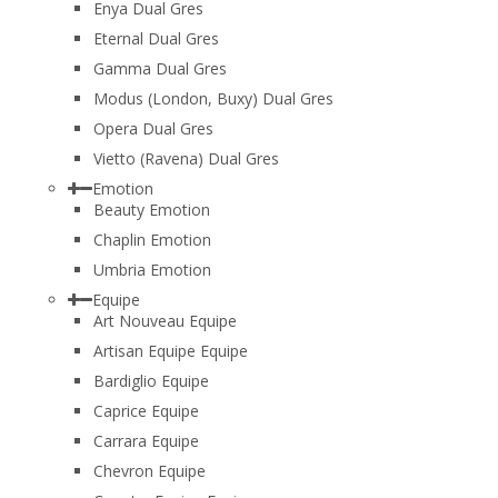
Enya Dual Gres
Eternal Dual Gres
Gamma Dual Gres
Modus (London, Buxy) Dual Gres
Opera Dual Gres
Vietto (Ravena) Dual Gres
Emotion
Beauty Emotion
Chaplin Emotion
Umbria Emotion
Equipe
Art Nouveau Equipe
Artisan Equipe Equipe
Bardiglio Equipe
Caprice Equipe
Carrara Equipe
Chevron Equipe