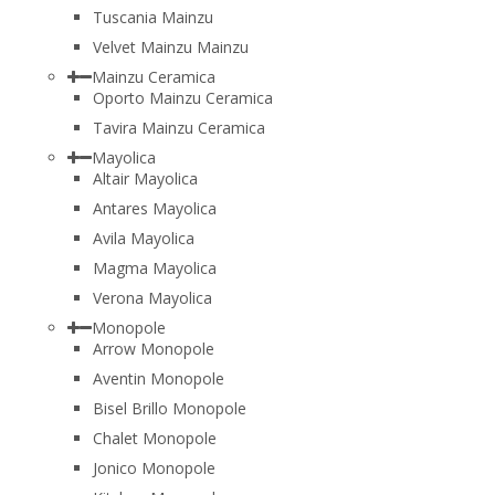
Tuscania Mainzu
Velvet Mainzu Mainzu
Mainzu Ceramica
Oporto Mainzu Ceramica
Tavira Mainzu Ceramica
Mayolica
Altair Mayolica
Antares Mayolica
Avila Mayolica
Magma Mayolica
Verona Mayolica
Monopole
Arrow Monopole
Aventin Monopole
Bisel Brillo Monopole
Chalet Monopole
Jonico Monopole