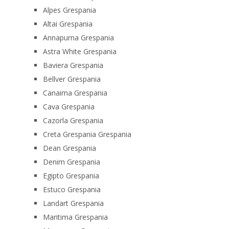
Alpes Grespania
Altai Grespania
Annapurna Grespania
Astra White Grespania
Baviera Grespania
Bellver Grespania
Canaima Grespania
Cava Grespania
Cazorla Grespania
Creta Grespania Grespania
Dean Grespania
Denim Grespania
Egipto Grespania
Estuco Grespania
Landart Grespania
Maritima Grespania