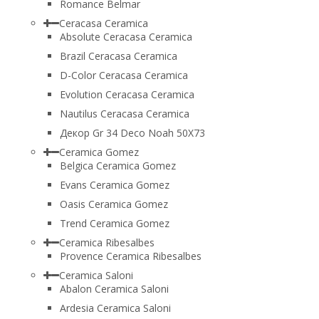
Romance Belmar
Ceracasa Ceramica
Absolute Ceracasa Ceramica
Brazil Ceracasa Ceramica
D-Color Ceracasa Ceramica
Evolution Ceracasa Ceramica
Nautilus Ceracasa Ceramica
Декор Gr 34 Deco Noah 50Х73
Ceramica Gomez
Belgica Ceramica Gomez
Evans Ceramica Gomez
Oasis Ceramica Gomez
Trend Ceramica Gomez
Ceramica Ribesalbes
Provence Ceramica Ribesalbes
Ceramica Saloni
Abalon Ceramica Saloni
Ardesia Ceramica Saloni