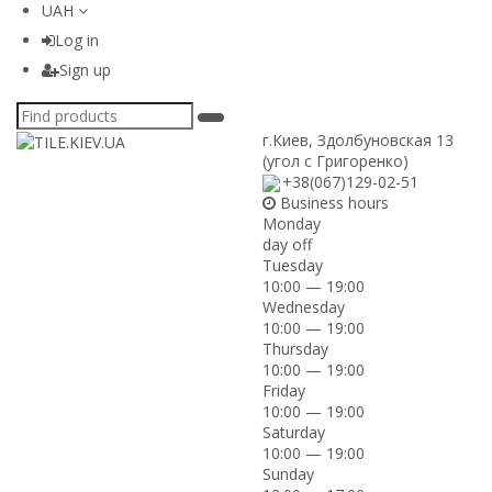
UAH
Log in
Sign up
г.Киев
,
Здолбуновская 13
(угол с Григоренко)
+38(067)129-02-51
Business hours
Monday
day off
Tuesday
10:00 — 19:00
Wednesday
10:00 — 19:00
Thursday
10:00 — 19:00
Friday
10:00 — 19:00
Saturday
10:00 — 19:00
Sunday