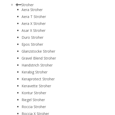
Stroher
Aera Stroher
Aera T Stroher
Aera X Stroher
Asar X Stroher
Duro Stroher
Epos Stroher
Glanzstocke Stroher
Gravel Blend Stroher
Handstrich Stroher
Kerabig Stroher
Keraprotect Stroher
Keravette Stroher
Kontur Stroher
Riegel Stroher
Roccia Stroher
Roccia Х Stroher