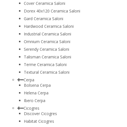
Cover Ceramica Saloni
Dorex 40x120 Ceramica Saloni
Gard Ceramica Saloni
Hardwood Ceramica Saloni
Industrial Ceramica Saloni
Omnium Ceramica Saloni
Serendy Ceramica Saloni
Talisman Ceramica Saloni
Terme Ceramica Saloni
Textural Ceramica Saloni
Cerpa
Bolsena Cerpa
Helena Cerpa
Ibero Cerpa
Cicogres
Discover Cicogres
Habitat Cicogres