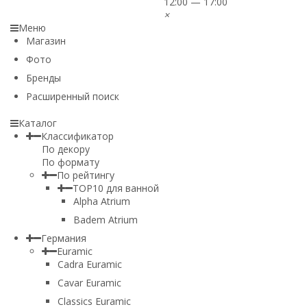
12:00 — 17:00
×
Меню
Магазин
Фото
Бренды
Расширенный поиск
Каталог
Классификатор
По декору
По формату
По рейтингу
TOP10 для ванной
Alpha Atrium
Badem Atrium
Германия
Euramic
Cadra Euramic
Cavar Euramic
Classics Euramic