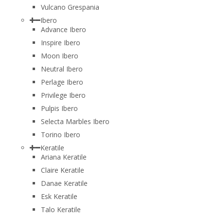
Vulcano Grespania
Ibero
Advance Ibero
Inspire Ibero
Moon Ibero
Neutral Ibero
Perlage Ibero
Privilege Ibero
Pulpis Ibero
Selecta Marbles Ibero
Torino Ibero
Keratile
Ariana Keratile
Claire Keratile
Danae Keratile
Esk Keratile
Talo Keratile