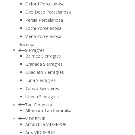
Oxford Porcelanosa
Oxo Deco Porcelanosa
Persia Porcelanosa
Sochi Porcelanosa
Viena Porcelanosa
Rocersa
Sierragres
Belmez Sierragres
Granada Sierragres
Guadiato Sierragres
Luna Sierragres
Tabica Sierragres
Ubeda Sierragres
Tau Ceramika
Altamura Tau Ceramika
VIDREPUR
Antarctica VIDREPUR
Arts VIDREPUR