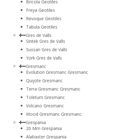
Bricola Geotiles
Freya Geotiles
Revoque Geotiles
Tabula Geotiles
Gres de Valls
Sintek Gres de Valls
Sussan Gres de Valls
York Gres de Valls
Gresmanc
Evolution Gresmanc Gresmanc
Quijote Gresmanc
Terra Gresmanc Gresmanc
Toletum Gresmanc
Volcano Gresmanc
Wood Gresmanc Gresmanc
Grespania
20 Mm Grespania
Alabaster Grespania