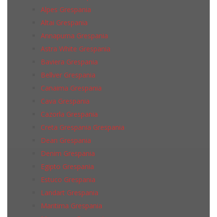
Alpes Grespania
Altai Grespania
Annapurna Grespania
Astra White Grespania
Baviera Grespania
Bellver Grespania
Canaima Grespania
Cava Grespania
Cazorla Grespania
Creta Grespania Grespania
Dean Grespania
Denim Grespania
Egipto Grespania
Estuco Grespania
Landart Grespania
Maritima Grespania