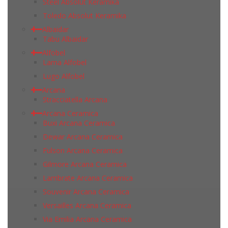
Steel Absolut Keramika
Toledo Absolut Keramika
Albaidar
Tabu Albaidar
Alfobel
Lama Alfobel
Lugo Alfobel
Arcana
Stracciatella Arcana
Arcana Ceramica
Buxi Arcana Ceramica
Dewar Arcana Ceramica
Fulson Arcana Ceramica
Gilmore Arcana Ceramica
Lambrate Arcana Ceramica
Souvenir Arcana Ceramica
Versailles Arcana Ceramica
Via Emilia Arcana Ceramica