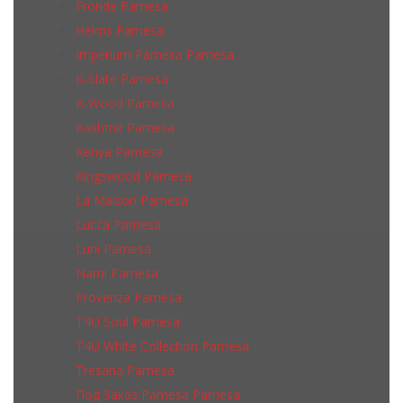
Fronda Pamesa
Helms Pamesa
Imperium Pamesa Pamesa
K-Slate Pamesa
K-Wood Pamesa
Kashmir Pamesa
Kenya Pamesa
Kingswood Pamesa
La Maison Pamesa
Lucca Pamesa
Luni Pamesa
Narni Pamesa
Provenza Pamesa
T4U Soul Pamesa
T4U White Collection Pamesa
Tresana Pamesa
Под Заказ Pamesa Pamesa