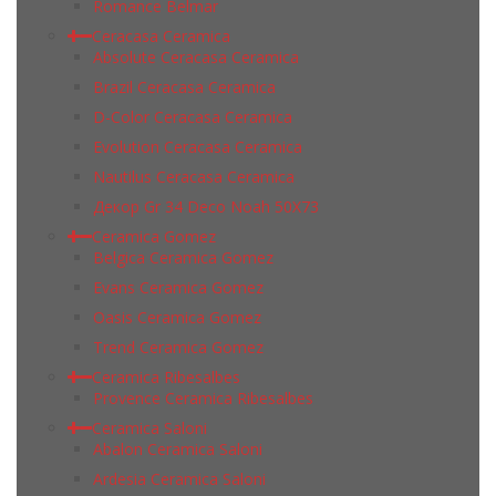
Romance Belmar
Ceracasa Ceramica
Absolute Ceracasa Ceramica
Brazil Ceracasa Ceramica
D-Color Ceracasa Ceramica
Evolution Ceracasa Ceramica
Nautilus Ceracasa Ceramica
Декор Gr 34 Deco Noah 50Х73
Ceramica Gomez
Belgica Ceramica Gomez
Evans Ceramica Gomez
Oasis Ceramica Gomez
Trend Ceramica Gomez
Ceramica Ribesalbes
Provence Ceramica Ribesalbes
Ceramica Saloni
Abalon Ceramica Saloni
Ardesia Ceramica Saloni