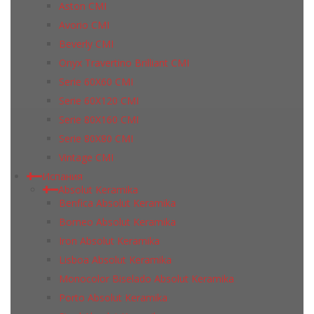
Aston CMI
Avorio CMI
Beverly CMI
Onyx Travertino Brilliant CMI
Serie 60X60 CMI
Serie 60Х120 CMI
Serie 80Х160 CMI
Serie 80Х80 CMI
Vintage CMI
Испания
Absolut Keramika
Benfica Absolut Keramika
Borneo Absolut Keramika
Iron Absolut Keramika
Lisboa Absolut Keramika
Monocolor Biselado Absolut Keramika
Porto Absolut Keramika