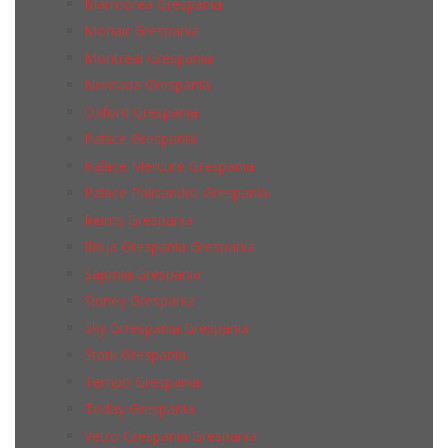
Marmorea Grespania
Mohair Grespania
Montreal Grespania
Nomada Grespania
Oxford Grespania
Palace Grespania
Palace Mercure Grespania
Palace Palisandro Grespania
Reims Grespania
Rioja Grespania Grespania
Sajonia Grespania
Sidney Grespania
Sky Grrespania Grespania
Stark Grespania
Tempo Grespania
Today Grespania
Vetro Grespania Grespania