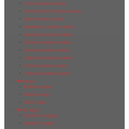
Cover Ceramica Saloni
Dorex 40x120 Ceramica Saloni
Gard Ceramica Saloni
Hardwood Ceramica Saloni
Industrial Ceramica Saloni
Omnium Ceramica Saloni
Serendy Ceramica Saloni
Talisman Ceramica Saloni
Terme Ceramica Saloni
Textural Ceramica Saloni
Cerpa
Bolsena Cerpa
Helena Cerpa
Ibero Cerpa
Cicogres
Discover Cicogres
Habitat Cicogres