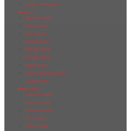
Vulcano Grespania
Ibero
Advance Ibero
Inspire Ibero
Moon Ibero
Neutral Ibero
Perlage Ibero
Privilege Ibero
Pulpis Ibero
Selecta Marbles Ibero
Torino Ibero
Keratile
Ariana Keratile
Claire Keratile
Danae Keratile
Esk Keratile
Talo Keratile