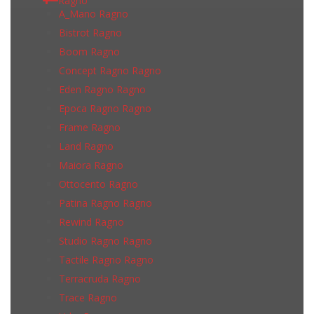
Ragno
A_Mano Ragno
Bistrot Ragno
Boom Ragno
Concept Ragno Ragno
Eden Ragno Ragno
Epoca Ragno Ragno
Frame Ragno
Land Ragno
Maiora Ragno
Ottocento Ragno
Patina Ragno Ragno
Rewind Ragno
Studio Ragno Ragno
Tactile Ragno Ragno
Terracruda Ragno
Trace Ragno