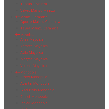
Tuscania Mainzu
Velvet Mainzu Mainzu
Mainzu Ceramica
Oporto Mainzu Ceramica
Tavira Mainzu Ceramica
Mayolica
Altair Mayolica
Antares Mayolica
Avila Mayolica
Magma Mayolica
Verona Mayolica
Monopole
Arrow Monopole
Aventin Monopole
Bisel Brillo Monopole
Chalet Monopole
Jonico Monopole