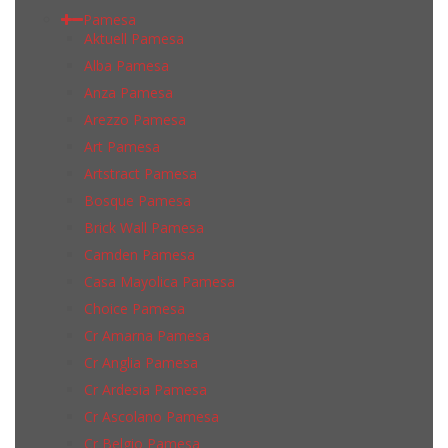
Pamesa
Aktuell Pamesa
Alba Pamesa
Anza Pamesa
Arezzo Pamesa
Art Pamesa
Artstract Pamesa
Bosque Pamesa
Brick Wall Pamesa
Camden Pamesa
Casa Mayolica Pamesa
Choice Pamesa
Cr Amarna Pamesa
Cr Anglia Pamesa
Cr Ardesia Pamesa
Cr Ascolano Pamesa
Cr Belgio Pamesa