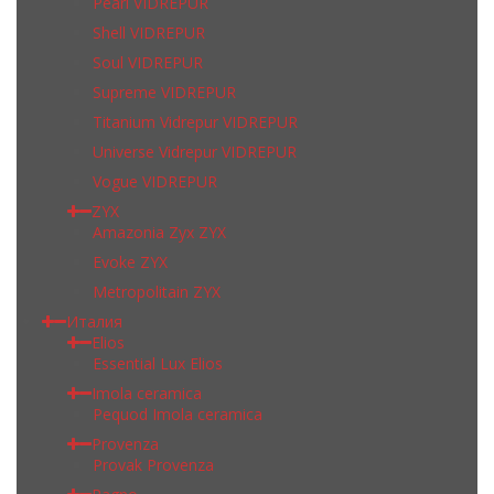
Pearl VIDREPUR
Shell VIDREPUR
Soul VIDREPUR
Supreme VIDREPUR
Titanium Vidrepur VIDREPUR
Universe Vidrepur VIDREPUR
Vogue VIDREPUR
ZYX
Amazonia Zyx ZYX
Evoke ZYX
Metropolitain ZYX
Италия
Elios
Essential Lux Elios
Imola ceramica
Pequod Imola ceramica
Provenza
Provak Provenza