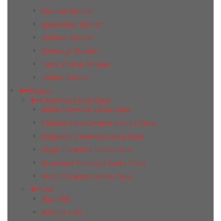
Secuton Stroher
Spaltklinker Stroher
Stalotec Stroher
Steinlinge Stroher
Terra Stroher Stroher
Zeitlos Stroher
Индия
Ceramica Santa Claus
Antila Ceramica Santa Claus
Calabria Sand Ceramica Santa Claus
Emprador Ceramica Santa Claus
Magic Ceramica Santa Claus
Scotwood Ceramica Santa Claus
Wood Ceramica Santa Claus
CMI
Alps CMI
Antonia CMI