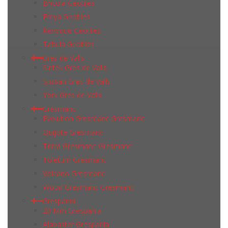
Bricola Geotiles
Freya Geotiles
Revoque Geotiles
Tabula Geotiles
Gres de Valls
Sintek Gres de Valls
Sussan Gres de Valls
York Gres de Valls
Gresmanc
Evolution Gresmanc Gresmanc
Quijote Gresmanc
Terra Gresmanc Gresmanc
Toletum Gresmanc
Volcano Gresmanc
Wood Gresmanc Gresmanc
Grespania
20 Mm Grespania
Alabaster Grespania