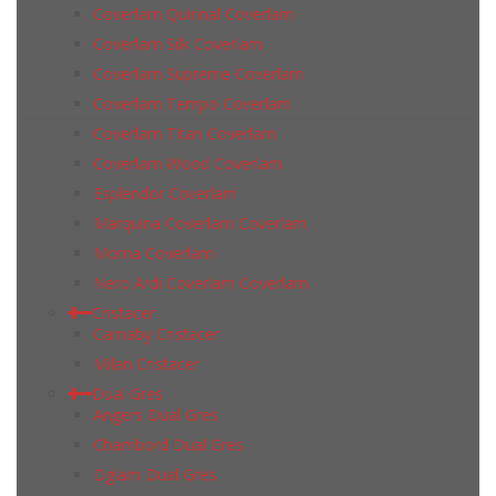
Coverlam Quirinal Coverlam
Coverlam Silk Coverlam
Coverlam Supreme Coverlam
Coverlam Tempo Coverlam
Coverlam Titan Coverlam
Coverlam Wood Coverlam
Esplendor Coverlam
Marquina Coverlam Coverlam
Moma Coverlam
Nero Ardi Coverlam Coverlam
Cristacer
Carnaby Cristacer
Milan Cristacer
Dual Gres
Angers Dual Gres
Chambord Dual Gres
Dglam Dual Gres