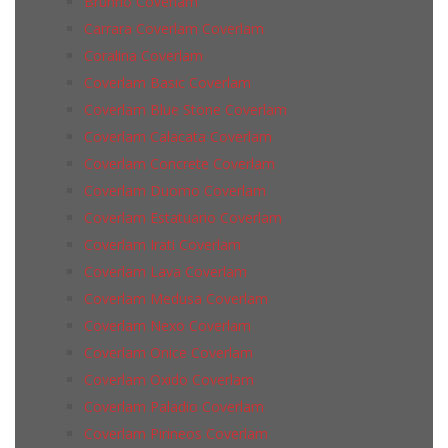
Brunno Coverlam
Carrara Coverlam Coverlam
Coralina Coverlam
Coverlam Basic Coverlam
Coverlam Blue Stone Coverlam
Coverlam Calacata Coverlam
Coverlam Concrete Coverlam
Coverlam Duomo Coverlam
Coverlam Estatuario Coverlam
Coverlam Irati Coverlam
Coverlam Lava Coverlam
Coverlam Medusa Coverlam
Coverlam Nexo Coverlam
Coverlam Onice Coverlam
Coverlam Oxido Coverlam
Coverlam Paladio Coverlam
Coverlam Pirineos Coverlam