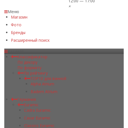
12:00 — 17:00
×
Меню
Магазин
Фото
Бренды
Расширенный поиск
Каталог
Классификатор
По декору
По формату
По рейтингу
TOP10 для ванной
Alpha Atrium
Badem Atrium
Германия
Euramic
Cadra Euramic
Cavar Euramic
Classics Euramic