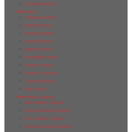
Yosemite Atrium
Azteca
Calacatta Azteca
Elektra Azteca
Fontana Azteca
Ground Azteca
Juliette Azteca
Moonlight Azteca
Passion Azteca
Smart Lux Azteca
Toscana Azteca
Unik Azteca
Azulejo Espanol
Alba Azulejo Espanol
Arizona Azulejo Espanol
Eros Azulejo Espanol
Essence Azulejo Espanol