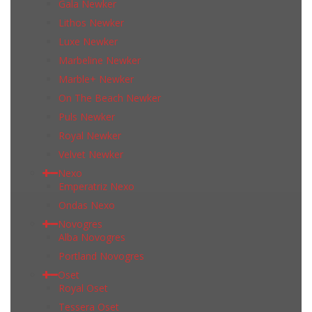
Gala Newker
Lithos Newker
Luxe Newker
Marbeline Newker
Marble+ Newker
On The Beach Newker
Puls Newker
Royal Newker
Velvet Newker
Nexo
Emperatriz Nexo
Ondas Nexo
Novogres
Alba Novogres
Portland Novogres
Oset
Royal Oset
Tessera Oset