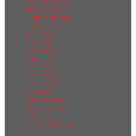
Country Equipe Equipe
Fragments Equipe
Hexatile Cement Equipe
Hexatile Equipe
Magical 3 Equipe
Magma Equipe
Mallorca Equipe
Masia Equipe
Metro Equipe
Octagon Equipe
Rhombus Equipe
Scale Equipe
Splendours Equipe
Urban Equipe Equipe
Vestige Equipe
Под Заказ Equipe Equipe
Geotiles