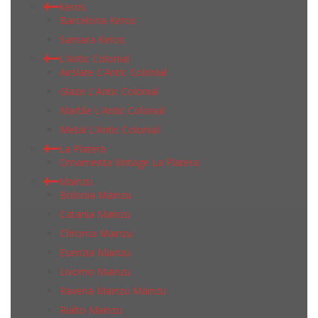
Keros
Barcelona Keros
Samara Keros
L'Antic Colonial
Airslate L'Antic Colonial
Glaze L'Antic Colonial
Marble L'Antic Colonial
Metal L'Antic Colonial
La Platera
Ornamenta Vintage La Platera
Mainzu
Bolonia Mainzu
Catania Mainzu
Chroma Mainzu
Esenzia Mainzu
Livorno Mainzu
Ravena Mainzu Mainzu
Rialto Mainzu