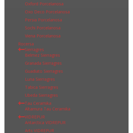
Oxford Porcelanosa
Oxo Deco Porcelanosa
Persia Porcelanosa
Sochi Porcelanosa
Viena Porcelanosa
Rocersa
Sierragres
Belmez Sierragres
Granada Sierragres
Guadiato Sierragres
Luna Sierragres
Tabica Sierragres
Ubeda Sierragres
Tau Ceramika
Altamura Tau Ceramika
VIDREPUR
Antarctica VIDREPUR
Arts VIDREPUR