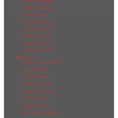
Kitchen Monopole
Ladrillo Monopole
Line Monopole
Moca Monopole
Mont Monopole
Petra Monopole
Pranzo Monopole
Season Monopole
Newker
Atelier Newker Newker
Casale Newker
Chester Newker
Coliseum Newker
Constructa Newker
Contact Newker
Current Newker
Elite Newker Newker