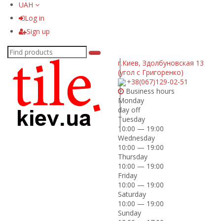
UAH
Log in
Sign up
г.Киев
,
Здолбуновская 13
(угол с Григоренко)
+38(067)129-02-51
Business hours
Monday
day off
Tuesday
10:00 — 19:00
Wednesday
10:00 — 19:00
Thursday
10:00 — 19:00
Friday
10:00 — 19:00
Saturday
10:00 — 19:00
Sunday