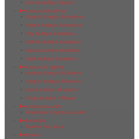
Waves Azulejo Espanol
Azulejos Benadresa
Blancos Azulejos Benadresa
Caesar Azulejos Benadresa
City Azulejos Benadresa
Gothel Azulejos Benadresa
Naxos Azulejos Benadresa
Qala Azulejos Benadresa
Azulejos El Mijares
Andorra Azulejos El Mijares
Calypso Azulejos El Mijares
Masia Azulejos El Mijares
Volga Azulejos El Mijares
Azulindus & Marti
Emperador Azulindus & Marti
Bela Vista
Marmol Bela Vista
Belmar