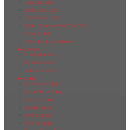
Enya Dual Gres
Eternal Dual Gres
Gamma Dual Gres
Modus (London, Buxy) Dual Gres
Opera Dual Gres
Vietto (Ravena) Dual Gres
Emotion
Beauty Emotion
Chaplin Emotion
Umbria Emotion
Equipe
Art Nouveau Equipe
Artisan Equipe Equipe
Bardiglio Equipe
Caprice Equipe
Carrara Equipe
Chevron Equipe