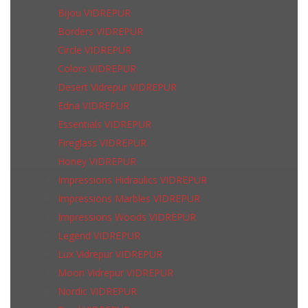
Bijou VIDREPUR
Borders VIDREPUR
Circle VIDREPUR
Colors VIDREPUR
Desert Vidrepur VIDREPUR
Edna VIDREPUR
Essentials VIDREPUR
Fireglass VIDREPUR
Honey VIDREPUR
Impressions Hidraulics VIDREPUR
Impressions Marbles VIDREPUR
Impressions Woods VIDREPUR
Legend VIDREPUR
Lux Vidrepur VIDREPUR
Moon Vidrepur VIDREPUR
Nordic VIDREPUR