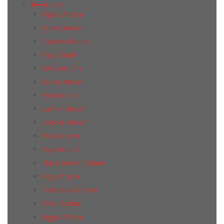
Atrium
Alpha Atrium
Aurea Atrium
Badem Atrium
Bay Atrium
Entis Atrium
Giona Atrium
Kiel Atrium
Lamar Atrium
Lubeck Atrium
Mist Atrium
Mys Atrium
Naza Atrium Atrium
Riga Atrium
Tasmania Atrium
Utica Atrium
Viggo Atrium