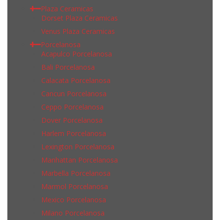
Plaza Ceramicas
Dorset Plaza Ceramicas
Venus Plaza Ceramicas
Porcelanosa
Acapulco Porcelanosa
Bali Porcelanosa
Calacata Porcelanosa
Cancun Porcelanosa
Ceppo Porcelanosa
Dover Porcelanosa
Harlem Porcelanosa
Lexington Porcelanosa
Manhattan Porcelanosa
Marbella Porcelanosa
Marmol Porcelanosa
Mexico Porcelanosa
Milano Porcelanosa