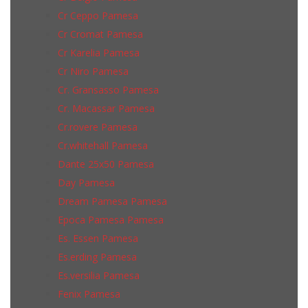
Cr Ceppo Pamesa
Cr Cromat Pamesa
Cr Karelia Pamesa
Cr Niro Pamesa
Cr. Gransasso Pamesa
Cr. Macassar Pamesa
Cr.rovere Pamesa
Cr.whitehall Pamesa
Dante 25x50 Pamesa
Day Pamesa
Dream Pamesa Pamesa
Epoca Pamesa Pamesa
Es. Essen Pamesa
Es.erding Pamesa
Es.versilia Pamesa
Fenix Pamesa