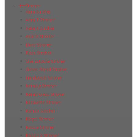
Stroher
Aera Stroher
Aera T Stroher
Aera X Stroher
Asar X Stroher
Duro Stroher
Epos Stroher
Glanzstocke Stroher
Gravel Blend Stroher
Handstrich Stroher
Kerabig Stroher
Keraprotect Stroher
Keravette Stroher
Kontur Stroher
Riegel Stroher
Roccia Stroher
Roccia Х Stroher