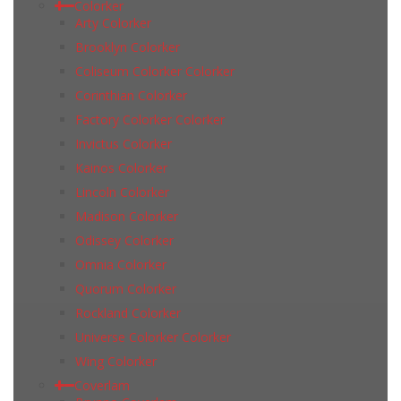
Colorker
Arty Colorker
Brooklyn Colorker
Coliseum Colorker Colorker
Corinthian Colorker
Factory Colorker Colorker
Invictus Colorker
Kainos Colorker
Lincoln Colorker
Madison Colorker
Odissey Colorker
Omnia Colorker
Quorum Colorker
Rockland Colorker
Universe Colorker Colorker
Wing Colorker
Coverlam