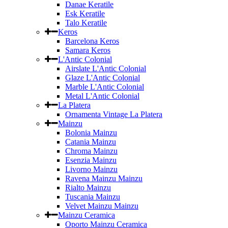
Danae Keratile
Esk Keratile
Talo Keratile
Keros
Barcelona Keros
Samara Keros
L'Antic Colonial
Airslate L'Antic Colonial
Glaze L'Antic Colonial
Marble L'Antic Colonial
Metal L'Antic Colonial
La Platera
Ornamenta Vintage La Platera
Mainzu
Bolonia Mainzu
Catania Mainzu
Chroma Mainzu
Esenzia Mainzu
Livorno Mainzu
Ravena Mainzu Mainzu
Rialto Mainzu
Tuscania Mainzu
Velvet Mainzu Mainzu
Mainzu Ceramica
Oporto Mainzu Ceramica