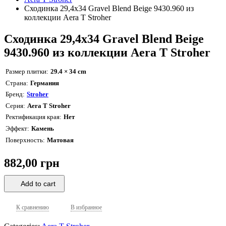
Сходинка 29,4x34 Gravel Blend Beige 9430.960 из
коллекции Aera T Stroher
Сходинка 29,4x34 Gravel Blend Beige
9430.960 из коллекции Aera T Stroher
Размер плитки
29.4 × 34 cm
Страна
Германия
Бренд
Stroher
Серия
Aera T Stroher
Ректификация края
Нет
Эффект
Камень
Поверхность
Матовая
882,00 грн
Add to cart
К сравнению
В избранное