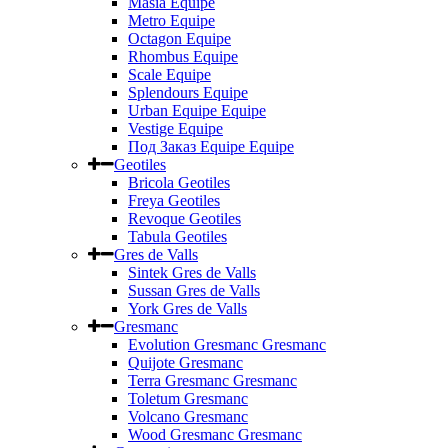
Masia Equipe
Metro Equipe
Octagon Equipe
Rhombus Equipe
Scale Equipe
Splendours Equipe
Urban Equipe Equipe
Vestige Equipe
Под Заказ Equipe Equipe
Geotiles
Bricola Geotiles
Freya Geotiles
Revoque Geotiles
Tabula Geotiles
Gres de Valls
Sintek Gres de Valls
Sussan Gres de Valls
York Gres de Valls
Gresmanc
Evolution Gresmanc Gresmanc
Quijote Gresmanc
Terra Gresmanc Gresmanc
Toletum Gresmanc
Volcano Gresmanc
Wood Gresmanc Gresmanc