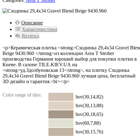
Categories:
Aera T Stroher
Описание
Характеристики
Reviews
<p>Керамическая плитка <strong>Сходинка 29,4x34 Gravel Blen
Beige 9430.960 </strong>из коллекции Aera T Stroher
производства Германия хороший выбор для покупки плитки в
Киеве. В салоне TILE.KIEV.UA на
<strong>уд.Здолбуновская 13</strong>, на плитку Сходинка
29,4x34 Gravel Blend Beige 9430.960 лучшая цена, бесплатный
3D дизайн и гарантия.<br></p>
Color range of tiles:
hsv(30,14,82)
hsv(30,13,88)
hsv(30,18,65)
hsv(60,7,88)
hsv(30,15,76)