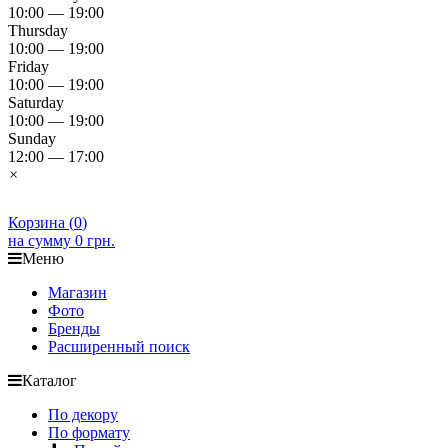
10:00 — 19:00
Thursday
10:00 — 19:00
Friday
10:00 — 19:00
Saturday
10:00 — 19:00
Sunday
12:00 — 17:00
×
Корзина (
0
)
на сумму
0 грн.
Меню
Магазин
Фото
Бренды
Расширенный поиск
Каталог
По декору
По формату