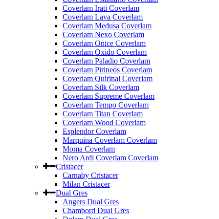
Coverlam Irati Coverlam
Coverlam Lava Coverlam
Coverlam Medusa Coverlam
Coverlam Nexo Coverlam
Coverlam Onice Coverlam
Coverlam Oxido Coverlam
Coverlam Paladio Coverlam
Coverlam Pirineos Coverlam
Coverlam Quirinal Coverlam
Coverlam Silk Coverlam
Coverlam Supreme Coverlam
Coverlam Tempo Coverlam
Coverlam Titan Coverlam
Coverlam Wood Coverlam
Esplendor Coverlam
Marquina Coverlam Coverlam
Moma Coverlam
Nero Ardi Coverlam Coverlam
Cristacer
Carnaby Cristacer
Milan Cristacer
Dual Gres
Angers Dual Gres
Chambord Dual Gres