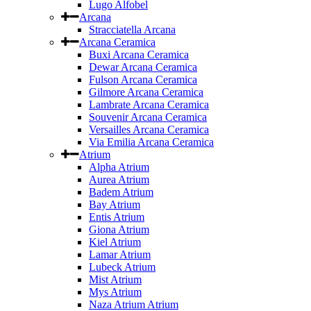
Lugo Alfobel
Arcana
Stracciatella Arcana
Arcana Ceramica
Buxi Arcana Ceramica
Dewar Arcana Ceramica
Fulson Arcana Ceramica
Gilmore Arcana Ceramica
Lambrate Arcana Ceramica
Souvenir Arcana Ceramica
Versailles Arcana Ceramica
Via Emilia Arcana Ceramica
Atrium
Alpha Atrium
Aurea Atrium
Badem Atrium
Bay Atrium
Entis Atrium
Giona Atrium
Kiel Atrium
Lamar Atrium
Lubeck Atrium
Mist Atrium
Mys Atrium
Naza Atrium Atrium