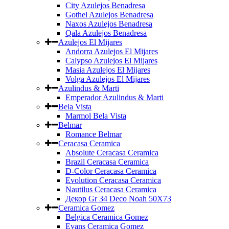
City Azulejos Benadresa
Gothel Azulejos Benadresa
Naxos Azulejos Benadresa
Qala Azulejos Benadresa
Azulejos El Mijares
Andorra Azulejos El Mijares
Calypso Azulejos El Mijares
Masia Azulejos El Mijares
Volga Azulejos El Mijares
Azulindus & Marti
Emperador Azulindus & Marti
Bela Vista
Marmol Bela Vista
Belmar
Romance Belmar
Ceracasa Ceramica
Absolute Ceracasa Ceramica
Brazil Ceracasa Ceramica
D-Color Ceracasa Ceramica
Evolution Ceracasa Ceramica
Nautilus Ceracasa Ceramica
Декор Gr 34 Deco Noah 50Х73
Ceramica Gomez
Belgica Ceramica Gomez
Evans Ceramica Gomez