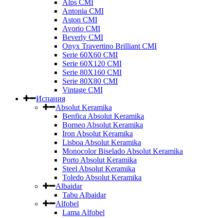
Alps CMI
Antonia CMI
Aston CMI
Avorio CMI
Beverly CMI
Onyx Travertino Brilliant CMI
Serie 60X60 CMI
Serie 60Х120 CMI
Serie 80Х160 CMI
Serie 80Х80 CMI
Vintage CMI
Испания
Absolut Keramika
Benfica Absolut Keramika
Borneo Absolut Keramika
Iron Absolut Keramika
Lisboa Absolut Keramika
Monocolor Biselado Absolut Keramika
Porto Absolut Keramika
Steel Absolut Keramika
Toledo Absolut Keramika
Albaidar
Tabu Albaidar
Alfobel
Lama Alfobel