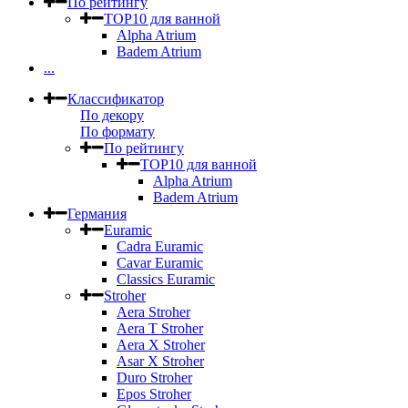
По рейтингу
TOP10 для ванной
Alpha Atrium
Badem Atrium
...
Классификатор
По декору
По формату
По рейтингу
TOP10 для ванной
Alpha Atrium
Badem Atrium
Германия
Euramic
Cadra Euramic
Cavar Euramic
Classics Euramic
Stroher
Aera Stroher
Aera T Stroher
Aera X Stroher
Asar X Stroher
Duro Stroher
Epos Stroher