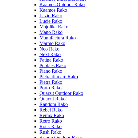
Kaamos Outdoor Rako
Kaamos Rako
Lazio Rako
Lucie Rako
Majolika Rako
Mano Rako
Manufactura Rako
Marmo Rako
Neo Rako
Next Rako
Patina Rako
Pebbles Rako
Piano Rako
Pietra di mare Rako
Pietra Rako
Porto Rako
Quarzit Outdoor Rako
Quarzit Rako
Random Rako
Rebel Rako
Remix Rako
Retro Rako
Rock Rako
Rush Rako
Saloon Outdoor Rako