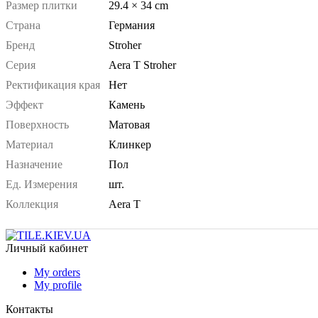
Размер плитки
29.4 × 34 cm
Страна
Германия
Бренд
Stroher
Серия
Aera T Stroher
Ректификация края
Нет
Эффект
Камень
Поверхность
Матовая
Материал
Клинкер
Назначение
Пол
Ед. Измерения
шт.
Коллекция
Aera T
Личный кабинет
My orders
My profile
Контакты