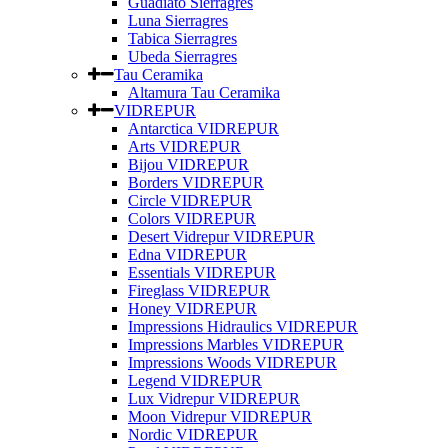
Guadiato Sierragres
Luna Sierragres
Tabica Sierragres
Ubeda Sierragres
Tau Ceramika
Altamura Tau Ceramika
VIDREPUR
Antarctica VIDREPUR
Arts VIDREPUR
Bijou VIDREPUR
Borders VIDREPUR
Circle VIDREPUR
Colors VIDREPUR
Desert Vidrepur VIDREPUR
Edna VIDREPUR
Essentials VIDREPUR
Fireglass VIDREPUR
Honey VIDREPUR
Impressions Hidraulics VIDREPUR
Impressions Marbles VIDREPUR
Impressions Woods VIDREPUR
Legend VIDREPUR
Lux Vidrepur VIDREPUR
Moon Vidrepur VIDREPUR
Nordic VIDREPUR