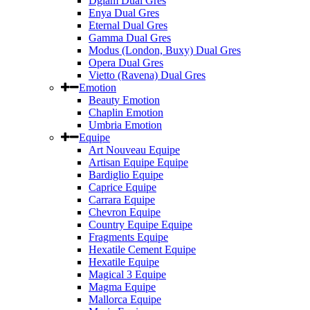
Dglam Dual Gres
Enya Dual Gres
Eternal Dual Gres
Gamma Dual Gres
Modus (London, Buxy) Dual Gres
Opera Dual Gres
Vietto (Ravena) Dual Gres
Emotion
Beauty Emotion
Chaplin Emotion
Umbria Emotion
Equipe
Art Nouveau Equipe
Artisan Equipe Equipe
Bardiglio Equipe
Caprice Equipe
Carrara Equipe
Chevron Equipe
Country Equipe Equipe
Fragments Equipe
Hexatile Cement Equipe
Hexatile Equipe
Magical 3 Equipe
Magma Equipe
Mallorca Equipe