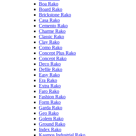
Boa Rako
Board Rako
Brickstone Rako
Casa Rako
Cemento Rako
Charme Rako
Classic Rako
Clay Rako
Como Rako
Concept Plus Rako
Concept Rako
Deco Rako
Defile Rako
Easy Rako
Era Rako
Extra Rako
Faro Rako
Fashion Rako
Form Rako
Garda Rako
Geo Rako
Golem Rako
Ground Rako
Index Rako
Kaamos Industrial Rako