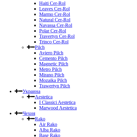
Haiti Cer-Rol
Leaves Cer-Rol
Marmo Cer-Rol
Natural Cer-Rol
Navassa Cer-Rol
Polar Cer-Rol
Travertyn Cer-Rol
Trinco Cer-Rol
Pilch
Aviero Pilch
Cemento Pilch
Magnetic Pilch
Metro Pilch
Mirano Pilch
Mozaika Pilch
Trawertyn Pilch
Украина
Aestetica
I Classici Aestetica
Marwood Aestetica
Чехия
Rako
Air Rako
Alba Rako
Base Rako