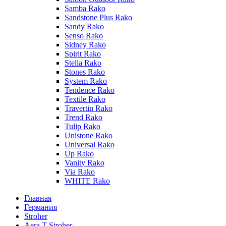
Samba Rako
Sandstone Plus Rako
Sandy Rako
Senso Rako
Sidney Rako
Spirit Rako
Stella Rako
Stones Rako
System Rako
Tendence Rako
Textile Rako
Travertin Rako
Trend Rako
Tulip Rako
Unistone Rako
Universal Rako
Up Rako
Vanity Rako
Via Rako
WHITE Rako
Главная
Германия
Stroher
Aera T Stroher