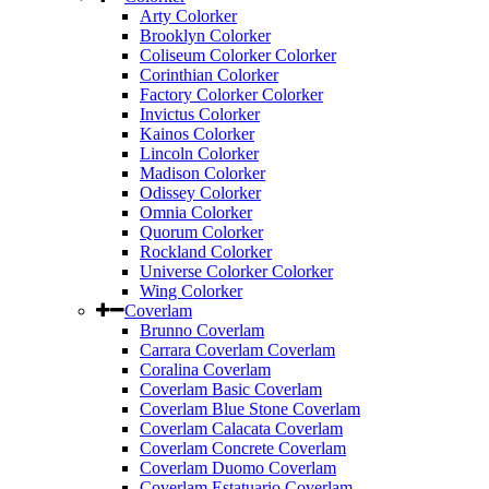
Arty Colorker
Brooklyn Colorker
Coliseum Colorker Colorker
Corinthian Colorker
Factory Colorker Colorker
Invictus Colorker
Kainos Colorker
Lincoln Colorker
Madison Colorker
Odissey Colorker
Omnia Colorker
Quorum Colorker
Rockland Colorker
Universe Colorker Colorker
Wing Colorker
Coverlam
Brunno Coverlam
Carrara Coverlam Coverlam
Coralina Coverlam
Coverlam Basic Coverlam
Coverlam Blue Stone Coverlam
Coverlam Calacata Coverlam
Coverlam Concrete Coverlam
Coverlam Duomo Coverlam
Coverlam Estatuario Coverlam