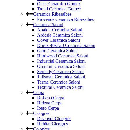
Oasis Ceramica Gomez
Trend Ceramica Gomez
Ceramica Ribesalbes
Provence Ceramica Ribesalbes
Ceramica Saloni
Abalon Ceramica Saloni
Ardesia Ceramica Saloni
Cover Ceramica Saloni
Dorex 40x120 Ceramica Saloni
Gard Ceramica Saloni
Hardwood Ceramica Saloni
Industrial Ceramica Saloni
Omnium Ceramica Saloni
Serendy Ceramica Saloni
Talisman Ceramica Saloni
Terme Ceramica Saloni
Textural Ceramica Saloni
Cerpa
Bolsena Cerpa
Helena Cerpa
Ibero Cerpa
Cicogres
Discover Cicogres
Habitat Cicogres
Colorker