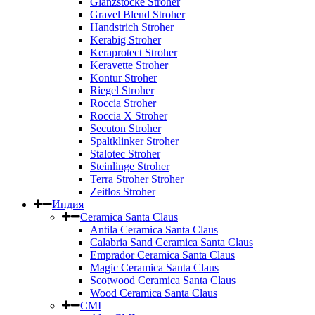
Glanzstocke Stroher
Gravel Blend Stroher
Handstrich Stroher
Kerabig Stroher
Keraprotect Stroher
Keravette Stroher
Kontur Stroher
Riegel Stroher
Roccia Stroher
Roccia Х Stroher
Secuton Stroher
Spaltklinker Stroher
Stalotec Stroher
Steinlinge Stroher
Terra Stroher Stroher
Zeitlos Stroher
Индия
Ceramica Santa Claus
Antila Ceramica Santa Claus
Calabria Sand Ceramica Santa Claus
Emprador Ceramica Santa Claus
Magic Ceramica Santa Claus
Scotwood Ceramica Santa Claus
Wood Ceramica Santa Claus
CMI