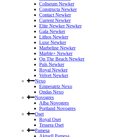
Coliseum Newker
Constructa Newker
Contact Newker
Current Newker
Elite Newker Newker
Gala Newker
Lithos Newker
Luxe Newker
Marbeline Newker
Marble+ Newker
On The Beach Newker
Puls Newker
Royal Newker
Velvet Newker
Nexo
Emperatriz Nexo
Ondas Nexo
Novogres
Alba Novogres
Portland Novogres
Oset
Royal Oset
Tessera Oset
Pamesa
Aktuell Pamesa