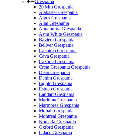
Grespania
20 Mm Grespania
Alabaster Grespania
Alpes Grespania
Altai Grespania
Annapurna Grespania
Astra White Grespania
Baviera Grespania
Bellver Grespania
Canaima Grespania
Cava Grespania
Cazorla Grespania
Creta Grespania Grespania
Dean Grespania
Denim Grespania
Egipto Grespania
Estuco Grespania
Landart Grespania
Maritima Grespania
Marmorea Grespania
Mohair Grespania
Montreal Grespania
Nomada Grespania
Oxford Grespania
Palace Grespania