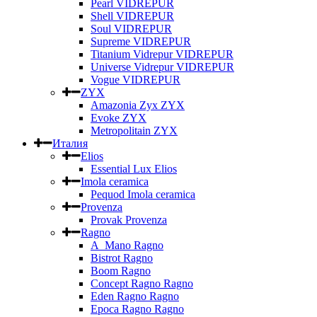
Pearl VIDREPUR
Shell VIDREPUR
Soul VIDREPUR
Supreme VIDREPUR
Titanium Vidrepur VIDREPUR
Universe Vidrepur VIDREPUR
Vogue VIDREPUR
ZYX
Amazonia Zyx ZYX
Evoke ZYX
Metropolitain ZYX
Италия
Elios
Essential Lux Elios
Imola ceramica
Pequod Imola ceramica
Provenza
Provak Provenza
Ragno
A_Mano Ragno
Bistrot Ragno
Boom Ragno
Concept Ragno Ragno
Eden Ragno Ragno
Epoca Ragno Ragno