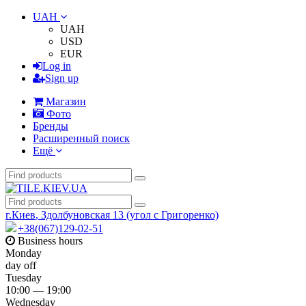
UAH
UAH
USD
EUR
Log in
Sign up
Магазин
Фото
Бренды
Расширенный поиск
Ещё
г.Киев
,
Здолбуновская 13 (угол с Григоренко)
+38(067)129-02-51
Business hours
Monday
day off
Tuesday
10:00 — 19:00
Wednesday