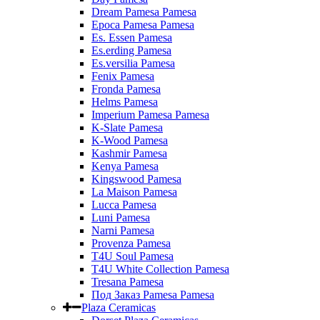
Dream Pamesa Pamesa
Epoca Pamesa Pamesa
Es. Essen Pamesa
Es.erding Pamesa
Es.versilia Pamesa
Fenix Pamesa
Fronda Pamesa
Helms Pamesa
Imperium Pamesa Pamesa
K-Slate Pamesa
K-Wood Pamesa
Kashmir Pamesa
Kenya Pamesa
Kingswood Pamesa
La Maison Pamesa
Lucca Pamesa
Luni Pamesa
Narni Pamesa
Provenza Pamesa
T4U Soul Pamesa
T4U White Collection Pamesa
Tresana Pamesa
Под Заказ Pamesa Pamesa
Plaza Ceramicas