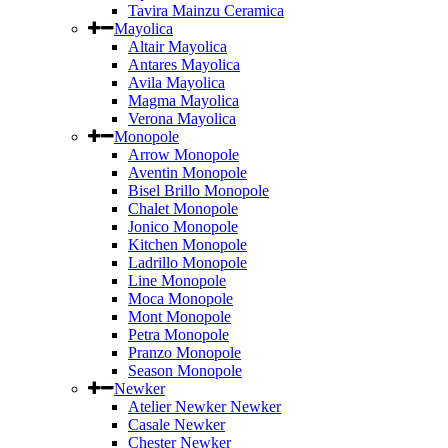
Tavira Mainzu Ceramica
Mayolica
Altair Mayolica
Antares Mayolica
Avila Mayolica
Magma Mayolica
Verona Mayolica
Monopole
Arrow Monopole
Aventin Monopole
Bisel Brillo Monopole
Chalet Monopole
Jonico Monopole
Kitchen Monopole
Ladrillo Monopole
Line Monopole
Moca Monopole
Mont Monopole
Petra Monopole
Pranzo Monopole
Season Monopole
Newker
Atelier Newker Newker
Casale Newker
Chester Newker