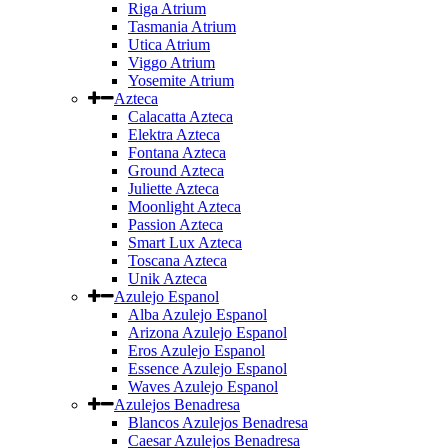
Riga Atrium
Tasmania Atrium
Utica Atrium
Viggo Atrium
Yosemite Atrium
Azteca
Calacatta Azteca
Elektra Azteca
Fontana Azteca
Ground Azteca
Juliette Azteca
Moonlight Azteca
Passion Azteca
Smart Lux Azteca
Toscana Azteca
Unik Azteca
Azulejo Espanol
Alba Azulejo Espanol
Arizona Azulejo Espanol
Eros Azulejo Espanol
Essence Azulejo Espanol
Waves Azulejo Espanol
Azulejos Benadresa
Blancos Azulejos Benadresa
Caesar Azulejos Benadresa