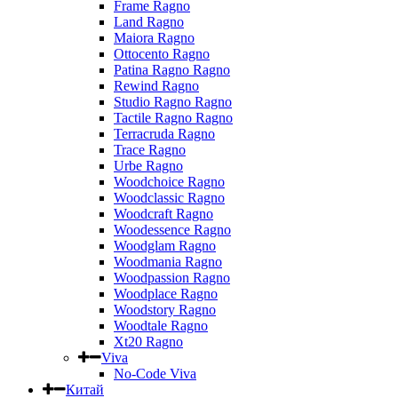
Frame Ragno
Land Ragno
Maiora Ragno
Ottocento Ragno
Patina Ragno Ragno
Rewind Ragno
Studio Ragno Ragno
Tactile Ragno Ragno
Terracruda Ragno
Trace Ragno
Urbe Ragno
Woodchoice Ragno
Woodclassic Ragno
Woodcraft Ragno
Woodessence Ragno
Woodglam Ragno
Woodmania Ragno
Woodpassion Ragno
Woodplace Ragno
Woodstory Ragno
Woodtale Ragno
Xt20 Ragno
Viva
No-Code Viva
Китай