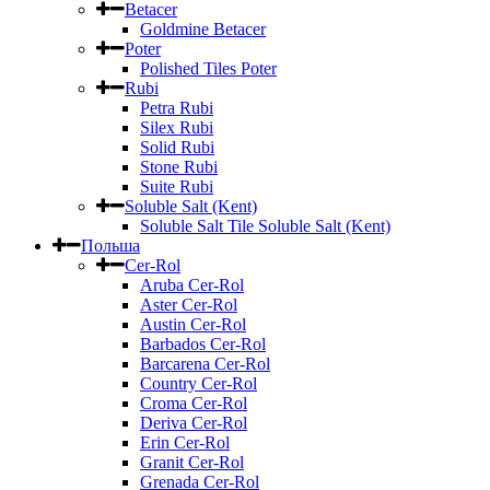
Betacer
Goldmine Betacer
Poter
Polished Tiles Poter
Rubi
Petra Rubi
Silex Rubi
Solid Rubi
Stone Rubi
Suite Rubi
Soluble Salt (Kent)
Soluble Salt Tile Soluble Salt (Kent)
Польша
Cer-Rol
Aruba Cer-Rol
Aster Cer-Rol
Austin Cer-Rol
Barbados Cer-Rol
Barcarena Cer-Rol
Country Cer-Rol
Croma Cer-Rol
Deriva Cer-Rol
Erin Cer-Rol
Granit Cer-Rol
Grenada Cer-Rol