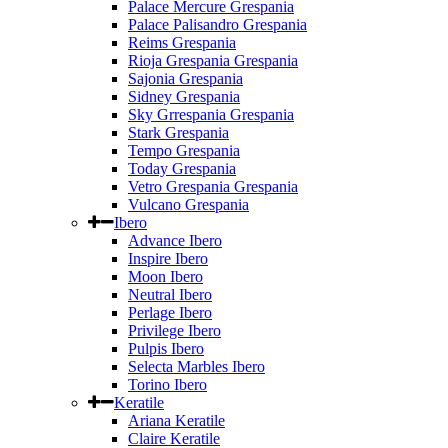
Palace Mercure Grespania
Palace Palisandro Grespania
Reims Grespania
Rioja Grespania Grespania
Sajonia Grespania
Sidney Grespania
Sky Grrespania Grespania
Stark Grespania
Tempo Grespania
Today Grespania
Vetro Grespania Grespania
Vulcano Grespania
Ibero
Advance Ibero
Inspire Ibero
Moon Ibero
Neutral Ibero
Perlage Ibero
Privilege Ibero
Pulpis Ibero
Selecta Marbles Ibero
Torino Ibero
Keratile
Ariana Keratile
Claire Keratile