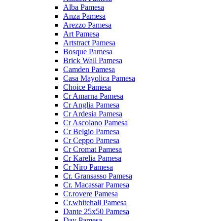
Alba Pamesa
Anza Pamesa
Arezzo Pamesa
Art Pamesa
Artstract Pamesa
Bosque Pamesa
Brick Wall Pamesa
Camden Pamesa
Casa Mayolica Pamesa
Choice Pamesa
Cr Amarna Pamesa
Cr Anglia Pamesa
Cr Ardesia Pamesa
Cr Ascolano Pamesa
Cr Belgio Pamesa
Cr Ceppo Pamesa
Cr Cromat Pamesa
Cr Karelia Pamesa
Cr Niro Pamesa
Cr. Gransasso Pamesa
Cr. Macassar Pamesa
Cr.rovere Pamesa
Cr.whitehall Pamesa
Dante 25x50 Pamesa
Day Pamesa