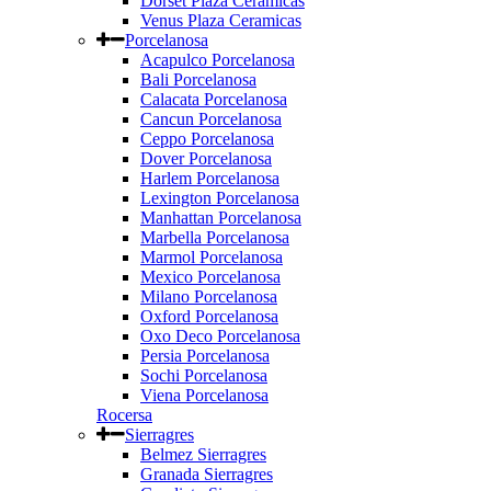
Dorset Plaza Ceramicas
Venus Plaza Ceramicas
Porcelanosa
Acapulco Porcelanosa
Bali Porcelanosa
Calacata Porcelanosa
Cancun Porcelanosa
Ceppo Porcelanosa
Dover Porcelanosa
Harlem Porcelanosa
Lexington Porcelanosa
Manhattan Porcelanosa
Marbella Porcelanosa
Marmol Porcelanosa
Mexico Porcelanosa
Milano Porcelanosa
Oxford Porcelanosa
Oxo Deco Porcelanosa
Persia Porcelanosa
Sochi Porcelanosa
Viena Porcelanosa
Rocersa
Sierragres
Belmez Sierragres
Granada Sierragres